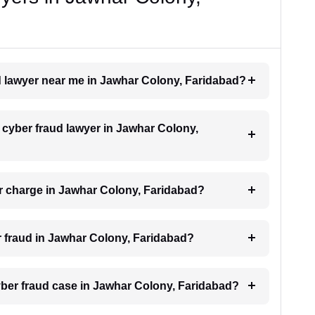
ud lawyer near me in Jawhar Colony, Faridabad?
a cyber fraud lawyer in Jawhar Colony,
r charge in Jawhar Colony, Faridabad?
er fraud in Jawhar Colony, Faridabad?
cyber fraud case in Jawhar Colony, Faridabad?