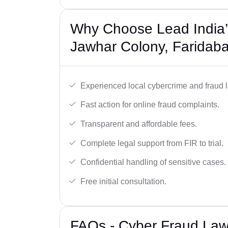
Why Choose Lead India’
Jawhar Colony, Faridab
Experienced local cybercrime and fraud 
Fast action for online fraud complaints.
Transparent and affordable fees.
Complete legal support from FIR to trial.
Confidential handling of sensitive cases.
Free initial consultation.
FAQs - Cyber Fraud Law