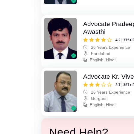
Advocate Pradee
Awasthi
4.2 | 375+ 
26 Years Experience
Faridabad
English, Hindi
Advocate Kr. Viv
3.7 | 327+ 
26 Years Experience
Gurgaon
English, Hindi
Need Help?