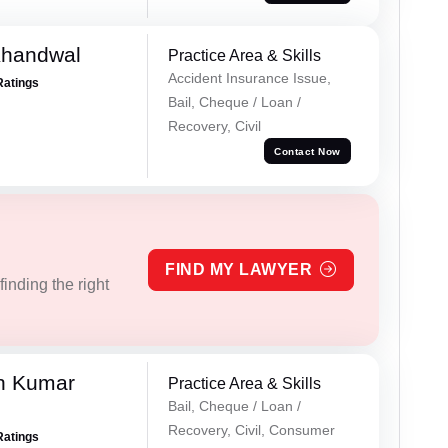
Khandwal
Practice Area & Skills
Accident Insurance Issue,
Ratings
Bail, Cheque / Loan /
Recovery, Civil
Contact Now
FIND MY LAWYER
inding the right
n Kumar
Practice Area & Skills
Bail, Cheque / Loan /
Recovery, Civil, Consumer
Ratings