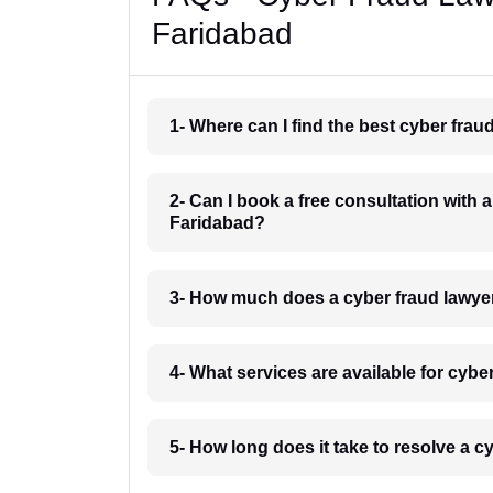
Faridabad
1- Where can I find the best cyber fra
2- Can I book a free consultation with 
Faridabad?
3- How much does a cyber fraud lawye
4- What services are available for cyb
5- How long does it take to resolve a 