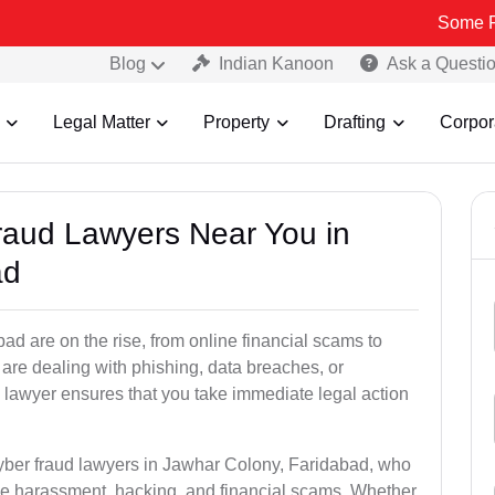
Some Fake and Fr
Blog
Indian Kanoon
Ask a Questi
Legal Matter
Property
Drafting
Corpor
Fraud Lawyers Near You in
ad
d are on the rise, from online financial scams to
 are dealing with phishing, data breaches, or
 lawyer ensures that you take immediate legal action
cyber fraud lawyers in Jawhar Colony, Faridabad, who
ine harassment, hacking, and financial scams. Whether