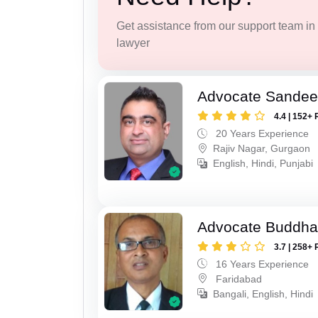
Get assistance from our support team in f
lawyer
Advocate Sande
4.4 | 152+ 
20 Years Experience
Rajiv Nagar, Gurgaon
English, Hindi, Punjabi
Advocate Buddha
3.7 | 258+ 
16 Years Experience
Faridabad
Bangali, English, Hindi