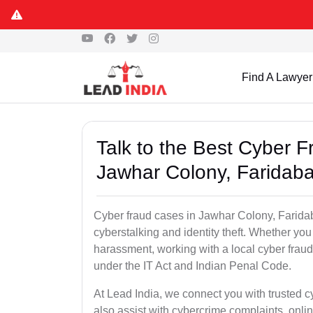
Find A Lawyer
Talk to the Best Cyber 
Jawhar Colony, Faridab
Cyber fraud cases in Jawhar Colony, Faridaba
cyberstalking and identity theft. Whether you
harassment, working with a local cyber fraud
under the IT Act and Indian Penal Code.
At Lead India, we connect you with trusted 
also assist with cybercrime complaints, onl