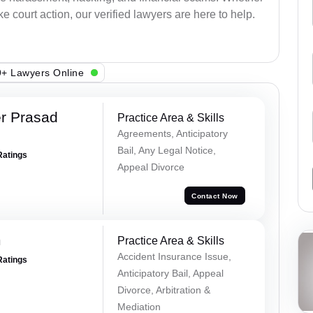
e court action, our verified lawyers are here to help.
+ Lawyers Online
r Prasad
Practice Area & Skills
Agreements, Anticipatory
Bail, Any Legal Notice,
Ratings
Appeal Divorce
Contact Now
m
Practice Area & Skills
Accident Insurance Issue,
Ratings
Anticipatory Bail, Appeal
Divorce, Arbitration &
Mediation