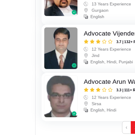
13 Years Experience
Gurgaon
English
Advocate Vijende
3.7 | 132+ 
12 Years Experience
Jind
English, Hindi, Punjabi
Advocate Arun 
3.3 | 111+ 
12 Years Experience
Sirsa
English, Hindi
‹