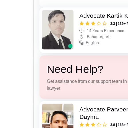
Advocate Kartik 
3.3 | 139+ 
14 Years Experience
Bahadurgarh
English
Need Help?
Get assistance from our support team in f
lawyer
Advocate Parvee
Dayma
3.8 | 168+ 