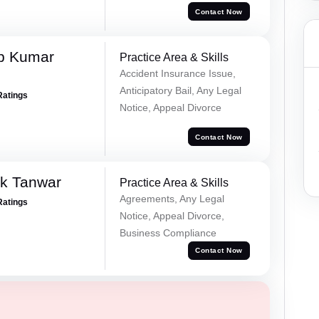
Contact Now
p Kumar
Practice Area & Skills
Accident Insurance Issue,
Anticipatory Bail, Any Legal
Ratings
Notice, Appeal Divorce
Contact Now
ek Tanwar
Practice Area & Skills
Agreements, Any Legal
Ratings
Notice, Appeal Divorce,
Business Compliance
Contact Now