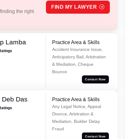
FIND MY LAWYER
inding the right
ep Lamba
Practice Area & Skills
Accident Insurance Issue,
Ratings
Anticipatory Bail, Arbitration
& Mediation, Cheque
Bounce
Contact Now
 Deb Das
Practice Area & Skills
Any Legal Notice, Appeal
Ratings
Divorce, Arbitration &
Mediation, Builder Delay
Fraud
Contact Now