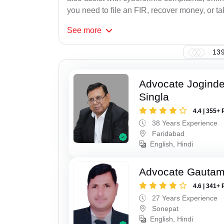
you need to file an FIR, recover money, or tak
See
more
139
Advocate Joginde
Singla
4.4 | 355+ 
38 Years Experience
Faridabad
English, Hindi
Advocate Gauta
4.6 | 341+ 
27 Years Experience
Sonepat
English, Hindi