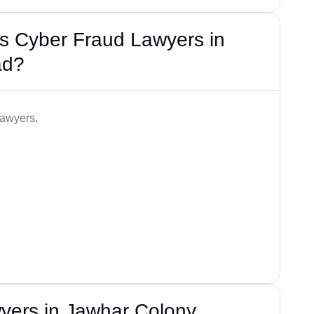
s Cyber Fraud Lawyers in
ad?
lawyers.
yers in Jawhar Colony,