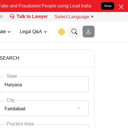
audulent People using Lead India name to Resolve your Legal cases 
View
on
Talk to Lawyer
Select Language
▼
ate
Legal Q&A
SEARCH
State
Haryana
City
Faridabad
Select State
Andaman Nicobar
Practice Area