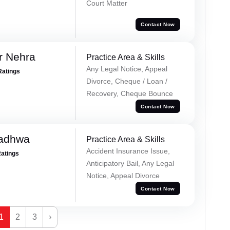
Court Matter
Contact Now
r Nehra
Practice Area & Skills
Any Legal Notice, Appeal
Ratings
Divorce, Cheque / Loan /
Recovery, Cheque Bounce
Contact Now
Wadhwa
Practice Area & Skills
Accident Insurance Issue,
Ratings
Anticipatory Bail, Any Legal
Notice, Appeal Divorce
Contact Now
1
2
3
›