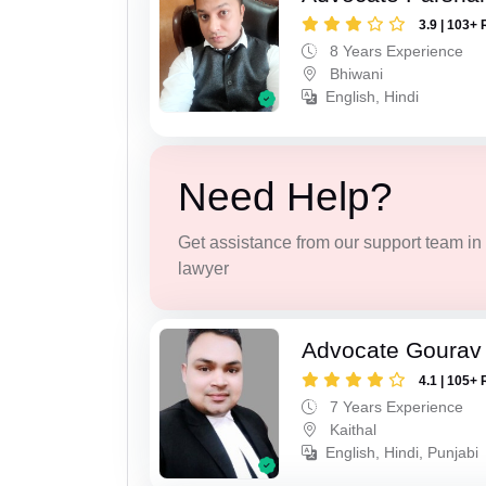
3.9 | 103+ 
8 Years Experience
Bhiwani
English, Hindi
Need Help?
Get assistance from our support team in f
lawyer
Advocate Gourav
4.1 | 105+ 
7 Years Experience
Kaithal
English, Hindi, Punjabi