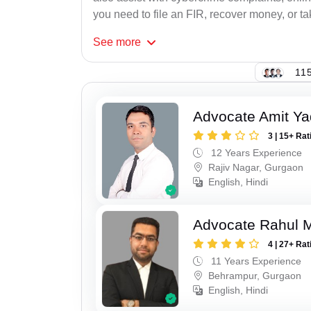
you need to file an FIR, recover money, or tak
See
more
115
Advocate Amit Y
3 | 15+ Rat
12 Years Experience
Rajiv Nagar, Gurgaon
English, Hindi
Advocate Rahul 
4 | 27+ Rat
11 Years Experience
Behrampur, Gurgaon
English, Hindi