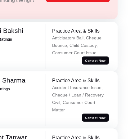
inding the right
i Bakshi
Practice Area & Skills
Anticipatory Bail, Cheque
Ratings
Bounce, Child Custody,
Consumer Court Issue
Contact Now
t Sharma
Practice Area & Skills
Accident Insurance Issue,
atings
Cheque / Loan / Recovery,
Civil, Consumer Court
Matter
Contact Now
nt Tanwar
Practice Area & Skills