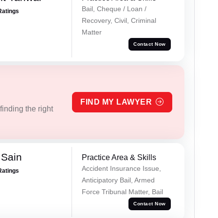
Bail, Cheque / Loan /
Ratings
Recovery, Civil, Criminal
Matter
Contact Now
FIND MY LAWYER
inding the right
 Sain
Practice Area & Skills
Accident Insurance Issue,
Ratings
Anticipatory Bail, Armed
Force Tribunal Matter, Bail
Contact Now