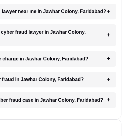
ud lawyer near me in Jawhar Colony, Faridabad?
a cyber fraud lawyer in Jawhar Colony,
r charge in Jawhar Colony, Faridabad?
er fraud in Jawhar Colony, Faridabad?
cyber fraud case in Jawhar Colony, Faridabad?