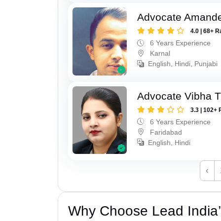
Advocate Amand
4.0 | 68+ R
6 Years Experience
Karnal
English, Hindi, Punjabi
Advocate Vibha T
3.3 | 102+ 
6 Years Experience
Faridabad
English, Hindi
‹
Why Choose Lead India’