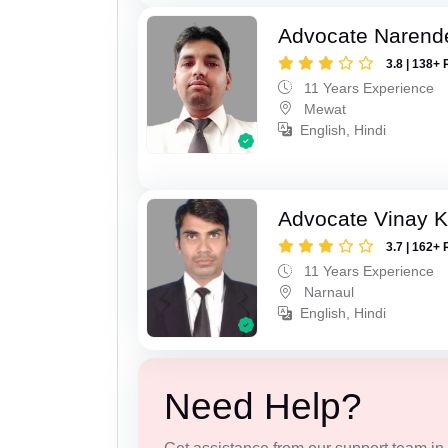
Advocate Narend
3.8 | 138+ 
11 Years Experience
Mewat
English, Hindi
Advocate Vinay 
3.7 | 162+ 
11 Years Experience
Narnaul
English, Hindi
Need Help?