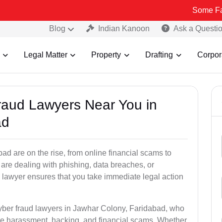
Some Fake and Frau
Blog
Indian Kanoon
Ask a Questi
Legal Matter
Property
Drafting
Corpor
Fraud Lawyers Near You in
ad
d are on the rise, from online financial scams to
 are dealing with phishing, data breaches, or
 lawyer ensures that you take immediate legal action
cyber fraud lawyers in Jawhar Colony, Faridabad, who
ine harassment, hacking, and financial scams. Whether