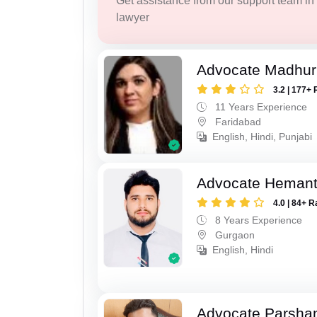
Get assistance from our support team in f
lawyer
Advocate Madhur
3.2 | 177+ 
11 Years Experience
Faridabad
English, Hindi, Punjabi
Advocate Heman
4.0 | 84+ R
8 Years Experience
Gurgaon
English, Hindi
Advocate Parsha