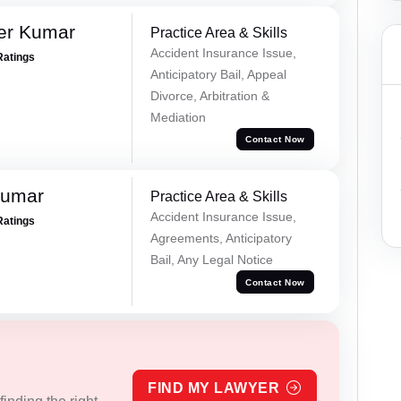
er Kumar
Practice Area & Skills
Accident Insurance Issue,
Ratings
Anticipatory Bail, Appeal
Divorce, Arbitration &
Mediation
Contact Now
Kumar
Practice Area & Skills
Accident Insurance Issue,
Ratings
Agreements, Anticipatory
Bail, Any Legal Notice
Contact Now
FIND MY LAWYER