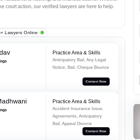
e court action, our verified lawyers are here to help.
+ Lawyers Online
adav
Practice Area & Skills
Anticipatory Bail, Any Legal
ings
Notice, Bail, Cheque Bounce
Contact Now
Madhwani
Practice Area & Skills
Accident Insurance Issue,
ings
Agreements, Anticipatory
Bail, Appeal Divorce
Contact Now