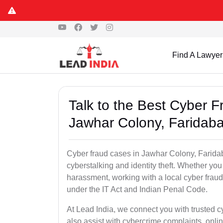
Find A Lawyer
Talk to the Best Cyber 
Jawhar Colony, Faridab
Cyber fraud cases in Jawhar Colony, Faridaba
cyberstalking and identity theft. Whether you
harassment, working with a local cyber fraud
under the IT Act and Indian Penal Code.
At Lead India, we connect you with trusted 
also assist with cybercrime complaints, onl