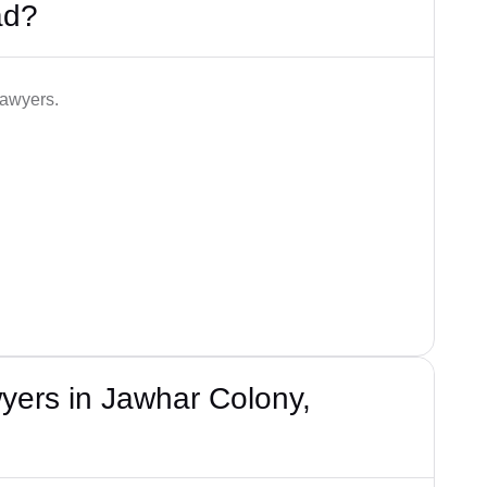
ad?
lawyers.
yers in Jawhar Colony,