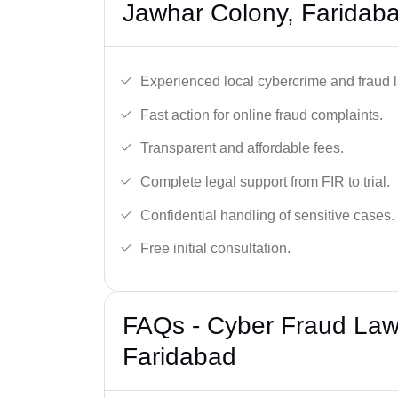
Jawhar Colony, Faridab
Experienced local cybercrime and fraud 
Fast action for online fraud complaints.
Transparent and affordable fees.
Complete legal support from FIR to trial.
Confidential handling of sensitive cases.
Free initial consultation.
FAQs - Cyber Fraud Law
Faridabad