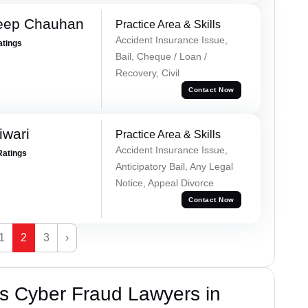
eep Chauhan
Practice Area & Skills
Accident Insurance Issue,
atings
Bail, Cheque / Loan /
Recovery, Civil
Contact Now
iwari
Practice Area & Skills
Accident Insurance Issue,
Ratings
Anticipatory Bail, Any Legal
Notice, Appeal Divorce
Contact Now
1
2
3
›
s Cyber Fraud Lawyers in