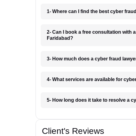
1- Where can I find the best cyber fra
2- Can I book a free consultation with 
Faridabad?
3- How much does a cyber fraud lawye
4- What services are available for cyb
5- How long does it take to resolve a 
Client's Reviews