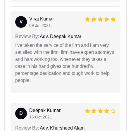
Viraj Kumar
V
09 Jul 2021
Review By:
Adv. Deepak Kumar
I've taken the service of the firm and i am very
satisfied with the firm, firm have expert attorneys
and hardworking too. whenever they takes a
case in his hand gives one hundred%
percentage dedication and tough work to help
people.
Deepak Kumar
D
16 Oct 2021
Review By:
Adv. Khursheed Alam