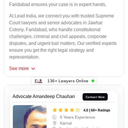
Faridabad ensures your case is in expert hands.
At Lead India, we connect you with trusted Supreme
Court lawyers and senior advocates in Jawhar
Colony, Faridabad, who handle constitutional
challenges, criminal and civil appeals, corporate
disputes, and urgent bail matters. Our verified experts
ensure you get the right legal strategy and
representation.
See
more
136+ Lawyers Online
Advocate Amandeep Chauhan
Contact Now
4.0 | 68+ Ratings
6 Years Experience
Karnal