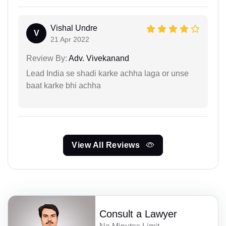
Vishal Undre
V
21 Apr 2022
Review By:
Adv. Vivekanand
Lead India se shadi karke achha laga or unse
baat karke bhi achha
View All Reviews
Consult a Lawyer