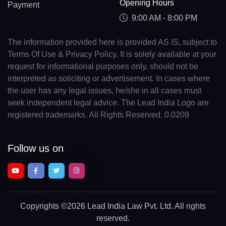
Opening Hours
Payment
9:00 AM - 8:00 PM
The information provided here is provided AS IS, subject to
Terms Of Use & Privacy Policy. It is solely available at your
request for informational purposes only, should not be
interpreted as soliciting or advertisement. In cases where
the user has any legal issues, he/she in all cases must
seek independent legal advice. The Lead India Logo are
registered trademarks. All Rights Reserved. 0.0209
Follow us on
Copyrights
©2026 Lead India Law Pvt. Ltd.
All rights
reserved.