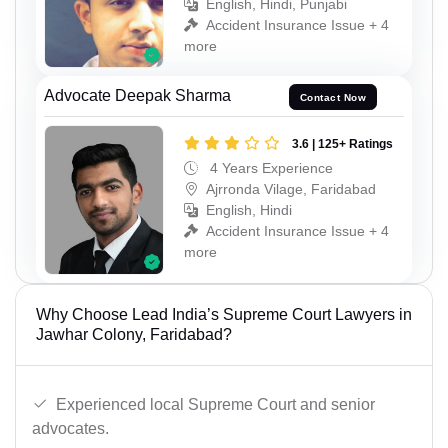
English, Hindi, Punjabi
Accident Insurance Issue + 4
more
Advocate Deepak Sharma
Contact Now
3.6 | 125+ Ratings
4 Years Experience
Ajrronda Vilage, Faridabad
English, Hindi
Accident Insurance Issue + 4
more
Why Choose Lead India’s Supreme Court Lawyers in
Jawhar Colony, Faridabad?
Experienced local Supreme Court and senior
advocates.