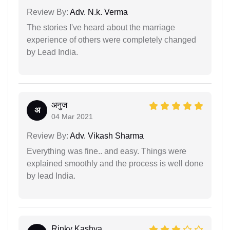
Review By:
Adv. N.k. Verma
The stories I've heard about the marriage
experience of others were completely changed
by Lead India.
अनुज
अ
04 Mar 2021
Review By:
Adv. Vikash Sharma
Everything was fine.. and easy. Things were
explained smoothly and the process is well done
by lead India.
Rinky Kashya...