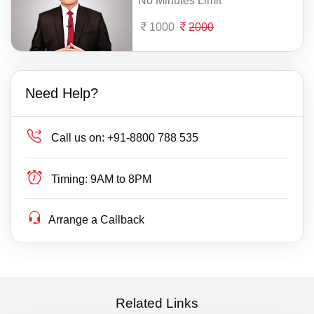
No Minutes Limit
1000
2000
Need Help?
Call us on:
+91-8800 788 535
Timing:
9AM to 8PM
Arrange a Callback
Related Links