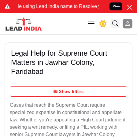
using Lead India name to Resolve your Legal cases Specially to Unf
View
Legal Help for Supreme Court
Matters in Jawhar Colony,
Faridabad
Show filters
Cases that reach the Supreme Court require
specialized expertise in constitutional and appellate
law. Whether you're appealing a High Court judgment,
seeking a writ remedy, or filing a PIL, working with
senior Supreme Court lawyers in Jawhar Colony,