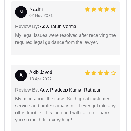
Nazim
N
02 Nov 2021
Review By:
Adv. Tarun Verma
My legal issues were resolved after receiving the
required legal guidance from the lawyer.
Akib Javed
A
13 Apr 2022
Review By:
Adv. Pradeep Kumar Rathour
My mind about the case. Such great customer
service and professionalism. If I ever get into any
other trouble, LI is the one I will call on. Thank
you so much for everything!