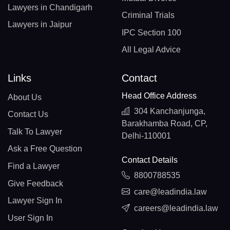
Lawyers in Chandigarh
Criminal Trials
Lawyers in Jaipur
IPC Section 100
All Legal Advice
Links
Contact
Head Office Address
About Us
304 Kanchanjunga,
Contact Us
Barakhamba Road, CP,
Talk To Lawyer
Delhi-110001
Ask a Free Question
Contact Details
Find a Lawyer
8800788535
Give Feedback
care@leadindia.law
Lawyer Sign In
careers@leadindia.law
User Sign In