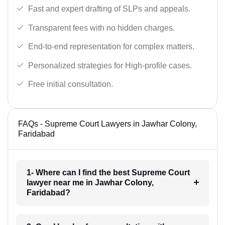
Fast and expert drafting of SLPs and appeals.
Transparent fees with no hidden charges.
End-to-end representation for complex matters.
Personalized strategies for High-profile cases.
Free initial consultation.
FAQs - Supreme Court Lawyers in Jawhar Colony,
Faridabad
1- Where can I find the best Supreme Court
lawyer near me in Jawhar Colony,
Faridabad?