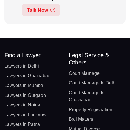
Talk Now
Find a Lawyer
Legal Service &
Others
Lawyers in Delhi
Court Marriage
Lawyers in Ghaziabad
Court Marriage In Delhi
Lawyers in Mumbai
Court Marriage In
Lawyers in Gurgaon
Ghaziabad
Lawyers in Noida
Property Registration
Lawyers in Lucknow
Bail Matters
Lawyers in Patna
Mutual Divorce