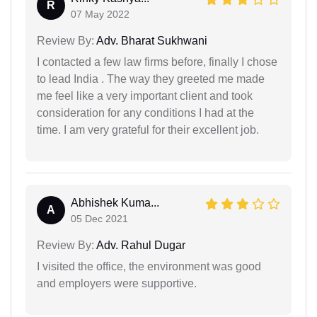
R
07 May 2022
Review By:
Adv. Bharat Sukhwani
I contacted a few law firms before, finally I chose
to lead India . The way they greeted me made
me feel like a very important client and took
consideration for any conditions I had at the
time. I am very grateful for their excellent job.
Abhishek Kuma...
A
05 Dec 2021
Review By:
Adv. Rahul Dugar
I visited the office, the environment was good
and employers were supportive.