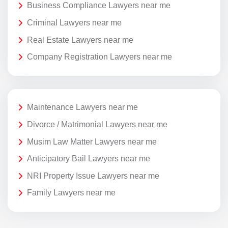
Business Compliance Lawyers near me
Criminal Lawyers near me
Real Estate Lawyers near me
Company Registration Lawyers near me
Maintenance Lawyers near me
Divorce / Matrimonial Lawyers near me
Musim Law Matter Lawyers near me
Anticipatory Bail Lawyers near me
NRI Property Issue Lawyers near me
Family Lawyers near me