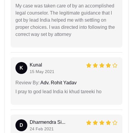
My case was taken care of by an accomplished
legal counselor. The legitimate guidance that I
got by lead India helped me with settling on
proper choices. I was directed into following the
correct way set by attorney
Kunal
K
15 May 2021
Review By:
Adv. Rohit Yadav
I pray to god lead India ki khud tareeki ho
Dharmendra Si...
D
24 Feb 2021