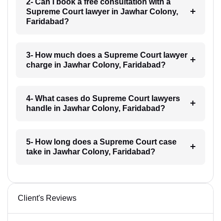
2- Can I book a free consultation with a
Supreme Court lawyer in Jawhar Colony,
Faridabad?
3- How much does a Supreme Court lawyer
charge in Jawhar Colony, Faridabad?
4- What cases do Supreme Court lawyers
handle in Jawhar Colony, Faridabad?
5- How long does a Supreme Court case
take in Jawhar Colony, Faridabad?
Client's Reviews