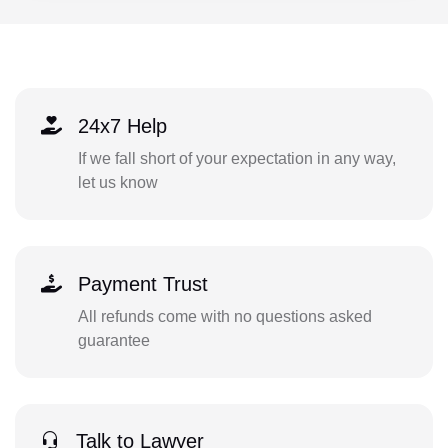
24x7 Help
If we fall short of your expectation in any way,
let us know
Payment Trust
All refunds come with no questions asked
guarantee
Talk to Lawyer