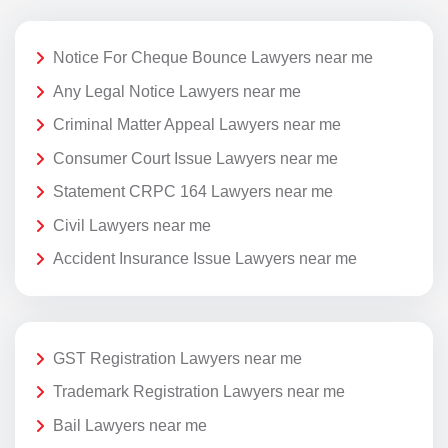
Notice For Cheque Bounce Lawyers near me
Any Legal Notice Lawyers near me
Criminal Matter Appeal Lawyers near me
Consumer Court Issue Lawyers near me
Statement CRPC 164 Lawyers near me
Civil Lawyers near me
Accident Insurance Issue Lawyers near me
GST Registration Lawyers near me
Trademark Registration Lawyers near me
Bail Lawyers near me