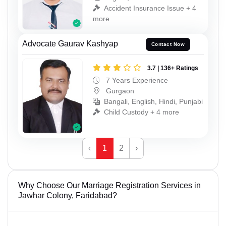
Accident Insurance Issue + 4
more
Advocate Gaurav Kashyap
Contact Now
3.7 | 136+ Ratings
7 Years Experience
Gurgaon
Bangali, English, Hindi, Punjabi
Child Custody + 4 more
‹
1
2
›
Why Choose Our Marriage Registration Services in
Jawhar Colony, Faridabad?