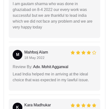
I am gautam sharma who was done in
ghaziabad on 8-4 2022 our every work was
successful but we are thankful to lead india
which we did not face any problem and we are
very happy today
Mahfooj Alam
M
18 May 2022
Review By:
Adv. Mohit Aggarwal
Lead India helped me in arriving at the ideal
choice that was expected in my lawful issue.
Kara Madhukar
K