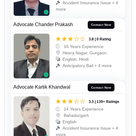
Accident Insurance Issue + 4
more
Advocate Chander Prakash
Contact Now
3.8 | 0 Rating
16 Years Experience
Heera Nagar, Gurgaon
English, Hindi
Anticipatory Bail + 4 more
Advocate Kartik Khandwal
Contact Now
3.3 | 139+ Ratings
14 Years Experience
Bahadurgarh
English
Accident Insurance Issue + 4
more