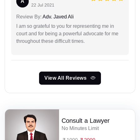
A
22 Jul 2021
Review By:
Adv. Javed Ali
I am so grateful to you for representing me in
court and for being a powerful advocate for me
throughout these difficult times.
View All Reviews
Consult a Lawyer
No Minutes Limit