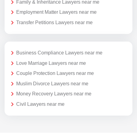
Family & Inheritance Lawyers near me
Employment Matter Lawyers near me
Transfer Petitions Lawyers near me
Business Compliance Lawyers near me
Love Marriage Lawyers near me
Couple Protection Lawyers near me
Muslim Divorce Lawyers near me
Money Recovery Lawyers near me
Civil Lawyers near me