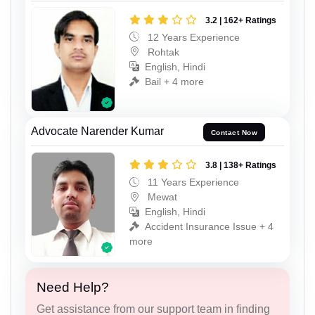
3.2 | 162+ Ratings
12 Years Experience
Rohtak
English, Hindi
Bail + 4 more
Advocate Narender Kumar
Contact Now
3.8 | 138+ Ratings
11 Years Experience
Mewat
English, Hindi
Accident Insurance Issue + 4
more
Need Help?
Get assistance from our support team in finding