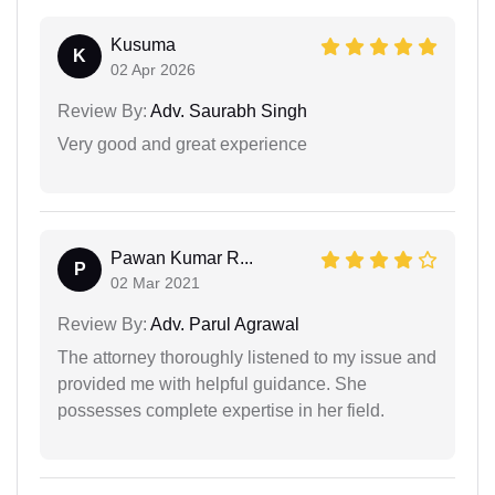
Kusuma
K
02 Apr 2026
Review By:
Adv. Saurabh Singh
Very good and great experience
Pawan Kumar R...
P
02 Mar 2021
Review By:
Adv. Parul Agrawal
The attorney thoroughly listened to my issue and
provided me with helpful guidance. She
possesses complete expertise in her field.