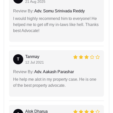
21 Aug 2025
Review By:
Adv. Somu Srinivada Reddy
I would highly recommend him to everyone! He
helped me to get off my in-laws like hell. Thanks
best Advocate!
Tanmay
T
12 Jul 2021
Review By:
Adv. Aakash Parashar
He help me alot in my property case. He is one
of the best property advocate.
Alok Dharua