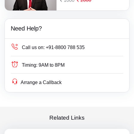
1000
2000
Need Help?
Call us on:
+91-8800 788 535
Timing:
9AM to 8PM
Arrange a Callback
Related Links