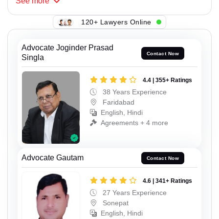
See
more
120+ Lawyers Online
Advocate Joginder Prasad
Contact Now
Singla
4.4 | 355+ Ratings
38 Years Experience
Faridabad
English, Hindi
Agreements + 4 more
Advocate Gautam
Contact Now
4.6 | 341+ Ratings
27 Years Experience
Sonepat
English, Hindi