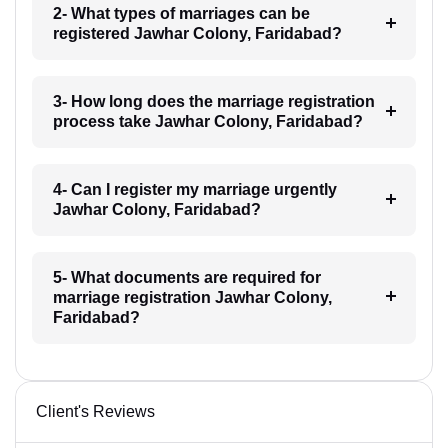
2- What types of marriages can be
registered Jawhar Colony, Faridabad?
3- How long does the marriage registration
process take Jawhar Colony, Faridabad?
4- Can I register my marriage urgently
Jawhar Colony, Faridabad?
5- What documents are required for
marriage registration Jawhar Colony,
Faridabad?
Client's Reviews