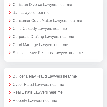
Christian Divorce Lawyers near me
Bail Lawyers near me
Consumer Court Matter Lawyers near me
Child Custody Lawyers near me
Corporate Drafting Lawyers near me
Court Marriage Lawyers near me
Special Leave Petitions Lawyers near me
Builder Delay Fraud Lawyers near me
Cyber Fraud Lawyers near me
Real Estate Lawyers near me
Property Lawyers near me