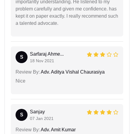
importantly understanding. He listened to my
problem carefully and given me confidence. has
kept it on paper exactly. I really recommend such
a talented advocate.
Sarfaraj Ahme...
S
18 Nov 2021
Review By:
Adv. Aditya Vishal Chaurasiya
Nice
Sanjay
S
07 Jan 2021
Review By:
Adv. Amit Kumar