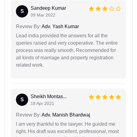
Sandeep Kumar
S
09 Mar 2022
Review By:
Adv. Yash Kumar
Lead india provided the answers for all the
queries raised and very cooperative. The entire
process was really smooth. Recommended for
all kinds of marriage and property registration
related work.
Sheikh Montas...
S
18 Apr 2021
Review By:
Adv. Manish Bhardwaj
I am very thankful to the lawyer. He guided me
right. His draft was excellent, professional, most