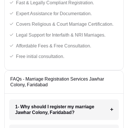
Fast & Legally Compliant Registration.
Expert Assistance for Documentation.
Covers Religious & Court Marriage Certification.
Legal Support for Interfaith & NRI Marriages.
Affordable Fees & Free Consultation.
Free initial consultation.
FAQs - Marriage Registration Services Jawhar
Colony, Faridabad
1- Why should I register my marriage
Jawhar Colony, Faridabad?