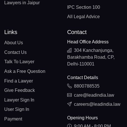
Lawyers in Jaipur
IPC Section 100
All Legal Advice
Links
Contact
Head Office Address
About Us
304 Kanchanjunga,
Contact Us
Barakhamba Road, CP,
Talk To Lawyer
Delhi-110001
Ask a Free Question
Contact Details
Find a Lawyer
8800788535
Give Feedback
care@leadindia.law
Lawyer Sign In
careers@leadindia.law
User Sign In
Opening Hours
Payment
9:00 AM - 8:00 PM