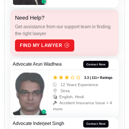
Need Help?
Get assistance from our support team in finding
the right lawyer
FIND MY LAWYER
Advocate Arun Wadhwa
Contact Now
3.3 | 111+ Ratings
12 Years Experience
Sirsa
English, Hindi
Accident Insurance Issue + 4
more
Advocate Inderjeet Singh
Contact Now