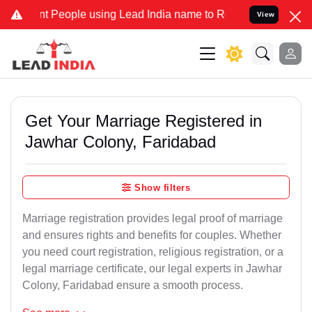
eople using Lead India name to Resolve your Legal cases Specially 
View
Get Your Marriage Registered in
Jawhar Colony, Faridabad
Show filters
Marriage registration provides legal proof of marriage
and ensures rights and benefits for couples. Whether
you need court registration, religious registration, or a
legal marriage certificate, our legal experts in Jawhar
Colony, Faridabad ensure a smooth process.