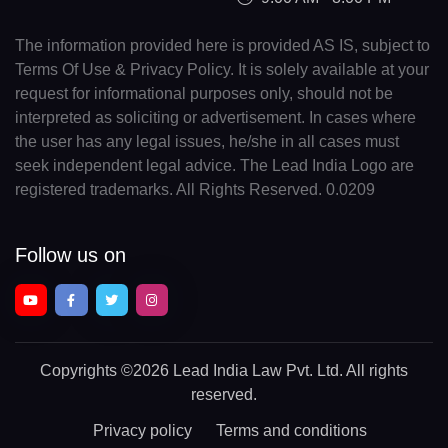
The information provided here is provided AS IS, subject to
Terms Of Use & Privacy Policy. It is solely available at your
request for informational purposes only, should not be
interpreted as soliciting or advertisement. In cases where
the user has any legal issues, he/she in all cases must
seek independent legal advice. The Lead India Logo are
registered trademarks. All Rights Reserved. 0.0209
Follow us on
Copyrights
©2026 Lead India Law Pvt. Ltd.
All rights
reserved.
Privacy policy
Terms and conditions