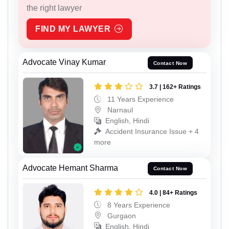
the right lawyer
FIND MY LAWYER
Advocate Vinay Kumar
Contact Now
3.7 | 162+ Ratings
11 Years Experience
Narnaul
English, Hindi
Accident Insurance Issue + 4
more
Advocate Hemant Sharma
Contact Now
4.0 | 84+ Ratings
8 Years Experience
Gurgaon
English, Hindi