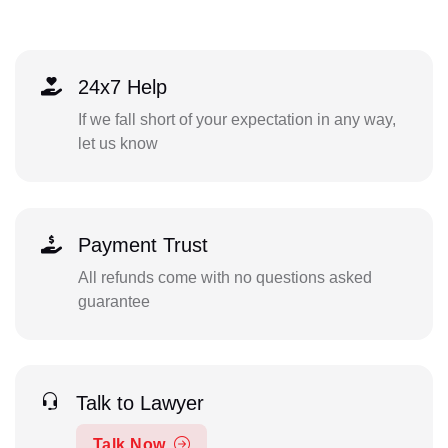
24x7 Help
If we fall short of your expectation in any way,
let us know
Payment Trust
All refunds come with no questions asked
guarantee
Talk to Lawyer
Talk Now