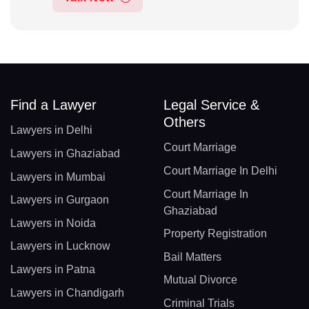
Find a Lawyer
Legal Service &
Others
Lawyers in Delhi
Court Marriage
Lawyers in Ghaziabad
Court Marriage In Delhi
Lawyers in Mumbai
Court Marriage In
Lawyers in Gurgaon
Ghaziabad
Lawyers in Noida
Property Registration
Lawyers in Lucknow
Bail Matters
Lawyers in Patna
Mutual Divorce
Lawyers in Chandigarh
Criminal Trials