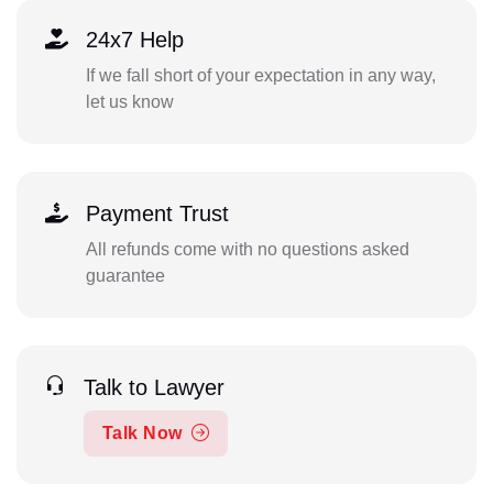
24x7 Help
If we fall short of your expectation in any way,
let us know
Payment Trust
All refunds come with no questions asked
guarantee
Talk to Lawyer
Talk Now