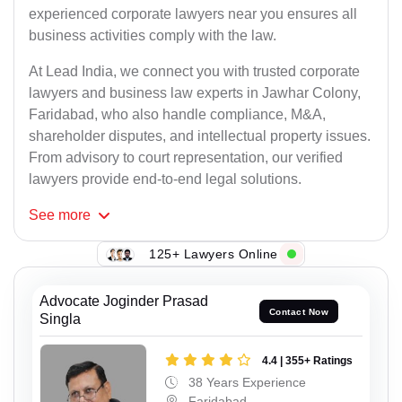
experienced corporate lawyers near you ensures all
business activities comply with the law.
At Lead India, we connect you with trusted corporate
lawyers and business law experts in Jawhar Colony,
Faridabad, who also handle compliance, M&A,
shareholder disputes, and intellectual property issues.
From advisory to court representation, our verified
lawyers provide end-to-end legal solutions.
See
more
125+ Lawyers Online
Advocate Joginder Prasad
Contact Now
Singla
4.4 | 355+ Ratings
38 Years Experience
Faridabad