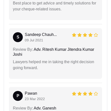
Best place to get advice and timely solutions for
your cheque-related issues.
Sandeep Chauh...
S
09 Jul 2021
Review By:
Adv. Ritesh Kumar Jitendra Kumar
Joshi
Lawyers helped me in taking the right decision
going forward.
Pawan
P
23 Mar 2022
Review By:
Adv. Ganesh