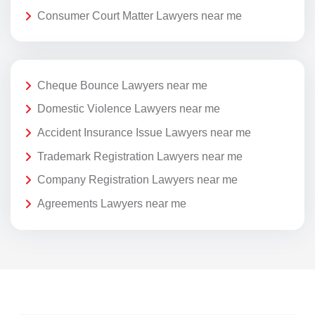
Consumer Court Matter Lawyers near me
Cheque Bounce Lawyers near me
Domestic Violence Lawyers near me
Accident Insurance Issue Lawyers near me
Trademark Registration Lawyers near me
Company Registration Lawyers near me
Agreements Lawyers near me