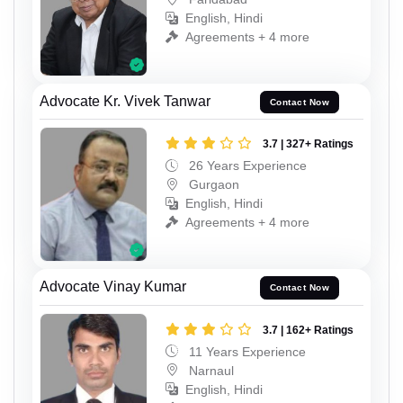
English, Hindi
Agreements + 4 more
Advocate Kr. Vivek Tanwar
Contact Now
3.7 | 327+ Ratings
26 Years Experience
Gurgaon
English, Hindi
Agreements + 4 more
Advocate Vinay Kumar
Contact Now
3.7 | 162+ Ratings
11 Years Experience
Narnaul
English, Hindi