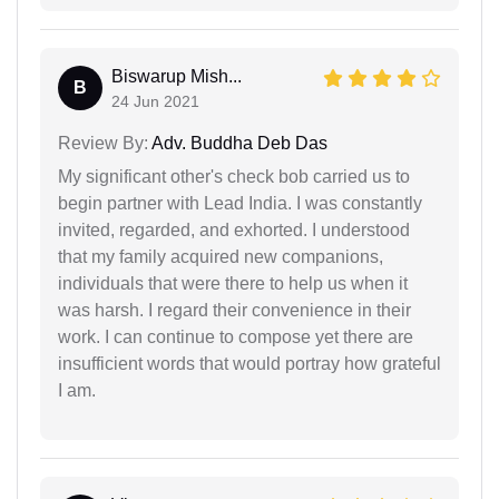
Biswarup Mish...
B
24 Jun 2021
Review By:
Adv. Buddha Deb Das
My significant other's check bob carried us to
begin partner with Lead India. I was constantly
invited, regarded, and exhorted. I understood
that my family acquired new companions,
individuals that were there to help us when it
was harsh. I regard their convenience in their
work. I can continue to compose yet there are
insufficient words that would portray how grateful
I am.