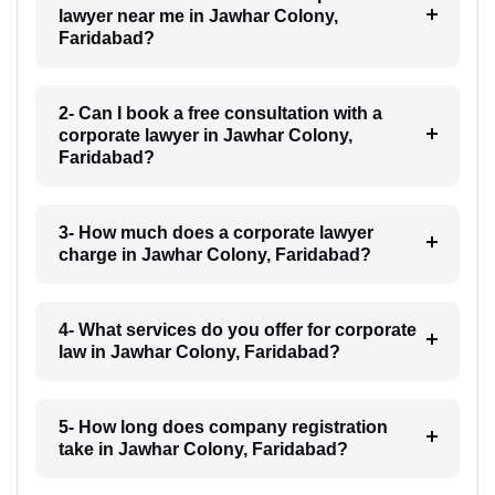
lawyer near me in Jawhar Colony,
Faridabad?
2- Can I book a free consultation with a
corporate lawyer in Jawhar Colony,
Faridabad?
3- How much does a corporate lawyer
charge in Jawhar Colony, Faridabad?
4- What services do you offer for corporate
law in Jawhar Colony, Faridabad?
5- How long does company registration
take in Jawhar Colony, Faridabad?