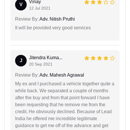
Vinay
V
12 Jul 2021
Review By:
Adv. Nitish Pruthi
It will be provided very good services
Jitendra Kuma...
J
20 Sep 2021
Review By:
Adv. Mahesh Agrawal
My ex and I purchased a vehicle together quite a
while back. We separated a couple of months
after the buy and from that point forward I have
been requesting that he remove me from the
credit. He obviously declined. Because of Lead
India he offered me incredible legitimate
guidance to get me off of the advance and get