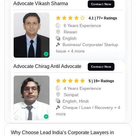
Advocate Vikash Sharma
Contact Now
4.1 | 77+ Ratings
6 Years Experience
Rewari
English
Business/ Corporate/ Startup
Issue + 4 more
Advocate Chirag Antil Advocate
Contact Now
5 | 19+ Ratings
4 Years Experience
Sonipat
English, Hindi
Cheque / Loan / Recovery + 4
more
Why Choose Lead India’s Corporate Lawyers in