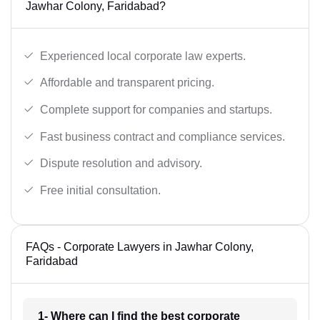
Jawhar Colony, Faridabad?
Experienced local corporate law experts.
Affordable and transparent pricing.
Complete support for companies and startups.
Fast business contract and compliance services.
Dispute resolution and advisory.
Free initial consultation.
FAQs - Corporate Lawyers in Jawhar Colony,
Faridabad
1- Where can I find the best corporate