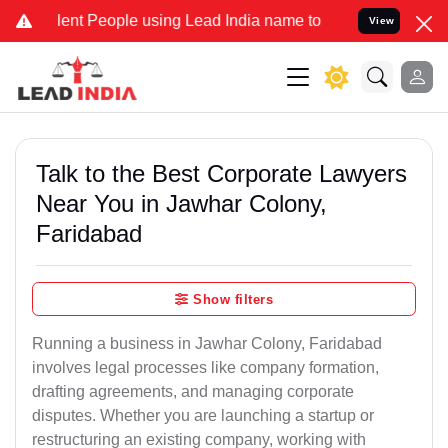
t People using Lead India name to Resolve your Legal cases Special
View
Talk to the Best Corporate Lawyers
Near You in Jawhar Colony,
Faridabad
Show filters
Running a business in Jawhar Colony, Faridabad
involves legal processes like company formation,
drafting agreements, and managing corporate
disputes. Whether you are launching a startup or
restructuring an existing company, working with