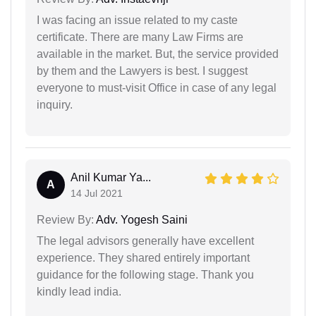
I was facing an issue related to my caste
certificate. There are many Law Firms are
available in the market. But, the service provided
by them and the Lawyers is best. I suggest
everyone to must-visit Office in case of any legal
inquiry.
Anil Kumar Ya...
A
14 Jul 2021
Review By:
Adv. Yogesh Saini
The legal advisors generally have excellent
experience. They shared entirely important
guidance for the following stage. Thank you
kindly lead india.