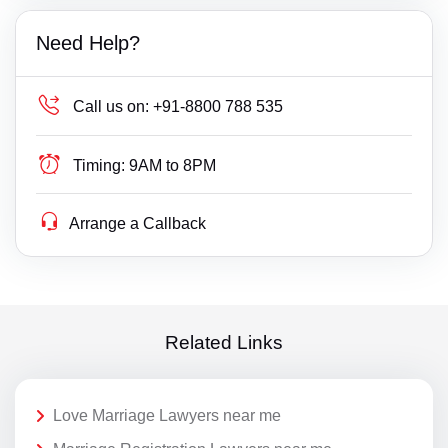
Need Help?
Call us on:
+91-8800 788 535
Timing:
9AM to 8PM
Arrange a Callback
Related Links
Love Marriage Lawyers near me