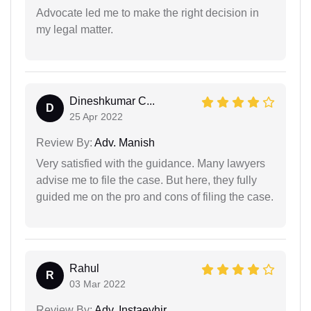
Advocate led me to make the right decision in
my legal matter.
Dineshkumar C...
D
25 Apr 2022
Review By:
Adv. Manish
Very satisfied with the guidance. Many lawyers
advise me to file the case. But here, they fully
guided me on the pro and cons of filing the case.
Rahul
R
03 Mar 2022
Review By:
Adv. Instaevhjr