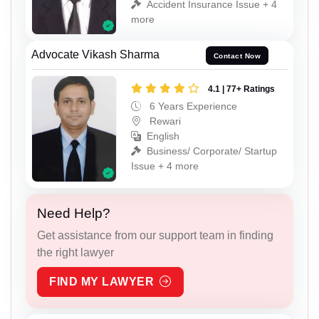
Accident Insurance Issue + 4
more
Advocate Vikash Sharma
Contact Now
4.1 | 77+ Ratings
6 Years Experience
Rewari
English
Business/ Corporate/ Startup
Issue + 4 more
Need Help?
Get assistance from our support team in finding
the right lawyer
FIND MY LAWYER