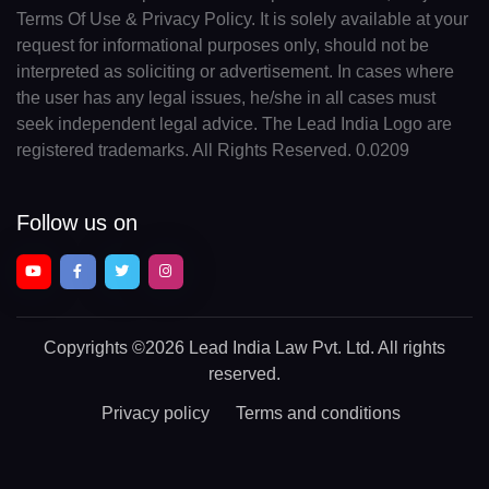
Terms Of Use & Privacy Policy. It is solely available at your
request for informational purposes only, should not be
interpreted as soliciting or advertisement. In cases where
the user has any legal issues, he/she in all cases must
seek independent legal advice. The Lead India Logo are
registered trademarks. All Rights Reserved. 0.0209
Follow us on
Copyrights
©2026 Lead India Law Pvt. Ltd.
All rights
reserved.
Privacy policy
Terms and conditions