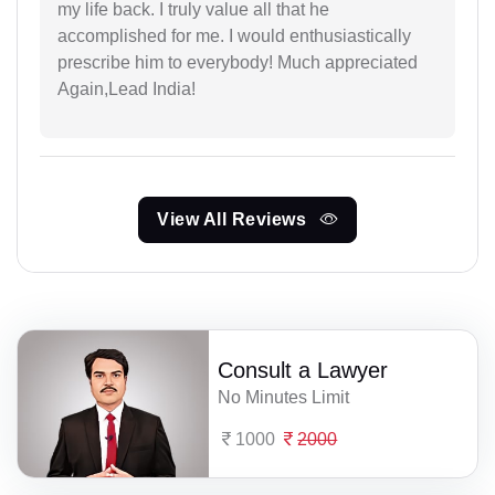
my life back. I truly value all that he
accomplished for me. I would enthusiastically
prescribe him to everybody! Much appreciated
Again,Lead India!
View All Reviews
Consult a Lawyer
No Minutes Limit
1000
2000