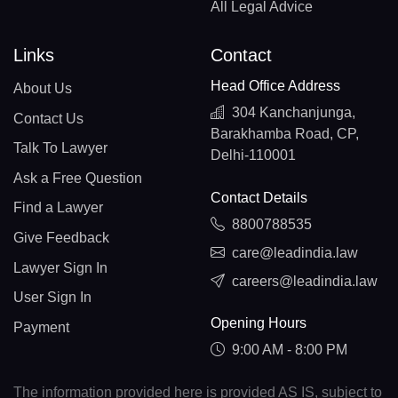
All Legal Advice
Links
Contact
Head Office Address
About Us
304 Kanchanjunga,
Contact Us
Barakhamba Road, CP,
Talk To Lawyer
Delhi-110001
Ask a Free Question
Contact Details
Find a Lawyer
8800788535
Give Feedback
care@leadindia.law
Lawyer Sign In
careers@leadindia.law
User Sign In
Opening Hours
Payment
9:00 AM - 8:00 PM
The information provided here is provided AS IS, subject to