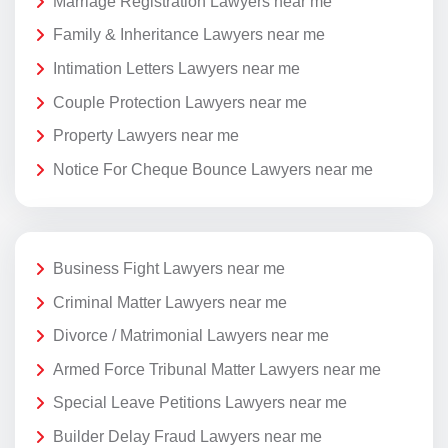
Marriage Registration Lawyers near me
Family & Inheritance Lawyers near me
Intimation Letters Lawyers near me
Couple Protection Lawyers near me
Property Lawyers near me
Notice For Cheque Bounce Lawyers near me
Business Fight Lawyers near me
Criminal Matter Lawyers near me
Divorce / Matrimonial Lawyers near me
Armed Force Tribunal Matter Lawyers near me
Special Leave Petitions Lawyers near me
Builder Delay Fraud Lawyers near me