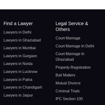
Find a Lawyer
Legal Service &
Others
Lawyers in Delhi
Court Marriage
Lawyers in Ghaziabad
Court Marriage In Delhi
Lawyers in Mumbai
Court Marriage In
Lawyers in Gurgaon
Ghaziabad
Lawyers in Noida
Property Registration
Lawyers in Lucknow
Bail Matters
Lawyers in Patna
Mutual Divorce
Lawyers in Chandigarh
Criminal Trials
Lawyers in Jaipur
IPC Section 100