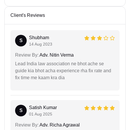
Client's Reviews
Shubham
S
14 Aug 2023
Review By:
Adv. Nitin Verma
Lead India law association ne bhot ache se
guide kia bhot acha experience rha fix rate and
fix time me kaam kra dia
Satish Kumar
S
01 Aug 2025
Review By:
Adv. Richa Agrawal