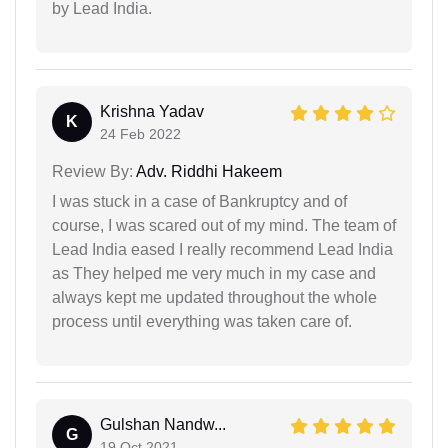
by Lead India.
Krishna Yadav
K
24 Feb 2022
Review By:
Adv. Riddhi Hakeem
I was stuck in a case of Bankruptcy and of
course, I was scared out of my mind. The team of
Lead India eased I really recommend Lead India
as They helped me very much in my case and
always kept me updated throughout the whole
process until everything was taken care of.
Gulshan Nandw...
G
19 Oct 2021