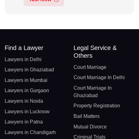
Find a Lawyer
Legal Service &
Others
Lawyers in Delhi
Court Marriage
Lawyers in Ghaziabad
Court Marriage In Delhi
Lawyers in Mumbai
Court Marriage In
Lawyers in Gurgaon
Ghaziabad
Lawyers in Noida
Property Registration
Lawyers in Lucknow
Bail Matters
Lawyers in Patna
Mutual Divorce
Lawyers in Chandigarh
Criminal Trials