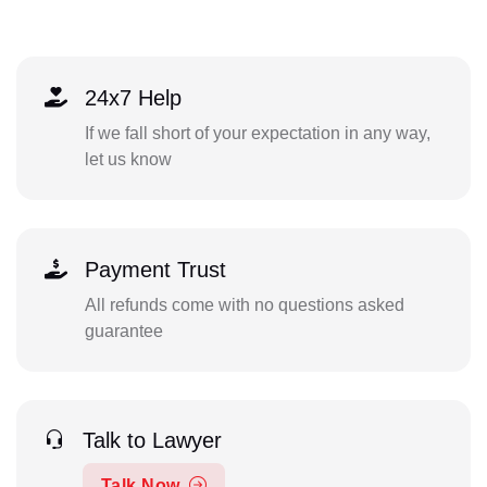
24x7 Help
If we fall short of your expectation in any way,
let us know
Payment Trust
All refunds come with no questions asked
guarantee
Talk to Lawyer
Talk Now