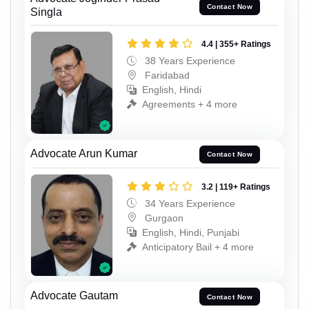
Contact Now
Singla
4.4 | 355+ Ratings
38 Years Experience
Faridabad
English, Hindi
Agreements + 4 more
Advocate Arun Kumar
Contact Now
3.2 | 119+ Ratings
34 Years Experience
Gurgaon
English, Hindi, Punjabi
Anticipatory Bail + 4 more
Advocate Gautam
Contact Now