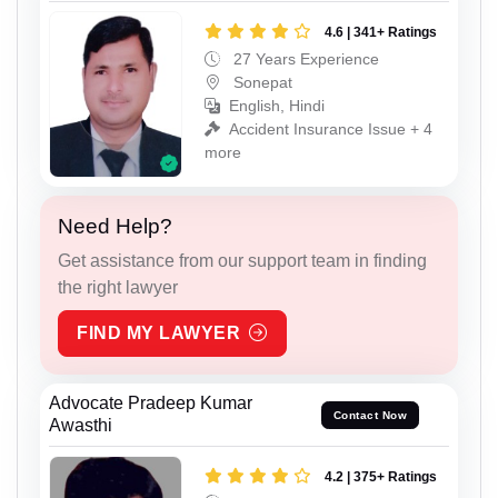
4.6 | 341+ Ratings
27 Years Experience
Sonepat
English, Hindi
Accident Insurance Issue + 4
more
Need Help?
Get assistance from our support team in finding
the right lawyer
FIND MY LAWYER
Advocate Pradeep Kumar
Contact Now
Awasthi
4.2 | 375+ Ratings