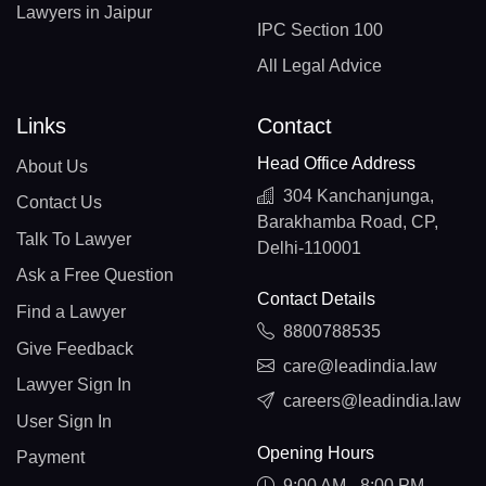
Lawyers in Jaipur
IPC Section 100
All Legal Advice
Links
Contact
Head Office Address
About Us
304 Kanchanjunga,
Contact Us
Barakhamba Road, CP,
Talk To Lawyer
Delhi-110001
Ask a Free Question
Contact Details
Find a Lawyer
8800788535
Give Feedback
care@leadindia.law
Lawyer Sign In
careers@leadindia.law
User Sign In
Opening Hours
Payment
9:00 AM - 8:00 PM