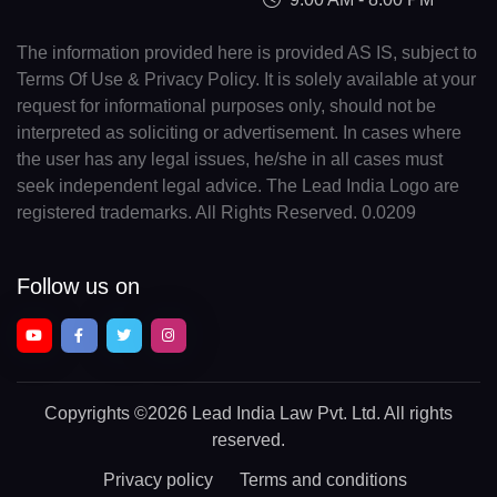
The information provided here is provided AS IS, subject to
Terms Of Use & Privacy Policy. It is solely available at your
request for informational purposes only, should not be
interpreted as soliciting or advertisement. In cases where
the user has any legal issues, he/she in all cases must
seek independent legal advice. The Lead India Logo are
registered trademarks. All Rights Reserved. 0.0209
Follow us on
Copyrights
©2026 Lead India Law Pvt. Ltd.
All rights
reserved.
Privacy policy
Terms and conditions