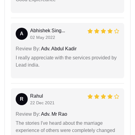
Abhishek Sing...
A
02 May 2022
Review By:
Adv. Abdul Kadir
I really appreciate with the services provided by
Lead india.
Rahul
R
22 Dec 2021
Review By:
Adv. Mr Rao
The stories I've heard about the marriage
experience of others were completely changed