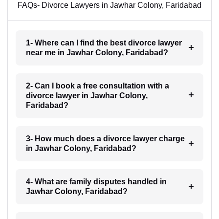
FAQs- Divorce Lawyers in Jawhar Colony, Faridabad
1- Where can I find the best divorce lawyer
near me in Jawhar Colony, Faridabad?
2- Can I book a free consultation with a
divorce lawyer in Jawhar Colony,
Faridabad?
3- How much does a divorce lawyer charge
in Jawhar Colony, Faridabad?
4- What are family disputes handled in
Jawhar Colony, Faridabad?