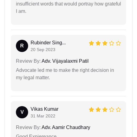
insufficient words that would portray how grateful
I am.
Rubinder Sing...
R
20 Sep 2023
Review By:
Adv. Vijayalaxmi Patil
Advocate led me to make the right decision in
my legal matter.
Vikas Kumar
V
31 Mar 2022
Review By:
Adv. Aamir Chaudhary
Good Expiereance