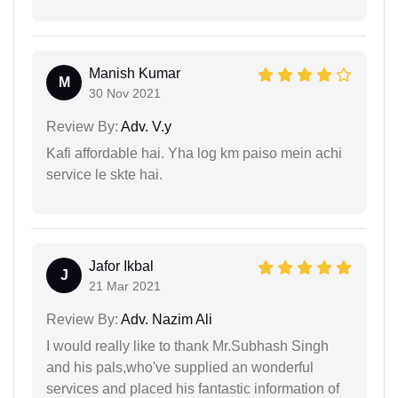
Manish Kumar
M
30 Nov 2021
Review By:
Adv. V.y
Kafi affordable hai. Yha log km paiso mein achi
service le skte hai.
Jafor Ikbal
J
21 Mar 2021
Review By:
Adv. Nazim Ali
I would really like to thank Mr.Subhash Singh
and his pals,who've supplied an wonderful
services and placed his fantastic information of