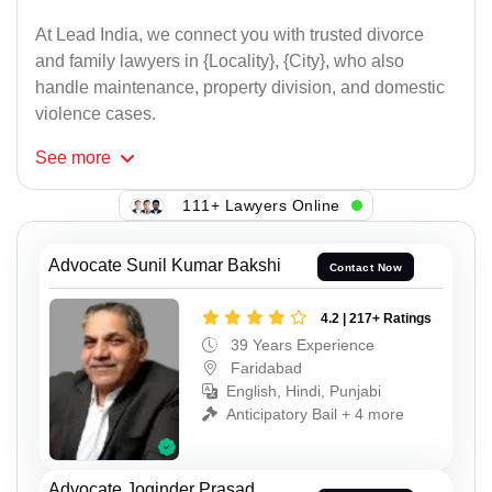
At Lead India, we connect you with trusted divorce
and family lawyers in {Locality}, {City}, who also
handle maintenance, property division, and domestic
violence cases.
See
more
111+ Lawyers Online
Advocate Sunil Kumar Bakshi
Contact Now
4.2 | 217+ Ratings
39 Years Experience
Faridabad
English, Hindi, Punjabi
Anticipatory Bail + 4 more
Advocate Joginder Prasad