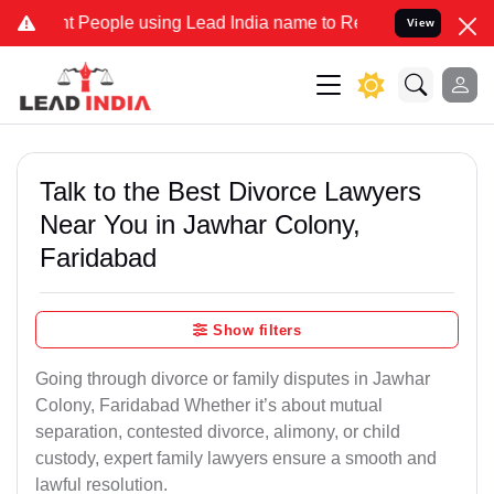
ople using Lead India name to Resolve your Legal cases Specially 
View
Talk to the Best Divorce Lawyers
Near You in Jawhar Colony,
Faridabad
Show filters
Going through divorce or family disputes in Jawhar
Colony, Faridabad Whether it’s about mutual
separation, contested divorce, alimony, or child
custody, expert family lawyers ensure a smooth and
lawful resolution.