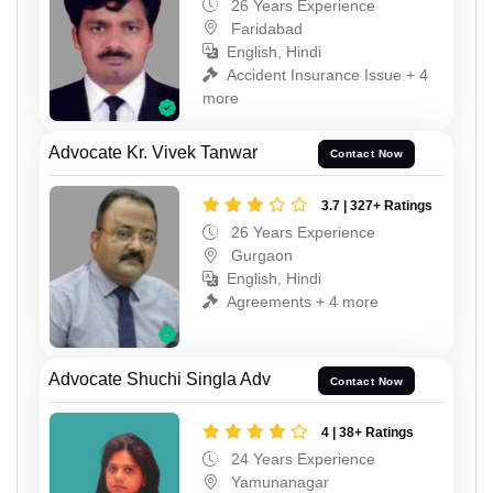
26 Years Experience
Faridabad
English, Hindi
Accident Insurance Issue + 4
more
Advocate Kr. Vivek Tanwar
Contact Now
3.7 | 327+ Ratings
26 Years Experience
Gurgaon
English, Hindi
Agreements + 4 more
Advocate Shuchi Singla Adv
Contact Now
4 | 38+ Ratings
24 Years Experience
Yamunanagar