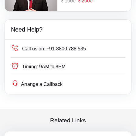
1000
2000
Need Help?
Call us on:
+91-8800 788 535
Timing:
9AM to 8PM
Arrange a Callback
Related Links