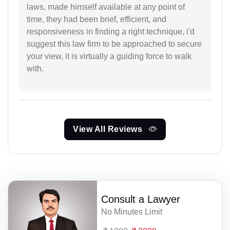
laws, made himself available at any point of
time, they had been brief, efficient, and
responsiveness in finding a right technique, i'd
suggest this law firm to be approached to secure
your view, it is virtually a guiding force to walk
with.
View All Reviews
Consult a Lawyer
No Minutes Limit