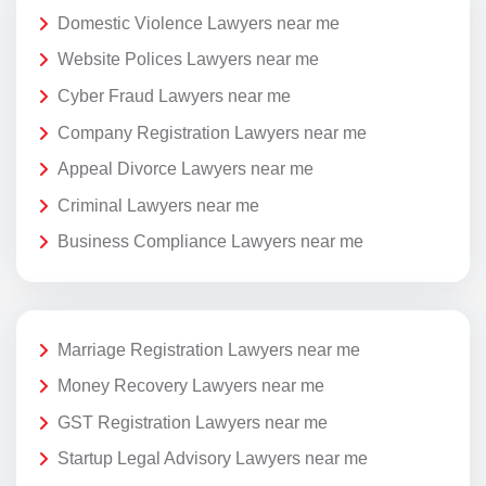
Domestic Violence Lawyers near me
Website Polices Lawyers near me
Cyber Fraud Lawyers near me
Company Registration Lawyers near me
Appeal Divorce Lawyers near me
Criminal Lawyers near me
Business Compliance Lawyers near me
Marriage Registration Lawyers near me
Money Recovery Lawyers near me
GST Registration Lawyers near me
Startup Legal Advisory Lawyers near me