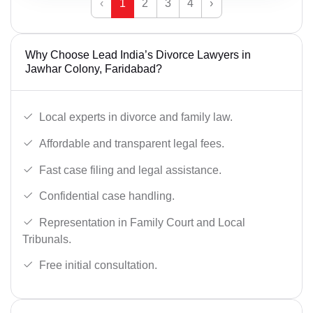
‹
1
2
3
4
›
Why Choose Lead India’s Divorce Lawyers in
Jawhar Colony, Faridabad?
Local experts in divorce and family law.
Affordable and transparent legal fees.
Fast case filing and legal assistance.
Confidential case handling.
Representation in Family Court and Local
Tribunals.
Free initial consultation.