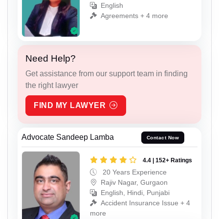
English
Agreements + 4 more
Need Help?
Get assistance from our support team in finding
the right lawyer
FIND MY LAWYER
Advocate Sandeep Lamba
Contact Now
4.4 | 152+ Ratings
20 Years Experience
Rajiv Nagar, Gurgaon
English, Hindi, Punjabi
Accident Insurance Issue + 4
more