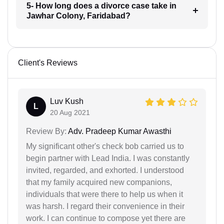
5- How long does a divorce case take in
Jawhar Colony, Faridabad?
Client's Reviews
Luv Kush
L
20 Aug 2021
Review By:
Adv. Pradeep Kumar Awasthi
My significant other's check bob carried us to
begin partner with Lead India. I was constantly
invited, regarded, and exhorted. I understood
that my family acquired new companions,
individuals that were there to help us when it
was harsh. I regard their convenience in their
work. I can continue to compose yet there are