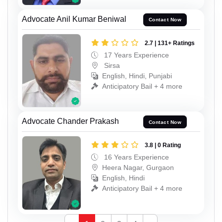
Advocate Anil Kumar Beniwal
Contact Now
2.7 | 131+ Ratings
17 Years Experience
Sirsa
English, Hindi, Punjabi
Anticipatory Bail + 4 more
Advocate Chander Prakash
Contact Now
3.8 | 0 Rating
16 Years Experience
Heera Nagar, Gurgaon
English, Hindi
Anticipatory Bail + 4 more