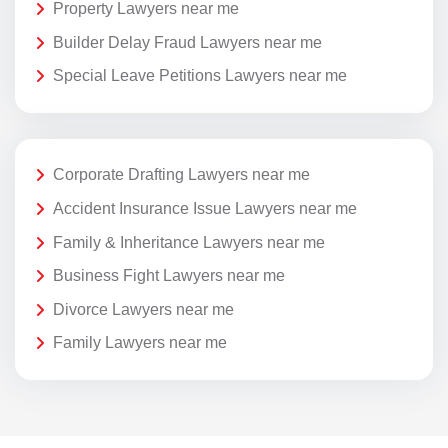
Property Lawyers near me
Builder Delay Fraud Lawyers near me
Special Leave Petitions Lawyers near me
Corporate Drafting Lawyers near me
Accident Insurance Issue Lawyers near me
Family & Inheritance Lawyers near me
Business Fight Lawyers near me
Divorce Lawyers near me
Family Lawyers near me