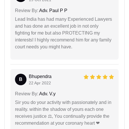
Review By:
Adv. Paul P P
Lead India has had many Experienced Lawyers
and has done an excellent job in not only
fighting for me but also PROTECTING my
interests! I highly recommend him for any family
court needs you might have.
Bhupendra
B
22 Apr 2022
Review By:
Adv. V.y
Sir you do your activity with passionately and in
reality. within the shadow of yours each one
receives justice ⚖, You continually provide the
recommendation at your coronary heart ❤