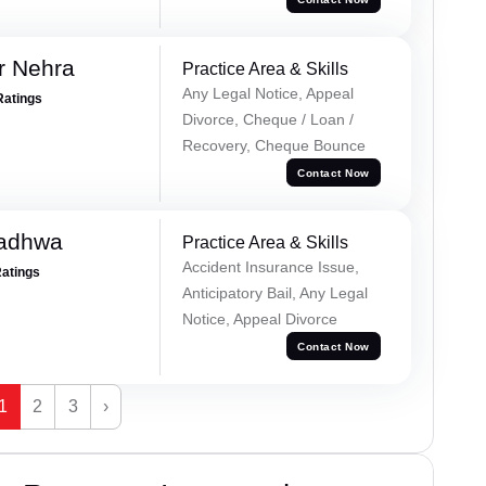
r Nehra
Practice Area & Skills
Any Legal Notice, Appeal
Ratings
Divorce, Cheque / Loan /
Recovery, Cheque Bounce
Contact Now
Wadhwa
Practice Area & Skills
Accident Insurance Issue,
Ratings
Anticipatory Bail, Any Legal
Notice, Appeal Divorce
Contact Now
1
2
3
›