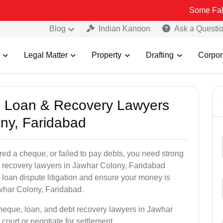
Some Fake and Fraud
Blog
Indian Kanoon
Ask a Questi
Legal Matter
Property
Drafting
Corpor
e, Loan & Recovery Lawyers
ny, Faridabad
ed a cheque, or failed to pay debts, you need strong
al recovery lawyers in Jawhar Colony, Faridabad
loan dispute litigation and ensure your money is
whar Colony, Faridabad.
cheque, loan, and debt recovery lawyers in Jawhar
court or negotiate for settlement.