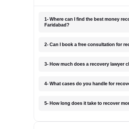
1- Where can I find the best money re
Faridabad?
2- Can I book a free consultation for 
3- How much does a recovery lawyer c
4- What cases do you handle for recov
5- How long does it take to recover m