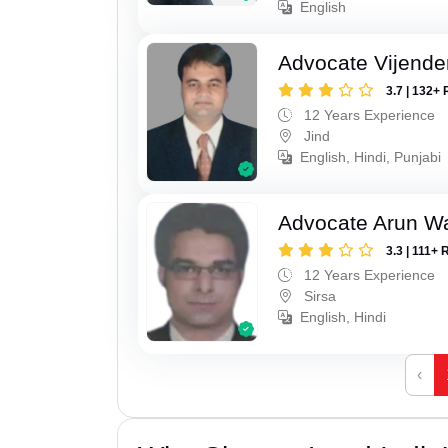
English
Advocate Vijende
3.7 | 132+ 
12 Years Experience
Jind
English, Hindi, Punjabi
Advocate Arun 
3.3 | 111+ 
12 Years Experience
Sirsa
English, Hindi
‹