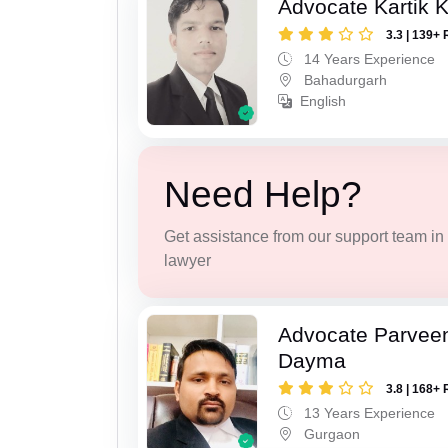
Advocate Kartik 
3.3 | 139+ 
14 Years Experience
Bahadurgarh
English
Need Help?
Get assistance from our support team in f
lawyer
Advocate Parvee
Dayma
3.8 | 168+ 
13 Years Experience
Gurgaon