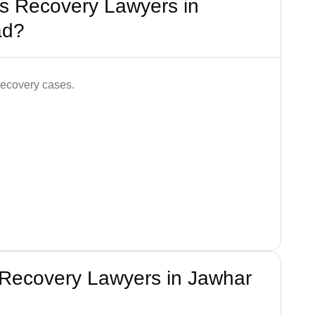
s Recovery Lawyers in
ad?
recovery cases.
 Recovery Lawyers in Jawhar