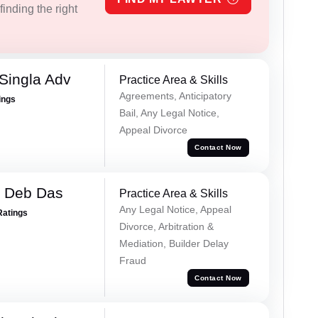
inding the right
Singla Adv
Practice Area & Skills
Agreements, Anticipatory
ings
Bail, Any Legal Notice,
Appeal Divorce
Contact Now
 Deb Das
Practice Area & Skills
Any Legal Notice, Appeal
Ratings
Divorce, Arbitration &
Mediation, Builder Delay
Fraud
Contact Now