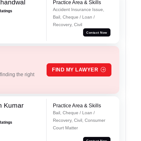
Khandwal
Practice Area & Skills
Accident Insurance Issue,
Ratings
Bail, Cheque / Loan /
Recovery, Civil
Contact Now
FIND MY LAWYER
inding the right
n Kumar
Practice Area & Skills
Bail, Cheque / Loan /
Recovery, Civil, Consumer
Ratings
Court Matter
Contact Now