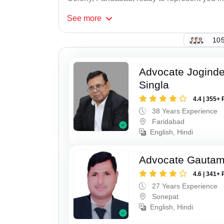
See
more
105
Advocate Joginde
Singla
4.4 | 355+ 
38 Years Experience
Faridabad
English, Hindi
Advocate Gauta
4.6 | 341+ 
27 Years Experience
Sonepat
English, Hindi