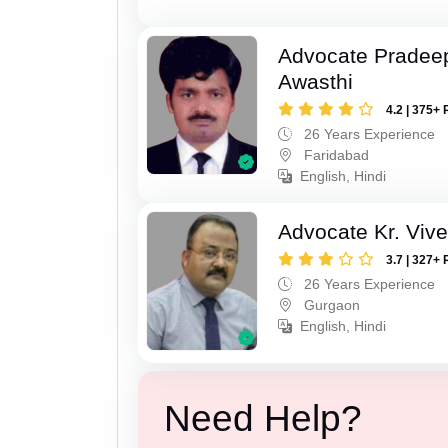
Advocate Pradee
Awasthi
4.2 | 375+ 
26 Years Experience
Faridabad
English, Hindi
Advocate Kr. Viv
3.7 | 327+ 
26 Years Experience
Gurgaon
English, Hindi
Need Help?