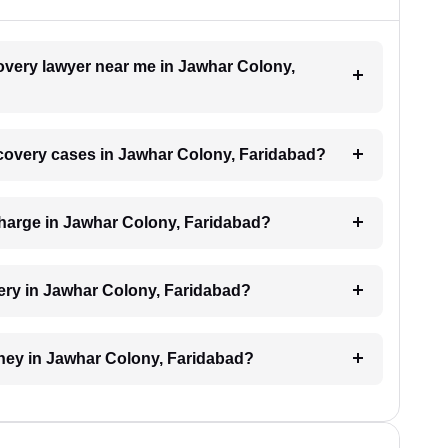
covery lawyer near me in Jawhar Colony,
recovery cases in Jawhar Colony, Faridabad?
harge in Jawhar Colony, Faridabad?
ery in Jawhar Colony, Faridabad?
oney in Jawhar Colony, Faridabad?