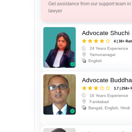
Get assistance from our support team in f
lawyer
Advocate Shuchi 
4 | 38+ Rat
24 Years Experience
Yamunanagar
English
Advocate Buddha
3.7 | 258+ 
16 Years Experience
Faridabad
Bangali, English, Hindi