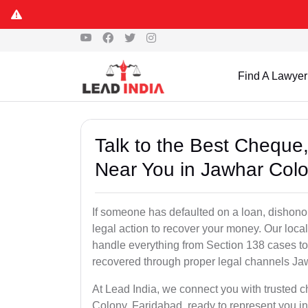
Find A Lawyer
Talk to the Best Chequ
Near You in Jawhar Colo
If someone has defaulted on a loan, dishonor
legal action to recover your money. Our loc
handle everything from Section 138 cases to 
recovered through proper legal channels Ja
At Lead India, we connect you with trusted 
Colony, Faridabad, ready to represent you in 