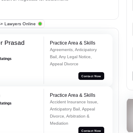
+ Lawyers Online
r Prasad
Practice Area & Skills
Agreements, Anticipatory
Bail, Any Legal Notice,
Ratings
Appeal Divorce
Contact Now
m
Practice Area & Skills
Accident Insurance Issue,
Ratings
Anticipatory Bail, Appeal
Divorce, Arbitration &
Mediation
Contact Now