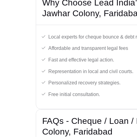
Why Choose Lead India’
Jawhar Colony, Faridab
Local experts for cheque bounce & debt 
Affordable and transparent legal fees
Fast and effective legal action.
Representation in local and civil courts.
Personalized recovery strategies.
Free initial consultation.
FAQs - Cheque / Loan /
Colony, Faridabad