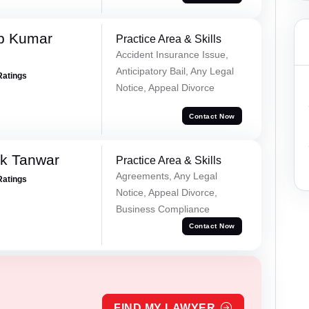
p Kumar
Practice Area & Skills
Accident Insurance Issue,
Anticipatory Bail, Any Legal
Ratings
Notice, Appeal Divorce
Contact Now
ek Tanwar
Practice Area & Skills
Agreements, Any Legal
Ratings
Notice, Appeal Divorce,
Business Compliance
Contact Now
FIND MY LAWYER