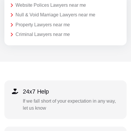
Website Polices Lawyers near me
Null & Void Marriage Lawyers near me
Property Lawyers near me
Criminal Lawyers near me
24x7 Help
If we fall short of your expectation in any way,
let us know