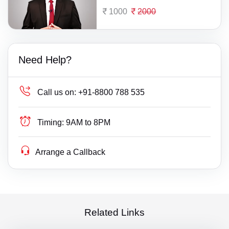
1000
2000
Need Help?
Call us on:
+91-8800 788 535
Timing:
9AM to 8PM
Arrange a Callback
Related Links