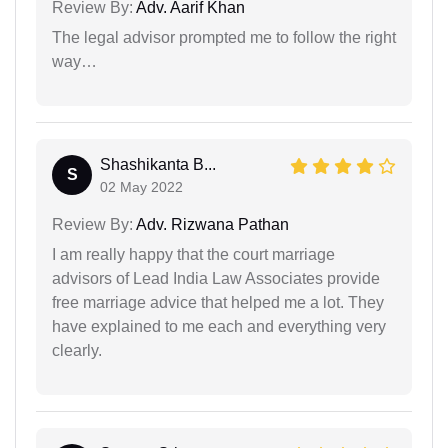
Review By:
Adv. Aarif Khan
The legal advisor prompted me to follow the right
way…
Shashikanta B...
S
02 May 2022
Review By:
Adv. Rizwana Pathan
I am really happy that the court marriage
advisors of Lead India Law Associates provide
free marriage advice that helped me a lot. They
have explained to me each and everything very
clearly.