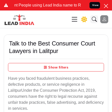
t People using Lead India name to Resolve your Legal cases Special
View
Talk to the Best Consumer Court
Lawyers in Lalitpur
Show filters
Have you faced fraudulent business practices,
defective products, or service negligence in
LalitpurUnder the Consumer Protection Act, 2019,
consumers have the right to legal recourse against
unfair trade practices, false advertising, and deficiency
in services.