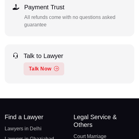
Payment Trust
All refunds come with no questions asked
guarantee
Talk to Lawyer
Talk Now
Find a Lawyer
Legal Service &
Others
Lawyers in Delhi
Court Marriage
Lawyers in Ghaziabad