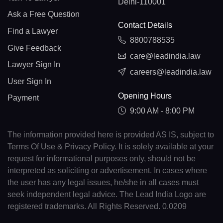
Delhi-110001
Ask a Free Question
Contact Details
Find a Lawyer
8800788535
Give Feedback
care@leadindia.law
Lawyer Sign In
careers@leadindia.law
User Sign In
Opening Hours
Payment
9:00 AM - 8:00 PM
The information provided here is provided AS IS, subject to
Terms Of Use & Privacy Policy. It is solely available at your
request for informational purposes only, should not be
interpreted as soliciting or advertisement. In cases where
the user has any legal issues, he/she in all cases must
seek independent legal advice. The Lead India Logo are
registered trademarks. All Rights Reserved. 0.0209