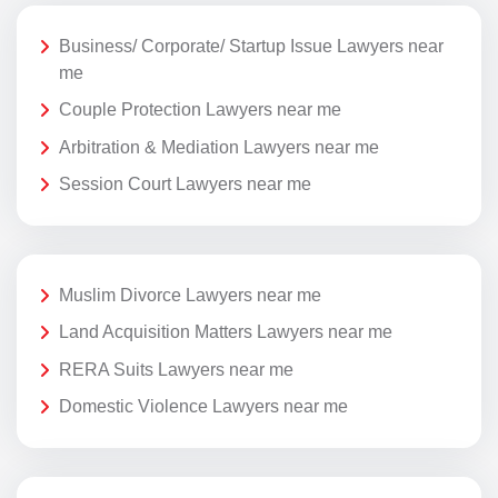
Business/ Corporate/ Startup Issue Lawyers near
me
Couple Protection Lawyers near me
Arbitration & Mediation Lawyers near me
Session Court Lawyers near me
Muslim Divorce Lawyers near me
Land Acquisition Matters Lawyers near me
RERA Suits Lawyers near me
Domestic Violence Lawyers near me