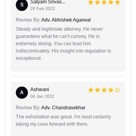
Satyam Srivas...
S
28 Feb 2022
Review By:
Adv. Abhishek Agarwal
Steady and legitimate attorney. He never
guarantees what he can't convey. He is
extremely strong. You can trust him
indiscriminately. His insight into regulation is
exceptional.
Ashwani
A
04 Jan 2022
Review By:
Adv. Chandrasekhar
The exhortation was great. I'm most certainly
taking my case forward with them.