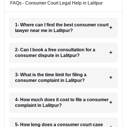
FAQs - Consumer Court Legal Help in Lalitpur
1- Where can I find the best consumer court
lawyer near me in Lalitpur?
2- Can I book a free consultation for a
consumer dispute in Lalitpur?
3- What is the time limit for filing a
consumer complaint in Lalitpur?
4- How much does it cost to file a consumer
complaint in Lalitpur?
5- How long does a consumer court case