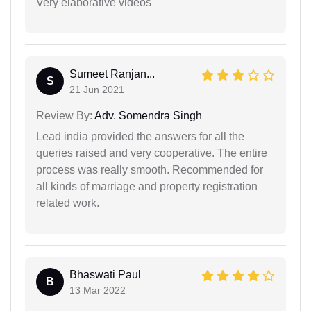
Very elaborative videos
Sumeet Ranjan...
S
21 Jun 2021
Review By:
Adv. Somendra Singh
Lead india provided the answers for all the
queries raised and very cooperative. The entire
process was really smooth. Recommended for
all kinds of marriage and property registration
related work.
Bhaswati Paul
B
13 Mar 2022