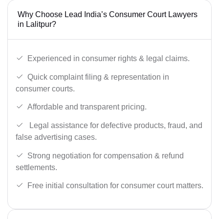
Why Choose Lead India’s Consumer Court Lawyers
in Lalitpur?
Experienced in consumer rights & legal claims.
Quick complaint filing & representation in
consumer courts.
Affordable and transparent pricing.
Legal assistance for defective products, fraud, and
false advertising cases.
Strong negotiation for compensation & refund
settlements.
Free initial consultation for consumer court matters.