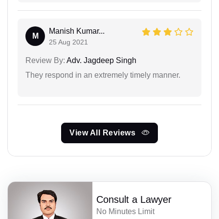
Manish Kumar...
M
25 Aug 2021
Review By:
Adv. Jagdeep Singh
They respond in an extremely timely manner.
View All Reviews
Consult a Lawyer
No Minutes Limit