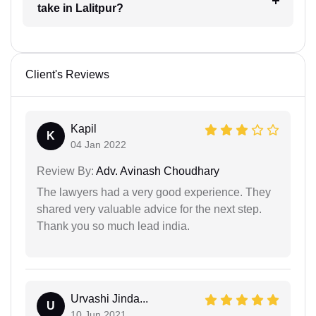
take in Lalitpur?
Client's Reviews
Kapil
K
04 Jan 2022
Review By:
Adv. Avinash Choudhary
The lawyers had a very good experience. They
shared very valuable advice for the next step.
Thank you so much lead india.
Urvashi Jinda...
U
10 Jun 2021