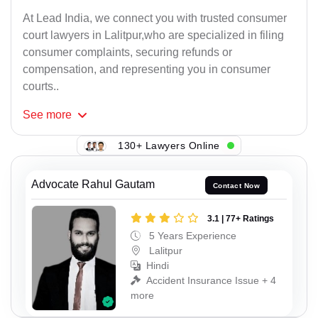
At Lead India, we connect you with trusted consumer
court lawyers in Lalitpur,who are specialized in filing
consumer complaints, securing refunds or
compensation, and representing you in consumer
courts..
See
more
130+ Lawyers Online
Advocate Rahul Gautam
Contact Now
3.1 | 77+ Ratings
5 Years Experience
Lalitpur
Hindi
Accident Insurance Issue + 4
more