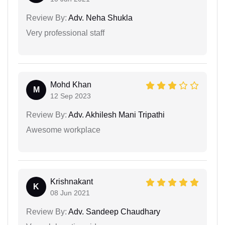
Review By:
Adv. Neha Shukla
Very professional staff
Mohd Khan
M
12 Sep 2023
Review By:
Adv. Akhilesh Mani Tripathi
Awesome workplace
Krishnakant
K
08 Jun 2021
Review By:
Adv. Sandeep Chaudhary