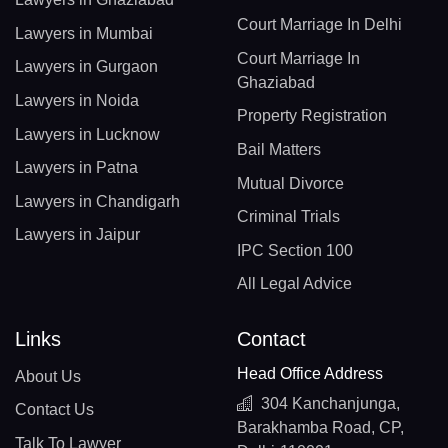
Court Marriage In Delhi
Lawyers in Mumbai
Court Marriage In
Lawyers in Gurgaon
Ghaziabad
Lawyers in Noida
Property Registration
Lawyers in Lucknow
Bail Matters
Lawyers in Patna
Mutual Divorce
Lawyers in Chandigarh
Criminal Trials
Lawyers in Jaipur
IPC Section 100
All Legal Advice
Links
Contact
Head Office Address
About Us
304 Kanchanjunga,
Contact Us
Barakhamba Road, CP,
Talk To Lawyer