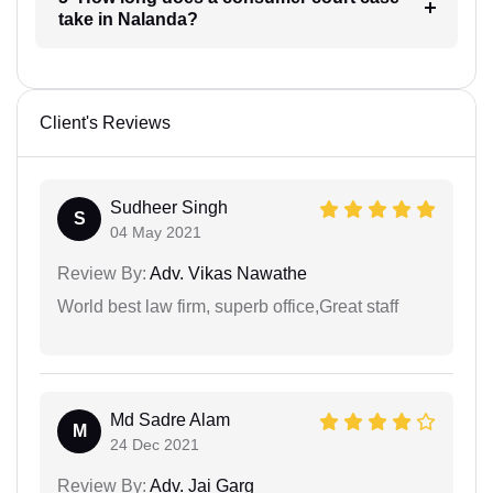
take in Nalanda?
Client's Reviews
Sudheer Singh
S
04 May 2021
Review By:
Adv. Vikas Nawathe
World best law firm, superb office,Great staff
Md Sadre Alam
M
24 Dec 2021
Review By:
Adv. Jai Garg