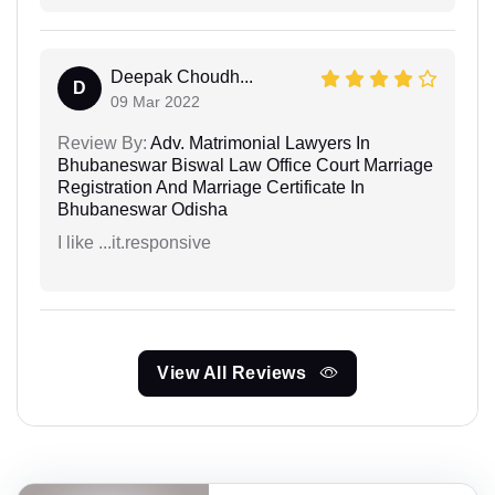
Deepak Choudh...
D
09 Mar 2022
Review By:
Adv. Matrimonial Lawyers In
Bhubaneswar Biswal Law Office Court Marriage
Registration And Marriage Certificate In
Bhubaneswar Odisha
I like ...it.responsive
View All Reviews