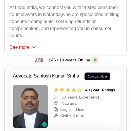
At Lead India, we connect you with trusted consumer
court lawyers in Nalanda,who are specialized in filing
consumer complaints, securing refunds or
compensation, and representing you in consumer
courts..
See
more
146+ Lawyers Online
Advocate Santosh Kumar Sinha
Contact Now
4.1 | 244+ Ratings
30 Years Experience
Nawada
English, Hindi
Civil + 3 more