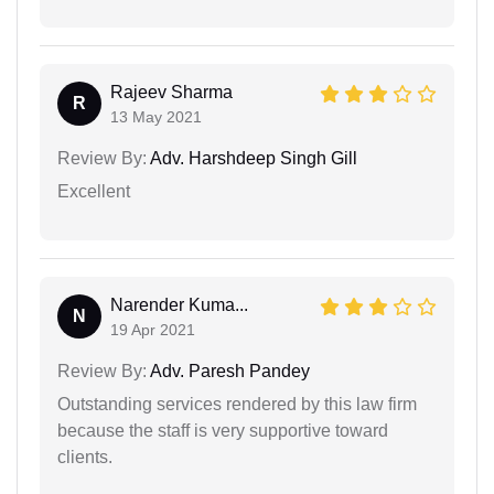
Rajeev Sharma
R
13 May 2021
Review By:
Adv. Harshdeep Singh Gill
Excellent
Narender Kuma...
N
19 Apr 2021
Review By:
Adv. Paresh Pandey
Outstanding services rendered by this law firm
because the staff is very supportive toward
clients.