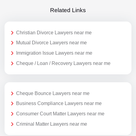
Related Links
Christian Divorce Lawyers near me
Mutual Divorce Lawyers near me
Immigration Issue Lawyers near me
Cheque / Loan / Recovery Lawyers near me
Cheque Bounce Lawyers near me
Business Compliance Lawyers near me
Consumer Court Matter Lawyers near me
Criminal Matter Lawyers near me