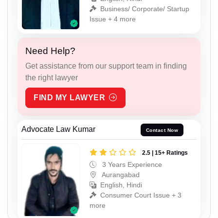
Business/ Corporate/ Startup
Issue + 4 more
Need Help?
Get assistance from our support team in finding
the right lawyer
FIND MY LAWYER
Advocate Law Kumar
Contact Now
2.5 | 15+ Ratings
3 Years Experience
Aurangabad
English, Hindi
Consumer Court Issue + 3
more