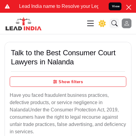
d India name to Resolve your Legal cases Specially to Unfreeze you
View
Talk to the Best Consumer Court
Lawyers in Nalanda
Show filters
Have you faced fraudulent business practices,
defective products, or service negligence in
NalandaUnder the Consumer Protection Act, 2019,
consumers have the right to legal recourse against
unfair trade practices, false advertising, and deficiency
in services.