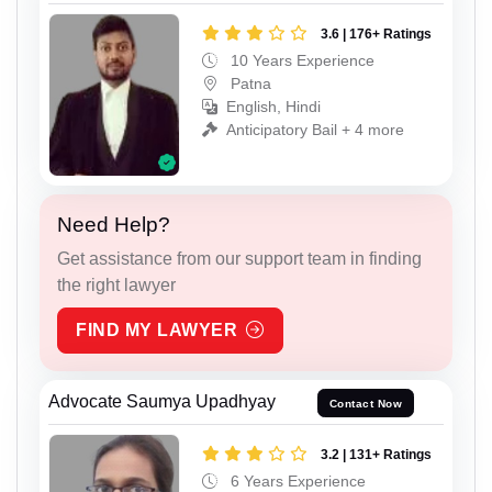
3.6 | 176+ Ratings
10 Years Experience
Patna
English, Hindi
Anticipatory Bail + 4 more
Need Help?
Get assistance from our support team in finding
the right lawyer
FIND MY LAWYER
Advocate Saumya Upadhyay
Contact Now
3.2 | 131+ Ratings
6 Years Experience