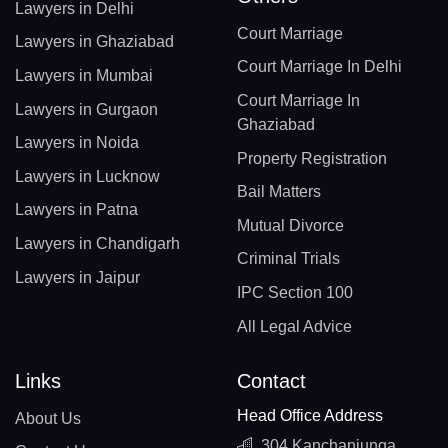
Lawyers in Delhi
Court Marriage
Lawyers in Ghaziabad
Court Marriage In Delhi
Lawyers in Mumbai
Court Marriage In
Lawyers in Gurgaon
Ghaziabad
Lawyers in Noida
Property Registration
Lawyers in Lucknow
Bail Matters
Lawyers in Patna
Mutual Divorce
Lawyers in Chandigarh
Criminal Trials
Lawyers in Jaipur
IPC Section 100
All Legal Advice
Links
Contact
Head Office Address
About Us
304 Kanchanjunga,