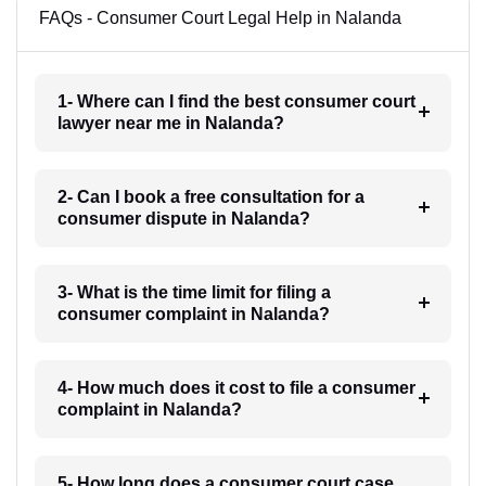
FAQs - Consumer Court Legal Help in Nalanda
1- Where can I find the best consumer court
lawyer near me in Nalanda?
2- Can I book a free consultation for a
consumer dispute in Nalanda?
3- What is the time limit for filing a
consumer complaint in Nalanda?
4- How much does it cost to file a consumer
complaint in Nalanda?
5- How long does a consumer court case