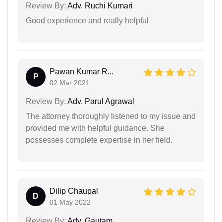
Review By:
Adv. Ruchi Kumari
Good experience and really helpful
Pawan Kumar R...
P
02 Mar 2021
Review By:
Adv. Parul Agrawal
The attorney thoroughly listened to my issue and
provided me with helpful guidance. She
possesses complete expertise in her field.
Dilip Chaupal
D
01 May 2022
Review By:
Adv. Gautam