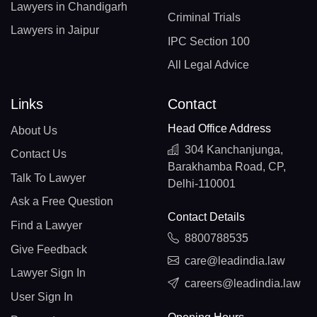
Lawyers in Chandigarh
Criminal Trials
Lawyers in Jaipur
IPC Section 100
All Legal Advice
Links
Contact
Head Office Address
About Us
304 Kanchanjunga,
Contact Us
Barakhamba Road, CP,
Talk To Lawyer
Delhi-110001
Ask a Free Question
Contact Details
Find a Lawyer
8800788535
Give Feedback
care@leadindia.law
Lawyer Sign In
careers@leadindia.law
User Sign In