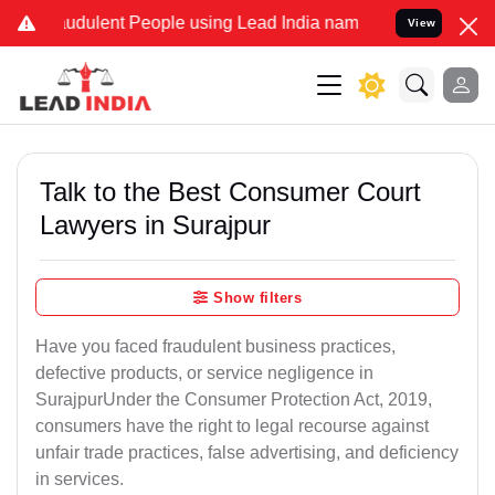
udulent People using Lead India name to Resolve your Legal cases S
View
Talk to the Best Consumer Court
Lawyers in Surajpur
Show filters
Have you faced fraudulent business practices,
defective products, or service negligence in
SurajpurUnder the Consumer Protection Act, 2019,
consumers have the right to legal recourse against
unfair trade practices, false advertising, and deficiency
in services.