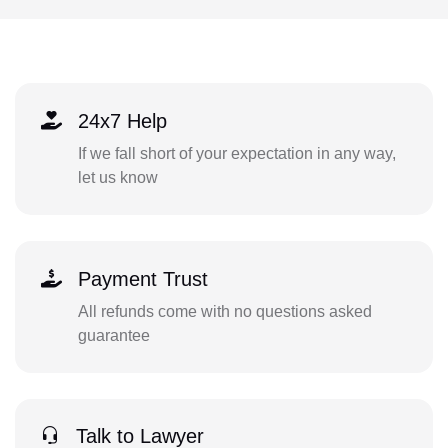
24x7 Help
If we fall short of your expectation in any way,
let us know
Payment Trust
All refunds come with no questions asked
guarantee
Talk to Lawyer