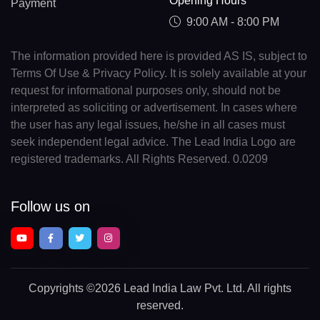
Opening Hours
Payment
9:00 AM - 8:00 PM
The information provided here is provided AS IS, subject to
Terms Of Use & Privacy Policy. It is solely available at your
request for informational purposes only, should not be
interpreted as soliciting or advertisement. In cases where
the user has any legal issues, he/she in all cases must
seek independent legal advice. The Lead India Logo are
registered trademarks. All Rights Reserved. 0.0209
Follow us on
Copyrights
©2026 Lead India Law Pvt. Ltd.
All rights
reserved.