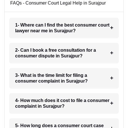
FAQs - Consumer Court Legal Help in Surajpur
1- Where can I find the best consumer court
lawyer near me in Surajpur?
2- Can I book a free consultation for a
consumer dispute in Surajpur?
3- What is the time limit for filing a
consumer complaint in Surajpur?
4- How much does it cost to file a consumer
complaint in Surajpur?
5- How long does a consumer court case