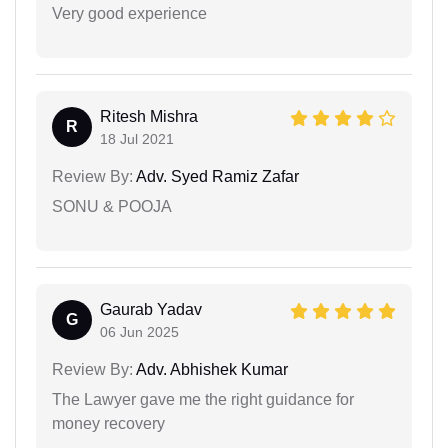
Very good experience
Ritesh Mishra
R
18 Jul 2021
Review By:
Adv. Syed Ramiz Zafar
SONU & POOJA
Gaurab Yadav
G
06 Jun 2025
Review By:
Adv. Abhishek Kumar
The Lawyer gave me the right guidance for
money recovery