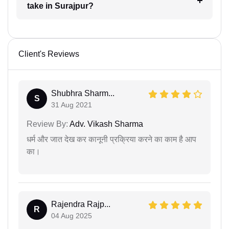
take in Surajpur?
Client's Reviews
Shubhra Sharm...
S
31 Aug 2021
Review By:
Adv. Vikash Sharma
धर्म और जात देख कर कानूनी प्रक्रिया करने का काम है आप
का।
Rajendra Rajp...
R
04 Aug 2025