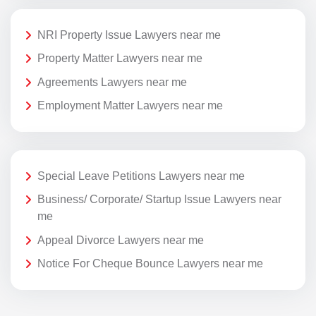
NRI Property Issue Lawyers near me
Property Matter Lawyers near me
Agreements Lawyers near me
Employment Matter Lawyers near me
Special Leave Petitions Lawyers near me
Business/ Corporate/ Startup Issue Lawyers near
me
Appeal Divorce Lawyers near me
Notice For Cheque Bounce Lawyers near me