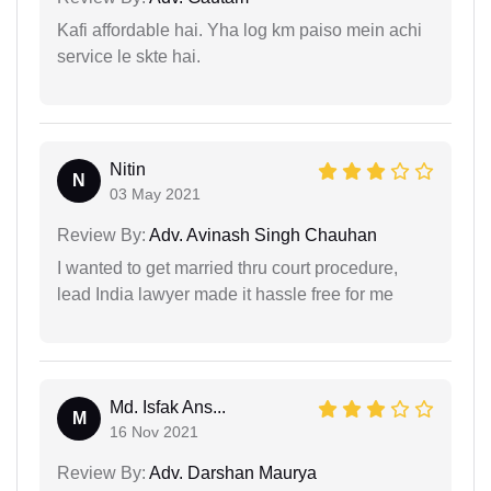
Kafi affordable hai. Yha log km paiso mein achi
service le skte hai.
Nitin
N
03 May 2021
Review By:
Adv. Avinash Singh Chauhan
I wanted to get married thru court procedure,
lead India lawyer made it hassle free for me
Md. Isfak Ans...
M
16 Nov 2021
Review By:
Adv. Darshan Maurya