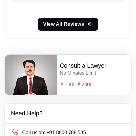
View All Reviews
Consult a Lawyer
No Minutes Limit
1000
2000
Need Help?
Call us on:
+91-8800 788 535