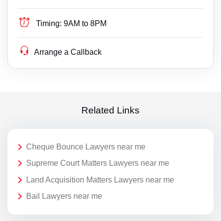
Timing:
9AM to 8PM
Arrange a Callback
Related Links
Cheque Bounce Lawyers near me
Supreme Court Matters Lawyers near me
Land Acquisition Matters Lawyers near me
Bail Lawyers near me