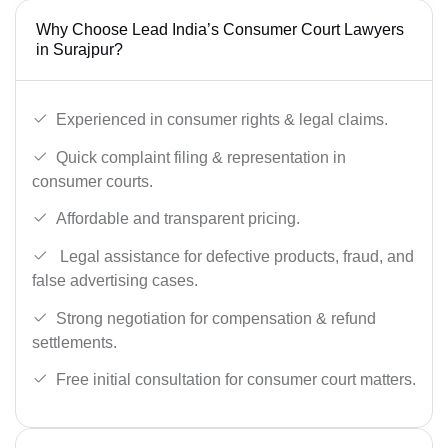
Why Choose Lead India’s Consumer Court Lawyers
in Surajpur?
Experienced in consumer rights & legal claims.
Quick complaint filing & representation in
consumer courts.
Affordable and transparent pricing.
Legal assistance for defective products, fraud, and
false advertising cases.
Strong negotiation for compensation & refund
settlements.
Free initial consultation for consumer court matters.