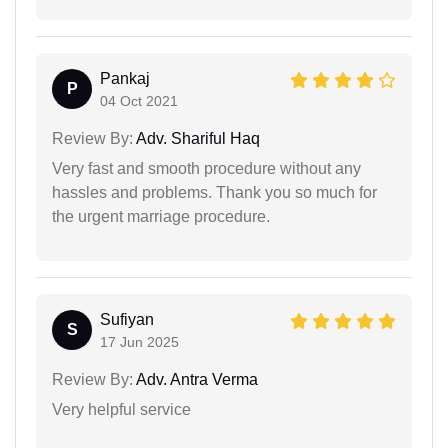
Pankaj
P
04 Oct 2021
Review By:
Adv. Shariful Haq
Very fast and smooth procedure without any
hassles and problems. Thank you so much for
the urgent marriage procedure.
Sufiyan
S
17 Jun 2025
Review By:
Adv. Antra Verma
Very helpful service