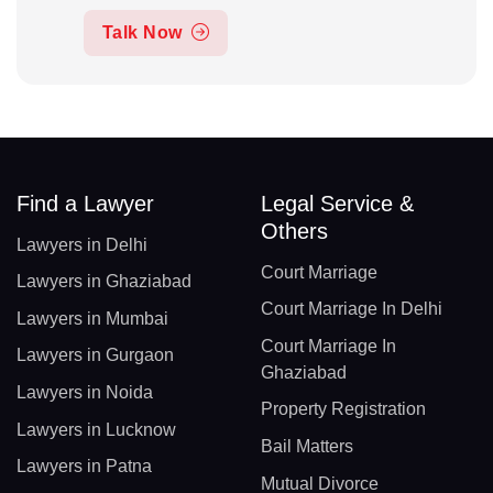
Talk Now
Find a Lawyer
Legal Service &
Others
Lawyers in Delhi
Court Marriage
Lawyers in Ghaziabad
Court Marriage In Delhi
Lawyers in Mumbai
Court Marriage In
Lawyers in Gurgaon
Ghaziabad
Lawyers in Noida
Property Registration
Lawyers in Lucknow
Bail Matters
Lawyers in Patna
Mutual Divorce