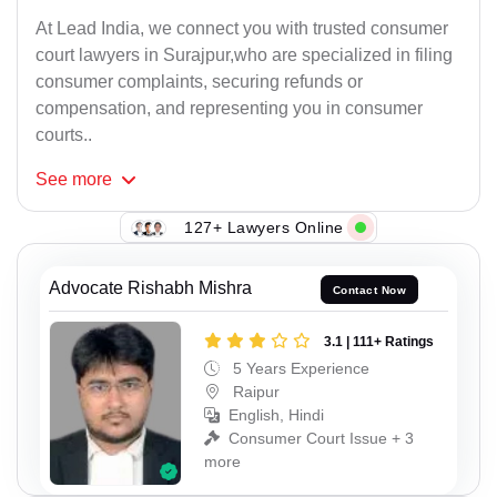
At Lead India, we connect you with trusted consumer
court lawyers in Surajpur,who are specialized in filing
consumer complaints, securing refunds or
compensation, and representing you in consumer
courts..
See
more
127+ Lawyers Online
Advocate Rishabh Mishra
Contact Now
3.1 | 111+ Ratings
5 Years Experience
Raipur
English, Hindi
Consumer Court Issue + 3
more