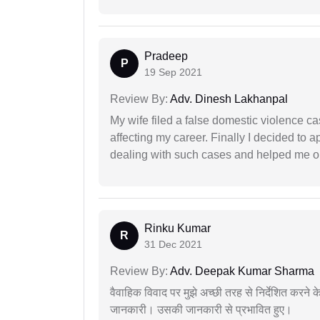
Pradeep
P
19 Sep 2021
Review By:
Adv. Dinesh Lakhanpal
My wife filed a false domestic violence c
affecting my career. Finally I decided to 
dealing with such cases and helped me out 
Rinku Kumar
R
31 Dec 2021
Review By:
Adv. Deepak Kumar Sharma
वैवाहिक विवाद पर मुझे अच्छी तरह से निर्देशित करने
जानकारी। उसकी जानकारी से प्रभावित हुए।