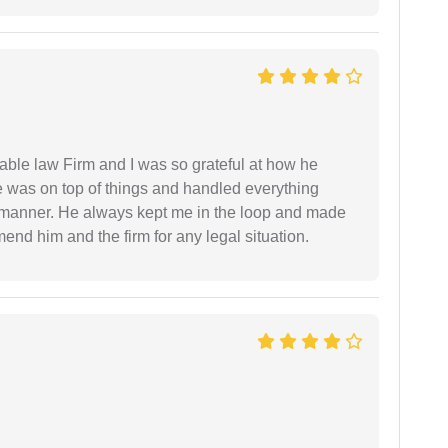
able law Firm and I was so grateful at how he
 was on top of things and handled everything
y manner. He always kept me in the loop and made
mend him and the firm for any legal situation.