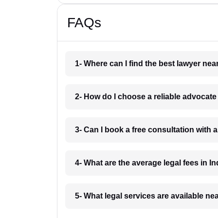
FAQs
1- Where can I find the best lawyer ne
2- How do I choose a reliable advocat
3- Can I book a free consultation with 
4- What are the average legal fees in In
5- What legal services are available ne