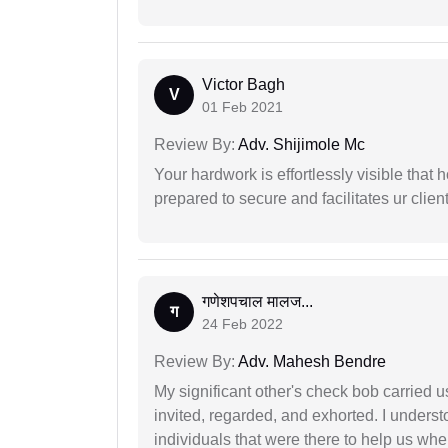
Victor Bagh
V
01 Feb 2021
Review By:
Adv. Shijimole Mc
Your hardwork is effortlessly visible that h
prepared to secure and facilitates ur client
गणेशपचाल मालज...
ग
24 Feb 2022
Review By:
Adv. Mahesh Bendre
My significant other's check bob carried u
invited, regarded, and exhorted. I under
individuals that were there to help us when