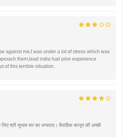
ase against me,I was under a lot of stress which was
approach them,lead india had prior experience
of this terrible situation.
 के लिए श्री सुभाष सर का धन्यवाद। वैवाहिक कानून की अच्छी