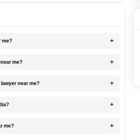
ar me?
e near me?
a lawyer near me?
dia?
ar me?