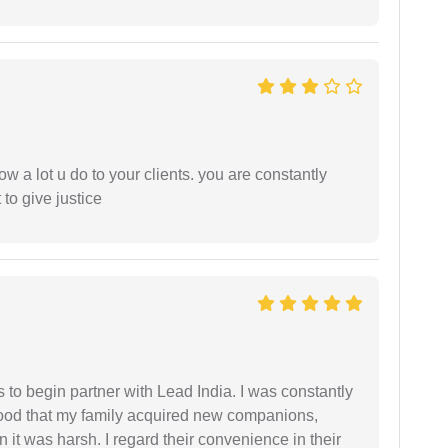
ow a lot u do to your clients. you are constantly
 to give justice
s to begin partner with Lead India. I was constantly
stood that my family acquired new companions,
 it was harsh. I regard their convenience in their