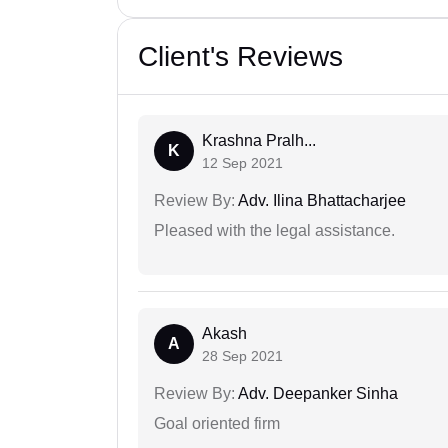
Client's Reviews
Krashna Pralh...
K
12 Sep 2021
Review By:
Adv. Ilina Bhattacharjee
Pleased with the legal assistance.
Akash
A
28 Sep 2021
Review By:
Adv. Deepanker Sinha
Goal oriented firm