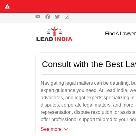
Find A Lawyer
Consult with the Best L
Navigating legal matters can be daunting, bu
expert guidance you need. At Lead India, we
advocates, and legal experts specializing in 
disputes, corporate legal matters, and more.
representation, dispute resolution, or assist
offer professional support tailored to your ne
See
more