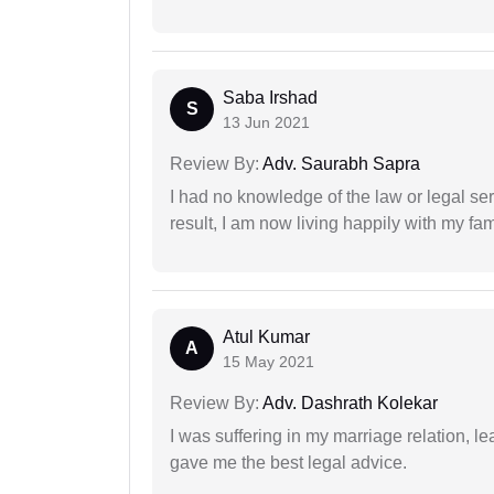
Saba Irshad
S
13 Jun 2021
Review By:
Adv. Saurabh Sapra
I had no knowledge of the law or legal ser
result, I am now living happily with my fam
Atul Kumar
A
15 May 2021
Review By:
Adv. Dashrath Kolekar
I was suffering in my marriage relation,
gave me the best legal advice.