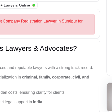
+ Lawyers Online
st Company Registration Lawyer in Surajpur for
s Lawyers & Advocates?
ced and reputable lawyers with a strong track record.
ialization in
criminal, family, corporate, civil, and
den costs, ensuring clarity for clients.
rt legal support in
India
.