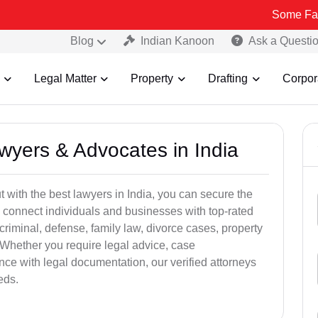
Some Fake and Frau
Blog
Indian Kanoon
Ask a Questi
Legal Matter
Property
Drafting
Corpor
awyers & Advocates in India
t with the best lawyers in India, you can secure the
 connect individuals and businesses with top-rated
criminal, defense, family law, divorce cases, property
 Whether you require legal advice, case
ance with legal documentation, our verified attorneys
eds.