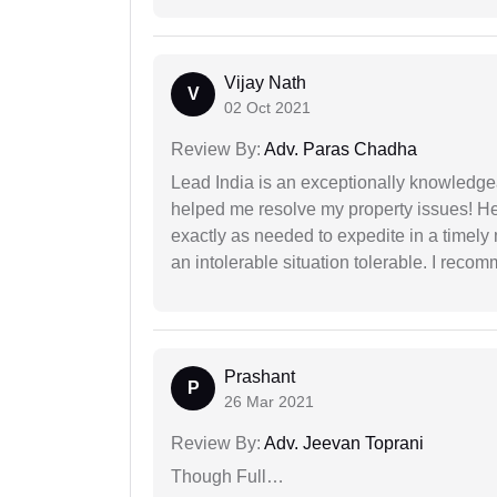
Vijay Nath
V
02 Oct 2021
Review By:
Adv. Paras Chadha
Lead India is an exceptionally knowledge
helped me resolve my property issues! He
exactly as needed to expedite in a timel
an intolerable situation tolerable. I recom
Prashant
P
26 Mar 2021
Review By:
Adv. Jeevan Toprani
Though Full…