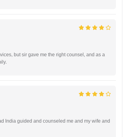
vices, but sir gave me the right counsel, and as a
ily.
 lead India guided and counseled me and my wife and