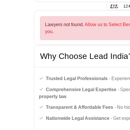
124
Lawyers not found.
Allow us to Select Be
you.
Why Choose Lead India’
Trusted Legal Professionals
- Experien
Comprehensive Legal Expertise
- Spec
property law
.
Transparent & Affordable Fees
- No hid
Nationwide Legal Assistance
- Get expe