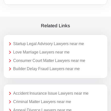
Related Links
Startup Legal Advisory Lawyers near me
Love Marriage Lawyers near me
Consumer Court Matter Lawyers near me
Builder Delay Fraud Lawyers near me
Accident Insurance Issue Lawyers near me
Criminal Matter Lawyers near me
Appeal Divorce Lawyers near me