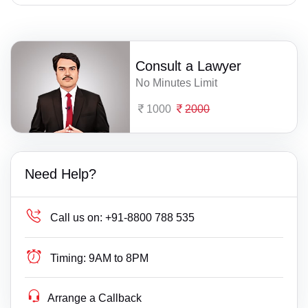
Consult a Lawyer
No Minutes Limit
1000
2000
Need Help?
Call us on:
+91-8800 788 535
Timing:
9AM to 8PM
Arrange a Callback