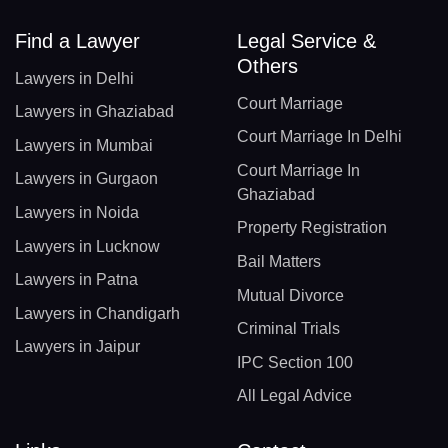
Find a Lawyer
Legal Service &
Others
Lawyers in Delhi
Court Marriage
Lawyers in Ghaziabad
Court Marriage In Delhi
Lawyers in Mumbai
Court Marriage In
Lawyers in Gurgaon
Ghaziabad
Lawyers in Noida
Property Registration
Lawyers in Lucknow
Bail Matters
Lawyers in Patna
Mutual Divorce
Lawyers in Chandigarh
Criminal Trials
Lawyers in Jaipur
IPC Section 100
All Legal Advice