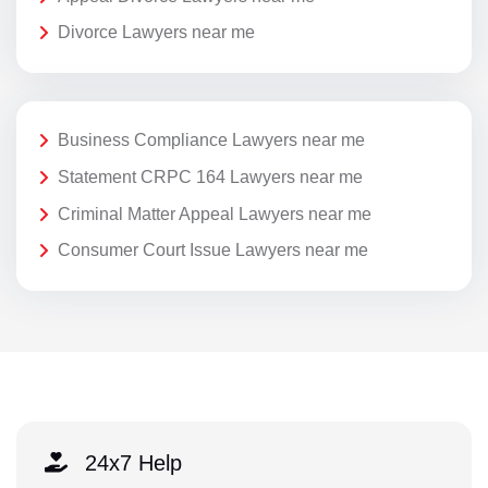
Divorce Lawyers near me
Business Compliance Lawyers near me
Statement CRPC 164 Lawyers near me
Criminal Matter Appeal Lawyers near me
Consumer Court Issue Lawyers near me
24x7 Help