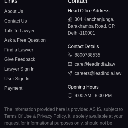
Links
Contact
Head Office Address
About Us
304 Kanchanjunga,
Contact Us
Barakhamba Road, CP,
Talk To Lawyer
Delhi-110001
Ask a Free Question
Contact Details
Find a Lawyer
8800788535
Give Feedback
care@leadindia.law
Lawyer Sign In
careers@leadindia.law
User Sign In
Opening Hours
Payment
9:00 AM - 8:00 PM
The information provided here is provided AS IS, subject to
Terms Of Use & Privacy Policy. It is solely available at your
request for informational purposes only, should not be