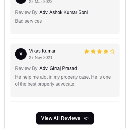
22 Mar 2022
Review By:
Adv. Ashok Kumar Soni
Bad services
Vikas Kumar
V
27 Nov 2021
Review By:
Adv. Girraj Prasad
He help me alot in my property case. He is one
of the best property advocate.
View All Reviews