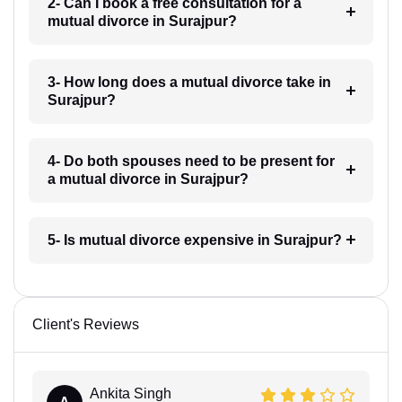
2- Can I book a free consultation for a
mutual divorce in Surajpur?
3- How long does a mutual divorce take in
Surajpur?
4- Do both spouses need to be present for
a mutual divorce in Surajpur?
5- Is mutual divorce expensive in Surajpur?
Client's Reviews
Ankita Singh