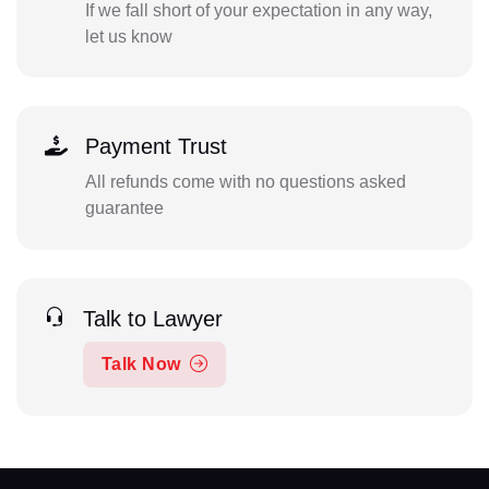
If we fall short of your expectation in any way,
let us know
Payment Trust
All refunds come with no questions asked
guarantee
Talk to Lawyer
Talk Now