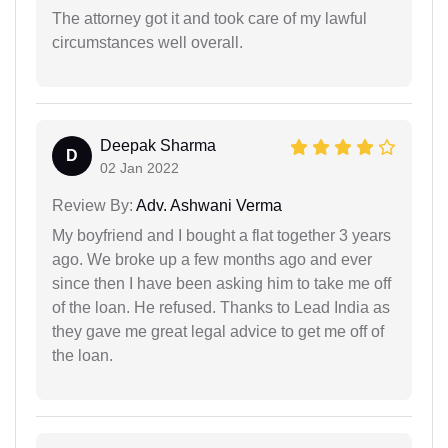
The attorney got it and took care of my lawful
circumstances well overall.
Deepak Sharma
D
02 Jan 2022
Review By:
Adv. Ashwani Verma
My boyfriend and I bought a flat together 3 years
ago. We broke up a few months ago and ever
since then I have been asking him to take me off
of the loan. He refused. Thanks to Lead India as
they gave me great legal advice to get me off of
the loan.