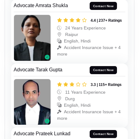
Advocate Amrata Shukla
Contact Now
4.4 | 237+ Ratings
24 Years Experience
Raipur
English, Hindi
Accident Insurance Issue + 4
more
Advocate Tarak Gupta
Contact Now
3.3 | 115+ Ratings
11 Years Experience
Durg
English, Hindi
Accident Insurance Issue + 4
more
Advocate Prateek Lunkad
Contact Now