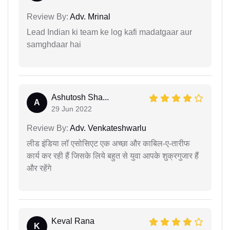
Review By:
Adv. Mrinal
Lead Indian ki team ke log kafi madatgaar aur
samghdaar hai
Ashutosh Sha...
A
29 Jun 2022
Review By:
Adv. Venkateshwarlu
लीड इंडिया लॉ एसोसिएट एक अच्छा और काबिल-ए-तारीफ
कार्य कर रही हैं जिसके लिये बहुत से युवा आपके शुक्रगुजार हैं
और रहेंगे
Keval Rana
K