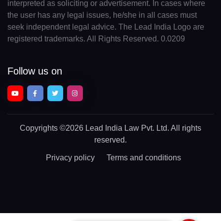
interpreted as soliciting or advertisement. In cases where
the user has any legal issues, he/she in all cases must
seek independent legal advice. The Lead India Logo are
registered trademarks. All Rights Reserved. 0.0209
Follow us on
Copyrights
©2026 Lead India Law Pvt. Ltd.
All rights
reserved.
Privacy policy
Terms and conditions