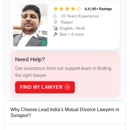
4.4 | 95+ Ratings
10 Years Experience
Raipur
English, Hindi
Bail + 4 more
Need Help?
Get assistance from our support team in finding
the right lawyer
FIND MY LAWYER
Why Choose Lead India’s Mutual Divorce Lawyers in
Surajpur?