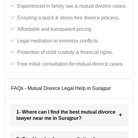
Experienced in family law & mutual divorce cases.
Ensuring a quick & stress-free divorce process.
Affordable and transparent pricing.
Legal mediation to minimize conflicts.
Protection of child custody & financial rights.
Free initial consultation for mutual divorce cases.
FAQs - Mutual Divorce Legal Help in Surajpur
1- Where can I find the best mutual divorce
lawyer near me in Surajpur?