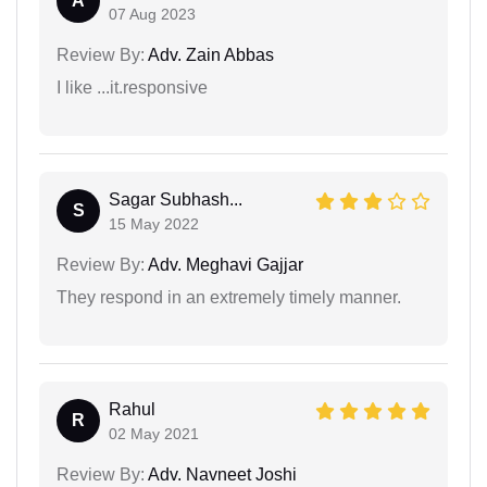
A
07 Aug 2023
Review By:
Adv. Zain Abbas
I like ...it.responsive
Sagar Subhash...
S
15 May 2022
Review By:
Adv. Meghavi Gajjar
They respond in an extremely timely manner.
Rahul
R
02 May 2021
Review By:
Adv. Navneet Joshi