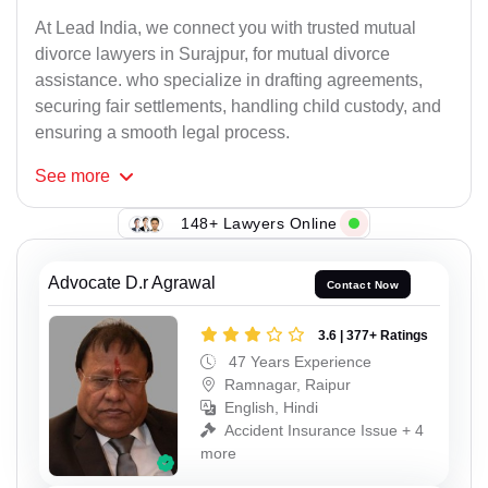
At Lead India, we connect you with trusted mutual
divorce lawyers in Surajpur, for mutual divorce
assistance. who specialize in drafting agreements,
securing fair settlements, handling child custody, and
ensuring a smooth legal process.
See
more
148+ Lawyers Online
Advocate D.r Agrawal
Contact Now
3.6 | 377+ Ratings
47 Years Experience
Ramnagar, Raipur
English, Hindi
Accident Insurance Issue + 4
more