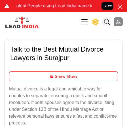
ent People using Lead India name to Resolve your Legal cases Speci
View
Talk to the Best Mutual Divorce
Lawyers in Surajpur
Show filters
Mutual divorce is a legal and amicable way for
couples to separate, ensuring a quick and smooth
resolution. If both spouses agree to the divorce, filing
under Section 13B of the Hindu Marriage Act or
relevant personal laws ensures a fast and conflict-free
process.