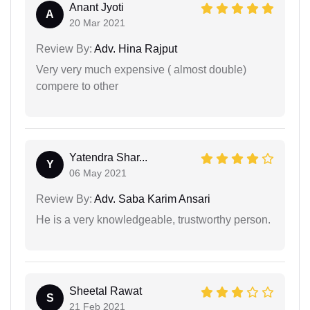
Anant Jyoti
A
20 Mar 2021
Review By:
Adv. Hina Rajput
Very very much expensive ( almost double)
compere to other
Yatendra Shar...
Y
06 May 2021
Review By:
Adv. Saba Karim Ansari
He is a very knowledgeable, trustworthy person.
Sheetal Rawat
S
21 Feb 2021