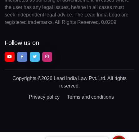
the user has any legal issues, he/she in all cases must
seek independent legal advice. The Lead India Logo are
registered trademarks. All Rights Reserved. 0.0209
Follow us on
Copyrights
©2026 Lead India Law Pvt. Ltd.
All rights
reserved.
Privacy policy
Terms and conditions