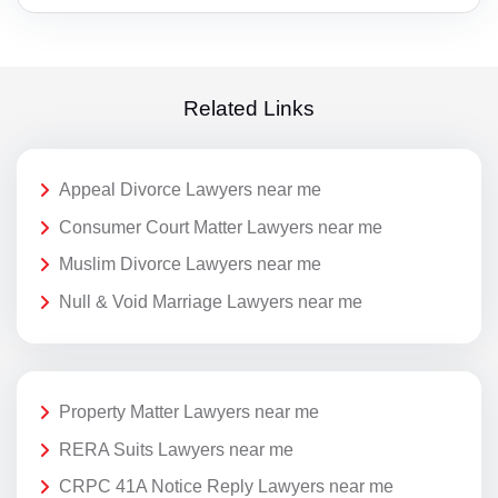
Related Links
Appeal Divorce Lawyers near me
Consumer Court Matter Lawyers near me
Muslim Divorce Lawyers near me
Null & Void Marriage Lawyers near me
Property Matter Lawyers near me
RERA Suits Lawyers near me
CRPC 41A Notice Reply Lawyers near me