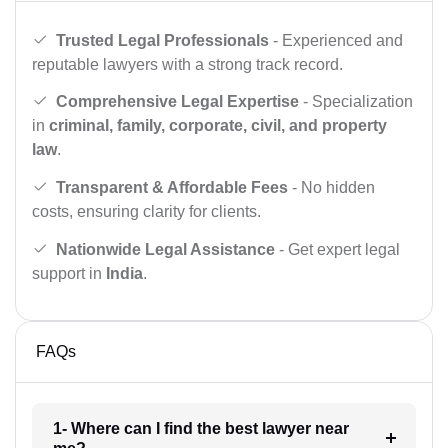
Trusted Legal Professionals
- Experienced and
reputable lawyers with a strong track record.
Comprehensive Legal Expertise
- Specialization
in
criminal, family, corporate, civil, and property
law
.
Transparent & Affordable Fees
- No hidden
costs, ensuring clarity for clients.
Nationwide Legal Assistance
- Get expert legal
support in
India
.
FAQs
1- Where can I find the best lawyer near