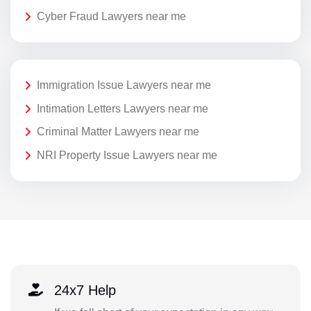
Cyber Fraud Lawyers near me
Immigration Issue Lawyers near me
Intimation Letters Lawyers near me
Criminal Matter Lawyers near me
NRI Property Issue Lawyers near me
24x7 Help