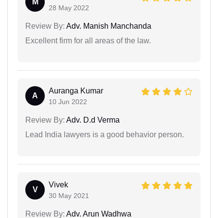
M
28 May 2022
Review By:
Adv. Manish Manchanda
Excellent firm for all areas of the law.
Auranga Kumar
A
10 Jun 2022
Review By:
Adv. D.d Verma
Lead India lawyers is a good behavior person.
Vivek
V
30 May 2021
Review By:
Adv. Arun Wadhwa