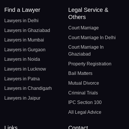
Find a Lawyer
Legal Service &
Others
Lawyers in Delhi
Court Marriage
Lawyers in Ghaziabad
Court Marriage In Delhi
Lawyers in Mumbai
Court Marriage In
Lawyers in Gurgaon
Ghaziabad
Lawyers in Noida
Property Registration
Lawyers in Lucknow
Bail Matters
Lawyers in Patna
Mutual Divorce
Lawyers in Chandigarh
Criminal Trials
Lawyers in Jaipur
IPC Section 100
All Legal Advice
Links
Contact