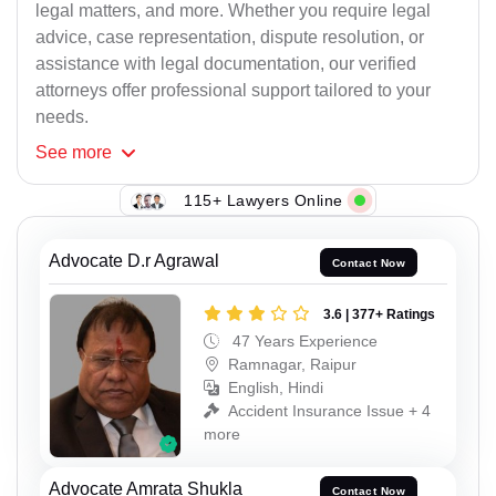
legal matters, and more. Whether you require legal
advice, case representation, dispute resolution, or
assistance with legal documentation, our verified
attorneys offer professional support tailored to your
needs.
See
more
115+ Lawyers Online
Advocate D.r Agrawal
Contact Now
3.6 | 377+ Ratings
47 Years Experience
Ramnagar, Raipur
English, Hindi
Accident Insurance Issue + 4
more
Advocate Amrata Shukla
Contact Now