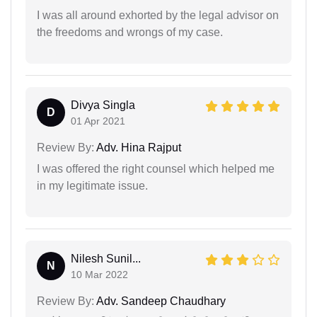
I was all around exhorted by the legal advisor on
the freedoms and wrongs of my case.
Divya Singla
D
01 Apr 2021
Review By:
Adv. Hina Rajput
I was offered the right counsel which helped me
in my legitimate issue.
Nilesh Sunil...
N
10 Mar 2022
Review By:
Adv. Sandeep Chaudhary