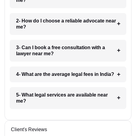
me?
2- How do I choose a reliable advocate near
me?
3- Can I book a free consultation with a
lawyer near me?
4- What are the average legal fees in India?
5- What legal services are available near
me?
Client's Reviews