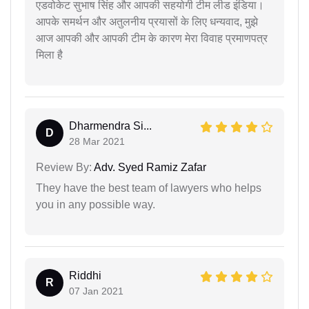
एडवोकेट सुभाष सिंह और आपकी सहयोगी टीम लीड इंडिया।
आपके समर्थन और अतुलनीय प्रयासों के लिए धन्यवाद, मुझे
आज आपकी और आपकी टीम के कारण मेरा विवाह प्रमाणपत्र
मिला है
Dharmendra Si...
D
28 Mar 2021
Review By:
Adv. Syed Ramiz Zafar
They have the best team of lawyers who helps
you in any possible way.
Riddhi
R
07 Jan 2021