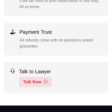
If we fall short of your expectation in any way,
let us know
Payment Trust
All refunds come with no questions asked
guarantee
Talk to Lawyer
Talk Now