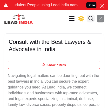
dulent People using Lead India name to Resolve your Legal cases S
View
Consult with the Best Lawyers &
Advocates in India
Show filters
Navigating legal matters can be daunting, but with the
best lawyers in India, you can secure the expert
guidance you need. At Lead India, we connect
individuals and businesses with top-rated advocates,
and legal experts specializing in criminal, defense,
family law, divorce cases, property disputes, corporate