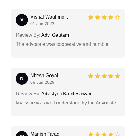
Vishal Waghmo...
V
01 Jun 2022
Review By:
Adv. Gautam
The advocate was cooperative and humble.
Nitesh Goyal
N
06 Jun 2025
Review By:
Adv. Jyoti Kamleshwari
My issue was well understood by the Advocate.
Manish Tarad