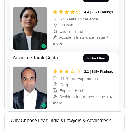
4.4 | 237+ Ratings
24 Years Experience
Raipur
English, Hindi
Accident Insurance Issue + 4
more
Advocate Tarak Gupta
Contact Now
3.3 | 115+ Ratings
11 Years Experience
Durg
English, Hindi
Accident Insurance Issue + 4
more
Why Choose Lead India’s Lawyers & Advocates?