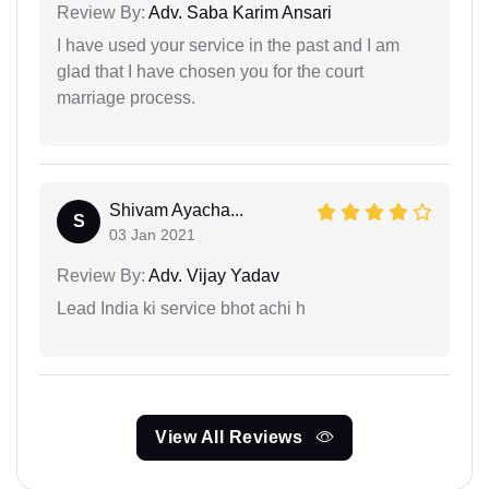
Review By:
Adv. Saba Karim Ansari
I have used your service in the past and I am
glad that I have chosen you for the court
marriage process.
Shivam Ayacha...
S
03 Jan 2021
Review By:
Adv. Vijay Yadav
Lead India ki service bhot achi h
View All Reviews