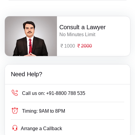
Consult a Lawyer
No Minutes Limit
1000
2000
Need Help?
Call us on:
+91-8800 788 535
Timing:
9AM to 8PM
Arrange a Callback