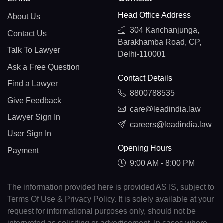
Head Office Address
About Us
304 Kanchanjunga,
Contact Us
Barakhamba Road, CP,
Talk To Lawyer
Delhi-110001
Ask a Free Question
Contact Details
Find a Lawyer
8800788535
Give Feedback
care@leadindia.law
Lawyer Sign In
careers@leadindia.law
User Sign In
Opening Hours
Payment
9:00 AM - 8:00 PM
The information provided here is provided AS IS, subject to
Terms Of Use & Privacy Policy. It is solely available at your
request for informational purposes only, should not be
interpreted as soliciting or advertisement. In cases where