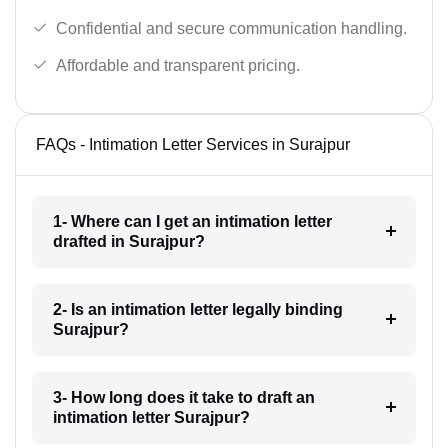
Confidential and secure communication handling.
Affordable and transparent pricing.
FAQs - Intimation Letter Services in Surajpur
1- Where can I get an intimation letter
drafted in Surajpur?
2- Is an intimation letter legally binding
Surajpur?
3- How long does it take to draft an
intimation letter Surajpur?