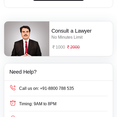
Consult a Lawyer
No Minutes Limit
1000
2000
Need Help?
Call us on:
+91-8800 788 535
Timing:
9AM to 8PM