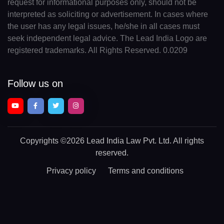
request for informational purposes only, should not be
interpreted as soliciting or advertisement. In cases where
the user has any legal issues, he/she in all cases must
seek independent legal advice. The Lead India Logo are
registered trademarks. All Rights Reserved. 0.0209
Follow us on
Copyrights
©2026 Lead India Law Pvt. Ltd.
All rights
reserved.
Privacy policy
Terms and conditions