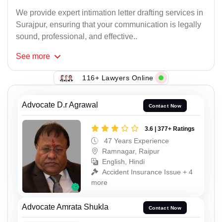
We provide expert intimation letter drafting services in
Surajpur, ensuring that your communication is legally
sound, professional, and effective..
See
more
116+ Lawyers Online
Advocate D.r Agrawal
Contact Now
3.6 | 377+ Ratings
47 Years Experience
Ramnagar, Raipur
English, Hindi
Accident Insurance Issue + 4
more
Advocate Amrata Shukla
Contact Now