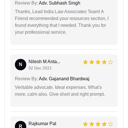
Review By:
Adv. Subhash Singh
Thanks, Lead India Law Associates Team! A
Friend recommended your resources section, I
found everything that I needed. Thank you for
your professional service.
Nilesh M Anta...
N
02 Dec 2021
Review By:
Adv. Gajanand Bhardwaj
Veritable advocate. Ideal expenses. What's
more, calm also. Give short and right prompt.
Rajkumar Pal
R