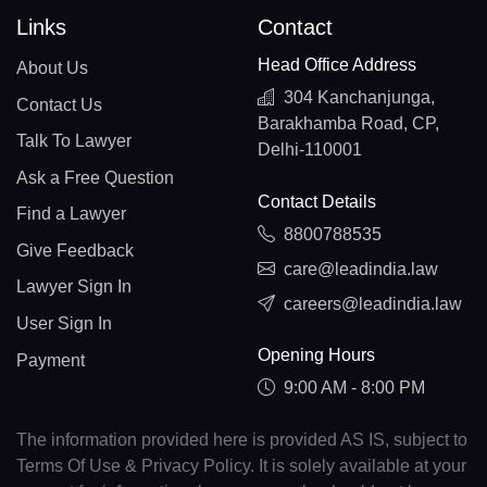
Links
Contact
Head Office Address
About Us
304 Kanchanjunga,
Contact Us
Barakhamba Road, CP,
Talk To Lawyer
Delhi-110001
Ask a Free Question
Contact Details
Find a Lawyer
8800788535
Give Feedback
care@leadindia.law
Lawyer Sign In
careers@leadindia.law
User Sign In
Opening Hours
Payment
9:00 AM - 8:00 PM
The information provided here is provided AS IS, subject to
Terms Of Use & Privacy Policy. It is solely available at your