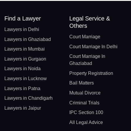
Find a Lawyer
Legal Service &
Others
Lawyers in Delhi
Court Marriage
Lawyers in Ghaziabad
Court Marriage In Delhi
Lawyers in Mumbai
Court Marriage In
Lawyers in Gurgaon
Ghaziabad
Lawyers in Noida
Property Registration
Lawyers in Lucknow
Bail Matters
Lawyers in Patna
Mutual Divorce
Lawyers in Chandigarh
Criminal Trials
Lawyers in Jaipur
IPC Section 100
All Legal Advice