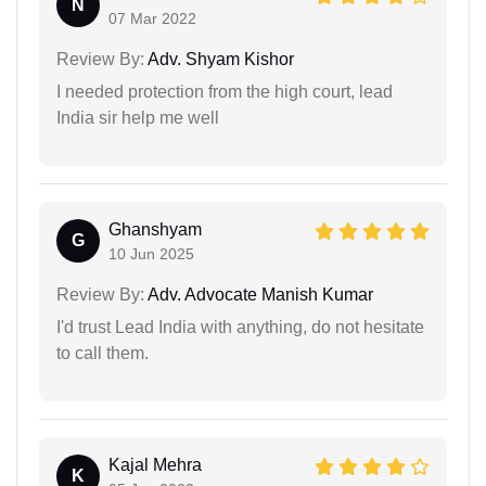
N
07 Mar 2022
Review By:
Adv. Shyam Kishor
I needed protection from the high court, lead
India sir help me well
Ghanshyam
G
10 Jun 2025
Review By:
Adv. Advocate Manish Kumar
I'd trust Lead India with anything, do not hesitate
to call them.
Kajal Mehra
K