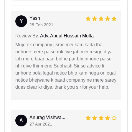
Yash
Y
28 Feb 2021
Review By:
Adv. Abdul Hussain Molla
Muje ek company jisme mei kam karta tha
unhone mere paise rok liye jab mei resign diya
toh mere baar baar bolne par bhi inhone paise
nhi diye fhir mene Subhash Sir se advice li
unhone bola legal notice bhjo kam hoga or legal
notice bhejwane k baad company ne mere sarey
dues clear kr diye, thank you sir for your help.
Anurag Vishwa...
A
27 Apr 2021