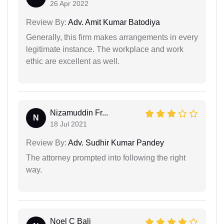
26 Apr 2022
Review By:
Adv. Amit Kumar Batodiya
Generally, this firm makes arrangements in every
legitimate instance. The workplace and work
ethic are excellent as well.
Nizamuddin Fr...
N
18 Jul 2021
Review By:
Adv. Sudhir Kumar Pandey
The attorney prompted into following the right
way.
Noel C Bali