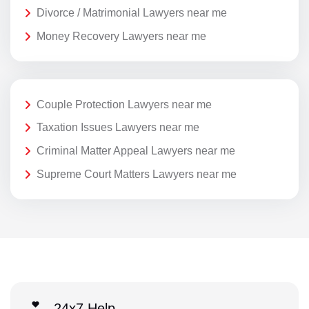
Divorce / Matrimonial Lawyers near me
Money Recovery Lawyers near me
Couple Protection Lawyers near me
Taxation Issues Lawyers near me
Criminal Matter Appeal Lawyers near me
Supreme Court Matters Lawyers near me
24x7 Help