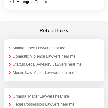
Arrange a Callback
Related Links
Maintenance Lawyers near me
Domestic Violence Lawyers near me
Startup Legal Advisory Lawyers near me
Musim Law Matter Lawyers near me
Criminal Matter Lawyers near me
Illegal Possession Lawyers near me