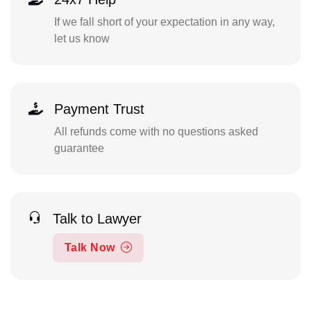
If we fall short of your expectation in any way,
let us know
Payment Trust
All refunds come with no questions asked
guarantee
Talk to Lawyer
Talk Now