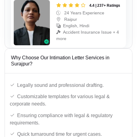
4.4 | 237+ Ratings
24 Years Experience
Raipur
English, Hindi
Accident Insurance Issue + 4
more
Why Choose Our Intimation Letter Services in
Surajpur?
Legally sound and professional drafting.
Customizable templates for various legal &
corporate needs.
Ensuring compliance with legal & regulatory
requirements.
Quick turnaround time for urgent cases.