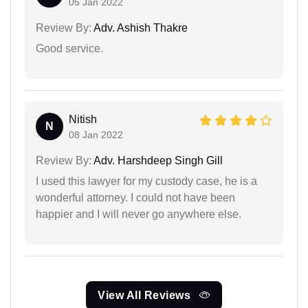
05 Jan 2022
Review By:
Adv. Ashish Thakre
Good service.
Nitish
N
08 Jan 2022
Review By:
Adv. Harshdeep Singh Gill
I used this lawyer for my custody case, he is a
wonderful attorney. I could not have been
happier and I will never go anywhere else.
View All Reviews