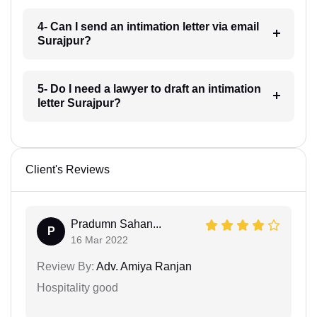
4- Can I send an intimation letter via email
Surajpur?
5- Do I need a lawyer to draft an intimation
letter Surajpur?
Client's Reviews
Pradumn Sahan...
P
16 Mar 2022
Review By:
Adv. Amiya Ranjan
Hospitality good