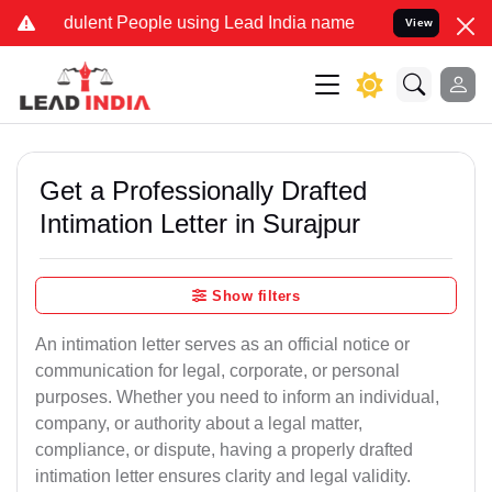
ulent People using Lead India name to Resolve your Legal cases Sp
View
Get a Professionally Drafted
Intimation Letter in Surajpur
Show filters
An intimation letter serves as an official notice or
communication for legal, corporate, or personal
purposes. Whether you need to inform an individual,
company, or authority about a legal matter,
compliance, or dispute, having a properly drafted
intimation letter ensures clarity and legal validity.