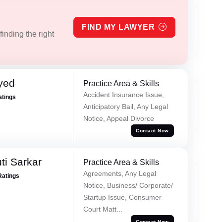
FIND MY LAWYER
inding the right
yed
Practice Area & Skills
Accident Insurance Issue,
atings
Anticipatory Bail, Any Legal
Notice, Appeal Divorce
Contact Now
ti Sarkar
Practice Area & Skills
Agreements, Any Legal
Ratings
Notice, Business/ Corporate/
Startup Issue, Consumer
Court Matt...
Contact Now