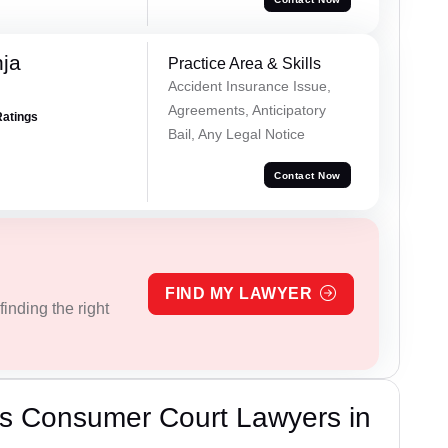
ja
Practice Area & Skills
Accident Insurance Issue,
Agreements, Anticipatory
Ratings
Bail, Any Legal Notice
Contact Now
FIND MY LAWYER
inding the right
s Consumer Court Lawyers in