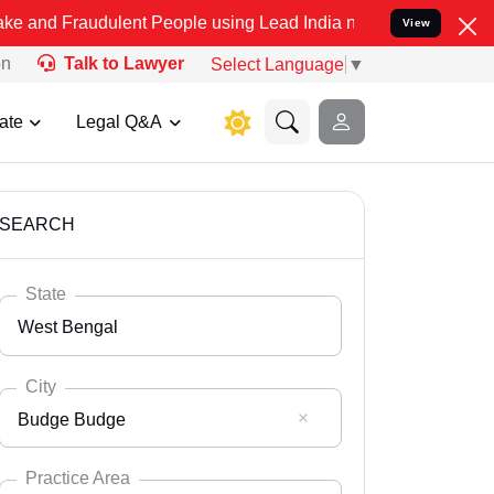
dulent People using Lead India name to Resolve your Legal cases Sp
View
on
Talk to Lawyer
Select Language
▼
ate
Legal Q&A
SEARCH
State
West Bengal
City
Budge Budge
Select State
Andaman Nicobar
Practice Area