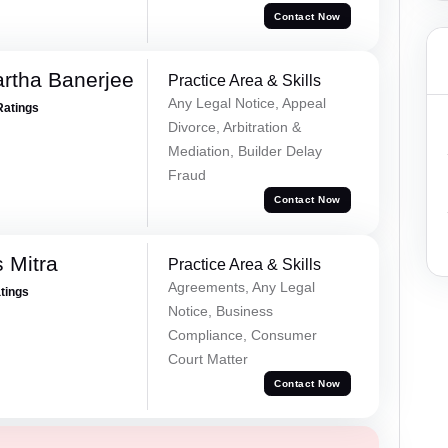
Contact Now
rtha Banerjee
Practice Area & Skills
Any Legal Notice, Appeal
Ratings
Divorce, Arbitration &
Mediation, Builder Delay
Fraud
Contact Now
 Mitra
Practice Area & Skills
Agreements, Any Legal
atings
Notice, Business
Compliance, Consumer
Court Matter
Contact Now