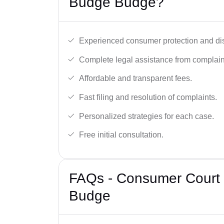
Budge Budge?
Experienced consumer protection and di
Complete legal assistance from complaint 
Affordable and transparent fees.
Fast filing and resolution of complaints.
Personalized strategies for each case.
Free initial consultation.
FAQs - Consumer Court 
Budge