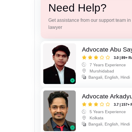
Need Help?
Get assistance from our support team in f
lawyer
Advocate Abu Sa
3.0 | 89+ R
7 Years Experience
Murshidabad
Bangali, English, Hindi
Advocate Arkadyu
3.7 | 157+ 
5 Years Experience
Kolkata
Bangali, English, Hindi