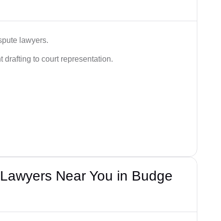
spute lawyers.
drafting to court representation.
Lawyers Near You in Budge