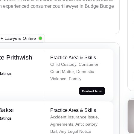
an experienced consumer court lawyer in Budge Budge
+ Lawyers Online
e Prithwish
Practice Area & Skills
Child Custody, Consumer
Court Matter, Domestic
Ratings
Violence, Family
Contact Now
Baksi
Practice Area & Skills
Accident Insurance Issue,
Ratings
Agreements, Anticipatory
Bail, Any Legal Notice