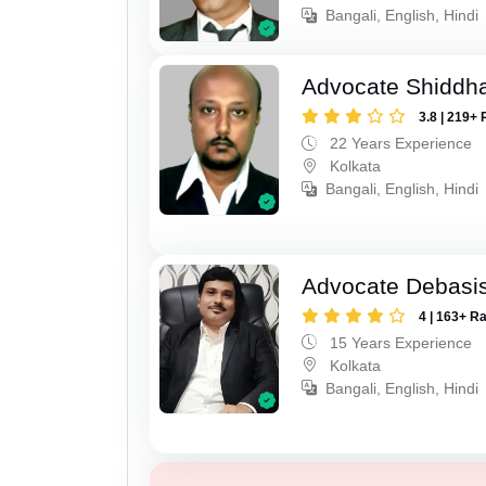
Bangali, English, Hindi
Advocate Shiddha
3.8 | 219+ 
22 Years Experience
Kolkata
Bangali, English, Hindi
Advocate Debasis
4 | 163+ R
15 Years Experience
Kolkata
Bangali, English, Hindi