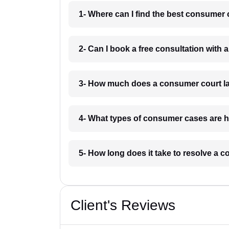
1- Where can I find the best consumer
2- Can I book a free consultation wit
3- How much does a consumer court l
4- What types of consumer cases are
5- How long does it take to resolve a
Client's Reviews