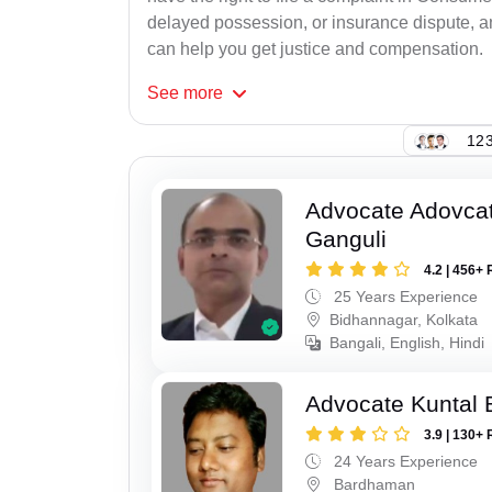
delayed possession, or insurance dispute, 
can help you get justice and compensation.
See
more
123
Advocate Adovcat
Ganguli
4.2 | 456+ 
25 Years Experience
Bidhannagar, Kolkata
Bangali, English, Hindi
Advocate Kuntal 
3.9 | 130+ 
24 Years Experience
Bardhaman