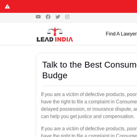
Find A Lawyer
Talk to the Best Consum
Budge
If you are a victim of defective products, p
have the right to file a complaint in Consumer
delayed possession, or insurance dispute, 
can help you get justice and compensation.
If you are a victim of defective products, p
have the right to file a complaint in Consumer