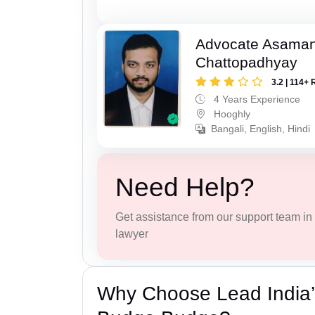
Advocate Asaman
Chattopadhyay
3.2 | 114+ 
4 Years Experience
Hooghly
Bangali, English, Hindi
Need Help?
Get assistance from our support team in f
lawyer
Why Choose Lead India’