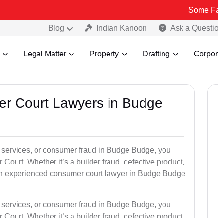
Some Fake and Frau
Blog
Indian Kanoon
Ask a Questi
Legal Matter
Property
Drafting
Corpor
er Court Lawyers in Budge
oor services, or consumer fraud in Budge Budge, you
 Court. Whether it’s a builder fraud, defective product,
an experienced consumer court lawyer in Budge Budge
oor services, or consumer fraud in Budge Budge, you
 Court. Whether it’s a builder fraud, defective product,