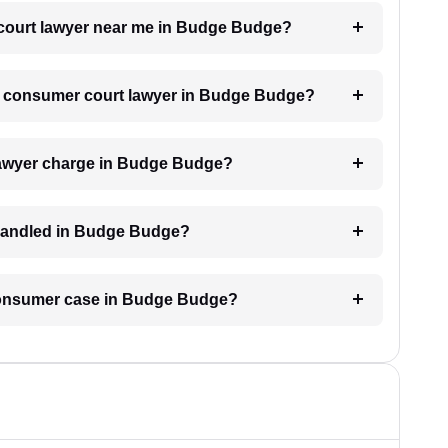
 court lawyer near me in Budge Budge?
h a consumer court lawyer in Budge Budge?
awyer charge in Budge Budge?
 handled in Budge Budge?
 consumer case in Budge Budge?