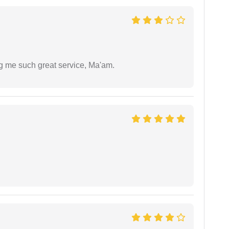
ng me such great service, Ma'am.