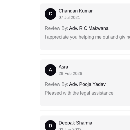
Chandan Kumar
C
07 Jul 2021
Review By:
Adv. R C Makwana
I appreciate you helping me out and givi
Asra
A
28 Feb 2026
Review By:
Adv. Pooja Yadav
Pleased with the legal assistance.
Deepak Sharma
D
02 Jan 2022