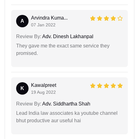
Arvindra Kuma...
A
07 Jan 2022
Review By:
Adv. Dinesh Lakhanpal
They gave me the exact same service they
promised.
Kawalpreet
K
19 Aug 2022
Review By:
Adv. Siddhartha Shah
Lead India law associates ka youtube channel
bhut productive aur useful hai