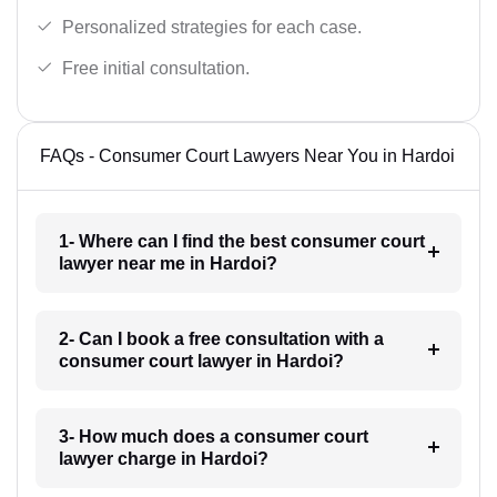
Personalized strategies for each case.
Free initial consultation.
FAQs - Consumer Court Lawyers Near You in Hardoi
1- Where can I find the best consumer court
lawyer near me in Hardoi?
2- Can I book a free consultation with a
consumer court lawyer in Hardoi?
3- How much does a consumer court
lawyer charge in Hardoi?