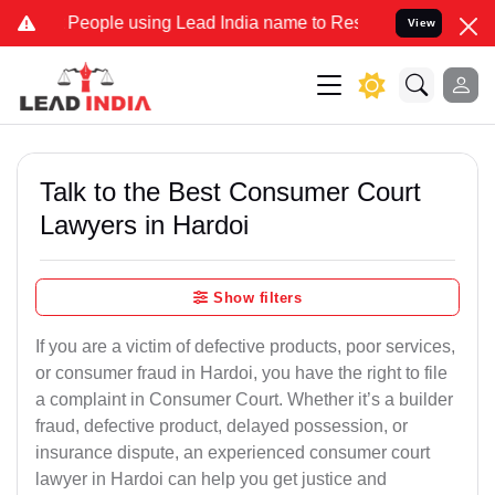
ple using Lead India name to Resolve your Legal cases Specially t
View
Talk to the Best Consumer Court
Lawyers in Hardoi
Show filters
If you are a victim of defective products, poor services,
or consumer fraud in Hardoi, you have the right to file
a complaint in Consumer Court. Whether it’s a builder
fraud, defective product, delayed possession, or
insurance dispute, an experienced consumer court
lawyer in Hardoi can help you get justice and