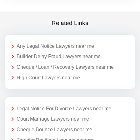
Related Links
Any Legal Notice Lawyers near me
Builder Delay Fraud Lawyers near me
Cheque / Loan / Recovery Lawyers near me
High Court Lawyers near me
Legal Notice For Divorce Lawyers near me
Court Marriage Lawyers near me
Cheque Bounce Lawyers near me