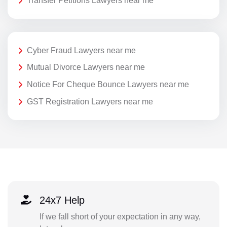
Transfer Petitions Lawyers near me
Cyber Fraud Lawyers near me
Mutual Divorce Lawyers near me
Notice For Cheque Bounce Lawyers near me
GST Registration Lawyers near me
24x7 Help
If we fall short of your expectation in any way,