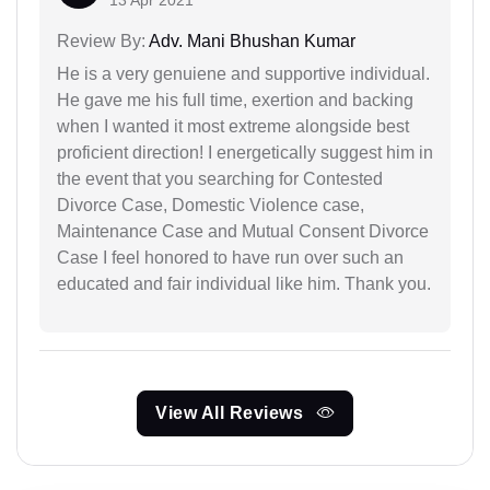
13 Apr 2021
Review By:
Adv. Mani Bhushan Kumar
He is a very genuiene and supportive individual.
He gave me his full time, exertion and backing
when I wanted it most extreme alongside best
proficient direction! I energetically suggest him in
the event that you searching for Contested
Divorce Case, Domestic Violence case,
Maintenance Case and Mutual Consent Divorce
Case I feel honored to have run over such an
educated and fair individual like him. Thank you.
View All Reviews