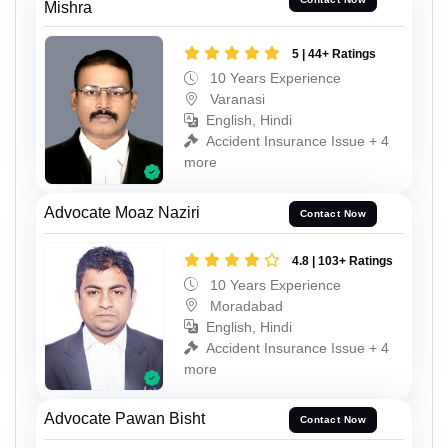
Mishra
5 | 44+ Ratings
10 Years Experience
Varanasi
English, Hindi
Accident Insurance Issue + 4
more
Advocate Moaz Naziri
Contact Now
4.8 | 103+ Ratings
10 Years Experience
Moradabad
English, Hindi
Accident Insurance Issue + 4
more
Advocate Pawan Bisht
Contact Now