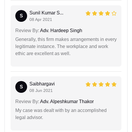
Sunil Kumar S...
S
08 Apr 2021
Review By:
Adv. Hardeep Singh
Generally, this firm makes arrangements in every
legitimate instance. The workplace and work
ethic are excellent as well.
Saibhargavi
S
08 Jun 2021
Review By:
Adv. Alpeshkumar Thakor
My case was dealt with by an accomplished
legal advisor.