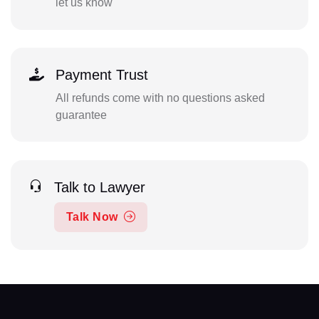
let us know
Payment Trust
All refunds come with no questions asked
guarantee
Talk to Lawyer
Talk Now