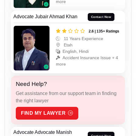
more
Advocate Jubair Ahmad Khan
Contact Now
2.6 | 135+ Ratings
11 Years Experience
Etah
English, Hindi
Accident Insurance Issue + 4
more
Need Help?
Get assistance from our support team in finding
the right lawyer
FIND MY LAWYER
Advocate Advocate Manish
Contact Now