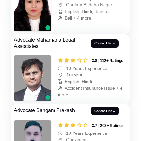
Gautam Buddha Nagar
English, Hindi, Bangali
Bail + 4 more
Advocate Mahamana Legal
Contact Now
Associates
3.8 | 112+ Ratings
10 Years Experience
Jaunpur
English, Hindi
Accident Insurance Issue + 4
more
Advocate Sangam Prakash
Contact Now
3.7 | 203+ Ratings
10 Years Experience
Ghaziabad