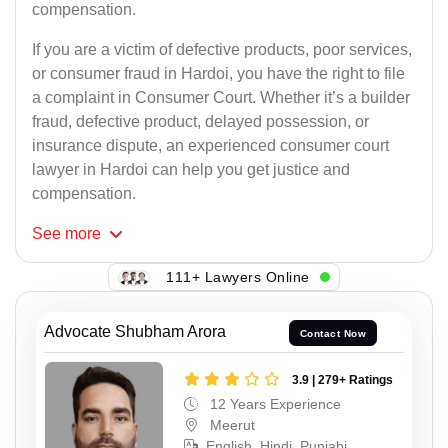
compensation.
If you are a victim of defective products, poor services,
or consumer fraud in Hardoi, you have the right to file
a complaint in Consumer Court. Whether it’s a builder
fraud, defective product, delayed possession, or
insurance dispute, an experienced consumer court
lawyer in Hardoi can help you get justice and
compensation.
See
more
111+ Lawyers Online
Advocate Shubham Arora
Contact Now
3.9 | 279+ Ratings
12 Years Experience
Meerut
English, Hindi, Punjabi