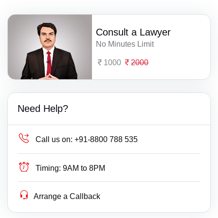
Consult a Lawyer
No Minutes Limit
1000
2000
Need Help?
Call us on:
+91-8800 788 535
Timing:
9AM to 8PM
Arrange a Callback