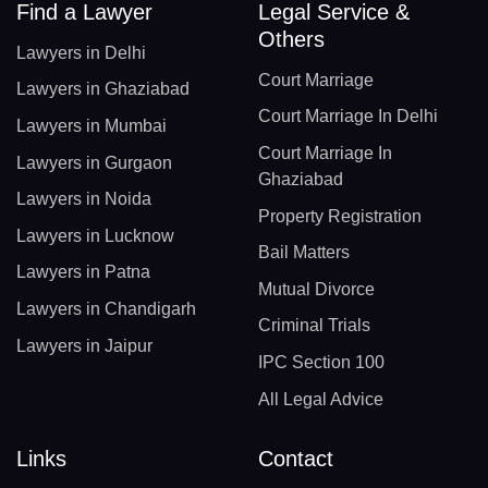
Find a Lawyer
Legal Service &
Others
Lawyers in Delhi
Court Marriage
Lawyers in Ghaziabad
Court Marriage In Delhi
Lawyers in Mumbai
Court Marriage In
Lawyers in Gurgaon
Ghaziabad
Lawyers in Noida
Property Registration
Lawyers in Lucknow
Bail Matters
Lawyers in Patna
Mutual Divorce
Lawyers in Chandigarh
Criminal Trials
Lawyers in Jaipur
IPC Section 100
All Legal Advice
Links
Contact