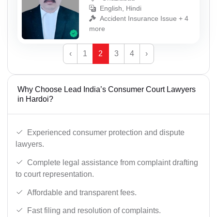
English, Hindi
Accident Insurance Issue + 4
more
‹
1
2
3
4
›
Why Choose Lead India’s Consumer Court Lawyers
in Hardoi?
Experienced consumer protection and dispute
lawyers.
Complete legal assistance from complaint drafting
to court representation.
Affordable and transparent fees.
Fast filing and resolution of complaints.