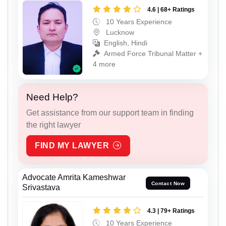
4.6 | 68+ Ratings
10 Years Experience
Lucknow
English, Hindi
Armed Force Tribunal Matter +
4 more
Need Help?
Get assistance from our support team in finding
the right lawyer
FIND MY LAWYER
Advocate Amrita Kameshwar
Contact Now
Srivastava
4.3 | 79+ Ratings
10 Years Experience