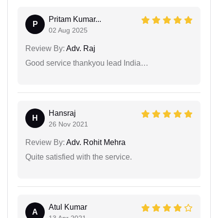
Pritam Kumar...
P
02 Aug 2025
Review By:
Adv. Raj
Good service thankyou lead India…
Hansraj
H
26 Nov 2021
Review By:
Adv. Rohit Mehra
Quite satisfied with the service.
Atul Kumar
A