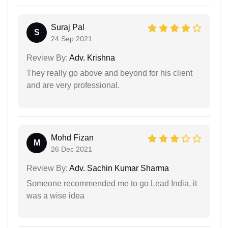
Suraj Pal
S
24 Sep 2021
Review By:
Adv. Krishna
They really go above and beyond for his client
and are very professional.
Mohd Fizan
M
26 Dec 2021
Review By:
Adv. Sachin Kumar Sharma
Someone recommended me to go Lead India, it
was a wise idea