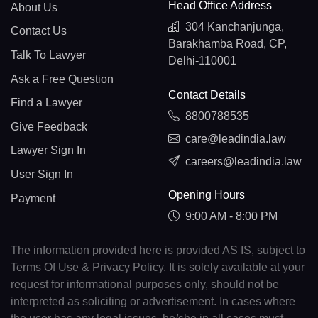
Head Office Address
About Us
304 Kanchanjunga,
Contact Us
Barakhamba Road, CP,
Talk To Lawyer
Delhi-110001
Ask a Free Question
Contact Details
Find a Lawyer
8800788535
Give Feedback
care@leadindia.law
Lawyer Sign In
careers@leadindia.law
User Sign In
Opening Hours
Payment
9:00 AM - 8:00 PM
The information provided here is provided AS IS, subject to
Terms Of Use & Privacy Policy. It is solely available at your
request for informational purposes only, should not be
interpreted as soliciting or advertisement. In cases where