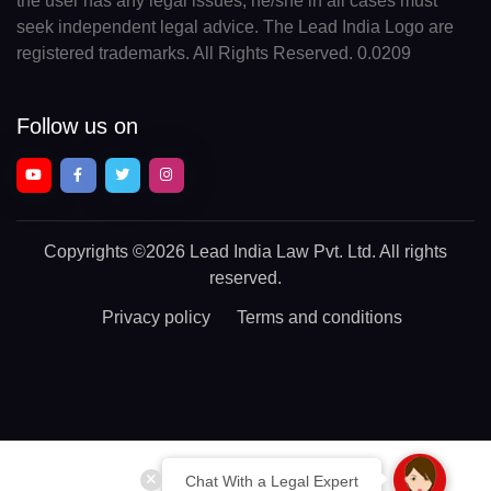
the user has any legal issues, he/she in all cases must
seek independent legal advice. The Lead India Logo are
registered trademarks. All Rights Reserved. 0.0209
Follow us on
Copyrights
©2026 Lead India Law Pvt. Ltd.
All rights
reserved.
Privacy policy
Terms and conditions
Chat With a Legal Expert