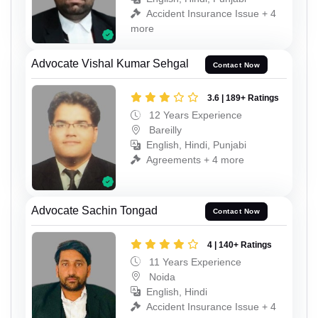
Accident Insurance Issue + 4
more
Advocate Vishal Kumar Sehgal
Contact Now
3.6 | 189+ Ratings
12 Years Experience
Bareilly
English, Hindi, Punjabi
Agreements + 4 more
Advocate Sachin Tongad
Contact Now
4 | 140+ Ratings
11 Years Experience
Noida
English, Hindi
Accident Insurance Issue + 4