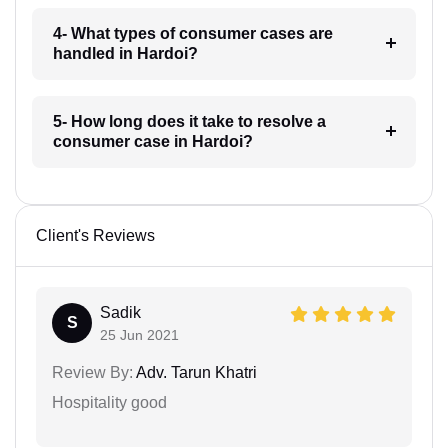
4- What types of consumer cases are
handled in Hardoi?
5- How long does it take to resolve a
consumer case in Hardoi?
Client's Reviews
Sadik
S
25 Jun 2021
Review By:
Adv. Tarun Khatri
Hospitality good