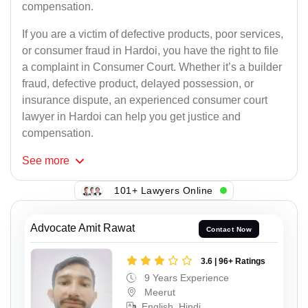
compensation.
If you are a victim of defective products, poor services,
or consumer fraud in Hardoi, you have the right to file
a complaint in Consumer Court. Whether it’s a builder
fraud, defective product, delayed possession, or
insurance dispute, an experienced consumer court
lawyer in Hardoi can help you get justice and
compensation.
See
more
101+ Lawyers Online
Advocate Amit Rawat
Contact Now
3.6 | 96+ Ratings
9 Years Experience
Meerut
English, Hindi