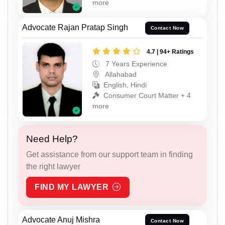
more
Advocate Rajan Pratap Singh
Contact Now
4.7 | 94+ Ratings
7 Years Experience
Allahabad
English, Hindi
Consumer Court Matter + 4
more
Need Help?
Get assistance from our support team in finding
the right lawyer
FIND MY LAWYER
Advocate Anuj Mishra
Contact Now