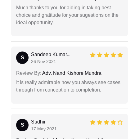
Much thanks to you for aiding in taking best
choice and gratitude for your sugestions on the
ideal opportunity.
Sandeep Kumar...
S
26 Nov 2021
Review By:
Adv. Nand Kishore Mundra
It is really admirable how you always see cases
through from conception to completion.
Sudhir
S
17 May 2021