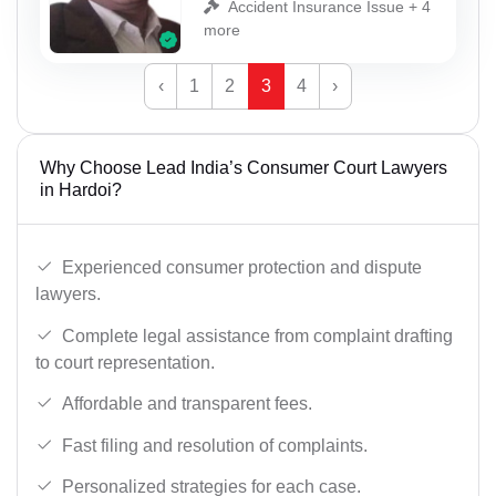
Accident Insurance Issue + 4
more
‹
1
2
3
4
›
Why Choose Lead India’s Consumer Court Lawyers
in Hardoi?
Experienced consumer protection and dispute
lawyers.
Complete legal assistance from complaint drafting
to court representation.
Affordable and transparent fees.
Fast filing and resolution of complaints.
Personalized strategies for each case.