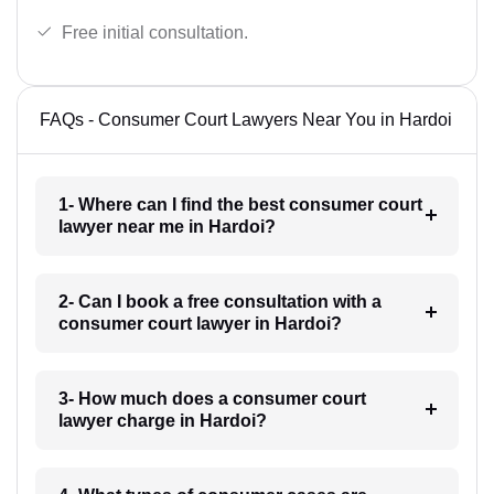
Free initial consultation.
FAQs - Consumer Court Lawyers Near You in Hardoi
1- Where can I find the best consumer court
lawyer near me in Hardoi?
2- Can I book a free consultation with a
consumer court lawyer in Hardoi?
3- How much does a consumer court
lawyer charge in Hardoi?