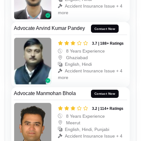
Accident Insurance Issue + 4
more
Advocate Arvind Kumar Pandey
Contact Now
3.7 | 188+ Ratings
8 Years Experience
Ghaziabad
English, Hindi
Accident Insurance Issue + 4
more
Advocate Manmohan Bhola
Contact Now
3.2 | 114+ Ratings
8 Years Experience
Meerut
English, Hindi, Punjabi
Accident Insurance Issue + 4