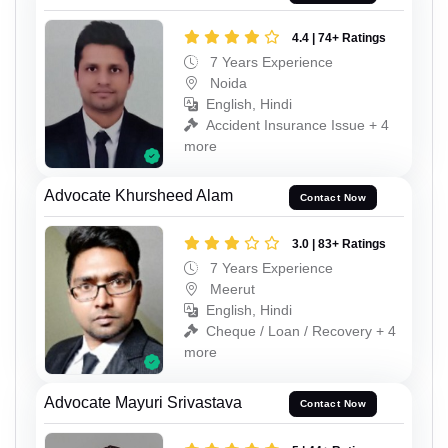
4.4 | 74+ Ratings
7 Years Experience
Noida
English, Hindi
Accident Insurance Issue + 4
more
Advocate Khursheed Alam
Contact Now
3.0 | 83+ Ratings
7 Years Experience
Meerut
English, Hindi
Cheque / Loan / Recovery + 4
more
Advocate Mayuri Srivastava
Contact Now