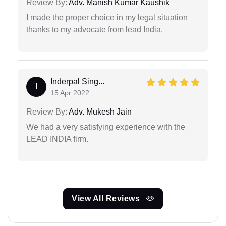
Review By:
Adv. Manish Kumar Kaushik
I made the proper choice in my legal situation
thanks to my advocate from lead India.
Inderpal Sing...
I
15 Apr 2022
Review By:
Adv. Mukesh Jain
We had a very satisfying experience with the
LEAD INDIA firm.
View All Reviews