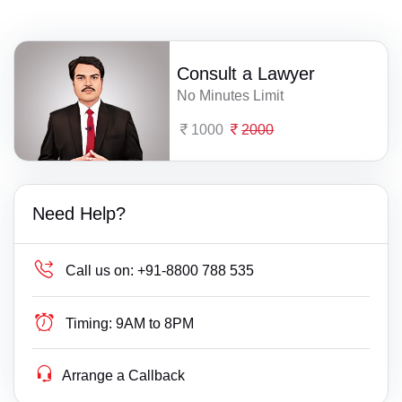
Consult a Lawyer
No Minutes Limit
1000
2000
Need Help?
Call us on:
+91-8800 788 535
Timing:
9AM to 8PM
Arrange a Callback