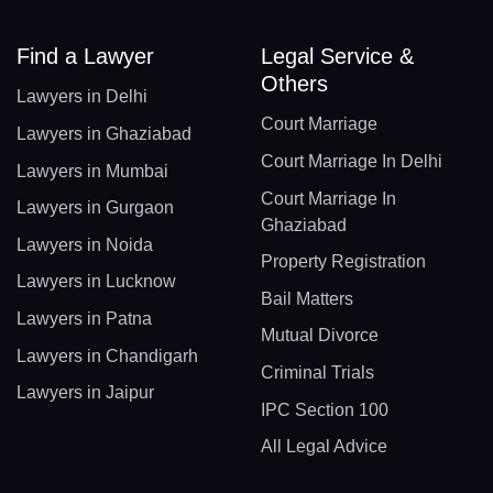
Find a Lawyer
Legal Service &
Others
Lawyers in Delhi
Court Marriage
Lawyers in Ghaziabad
Court Marriage In Delhi
Lawyers in Mumbai
Court Marriage In
Lawyers in Gurgaon
Ghaziabad
Lawyers in Noida
Property Registration
Lawyers in Lucknow
Bail Matters
Lawyers in Patna
Mutual Divorce
Lawyers in Chandigarh
Criminal Trials
Lawyers in Jaipur
IPC Section 100
All Legal Advice