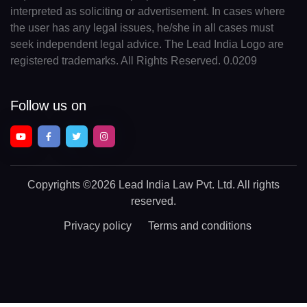
interpreted as soliciting or advertisement. In cases where
the user has any legal issues, he/she in all cases must
seek independent legal advice. The Lead India Logo are
registered trademarks. All Rights Reserved. 0.0209
Follow us on
Copyrights
©2026 Lead India Law Pvt. Ltd.
All rights
reserved.
Privacy policy
Terms and conditions