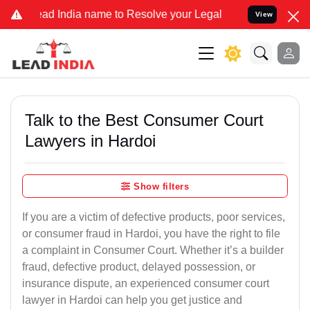
dia name to Resolve your Legal cases Specially to Unfreeze your Ba
View
Talk to the Best Consumer Court
Lawyers in Hardoi
Show filters
If you are a victim of defective products, poor services,
or consumer fraud in Hardoi, you have the right to file
a complaint in Consumer Court. Whether it’s a builder
fraud, defective product, delayed possession, or
insurance dispute, an experienced consumer court
lawyer in Hardoi can help you get justice and