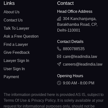
Links
Contact
Head Office Address
About Us
304 Kanchanjunga,
Contact Us
Barakhamba Road, CP,
Talk To Lawyer
Delhi-110001
Ask a Free Question
Contact Details
Find a Lawyer
8800788535
Give Feedback
care@leadindia.law
Lawyer Sign In
careers@leadindia.law
User Sign In
Opening Hours
Payment
9:00 AM - 8:00 PM
The information provided here is provided AS IS, subject to
Terms Of Use & Privacy Policy. It is solely available at your
request for informational purposes only, should not be