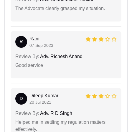
The Advocate clearly grasped my situation.
Rani
R
07 Sep 2023
Review By:
Adv. Richesh Anand
Good service
Dileep Kumar
D
20 Jul 2021
Review By:
Adv. R D Singh
Helped me in settling my regulation matters
effectively.