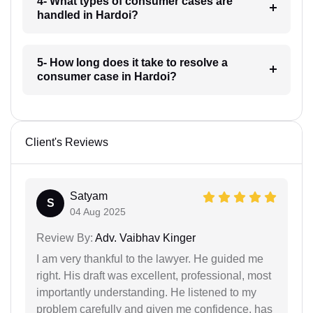
4- What types of consumer cases are
handled in Hardoi?
5- How long does it take to resolve a
consumer case in Hardoi?
Client's Reviews
Satyam
S
04 Aug 2025
Review By:
Adv. Vaibhav Kinger
I am very thankful to the lawyer. He guided me
right. His draft was excellent, professional, most
importantly understanding. He listened to my
problem carefully and given me confidence. has