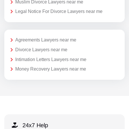
Muslim Divorce Lawyers near me
Legal Notice For Divorce Lawyers near me
Agreements Lawyers near me
Divorce Lawyers near me
Intimation Letters Lawyers near me
Money Recovery Lawyers near me
24x7 Help