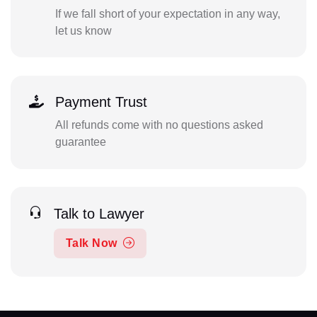
If we fall short of your expectation in any way,
let us know
Payment Trust
All refunds come with no questions asked
guarantee
Talk to Lawyer
Talk Now