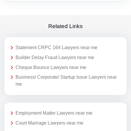
Related Links
Statement CRPC 164 Lawyers near me
Builder Delay Fraud Lawyers near me
Cheque Bounce Lawyers near me
Business/ Corporate/ Startup Issue Lawyers near
me
Employment Matter Lawyers near me
Court Marriage Lawyers near me