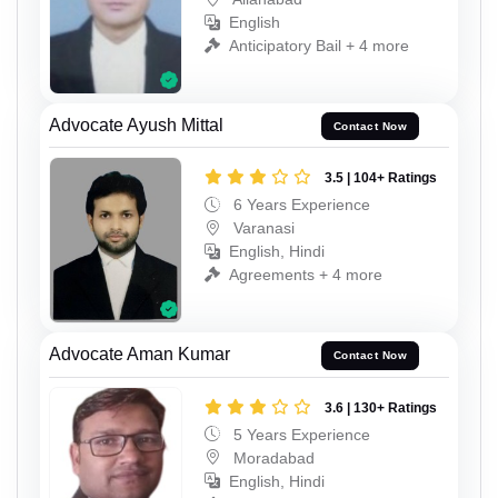
English
Anticipatory Bail + 4 more
Advocate Ayush Mittal
Contact Now
3.5 | 104+ Ratings
6 Years Experience
Varanasi
English, Hindi
Agreements + 4 more
Advocate Aman Kumar
Contact Now
3.6 | 130+ Ratings
5 Years Experience
Moradabad
English, Hindi