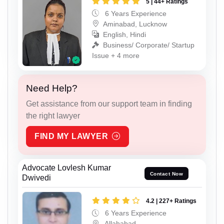
5 | 44+ Ratings
6 Years Experience
Aminabad, Lucknow
English, Hindi
Business/ Corporate/ Startup
Issue + 4 more
Need Help?
Get assistance from our support team in finding
the right lawyer
FIND MY LAWYER
Advocate Lovlesh Kumar
Contact Now
Dwivedi
4.2 | 227+ Ratings
6 Years Experience
Allahabad