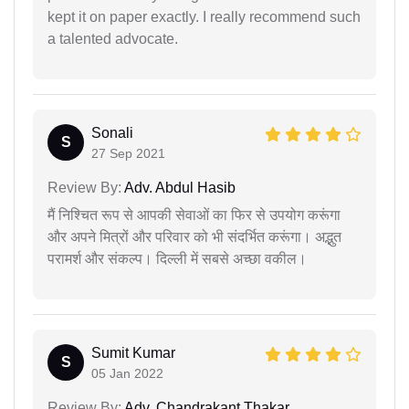
kept it on paper exactly. I really recommend such
a talented advocate.
Sonali
S
27 Sep 2021
Review By:
Adv. Abdul Hasib
मैं निश्चित रूप से आपकी सेवाओं का फिर से उपयोग करूंगा
और अपने मित्रों और परिवार को भी संदर्भित करूंगा। अद्भुत
परामर्श और संकल्प। दिल्ली में सबसे अच्छा वकील।
Sumit Kumar
S
05 Jan 2022
Review By:
Adv. Chandrakant Thakar