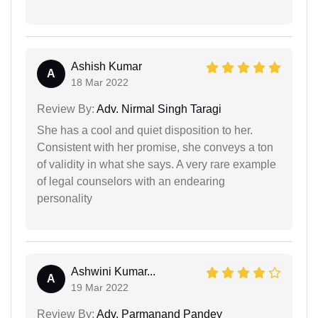
Ashish Kumar
A
18 Mar 2022
Review By:
Adv. Nirmal Singh Taragi
She has a cool and quiet disposition to her.
Consistent with her promise, she conveys a ton
of validity in what she says. A very rare example
of legal counselors with an endearing
personality
Ashwini Kumar...
A
19 Mar 2022
Review By:
Adv. Parmanand Pandey