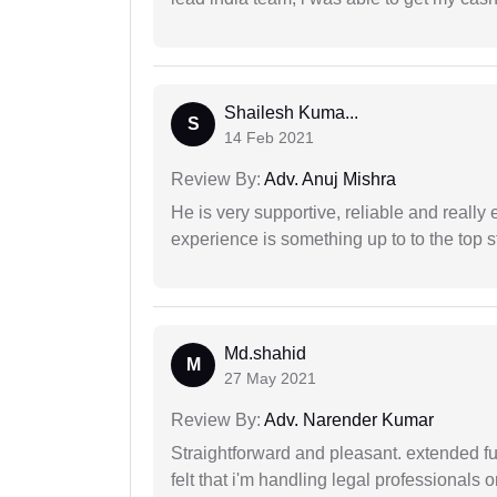
Shailesh Kuma...
S
14 Feb 2021
Review By:
Adv. Anuj Mishra
He is very supportive, reliable and really 
experience is something up to to the top st
Md.shahid
M
27 May 2021
Review By:
Adv. Narender Kumar
Straightforward and pleasant. extended fu
felt that i'm handling legal professionals