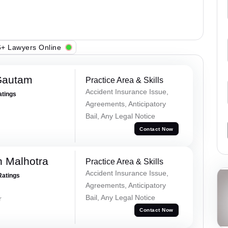
+ Lawyers Online
Gautam
Practice Area & Skills
Accident Insurance Issue,
atings
Agreements, Anticipatory
Bail, Any Legal Notice
Contact Now
 Malhotra
Practice Area & Skills
Accident Insurance Issue,
Ratings
Agreements, Anticipatory
Bail, Any Legal Notice
r
Contact Now