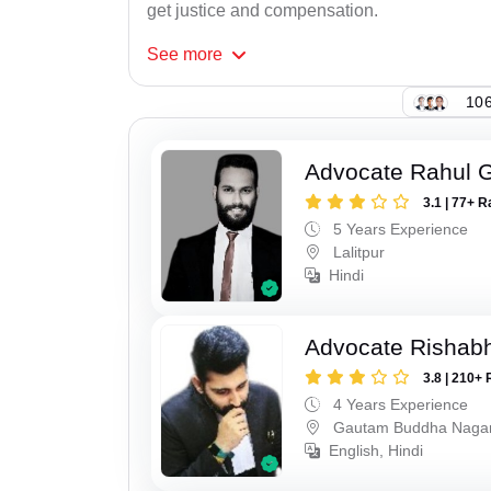
get justice and compensation.
See
more
106
Advocate Rahul 
3.1 | 77+ R
5 Years Experience
Lalitpur
Hindi
Advocate Rishabh
3.8 | 210+ 
4 Years Experience
Gautam Buddha Naga
English, Hindi