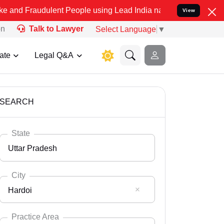
ulent People using Lead India name to Resolve your Legal cases Spe
View
on
Talk to Lawyer
Select Language
▼
ate
Legal Q&A
SEARCH
State
Uttar Pradesh
City
Hardoi
Select State
Andaman Nicobar
Practice Area