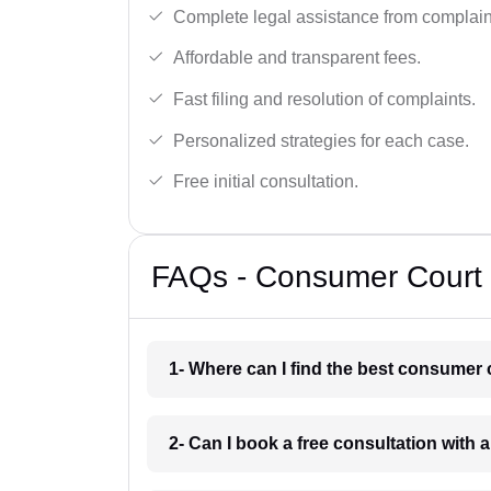
Complete legal assistance from complaint 
Affordable and transparent fees.
Fast filing and resolution of complaints.
Personalized strategies for each case.
Free initial consultation.
FAQs - Consumer Court 
1- Where can I find the best consumer 
2- Can I book a free consultation with