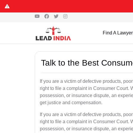
Find A Lawyer
Talk to the Best Consum
If you are a victim of defective products, po
right to file a complaint in Consumer Court. W
possession, or insurance dispute, an experi
get justice and compensation.
If you are a victim of defective products, po
right to file a complaint in Consumer Court. W
possession, or insurance dispute, an experi