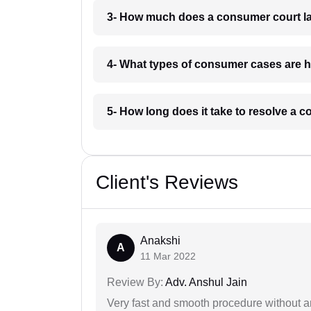
3- How much does a consumer court la
4- What types of consumer cases are h
5- How long does it take to resolve a 
Client's Reviews
Anakshi
A
11 Mar 2022
Review By:
Adv. Anshul Jain
Very fast and smooth procedure without 