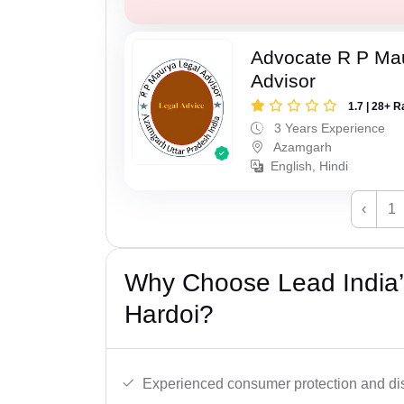
Advocate R P Ma
Advisor
1.7 | 28+ R
3 Years Experience
Azamgarh
English, Hindi
‹
1
Why Choose Lead India’
Hardoi?
Experienced consumer protection and di