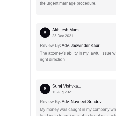
the urgent marriage procedure.
Akhilesh Mam
A
28 Dec 2021
Review By:
Adv. Jaswinder Kaur
The attorney's ability in my lawful issue
right direction
Suraj Vishvka...
S
16 Aug 2021
Review By:
Adv. Navneet Sehdev
My money was caught in my company where
lead india team, i was able to get my cash