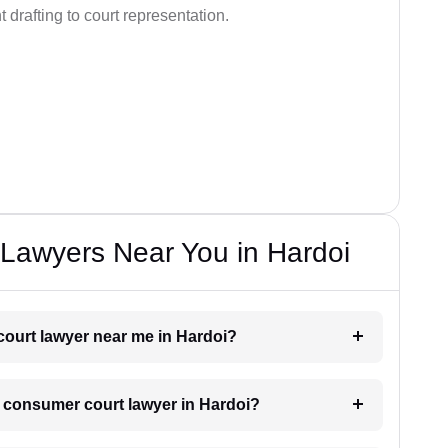
drafting to court representation.
Lawyers Near You in Hardoi
court lawyer near me in Hardoi?
 a consumer court lawyer in Hardoi?