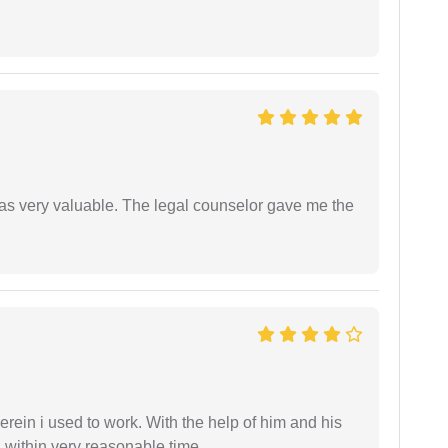
 was very valuable. The legal counselor gave me the
in i used to work. With the help of him and his
 within very reasonable time.