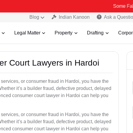
Some Fake and Fraud
Blog
Indian Kanoon
Ask a Questi
Legal Matter
Property
Drafting
Corpor
er Court Lawyers in Hardoi
or services, or consumer fraud in Hardoi, you have the
hether it’s a builder fraud, defective product, delayed
enced consumer court lawyer in Hardoi can help you
or services, or consumer fraud in Hardoi, you have the
hether it’s a builder fraud, defective product, delayed
enced consumer court lawyer in Hardoi can help you