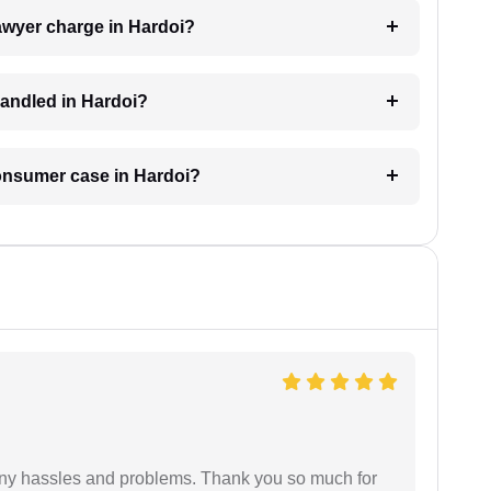
wyer charge in Hardoi?
andled in Hardoi?
consumer case in Hardoi?
any hassles and problems. Thank you so much for