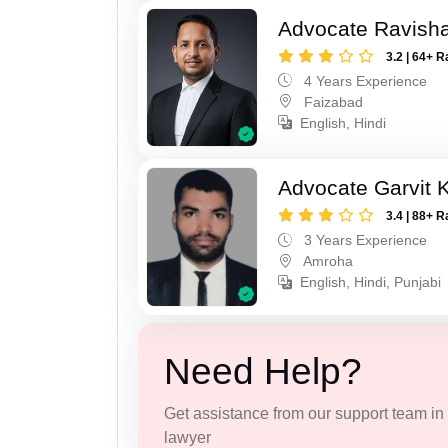
Advocate Ravish
3.2 | 64+ R
4 Years Experience
Faizabad
English, Hindi
Advocate Garvit 
3.4 | 88+ R
3 Years Experience
Amroha
English, Hindi, Punjabi
Need Help?
Get assistance from our support team in f
lawyer