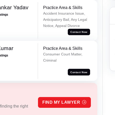
ankar Yadav
Practice Area & Skills
Accident Insurance Issue,
atings
Anticipatory Bail, Any Legal
Notice, Appeal Divorce
Contact Now
Kumar
Practice Area & Skills
Consumer Court Matter,
atings
Criminal
Contact Now
FIND MY LAWYER
inding the right