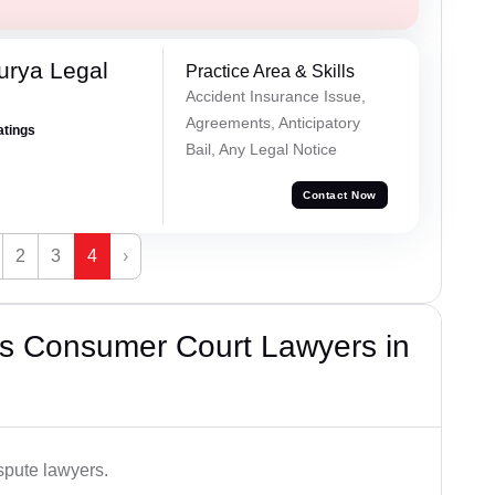
urya Legal
Practice Area & Skills
Accident Insurance Issue,
Agreements, Anticipatory
atings
Bail, Any Legal Notice
Contact Now
2
3
4
›
s Consumer Court Lawyers in
spute lawyers.