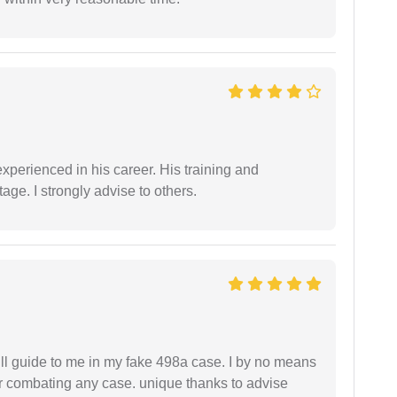
experienced in his career. His training and
age. I strongly advise to others.
ll guide to me in my fake 498a case. I by no means
 or combating any case. unique thanks to advise