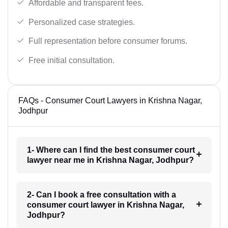
Affordable and transparent fees.
Personalized case strategies.
Full representation before consumer forums.
Free initial consultation.
FAQs - Consumer Court Lawyers in Krishna Nagar,
Jodhpur
1- Where can I find the best consumer court
lawyer near me in Krishna Nagar, Jodhpur?
2- Can I book a free consultation with a
consumer court lawyer in Krishna Nagar,
Jodhpur?