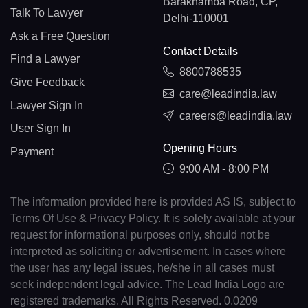
Barakhamba Road, CP,
Talk To Lawyer
Delhi-110001
Ask a Free Question
Contact Details
Find a Lawyer
8800788535
Give Feedback
care@leadindia.law
Lawyer Sign In
careers@leadindia.law
User Sign In
Opening Hours
Payment
9:00 AM - 8:00 PM
The information provided here is provided AS IS, subject to
Terms Of Use & Privacy Policy. It is solely available at your
request for informational purposes only, should not be
interpreted as soliciting or advertisement. In cases where
the user has any legal issues, he/she in all cases must
seek independent legal advice. The Lead India Logo are
registered trademarks. All Rights Reserved. 0.0209