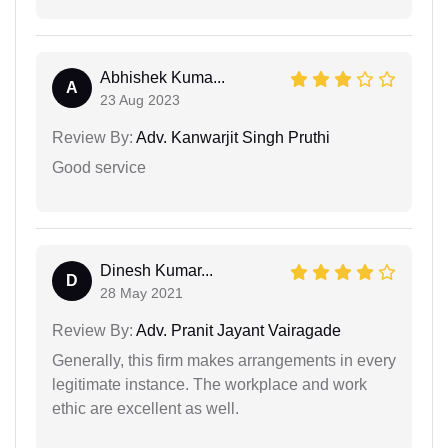
Abhishek Kuma...
A
23 Aug 2023
Review By:
Adv. Kanwarjit Singh Pruthi
Good service
Dinesh Kumar...
D
28 May 2021
Review By:
Adv. Pranit Jayant Vairagade
Generally, this firm makes arrangements in every
legitimate instance. The workplace and work
ethic are excellent as well.