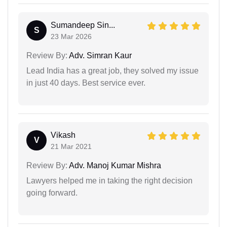
Sumandeep Sin...
S
23 Mar 2026
Review By:
Adv. Simran Kaur
Lead India has a great job, they solved my issue
in just 40 days. Best service ever.
Vikash
V
21 Mar 2021
Review By:
Adv. Manoj Kumar Mishra
Lawyers helped me in taking the right decision
going forward.