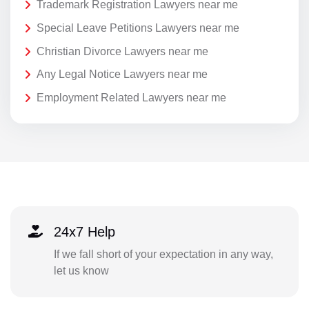
Trademark Registration Lawyers near me
Special Leave Petitions Lawyers near me
Christian Divorce Lawyers near me
Any Legal Notice Lawyers near me
Employment Related Lawyers near me
24x7 Help
If we fall short of your expectation in any way,
let us know