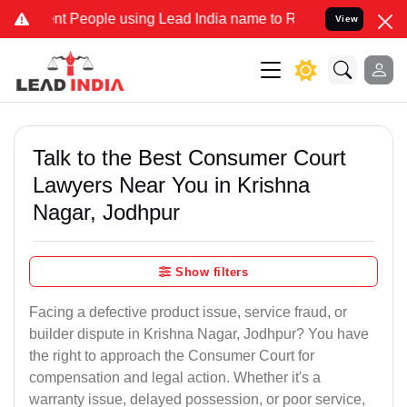
People using Lead India name to Resolve your Legal cases Specially
View
Talk to the Best Consumer Court
Lawyers Near You in Krishna
Nagar, Jodhpur
Show filters
Facing a defective product issue, service fraud, or
builder dispute in Krishna Nagar, Jodhpur? You have
the right to approach the Consumer Court for
compensation and legal action. Whether it's a
warranty issue, delayed possession, or poor service,