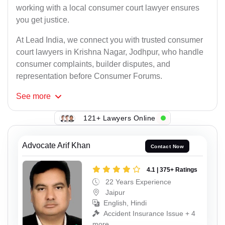
working with a local consumer court lawyer ensures
you get justice.
At Lead India, we connect you with trusted consumer
court lawyers in Krishna Nagar, Jodhpur, who handle
consumer complaints, builder disputes, and
representation before Consumer Forums.
See
more
121+ Lawyers Online
Advocate Arif Khan
Contact Now
4.1 | 375+ Ratings
22 Years Experience
Jaipur
English, Hindi
Accident Insurance Issue + 4
more