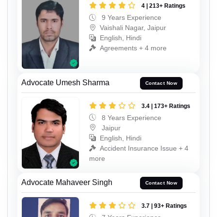
4 | 213+ Ratings
9 Years Experience
Vaishali Nagar, Jaipur
English, Hindi
Agreements + 4 more
Advocate Umesh Sharma
Contact Now
3.4 | 173+ Ratings
8 Years Experience
Jaipur
English, Hindi
Accident Insurance Issue + 4
more
Advocate Mahaveer Singh
Contact Now
3.7 | 93+ Ratings