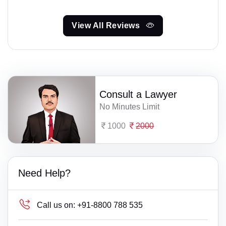
View All Reviews
Consult a Lawyer
No Minutes Limit
1000
2000
Need Help?
Call us on:
+91-8800 788 535