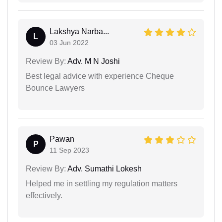
Lakshya Narba...
L
03 Jun 2022
Review By:
Adv. M N Joshi
Best legal advice with experience Cheque
Bounce Lawyers
Pawan
P
11 Sep 2023
Review By:
Adv. Sumathi Lokesh
Helped me in settling my regulation matters
effectively.