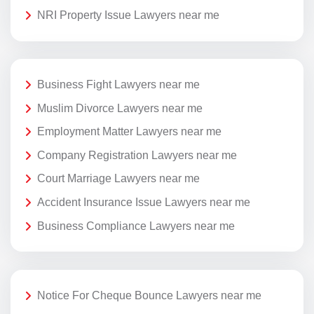
NRI Property Issue Lawyers near me
Business Fight Lawyers near me
Muslim Divorce Lawyers near me
Employment Matter Lawyers near me
Company Registration Lawyers near me
Court Marriage Lawyers near me
Accident Insurance Issue Lawyers near me
Business Compliance Lawyers near me
Notice For Cheque Bounce Lawyers near me