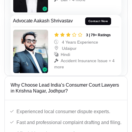
Advocate Aakash Shrivastav
Contact Now
3 | 79+ Ratings
4 Years Experience
Udaipur
Hindi
Accident Insurance Issue + 4
more
Why Choose Lead India’s Consumer Court Lawyers
in Krishna Nagar, Jodhpur?
Experienced local consumer dispute experts.
Fast and professional complaint drafting and filing.