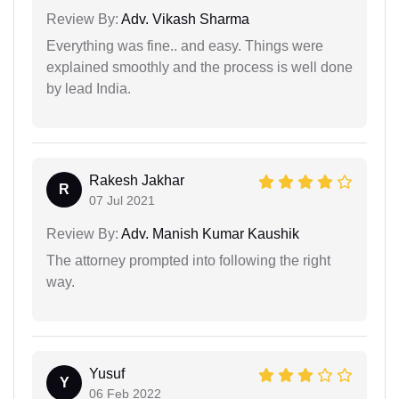
Review By:
Adv. Vikash Sharma
Everything was fine.. and easy. Things were
explained smoothly and the process is well done
by lead India.
Rakesh Jakhar
R
07 Jul 2021
Review By:
Adv. Manish Kumar Kaushik
The attorney prompted into following the right
way.
Yusuf
Y
06 Feb 2022