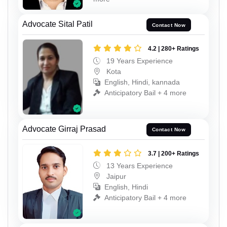
Advocate Sital Patil
Contact Now
4.2 | 280+ Ratings
19 Years Experience
Kota
English, Hindi, kannada
Anticipatory Bail + 4 more
Advocate Girraj Prasad
Contact Now
3.7 | 200+ Ratings
13 Years Experience
Jaipur
English, Hindi
Anticipatory Bail + 4 more