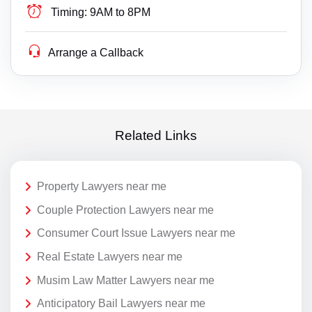
Timing:
9AM to 8PM
Arrange a Callback
Related Links
Property Lawyers near me
Couple Protection Lawyers near me
Consumer Court Issue Lawyers near me
Real Estate Lawyers near me
Musim Law Matter Lawyers near me
Anticipatory Bail Lawyers near me