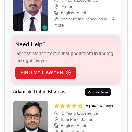
7 Years Experience
Ajmer
English, Hindi
Accident Insurance Issue + 4
more
Need Help?
Get assistance from our support team in finding
the right lawyer
FIND MY LAWYER
Advocate Rahul Bhargav
Contact Now
5 | 347+ Ratings
6 Years Experience
Bani Park, Jaipur
English, Hindi
Bail + 4 more