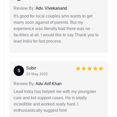
Review By:
Adv. Vivekanand
It's good for local couples who wants to get
marry soon against of parents. But my
experience was literally bad there was no
facilities at all. I would like to say Thank you to
lead India for fast process.
Subir
S
23 May 2022
Review By:
Adv. Arif Khan
Lead India has helped me with my youngster
care and kid support cases. He is totally
incredible and worked really hard. I
enthusiastically suggest him!