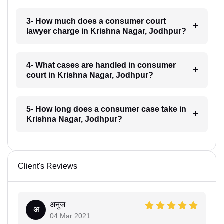
3- How much does a consumer court
lawyer charge in Krishna Nagar, Jodhpur?
4- What cases are handled in consumer
court in Krishna Nagar, Jodhpur?
5- How long does a consumer case take in
Krishna Nagar, Jodhpur?
Client's Reviews
अनुज
अ
04 Mar 2021