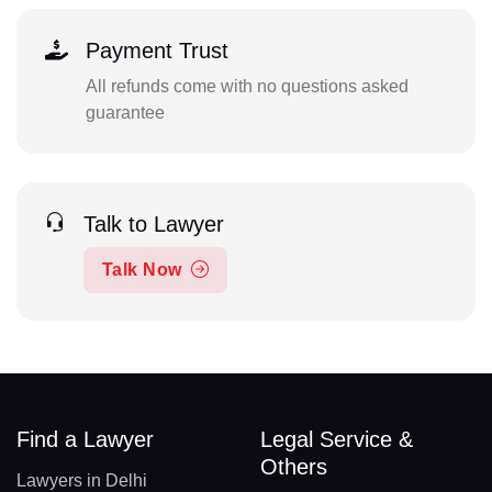
Payment Trust
All refunds come with no questions asked
guarantee
Talk to Lawyer
Talk Now
Find a Lawyer
Legal Service &
Others
Lawyers in Delhi