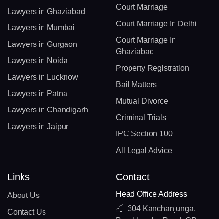
Court Marriage
Lawyers in Ghaziabad
Court Marriage In Delhi
Lawyers in Mumbai
Court Marriage In
Lawyers in Gurgaon
Ghaziabad
Lawyers in Noida
Property Registration
Lawyers in Lucknow
Bail Matters
Lawyers in Patna
Mutual Divorce
Lawyers in Chandigarh
Criminal Trials
Lawyers in Jaipur
IPC Section 100
All Legal Advice
Links
Contact
Head Office Address
About Us
304 Kanchanjunga,
Contact Us