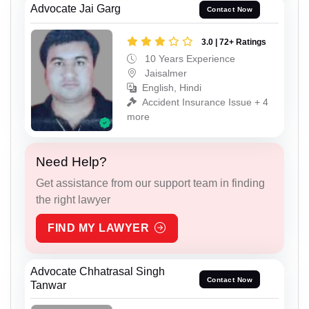
Advocate Jai Garg
Contact Now
3.0 | 72+ Ratings
10 Years Experience
Jaisalmer
English, Hindi
Accident Insurance Issue + 4
more
Need Help?
Get assistance from our support team in finding
the right lawyer
FIND MY LAWYER
Advocate Chhatrasal Singh
Contact Now
Tanwar