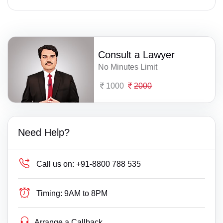
Consult a Lawyer
No Minutes Limit
1000
2000
Need Help?
Call us on:
+91-8800 788 535
Timing:
9AM to 8PM
Arrange a Callback