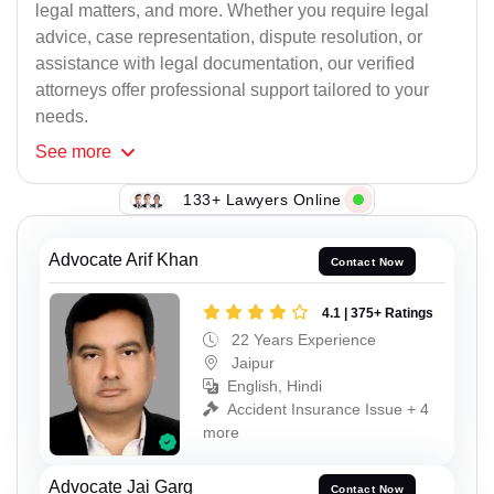
legal matters, and more. Whether you require legal
advice, case representation, dispute resolution, or
assistance with legal documentation, our verified
attorneys offer professional support tailored to your
needs.
See
more
133+ Lawyers Online
Advocate Arif Khan
Contact Now
4.1 | 375+ Ratings
22 Years Experience
Jaipur
English, Hindi
Accident Insurance Issue + 4
more
Advocate Jai Garg
Contact Now