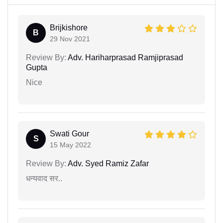
Brijkishore
B
29 Nov 2021
Review By:
Adv. Hariharprasad Ramjiprasad
Gupta
Nice
Swati Gour
S
15 May 2022
Review By:
Adv. Syed Ramiz Zafar
धन्यवाद सर..