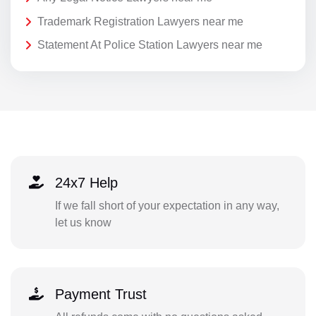
Trademark Registration Lawyers near me
Statement At Police Station Lawyers near me
24x7 Help
If we fall short of your expectation in any way,
let us know
Payment Trust