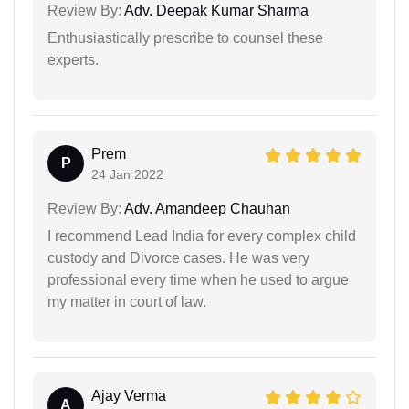
Review By:
Adv. Deepak Kumar Sharma
Enthusiastically prescribe to counsel these
experts.
Prem
P
24 Jan 2022
Review By:
Adv. Amandeep Chauhan
I recommend Lead India for every complex child
custody and Divorce cases. He was very
professional every time when he used to argue
my matter in court of law.
Ajay Verma
A