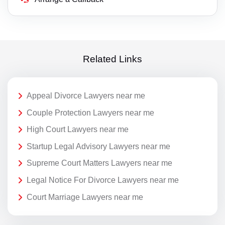
Related Links
Appeal Divorce Lawyers near me
Couple Protection Lawyers near me
High Court Lawyers near me
Startup Legal Advisory Lawyers near me
Supreme Court Matters Lawyers near me
Legal Notice For Divorce Lawyers near me
Court Marriage Lawyers near me