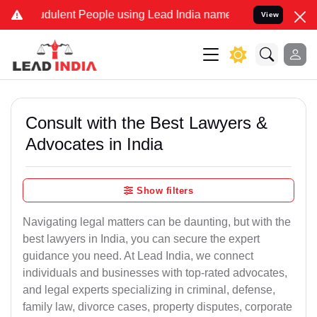
dulent People using Lead India name to Resolve your Legal cases Sp
View
Consult with the Best Lawyers &
Advocates in India
Show filters
Navigating legal matters can be daunting, but with the
best lawyers in India, you can secure the expert
guidance you need. At Lead India, we connect
individuals and businesses with top-rated advocates,
and legal experts specializing in criminal, defense,
family law, divorce cases, property disputes, corporate