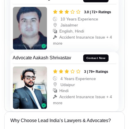
3.0 | 72+ Ratings
10 Years Experience
Jaisalmer
English, Hindi
Accident Insurance Issue + 4
more
Advocate Aakash Shrivastav
Contact Now
3 | 79+ Ratings
4 Years Experience
Udaipur
Hindi
Accident Insurance Issue + 4
more
Why Choose Lead India’s Lawyers & Advocates?