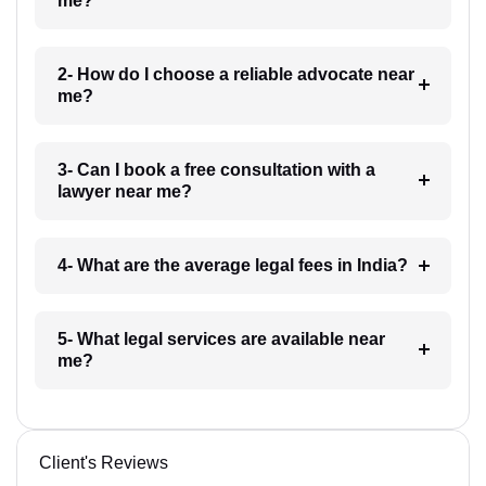
me?
2- How do I choose a reliable advocate near
me?
3- Can I book a free consultation with a
lawyer near me?
4- What are the average legal fees in India?
5- What legal services are available near
me?
Client's Reviews