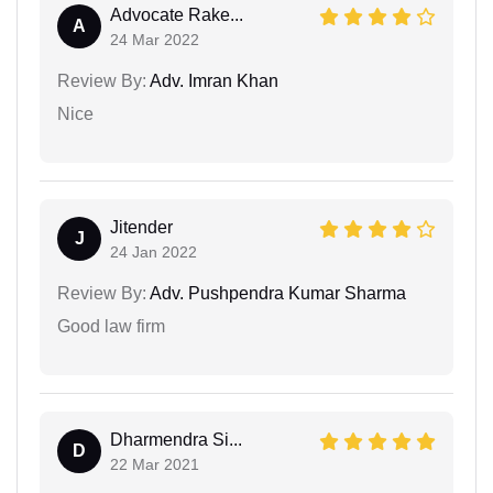
Advocate Rake...
A
24 Mar 2022
Review By:
Adv. Imran Khan
Nice
Jitender
J
24 Jan 2022
Review By:
Adv. Pushpendra Kumar Sharma
Good law firm
Dharmendra Si...
D
22 Mar 2021