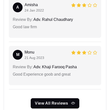
Amisha
A
24 Jan 2022
Review By:
Adv. Rahul Chaudhary
Good law firm
Monu
M
21 Aug 2023
Review By:
Adv. Khaji Farooq Pasha
Good Experience goob and great
View All Reviews