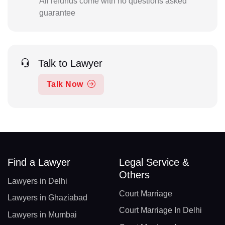
All refunds come with no questions asked
guarantee
Talk to Lawyer
Talk Now
Find a Lawyer
Legal Service &
Others
Lawyers in Delhi
Court Marriage
Lawyers in Ghaziabad
Court Marriage In Delhi
Lawyers in Mumbai