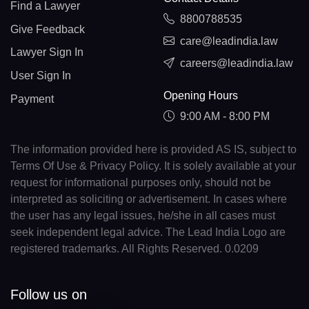
Find a Lawyer
8800788535
Give Feedback
care@leadindia.law
Lawyer Sign In
careers@leadindia.law
User Sign In
Opening Hours
Payment
9:00 AM - 8:00 PM
The information provided here is provided AS IS, subject to
Terms Of Use & Privacy Policy. It is solely available at your
request for informational purposes only, should not be
interpreted as soliciting or advertisement. In cases where
the user has any legal issues, he/she in all cases must
seek independent legal advice. The Lead India Logo are
registered trademarks. All Rights Reserved. 0.0209
Follow us on