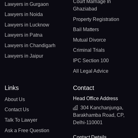
Court Marriage In
Lawyers in Gurgaon
Ghaziabad
Lawyers in Noida
Property Registration
Lawyers in Lucknow
Bail Matters
Lawyers in Patna
Mutual Divorce
Lawyers in Chandigarh
Criminal Trials
Lawyers in Jaipur
IPC Section 100
All Legal Advice
Links
Contact
Head Office Address
About Us
304 Kanchanjunga,
Contact Us
Barakhamba Road, CP,
Talk To Lawyer
Delhi-110001
Ask a Free Question
Contact Details