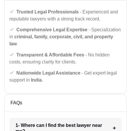
Trusted Legal Professionals
- Experienced and
reputable lawyers with a strong track record.
Comprehensive Legal Expertise
- Specialization
in
criminal, family, corporate, civil, and property
law
.
Transparent & Affordable Fees
- No hidden
costs, ensuring clarity for clients.
Nationwide Legal Assistance
- Get expert legal
support in
India
.
FAQs
1- Where can I find the best lawyer near