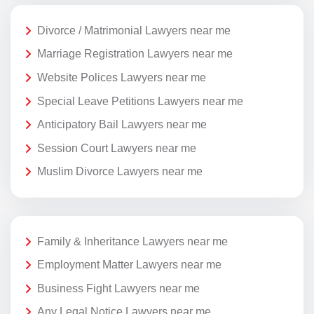
Divorce / Matrimonial Lawyers near me
Marriage Registration Lawyers near me
Website Polices Lawyers near me
Special Leave Petitions Lawyers near me
Anticipatory Bail Lawyers near me
Session Court Lawyers near me
Muslim Divorce Lawyers near me
Family & Inheritance Lawyers near me
Employment Matter Lawyers near me
Business Fight Lawyers near me
Any Legal Notice Lawyers near me