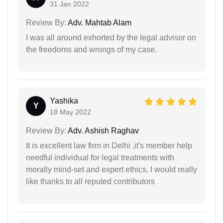
31 Jan 2022
Review By:
Adv. Mahtab Alam
I was all around exhorted by the legal advisor on
the freedoms and wrongs of my case.
Yashika
Y
18 May 2022
Review By:
Adv. Ashish Raghav
It is excellent law firm in Delhi ,it's member help
needful individual for legal treatments with
morally mind-set and expert ethics, I would really
like thanks to all reputed contributors