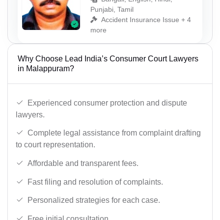
Punjabi, Tamil
Accident Insurance Issue + 4
more
Why Choose Lead India’s Consumer Court Lawyers
in Malappuram?
Experienced consumer protection and dispute
lawyers.
Complete legal assistance from complaint drafting
to court representation.
Affordable and transparent fees.
Fast filing and resolution of complaints.
Personalized strategies for each case.
Free initial consultation.