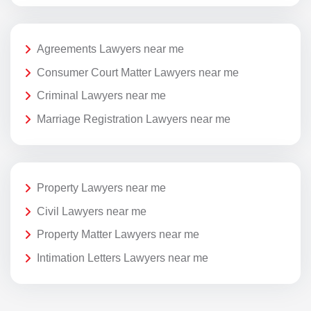
Agreements Lawyers near me
Consumer Court Matter Lawyers near me
Criminal Lawyers near me
Marriage Registration Lawyers near me
Property Lawyers near me
Civil Lawyers near me
Property Matter Lawyers near me
Intimation Letters Lawyers near me