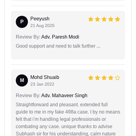
Peeyush
P
21 Aug 2025
Review By:
Adv. Paresh Modi
Good support and need to talk further ...
Mohd Shuaib
M
23 Jan 2022
Review By:
Adv. Mahaveer Singh
Straightforward and pleasant. extended full
guide to me in my fake 498a case. I by no means
felt that i'm handling legal professionals or
combating any case. unique thanks to advise
Subhash sir for his understanding, calm nature