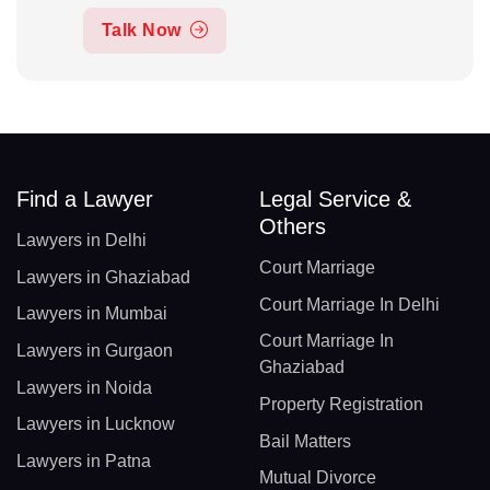
Talk Now
Find a Lawyer
Legal Service &
Others
Lawyers in Delhi
Court Marriage
Lawyers in Ghaziabad
Court Marriage In Delhi
Lawyers in Mumbai
Court Marriage In
Lawyers in Gurgaon
Ghaziabad
Lawyers in Noida
Property Registration
Lawyers in Lucknow
Bail Matters
Lawyers in Patna
Mutual Divorce