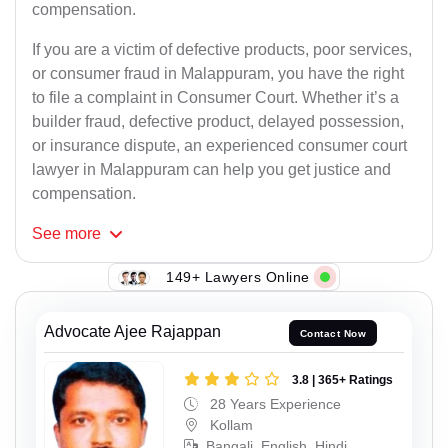
compensation.
If you are a victim of defective products, poor services,
or consumer fraud in Malappuram, you have the right
to file a complaint in Consumer Court. Whether it’s a
builder fraud, defective product, delayed possession,
or insurance dispute, an experienced consumer court
lawyer in Malappuram can help you get justice and
compensation.
See
more
149+ Lawyers Online
Advocate Ajee Rajappan
Contact Now
3.8 | 365+ Ratings
28 Years Experience
Kollam
Bangali, English, Hindi,