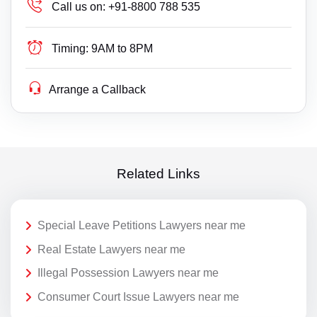
Call us on:
+91-8800 788 535
Timing:
9AM to 8PM
Arrange a Callback
Related Links
Special Leave Petitions Lawyers near me
Real Estate Lawyers near me
Illegal Possession Lawyers near me
Consumer Court Issue Lawyers near me