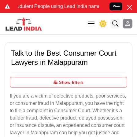
dulent People using Lead India name to Resolve your Legal cases Sp
View
Talk to the Best Consumer Court
Lawyers in Malappuram
Show filters
If you are a victim of defective products, poor services,
or consumer fraud in Malappuram, you have the right
to file a complaint in Consumer Court. Whether it’s a
builder fraud, defective product, delayed possession,
or insurance dispute, an experienced consumer court
lawyer in Malappuram can help you get justice and