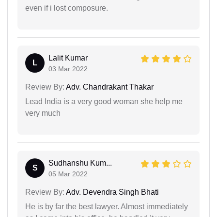
even if i lost composure.
Lalit Kumar
L
03 Mar 2022
Review By:
Adv. Chandrakant Thakar
Lead India is a very good woman she help me
very much
Sudhanshu Kum...
S
05 Mar 2022
Review By:
Adv. Devendra Singh Bhati
He is by far the best lawyer. Almost immediately