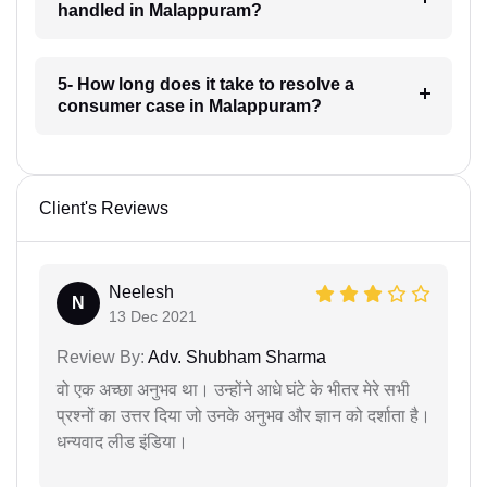
handled in Malappuram?
5- How long does it take to resolve a
consumer case in Malappuram?
Client's Reviews
Neelesh
N
13 Dec 2021
Review By:
Adv. Shubham Sharma
वो एक अच्छा अनुभव था। उन्होंने आधे घंटे के भीतर मेरे सभी
प्रश्नों का उत्तर दिया जो उनके अनुभव और ज्ञान को दर्शाता है।
धन्यवाद लीड इंडिया।