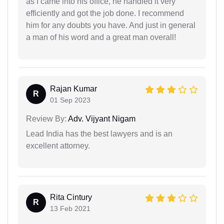
as I came into his office, he handled it very
efficiently and got the job done. I recommend
him for any doubts you have. And just in general
a man of his word and a great man overall!
Rajan Kumar
R
01 Sep 2023
Review By:
Adv. Vijyant Nigam
Lead India has the best lawyers and is an
excellent attorney.
Rita Cintury
R
13 Feb 2021