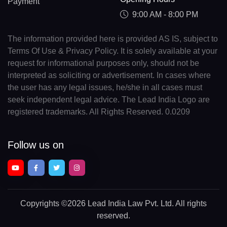
Payment
9:00 AM - 8:00 PM
The information provided here is provided AS IS, subject to
Terms Of Use & Privacy Policy. It is solely available at your
request for informational purposes only, should not be
interpreted as soliciting or advertisement. In cases where
the user has any legal issues, he/she in all cases must
seek independent legal advice. The Lead India Logo are
registered trademarks. All Rights Reserved. 0.0209
Follow us on
Copyrights
©2026 Lead India Law Pvt. Ltd.
All rights
reserved.