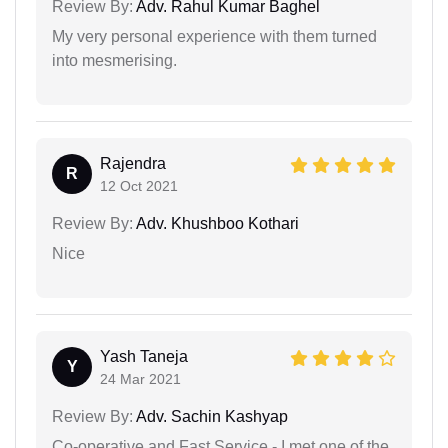
Review By:
Adv. Rahul Kumar Baghel
My very personal experience with them turned
into mesmerising.
Rajendra
R
12 Oct 2021
Review By:
Adv. Khushboo Kothari
Nice
Yash Taneja
Y
24 Mar 2021
Review By:
Adv. Sachin Kashyap
Co-operative and Fast Service - I met one of the