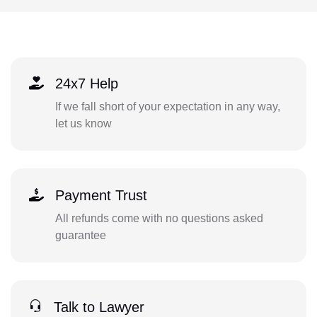
24x7 Help
If we fall short of your expectation in any way,
let us know
Payment Trust
All refunds come with no questions asked
guarantee
Talk to Lawyer