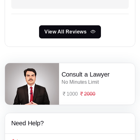
View All Reviews
Consult a Lawyer
No Minutes Limit
1000
2000
Need Help?