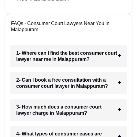
FAQs - Consumer Court Lawyers Near You in
Malappuram
1- Where can I find the best consumer court
lawyer near me in Malappuram?
2- Can I book a free consultation with a
consumer court lawyer in Malappuram?
3- How much does a consumer court
lawyer charge in Malappuram?
4- What types of consumer cases are