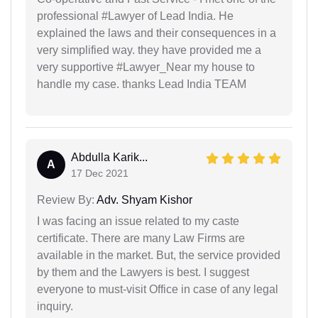
professional #Lawyer of Lead India. He
explained the laws and their consequences in a
very simplified way. they have provided me a
very supportive #Lawyer_Near my house to
handle my case. thanks Lead India TEAM
Abdulla Karik...
A
17 Dec 2021
Review By:
Adv. Shyam Kishor
I was facing an issue related to my caste
certificate. There are many Law Firms are
available in the market. But, the service provided
by them and the Lawyers is best. I suggest
everyone to must-visit Office in case of any legal
inquiry.