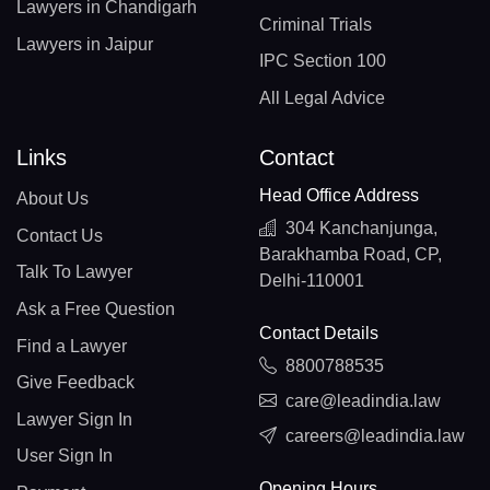
Lawyers in Chandigarh
Criminal Trials
Lawyers in Jaipur
IPC Section 100
All Legal Advice
Links
Contact
Head Office Address
About Us
304 Kanchanjunga,
Contact Us
Barakhamba Road, CP,
Talk To Lawyer
Delhi-110001
Ask a Free Question
Contact Details
Find a Lawyer
8800788535
Give Feedback
care@leadindia.law
Lawyer Sign In
careers@leadindia.law
User Sign In
Opening Hours