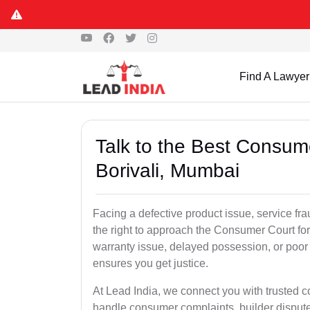
Find A Lawyer
Talk to the Best Consum
Borivali, Mumbai
Facing a defective product issue, service fr
the right to approach the Consumer Court for
warranty issue, delayed possession, or poor
ensures you get justice.
At Lead India, we connect you with trusted 
handle consumer complaints, builder disput