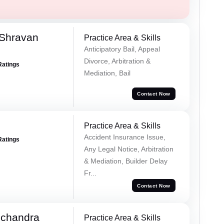
 Shravan
Practice Area & Skills
Anticipatory Bail, Appeal
Divorce, Arbitration &
Ratings
Mediation, Bail
Contact Now
Practice Area & Skills
Accident Insurance Issue,
Ratings
Any Legal Notice, Arbitration
& Mediation, Builder Delay
Fr...
Contact Now
chandra
Practice Area & Skills