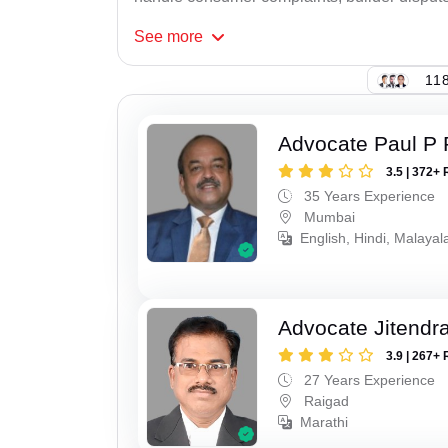
See
more
118
Advocate Paul P 
3.5 | 372+ 
35 Years Experience
Mumbai
English, Hindi, Malaya
Advocate Jitendr
3.9 | 267+ 
27 Years Experience
Raigad
Marathi