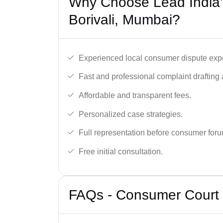
Why Choose Lead India’
Borivali, Mumbai?
Experienced local consumer dispute expe
Fast and professional complaint drafting a
Affordable and transparent fees.
Personalized case strategies.
Full representation before consumer for
Free initial consultation.
FAQs - Consumer Court 