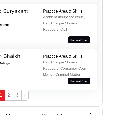
o Suryakant
Practice Area & Skills
Accident Insurance Issue,
Bail, Cheque / Loan /
Ratings
Recovery, Civil
Contact Now
m Shaikh
Practice Area & Skills
Bail, Cheque / Loan /
Ratings
Recovery, Consumer Court
Matter, Criminal Matter
Contact Now
1
2
3
›