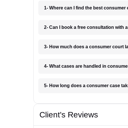
1- Where can I find the best consumer 
2- Can I book a free consultation with
3- How much does a consumer court la
4- What cases are handled in consumer
5- How long does a consumer case take
Client's Reviews