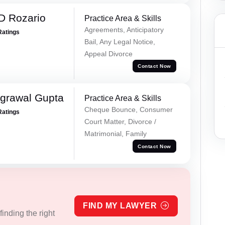
D Rozario
Practice Area & Skills
Agreements, Anticipatory
Ratings
Bail, Any Legal Notice,
Appeal Divorce
Contact Now
grawal Gupta
Practice Area & Skills
Cheque Bounce, Consumer
Ratings
Court Matter, Divorce /
Matrimonial, Family
Contact Now
FIND MY LAWYER
inding the right