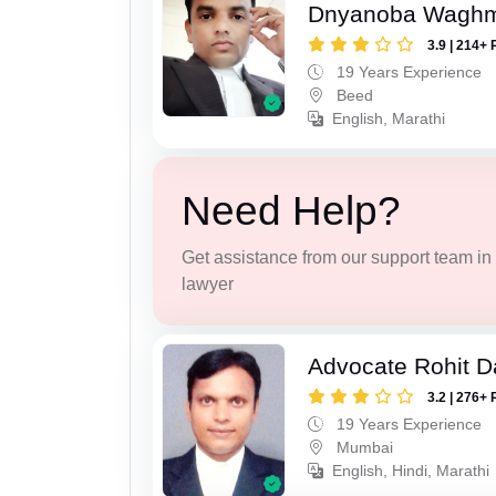
Dnyanoba Wagh
3.9 | 214+ 
19 Years Experience
Beed
English, Marathi
Need Help?
Get assistance from our support team in f
lawyer
Advocate Rohit D
3.2 | 276+ 
19 Years Experience
Mumbai
English, Hindi, Marathi