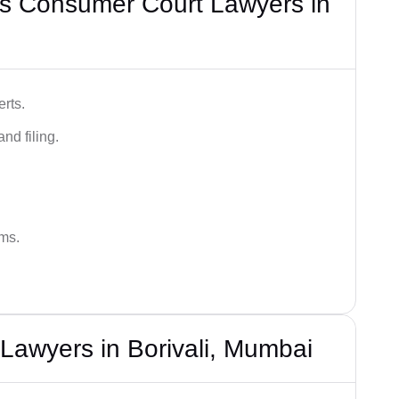
s Consumer Court Lawyers in
rts.
nd filing.
ums.
Lawyers in Borivali, Mumbai