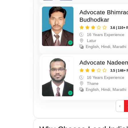
Advocate Bhimra
Budhodkar
3.6 | 110+ 
16 Years Experience
Latur
English, Hindi, Marathi
Advocate Nadee
3.5 | 146+ 
16 Years Experience
Thane
English, Hindi, Marathi
‹