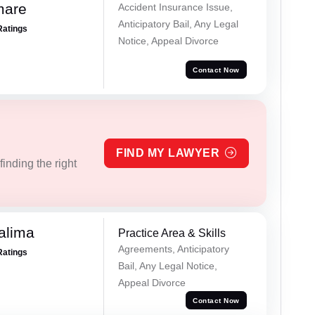
mare
Accident Insurance Issue,
Anticipatory Bail, Any Legal
Ratings
Notice, Appeal Divorce
Contact Now
FIND MY LAWYER
inding the right
alima
Practice Area & Skills
Agreements, Anticipatory
Ratings
Bail, Any Legal Notice,
Appeal Divorce
Contact Now