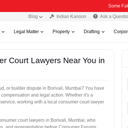
Some Fake and Fraudu
Blog
Indian Kanoon
Ask a Questi
Legal Matter
Property
Drafting
Corpor
er Court Lawyers Near You in
aud, or builder dispute in Borivali, Mumbai? You have
 compensation and legal action. Whether it's a
 service, working with a local consumer court lawyer
consumer court lawyers in Borivali, Mumbai, who
es, and representation before Consumer Forums.