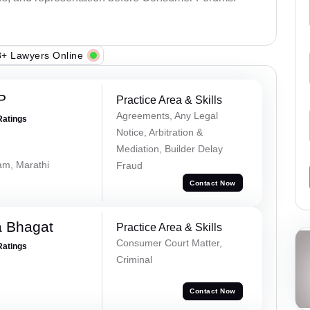
+ Lawyers Online
P
Practice Area & Skills
Agreements, Any Legal
Ratings
Notice, Arbitration &
Mediation, Builder Delay
lam, Marathi
Fraud
Contact Now
a Bhagat
Practice Area & Skills
Consumer Court Matter,
Ratings
Criminal
Contact Now