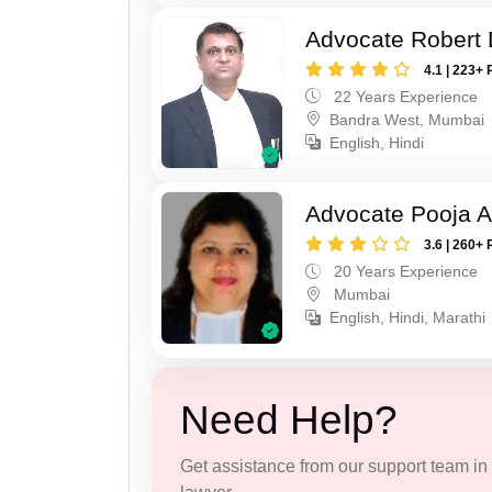
Advocate Robert 
4.1 | 223+ 
22 Years Experience
Bandra West, Mumbai
English, Hindi
Advocate Pooja A
3.6 | 260+ 
20 Years Experience
Mumbai
English, Hindi, Marathi
Need Help?
Get assistance from our support team in f