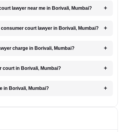
court lawyer near me in Borivali, Mumbai?
 a consumer court lawyer in Borivali, Mumbai?
wyer charge in Borivali, Mumbai?
 court in Borivali, Mumbai?
 in Borivali, Mumbai?