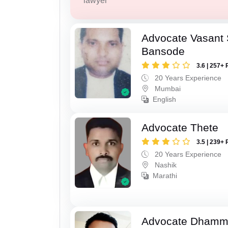
lawyer
Advocate Vasant
Bansode
3.6 | 257+ 
20 Years Experience
Mumbai
English
Advocate Thete
3.5 | 239+ 
20 Years Experience
Nashik
Marathi
Advocate Dhamm