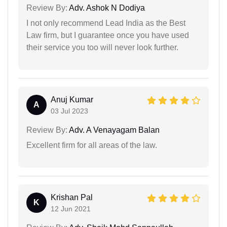
Review By:
Adv. Ashok N Dodiya
I not only recommend Lead India as the Best
Law firm, but I guarantee once you have used
their service you too will never look further.
Anuj Kumar
A
03 Jul 2023
Review By:
Adv. A Venayagam Balan
Excellent firm for all areas of the law.
Krishan Pal
K
12 Jun 2021