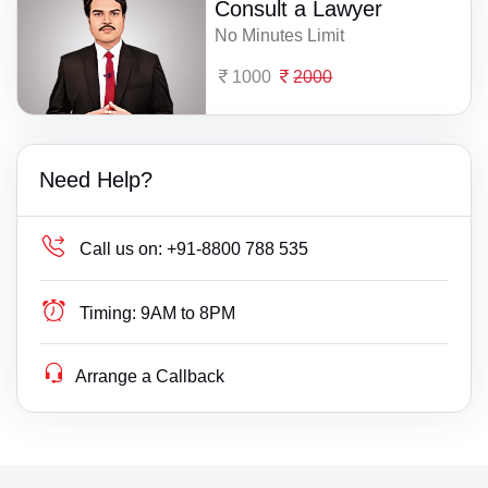
Consult a Lawyer
No Minutes Limit
1000
2000
Need Help?
Call us on:
+91-8800 788 535
Timing:
9AM to 8PM
Arrange a Callback