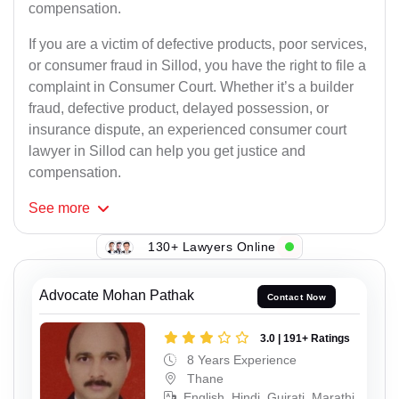
compensation.
If you are a victim of defective products, poor services,
or consumer fraud in Sillod, you have the right to file a
complaint in Consumer Court. Whether it’s a builder
fraud, defective product, delayed possession, or
insurance dispute, an experienced consumer court
lawyer in Sillod can help you get justice and
compensation.
See
more
130+ Lawyers Online
Advocate Mohan Pathak
Contact Now
3.0 | 191+ Ratings
8 Years Experience
Thane
English, Hindi, Gujrati, Marathi