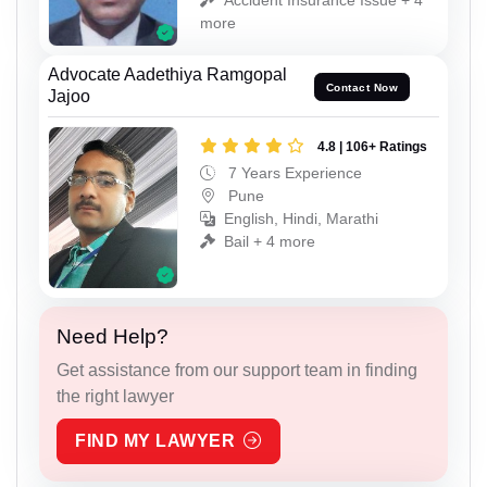
more
Advocate Aadethiya Ramgopal
Contact Now
Jajoo
4.8 | 106+ Ratings
7 Years Experience
Pune
English, Hindi, Marathi
Bail + 4 more
Need Help?
Get assistance from our support team in finding
the right lawyer
FIND MY LAWYER