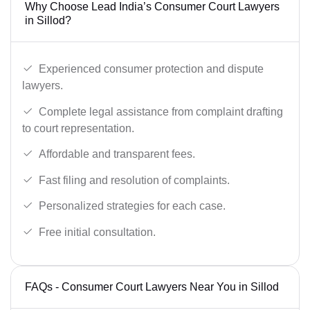
Why Choose Lead India’s Consumer Court Lawyers
in Sillod?
Experienced consumer protection and dispute
lawyers.
Complete legal assistance from complaint drafting
to court representation.
Affordable and transparent fees.
Fast filing and resolution of complaints.
Personalized strategies for each case.
Free initial consultation.
FAQs - Consumer Court Lawyers Near You in Sillod