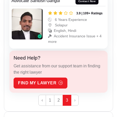
Advocate Santosh Gangul
Contact Now
3.9 | 109+ Ratings
6 Years Experience
Solapur
English, Hindi
Accident Insurance Issue + 4
more
Need Help?
Get assistance from our support team in finding
the right lawyer
FIND MY LAWYER
‹
1
2
3
›