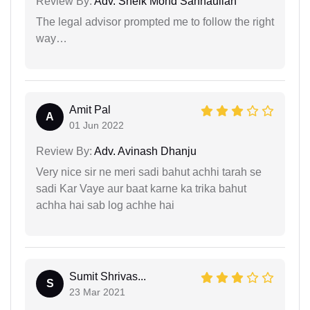
Review By:
Adv. Sheik Mohd Sannaullah
The legal advisor prompted me to follow the right
way…
Amit Pal
A
01 Jun 2022
Review By:
Adv. Avinash Dhanju
Very nice sir ne meri sadi bahut achhi tarah se
sadi Kar Vaye aur baat karne ka trika bahut
achha hai sab log achhe hai
Sumit Shrivas...
S
23 Mar 2021