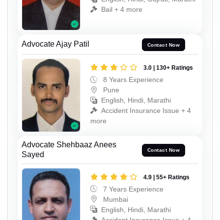
Bail + 4 more
Advocate Ajay Patil
Contact Now
3.0 | 130+ Ratings
8 Years Experience
Pune
English, Hindi, Marathi
Accident Insurance Issue + 4
more
Advocate Shehbaaz Anees
Contact Now
Sayed
4.9 | 55+ Ratings
7 Years Experience
Mumbai
English, Hindi, Marathi
Accident Insurance Issue + 4