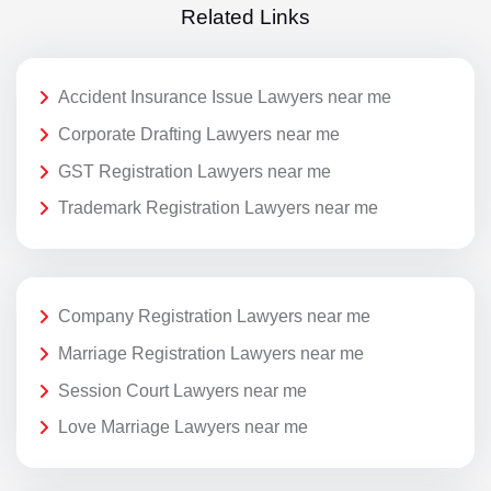
Related Links
Accident Insurance Issue Lawyers near me
Corporate Drafting Lawyers near me
GST Registration Lawyers near me
Trademark Registration Lawyers near me
Company Registration Lawyers near me
Marriage Registration Lawyers near me
Session Court Lawyers near me
Love Marriage Lawyers near me