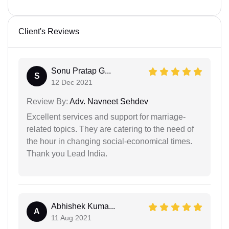
Client's Reviews
Sonu Pratap G...
S
12 Dec 2021
Review By:
Adv. Navneet Sehdev
Excellent services and support for marriage-
related topics. They are catering to the need of
the hour in changing social-economical times.
Thank you Lead India.
Abhishek Kuma...
A
11 Aug 2021