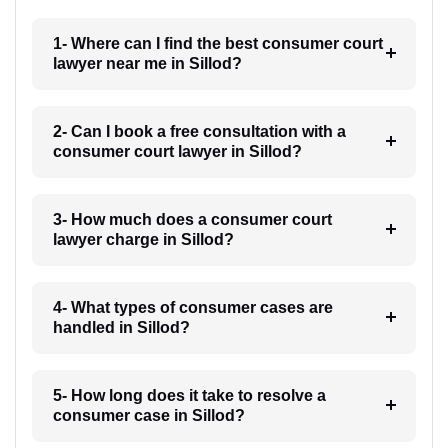
1- Where can I find the best consumer court
lawyer near me in Sillod?
2- Can I book a free consultation with a
consumer court lawyer in Sillod?
3- How much does a consumer court
lawyer charge in Sillod?
4- What types of consumer cases are
handled in Sillod?
5- How long does it take to resolve a
consumer case in Sillod?