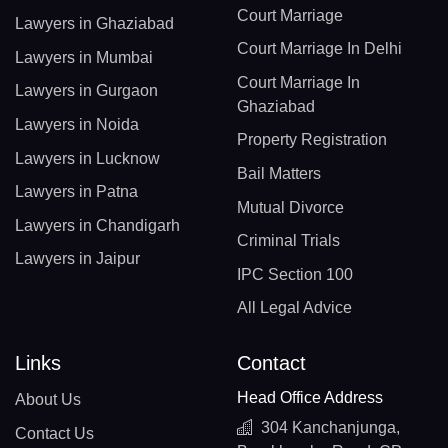
Court Marriage
Lawyers in Ghaziabad
Court Marriage In Delhi
Lawyers in Mumbai
Court Marriage In
Lawyers in Gurgaon
Ghaziabad
Lawyers in Noida
Property Registration
Lawyers in Lucknow
Bail Matters
Lawyers in Patna
Mutual Divorce
Lawyers in Chandigarh
Criminal Trials
Lawyers in Jaipur
IPC Section 100
All Legal Advice
Links
Contact
Head Office Address
About Us
304 Kanchanjunga,
Contact Us