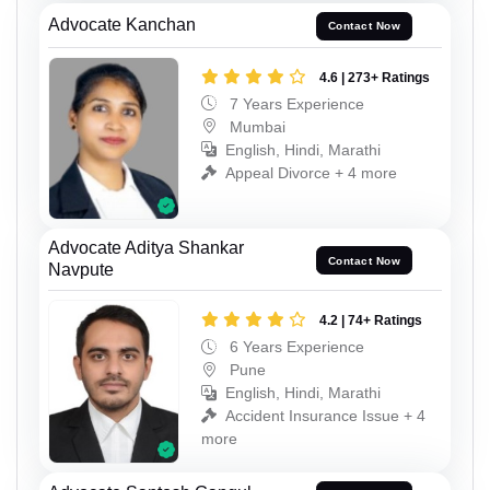
Advocate Kanchan
Contact Now
4.6 | 273+ Ratings
7 Years Experience
Mumbai
English, Hindi, Marathi
Appeal Divorce + 4 more
Advocate Aditya Shankar
Contact Now
Navpute
4.2 | 74+ Ratings
6 Years Experience
Pune
English, Hindi, Marathi
Accident Insurance Issue + 4
more