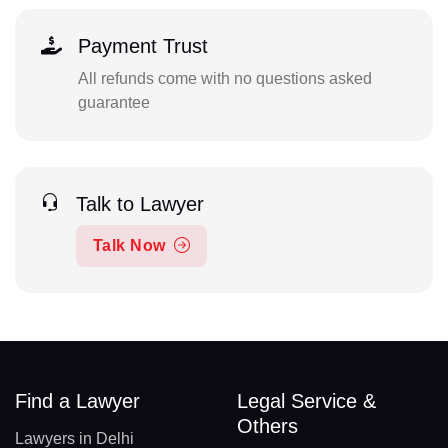
Payment Trust
All refunds come with no questions asked
guarantee
Talk to Lawyer
Talk Now
Find a Lawyer
Legal Service &
Others
Lawyers in Delhi