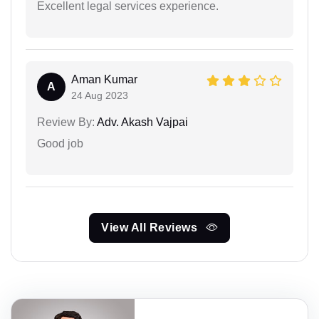
Excellent legal services experience.
Aman Kumar
A
24 Aug 2023
Review By:
Adv. Akash Vajpai
Good job
View All Reviews