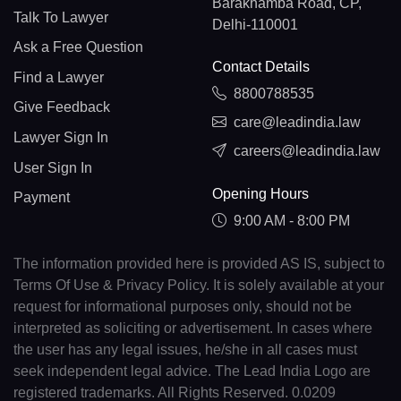
Barakhamba Road, CP,
Talk To Lawyer
Delhi-110001
Ask a Free Question
Contact Details
Find a Lawyer
8800788535
Give Feedback
care@leadindia.law
Lawyer Sign In
careers@leadindia.law
User Sign In
Opening Hours
Payment
9:00 AM - 8:00 PM
The information provided here is provided AS IS, subject to
Terms Of Use & Privacy Policy. It is solely available at your
request for informational purposes only, should not be
interpreted as soliciting or advertisement. In cases where
the user has any legal issues, he/she in all cases must
seek independent legal advice. The Lead India Logo are
registered trademarks. All Rights Reserved. 0.0209