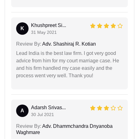
Khushpreet Si...
K
31 May 2021
Review By:
Adv. Shashiraj R. Kotian
Lead India is the best law firm. I got very good
advice from him for my court marriage case. He
and his firm handled my case easily and the
process went very well. Thank you!
Adarsh Srivas...
A
30 Jul 2021
Review By:
Adv. Dhammchandra Dnyanoba
Waghmare