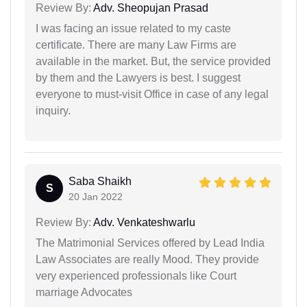
Review By:
Adv. Sheopujan Prasad
I was facing an issue related to my caste
certificate. There are many Law Firms are
available in the market. But, the service provided
by them and the Lawyers is best. I suggest
everyone to must-visit Office in case of any legal
inquiry.
Saba Shaikh
S
20 Jan 2022
Review By:
Adv. Venkateshwarlu
The Matrimonial Services offered by Lead India
Law Associates are really Mood. They provide
very experienced professionals like Court
marriage Advocates