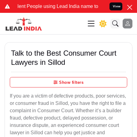
t People using Lead India name to Resolve your Legal cases Special
View
Talk to the Best Consumer Court
Lawyers in Sillod
Show filters
If you are a victim of defective products, poor services,
or consumer fraud in Sillod, you have the right to file a
complaint in Consumer Court. Whether it’s a builder
fraud, defective product, delayed possession, or
insurance dispute, an experienced consumer court
lawyer in Sillod can help you get justice and