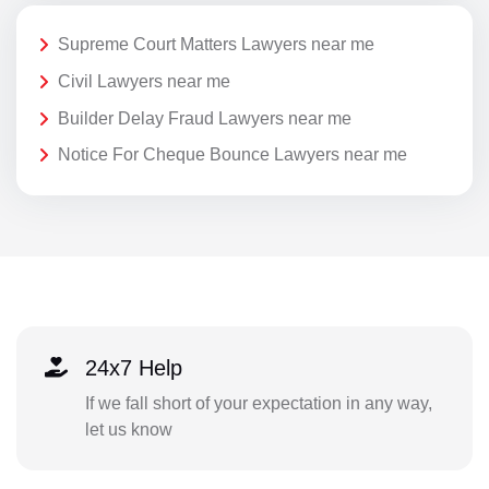
Supreme Court Matters Lawyers near me
Civil Lawyers near me
Builder Delay Fraud Lawyers near me
Notice For Cheque Bounce Lawyers near me
24x7 Help
If we fall short of your expectation in any way,
let us know