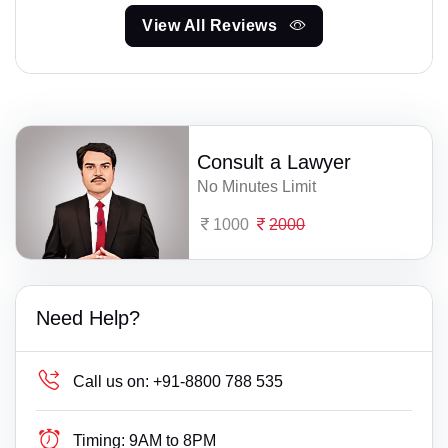
View All Reviews
Consult a Lawyer
No Minutes Limit
1000
2000
Need Help?
Call us on:
+91-8800 788 535
Timing:
9AM to 8PM