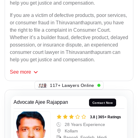
help you get justice and compensation.
If you are a victim of defective products, poor services,
or consumer fraud in Thiruvananthapuram, you have
the right to file a complaint in Consumer Court.
Whether it’s a builder fraud, defective product, delayed
possession, or insurance dispute, an experienced
consumer court lawyer in Thiruvananthapuram can
help you get justice and compensation.
See
more
123+ Lawyers Online
Advocate Ajee Rajappan
Contact Now
3.8 | 365+ Ratings
28 Years Experience
Kollam
Bangali, English, Hindi,