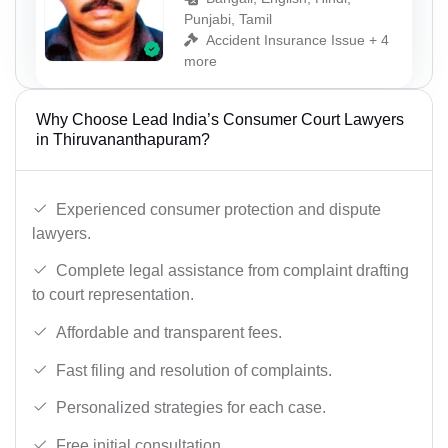
Punjabi, Tamil
Accident Insurance Issue + 4
more
Why Choose Lead India’s Consumer Court Lawyers
in Thiruvananthapuram?
Experienced consumer protection and dispute
lawyers.
Complete legal assistance from complaint drafting
to court representation.
Affordable and transparent fees.
Fast filing and resolution of complaints.
Personalized strategies for each case.
Free initial consultation.