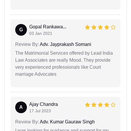
Gopal Rankawa...
G
03 Jan 2021
Review By:
Adv. Jayprakash Somani
The Matrimonial Services offered by Lead India
Law Associates are really Mood. They provide
very experienced professionals like Court
marriage Advocates
Ajay Chandra
A
17 Jul 2023
Review By:
Adv. Kumar Gauraw Singh
I was looking for guidance and support for my