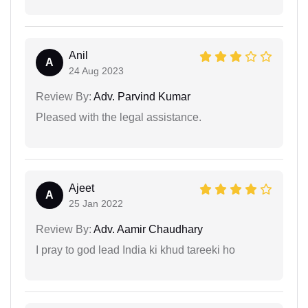
Anil
A
24 Aug 2023
Review By:
Adv. Parvind Kumar
Pleased with the legal assistance.
Ajeet
A
25 Jan 2022
Review By:
Adv. Aamir Chaudhary
I pray to god lead India ki khud tareeki ho