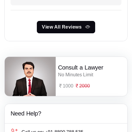
View All Reviews
Consult a Lawyer
No Minutes Limit
1000
2000
Need Help?