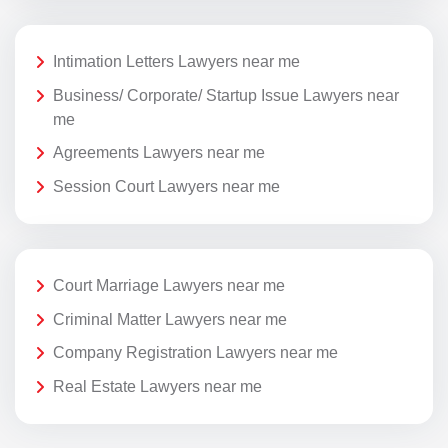
Intimation Letters Lawyers near me
Business/ Corporate/ Startup Issue Lawyers near
me
Agreements Lawyers near me
Session Court Lawyers near me
Court Marriage Lawyers near me
Criminal Matter Lawyers near me
Company Registration Lawyers near me
Real Estate Lawyers near me