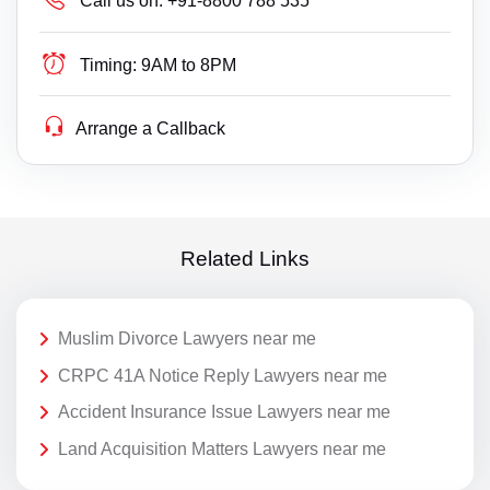
Call us on:
+91-8800 788 535
Timing:
9AM to 8PM
Arrange a Callback
Related Links
Muslim Divorce Lawyers near me
CRPC 41A Notice Reply Lawyers near me
Accident Insurance Issue Lawyers near me
Land Acquisition Matters Lawyers near me