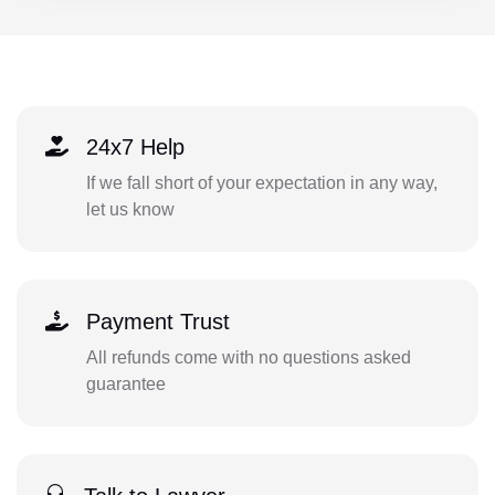
24x7 Help
If we fall short of your expectation in any way,
let us know
Payment Trust
All refunds come with no questions asked
guarantee