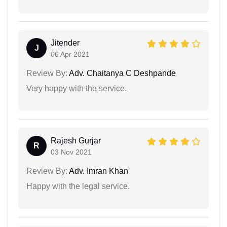
Jitender
J
06 Apr 2021
Review By:
Adv. Chaitanya C Deshpande
Very happy with the service.
Rajesh Gurjar
R
03 Nov 2021
Review By:
Adv. Imran Khan
Happy with the legal service.