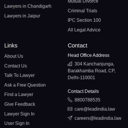
Mutual Divorce
Lawyers in Chandigarh
Criminal Trials
Lawyers in Jaipur
IPC Section 100
All Legal Advice
Links
Contact
Head Office Address
About Us
304 Kanchanjunga,
Contact Us
Barakhamba Road, CP,
Talk To Lawyer
Delhi-110001
Ask a Free Question
Contact Details
Find a Lawyer
8800788535
Give Feedback
care@leadindia.law
Lawyer Sign In
careers@leadindia.law
User Sign In