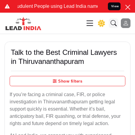
dulent People using Lead India name to Resolve your Legal cases Sp
View
Talk to the Best Criminal Lawyers
in Thiruvananthapuram
Show filters
If you’re facing a criminal case, FIR, or police
investigation in Thiruvananthapuram getting legal
support quickly is essential. Whether it’s bail,
anticipatory bail, FIR quashing, or trial defense, your
rights and future depend on timely legal action.