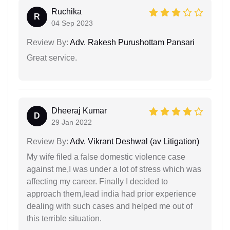
Ruchika
R
04 Sep 2023
Review By:
Adv. Rakesh Purushottam Pansari
Great service.
Dheeraj Kumar
D
29 Jan 2022
Review By:
Adv. Vikrant Deshwal (av Litigation)
My wife filed a false domestic violence case
against me,I was under a lot of stress which was
affecting my career. Finally I decided to
approach them,lead india had prior experience
dealing with such cases and helped me out of
this terrible situation.