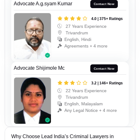
Advocate A.g.syam Kumar
Contact Now
4.0 | 375+ Ratings
27 Years Experience
Trivandrum
English, Hindi
Agreements + 4 more
Advocate Shijimole Mc
Contact Now
3.2 | 146+ Ratings
22 Years Experience
Trivandrum
English, Malayalam
Any Legal Notice + 4 more
Why Choose Lead India’s Criminal Lawyers in