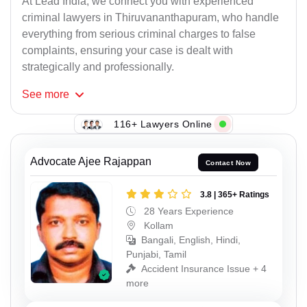
At Lead India, we connect you with experienced
criminal lawyers in Thiruvananthapuram, who handle
everything from serious criminal charges to false
complaints, ensuring your case is dealt with
strategically and professionally.
See
more
116+ Lawyers Online
Advocate Ajee Rajappan
Contact Now
3.8 | 365+ Ratings
28 Years Experience
Kollam
Bangali, English, Hindi,
Punjabi, Tamil
Accident Insurance Issue + 4
more