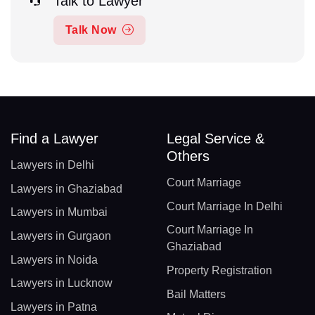
Talk to Lawyer
Talk Now
Find a Lawyer
Legal Service &
Others
Lawyers in Delhi
Court Marriage
Lawyers in Ghaziabad
Court Marriage In Delhi
Lawyers in Mumbai
Court Marriage In
Lawyers in Gurgaon
Ghaziabad
Lawyers in Noida
Property Registration
Lawyers in Lucknow
Bail Matters
Lawyers in Patna