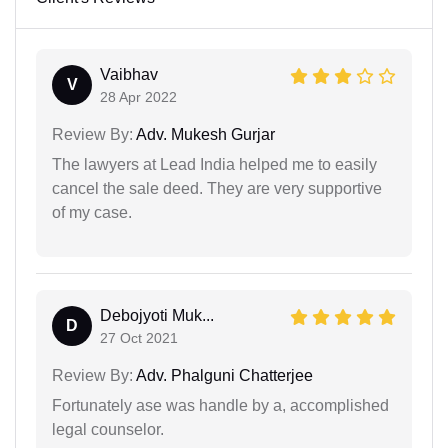
Vaibhav
V
28 Apr 2022
Review By:
Adv. Mukesh Gurjar
The lawyers at Lead India helped me to easily
cancel the sale deed. They are very supportive
of my case.
Debojyoti Muk...
D
27 Oct 2021
Review By:
Adv. Phalguni Chatterjee
Fortunately ase was handle by a, accomplished
legal counselor.