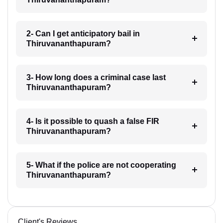
2- Can I get anticipatory bail in
Thiruvananthapuram?
3- How long does a criminal case last
Thiruvananthapuram?
4- Is it possible to quash a false FIR
Thiruvananthapuram?
5- What if the police are not cooperating
Thiruvananthapuram?
Client's Reviews