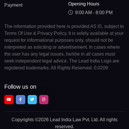
Opening Hours
Payment
9:00 AM - 8:00 PM
The information provided here is provided AS IS, subject to
Terms Of Use & Privacy Policy. It is solely available at your
request for informational purposes only, should not be
interpreted as soliciting or advertisement. In cases where
the user has any legal issues, he/she in all cases must
seek independent legal advice. The Lead India Logo are
registered trademarks. All Rights Reserved. 0.0209
Follow us on
Copyrights
©2026 Lead India Law Pvt. Ltd.
All rights
reserved.