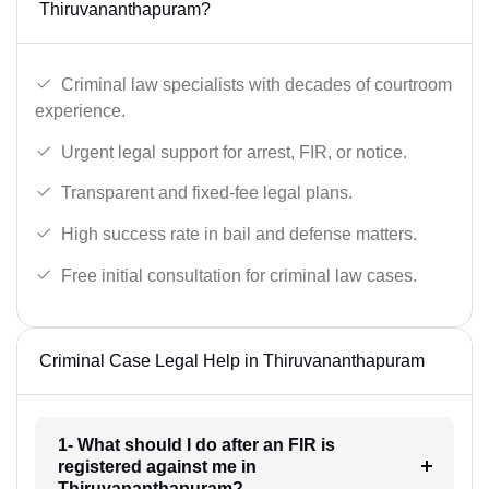
Thiruvananthapuram?
Criminal law specialists with decades of courtroom
experience.
Urgent legal support for arrest, FIR, or notice.
Transparent and fixed-fee legal plans.
High success rate in bail and defense matters.
Free initial consultation for criminal law cases.
Criminal Case Legal Help in Thiruvananthapuram
1- What should I do after an FIR is
registered against me in
Thiruvananthapuram?