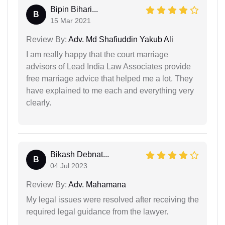
Bipin Bihari...
B
15 Mar 2021
Review By:
Adv. Md Shafiuddin Yakub Ali
I am really happy that the court marriage
advisors of Lead India Law Associates provide
free marriage advice that helped me a lot. They
have explained to me each and everything very
clearly.
Bikash Debnat...
B
04 Jul 2023
Review By:
Adv. Mahamana
My legal issues were resolved after receiving the
required legal guidance from the lawyer.