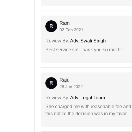
Ram
R
02 Feb 2021
Review By:
Adv. Swati Singh
Best service sir! Thank you so much!
Raju
R
28 Jun 2022
Review By:
Adv. Legal Team
She charged me with reasonable fee and d
this notice the decision was in my favor.