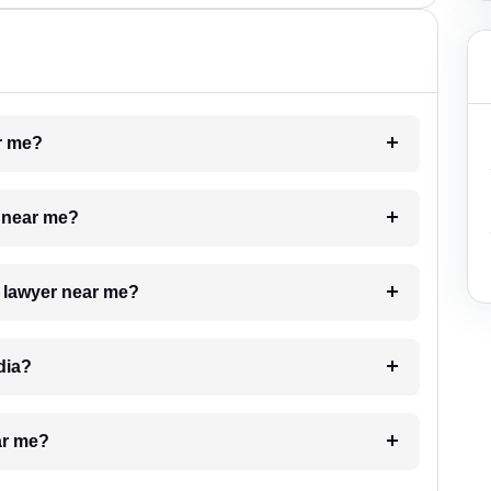
ar me?
e near me?
a lawyer near me?
dia?
ar me?