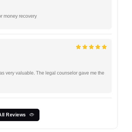
or money recovery
 was very valuable. The legal counselor gave me the
All Reviews