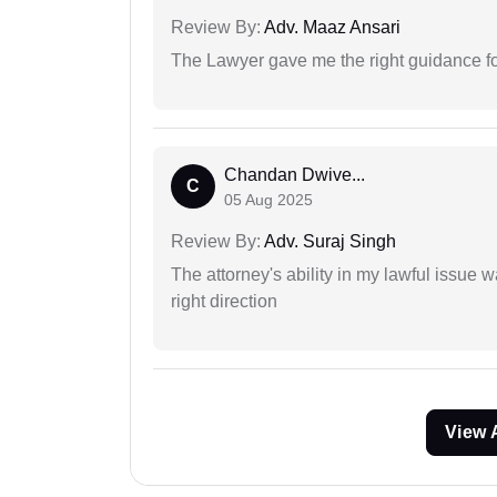
Review By:
Adv. Maaz Ansari
The Lawyer gave me the right guidance f
Chandan Dwive...
C
05 Aug 2025
Review By:
Adv. Suraj Singh
The attorney's ability in my lawful issue
right direction
View 