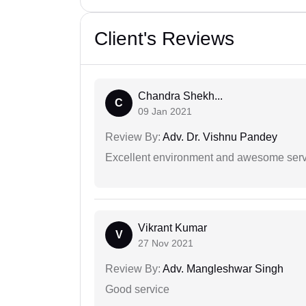
Client's Reviews
Chandra Shekh...
C
09 Jan 2021
Review By:
Adv. Dr. Vishnu Pandey
Excellent environment and awesome serv
Vikrant Kumar
V
27 Nov 2021
Review By:
Adv. Mangleshwar Singh
Good service