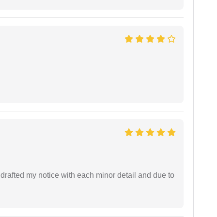
rafted my notice with each minor detail and due to