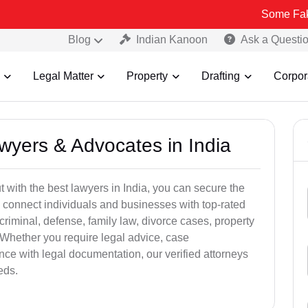
Some Fake and Fraud
Blog
Indian Kanoon
Ask a Questi
Legal Matter
Property
Drafting
Corpor
awyers & Advocates in India
t with the best lawyers in India, you can secure the
 connect individuals and businesses with top-rated
criminal, defense, family law, divorce cases, property
 Whether you require legal advice, case
ance with legal documentation, our verified attorneys
eds.