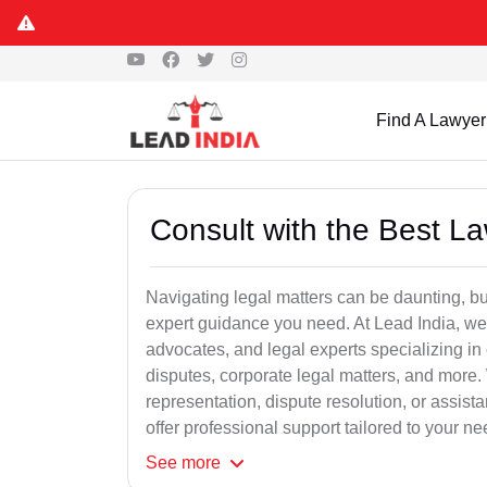
Find A Lawyer
Consult with the Best L
Navigating legal matters can be daunting, bu
expert guidance you need. At Lead India, we
advocates, and legal experts specializing in 
disputes, corporate legal matters, and more.
representation, dispute resolution, or assist
offer professional support tailored to your ne
See
more