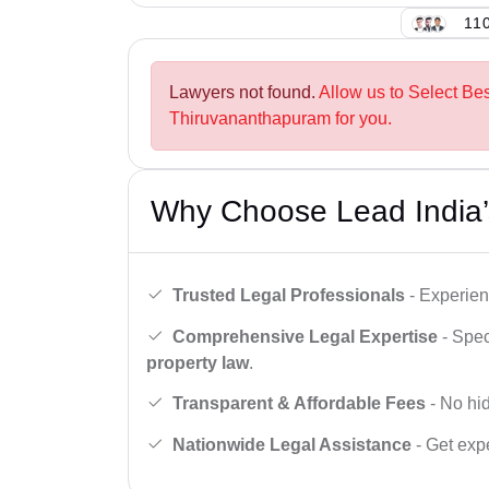
110
Lawyers not found.
Allow us to Select Be
Thiruvananthapuram for you.
Why Choose Lead India’
Trusted Legal Professionals
- Experien
Comprehensive Legal Expertise
- Spec
property law
.
Transparent & Affordable Fees
- No hid
Nationwide Legal Assistance
- Get expe