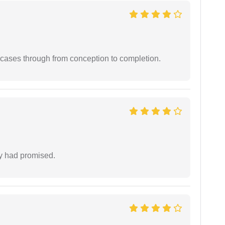
 cases through from conception to completion.
ey had promised.