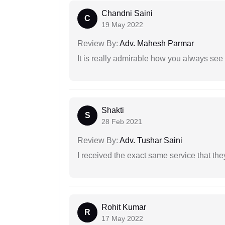
Chandni Saini
C
19 May 2022
Review By:
Adv. Mahesh Parmar
It is really admirable how you always see
Shakti
S
28 Feb 2021
Review By:
Adv. Tushar Saini
I received the exact same service that th
Rohit Kumar
R
17 May 2022