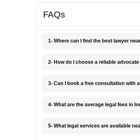
FAQs
1- Where can I find the best lawyer ne
2- How do I choose a reliable advocat
3- Can I book a free consultation with 
4- What are the average legal fees in In
5- What legal services are available ne