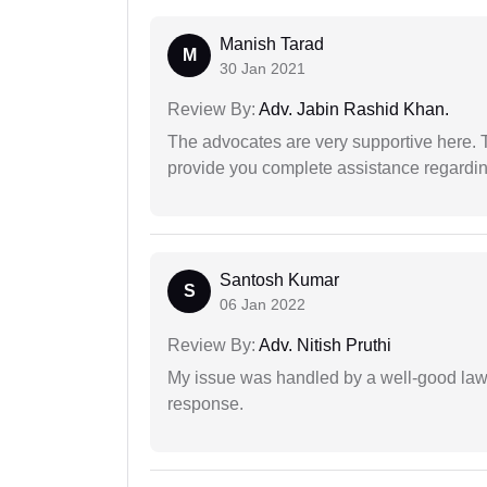
Manish Tarad
M
30 Jan 2021
Review By:
Adv. Jabin Rashid Khan.
The advocates are very supportive here. 
provide you complete assistance regardi
Santosh Kumar
S
06 Jan 2022
Review By:
Adv. Nitish Pruthi
My issue was handled by a well-good lawy
response.