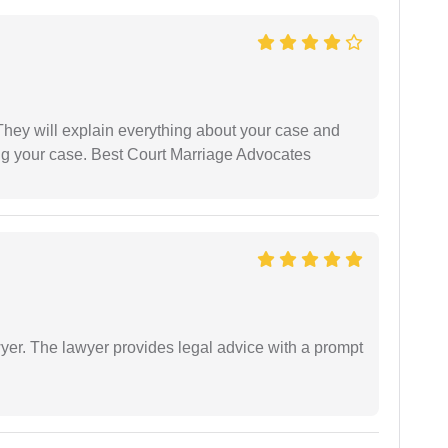
They will explain everything about your case and
ng your case. Best Court Marriage Advocates
er. The lawyer provides legal advice with a prompt