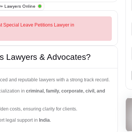
+ Lawyers Online
st Special Leave Petitions Lawyer in
s Lawyers & Advocates?
ced and reputable lawyers with a strong track record.
ialization in
criminal, family, corporate, civil, and
den costs, ensuring clarity for clients.
rt legal support in
India
.