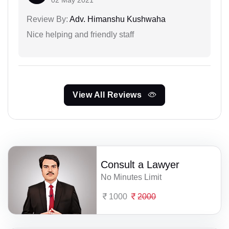
Review By:
Adv. Himanshu Kushwaha
Nice helping and friendly staff
View All Reviews
Consult a Lawyer
No Minutes Limit
1000
2000