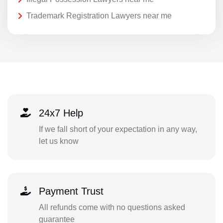
Trademark Registration Lawyers near me
24x7 Help
If we fall short of your expectation in any way,
let us know
Payment Trust
All refunds come with no questions asked
guarantee