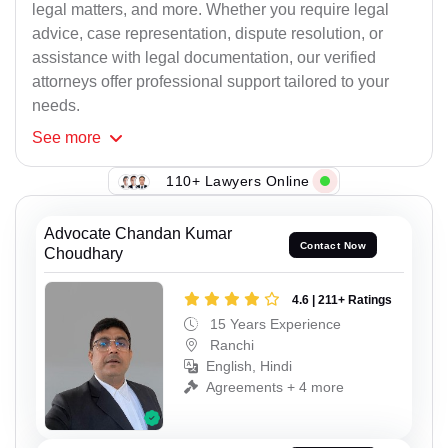
legal matters, and more. Whether you require legal
advice, case representation, dispute resolution, or
assistance with legal documentation, our verified
attorneys offer professional support tailored to your
needs.
See
more
110+ Lawyers Online
Advocate Chandan Kumar
Contact Now
Choudhary
4.6 | 211+ Ratings
15 Years Experience
Ranchi
English, Hindi
Agreements + 4 more