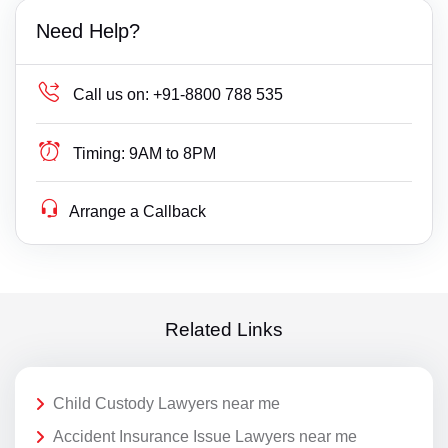
Need Help?
Call us on:
+91-8800 788 535
Timing:
9AM to 8PM
Arrange a Callback
Related Links
Child Custody Lawyers near me
Accident Insurance Issue Lawyers near me