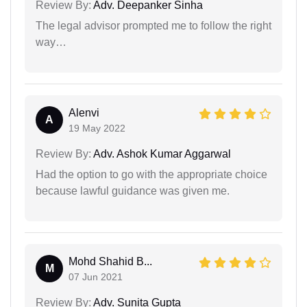
Review By:
Adv. Deepanker Sinha
The legal advisor prompted me to follow the right
way…
Alenvi
A
19 May 2022
Review By:
Adv. Ashok Kumar Aggarwal
Had the option to go with the appropriate choice
because lawful guidance was given me.
Mohd Shahid B...
M
07 Jun 2021
Review By:
Adv. Sunita Gupta