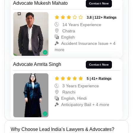
Advocate Mukesh Mahato
Contact Now
3.8 | 122+ Ratings
14 Years Experience
Chatra
English
Accident Insurance Issue + 4
more
Advocate Amrita Singh
Contact Now
5 | 41+ Ratings
3 Years Experience
Ranchi
English, Hindi
Anticipatory Bail + 4 more
Why Choose Lead India’s Lawyers & Advocates?