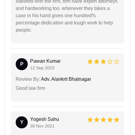
satisfied with the firm, firm have expert attorneys
and hardworking too. whenever they takes a
case in his hand gives one hundred%
percentage dedication and tough work to help
people.
Pawan Kumar
P
12 Sep 2023
Review By:
Adv. Alankrit Bhatnagar
Good law firm
Yogesh Sahu
Y
30 Nov 2021