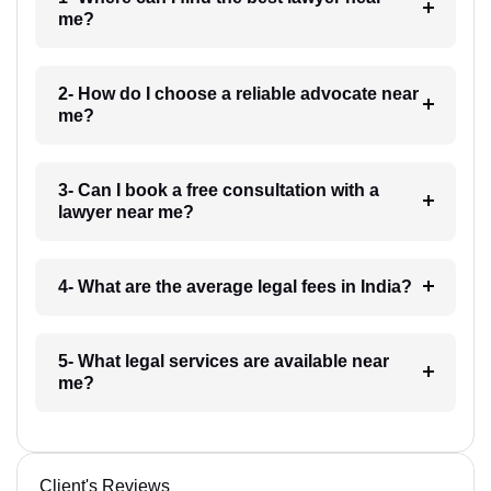
me?
2- How do I choose a reliable advocate near
me?
3- Can I book a free consultation with a
lawyer near me?
4- What are the average legal fees in India?
5- What legal services are available near
me?
Client's Reviews