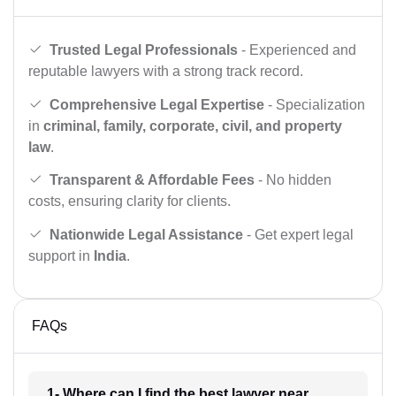
Trusted Legal Professionals
- Experienced and
reputable lawyers with a strong track record.
Comprehensive Legal Expertise
- Specialization
in
criminal, family, corporate, civil, and property
law
.
Transparent & Affordable Fees
- No hidden
costs, ensuring clarity for clients.
Nationwide Legal Assistance
- Get expert legal
support in
India
.
FAQs
1- Where can I find the best lawyer near