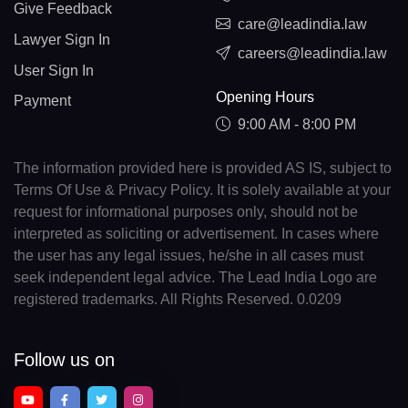
Give Feedback
care@leadindia.law
Lawyer Sign In
careers@leadindia.law
User Sign In
Opening Hours
Payment
9:00 AM - 8:00 PM
The information provided here is provided AS IS, subject to
Terms Of Use & Privacy Policy. It is solely available at your
request for informational purposes only, should not be
interpreted as soliciting or advertisement. In cases where
the user has any legal issues, he/she in all cases must
seek independent legal advice. The Lead India Logo are
registered trademarks. All Rights Reserved. 0.0209
Follow us on