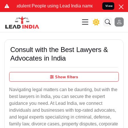
dulent People using Lead India name to Resolve your Legal cases Sp
View
Consult with the Best Lawyers &
Advocates in India
Show filters
Navigating legal matters can be daunting, but with the
best lawyers in India, you can secure the expert
guidance you need. At Lead India, we connect
individuals and businesses with top-rated advocates,
and legal experts specializing in criminal, defense,
family law, divorce cases, property disputes, corporate