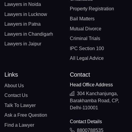
Lawyers in Noida
Property Registration
Lawyers in Lucknow
Bail Matters
Lawyers in Patna
Mutual Divorce
Lawyers in Chandigarh
Criminal Trials
Lawyers in Jaipur
IPC Section 100
All Legal Advice
Links
Contact
Head Office Address
About Us
304 Kanchanjunga,
Contact Us
Barakhamba Road, CP,
Talk To Lawyer
Delhi-110001
Ask a Free Question
Contact Details
Find a Lawyer
8800788535