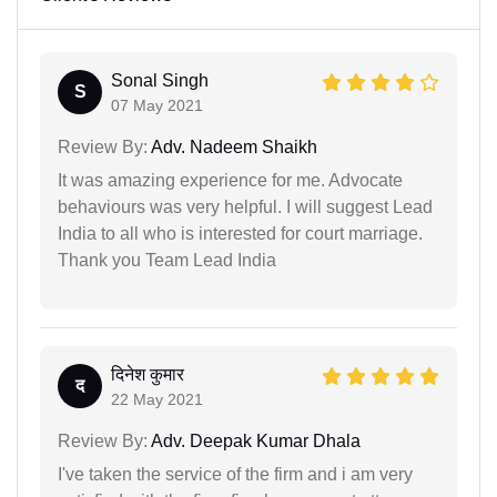
Sonal Singh
S
07 May 2021
Review By:
Adv. Nadeem Shaikh
It was amazing experience for me. Advocate
behaviours was very helpful. I will suggest Lead
India to all who is interested for court marriage.
Thank you Team Lead India
दिनेश कुमार
द
22 May 2021
Review By:
Adv. Deepak Kumar Dhala
I've taken the service of the firm and i am very