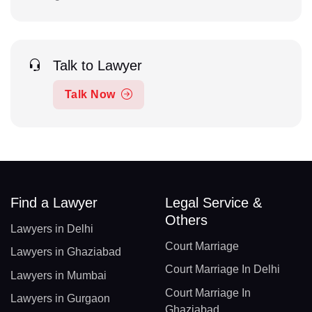
Talk to Lawyer
Talk Now
Find a Lawyer
Legal Service &
Others
Lawyers in Delhi
Court Marriage
Lawyers in Ghaziabad
Court Marriage In Delhi
Lawyers in Mumbai
Court Marriage In
Lawyers in Gurgaon
Ghaziabad