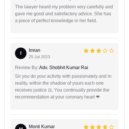
The lawyer heard my problem very carefully and
gave me good and satisfactory advice. She has
a piece of perfect knowledge in her field.
Imran
I
25 Jul 2023
Review By:
Adv. Shobhit Kumar Rai
Sir you do your activity with passionately and in
reality. within the shadow of yours each one
receives justice ⚖, You continually provide the
recommendation at your coronary heart ❤
Monti Kumar