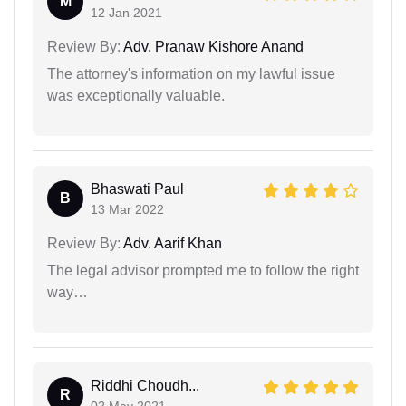
M
12 Jan 2021
Review By:
Adv. Pranaw Kishore Anand
The attorney's information on my lawful issue
was exceptionally valuable.
Bhaswati Paul
B
13 Mar 2022
Review By:
Adv. Aarif Khan
The legal advisor prompted me to follow the right
way…
Riddhi Choudh...
R
02 May 2021