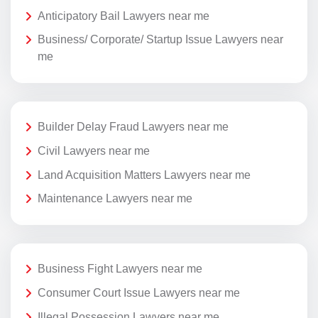
Anticipatory Bail Lawyers near me
Business/ Corporate/ Startup Issue Lawyers near
me
Builder Delay Fraud Lawyers near me
Civil Lawyers near me
Land Acquisition Matters Lawyers near me
Maintenance Lawyers near me
Business Fight Lawyers near me
Consumer Court Issue Lawyers near me
Illegal Possession Lawyers near me