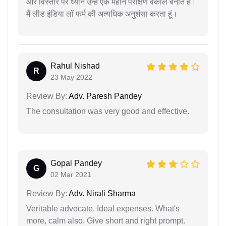
और विस्तार पर ध्यान उन्हें एक महान परीक्षण वकील बनाते हैं।
मैं लीड इंडिया लॉ फर्म की अत्यधिक अनुशंसा करता हूं।
Rahul Nishad
R
23 May 2022
Review By:
Adv. Paresh Pandey
The consultation was very good and effective.
Gopal Pandey
G
02 Mar 2021
Review By:
Adv. Nirali Sharma
Veritable advocate. Ideal expenses. What's
more, calm also. Give short and right prompt.