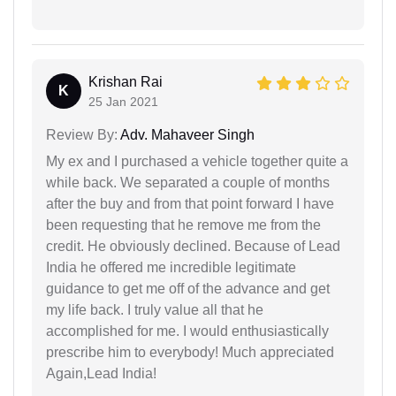
Krishan Rai
K
25 Jan 2021
Review By:
Adv. Mahaveer Singh
My ex and I purchased a vehicle together quite a
while back. We separated a couple of months
after the buy and from that point forward I have
been requesting that he remove me from the
credit. He obviously declined. Because of Lead
India he offered me incredible legitimate
guidance to get me off of the advance and get
my life back. I truly value all that he
accomplished for me. I would enthusiastically
prescribe him to everybody! Much appreciated
Again,Lead India!