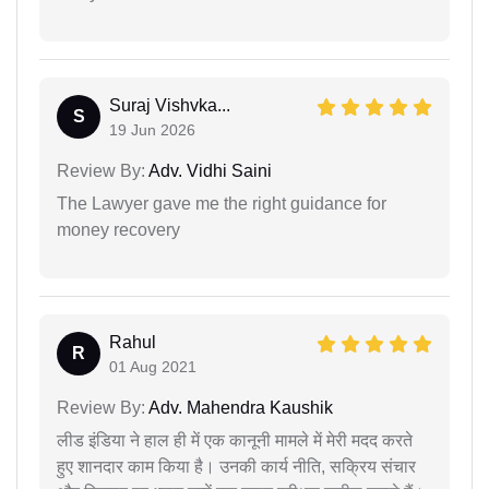
Suraj Vishvka...
S
19 Jun 2026
Review By:
Adv. Vidhi Saini
The Lawyer gave me the right guidance for
money recovery
Rahul
R
01 Aug 2021
Review By:
Adv. Mahendra Kaushik
लीड इंडिया ने हाल ही में एक कानूनी मामले में मेरी मदद करते
हुए शानदार काम किया है। उनकी कार्य नीति, सक्रिय संचार