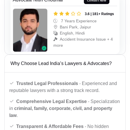
Contact Now
3.6 | 181+ Ratings
7 Years Experience
Bani Park, Jaipur
English, Hindi
Accident Insurance Issue + 4
more
Why Choose Lead India’s Lawyers & Advocates?
Trusted Legal Professionals
- Experienced and
reputable lawyers with a strong track record.
Comprehensive Legal Expertise
- Specialization
in
criminal, family, corporate, civil, and property
law
.
Transparent & Affordable Fees
- No hidden