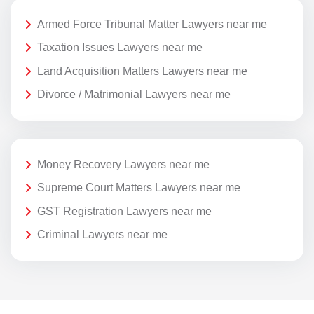
Armed Force Tribunal Matter Lawyers near me
Taxation Issues Lawyers near me
Land Acquisition Matters Lawyers near me
Divorce / Matrimonial Lawyers near me
Money Recovery Lawyers near me
Supreme Court Matters Lawyers near me
GST Registration Lawyers near me
Criminal Lawyers near me