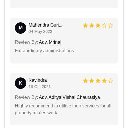
Mahendra Gurj...
M
04 May 2022
Review By:
Adv. Mrinal
Extraordinary administrations
Kavindra
K
19 Oct 2021
Review By:
Adv. Aditya Vishal Chaurasiya
Highly recommend to utilise their services for all
property relates work.