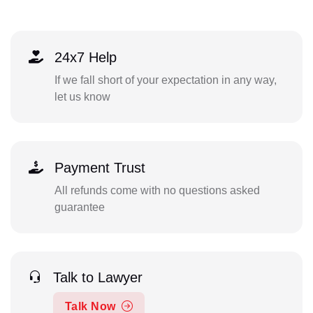
24x7 Help
If we fall short of your expectation in any way,
let us know
Payment Trust
All refunds come with no questions asked
guarantee
Talk to Lawyer
Talk Now