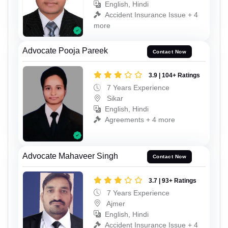
English, Hindi
Accident Insurance Issue + 4
more
Advocate Pooja Pareek
Contact Now
3.9 | 104+ Ratings
7 Years Experience
Sikar
English, Hindi
Agreements + 4 more
Advocate Mahaveer Singh
Contact Now
3.7 | 93+ Ratings
7 Years Experience
Ajmer
English, Hindi
Accident Insurance Issue + 4