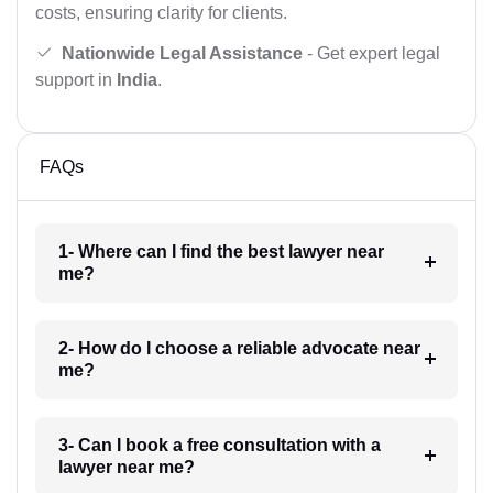
costs, ensuring clarity for clients.
Nationwide Legal Assistance
- Get expert legal
support in
India
.
FAQs
1- Where can I find the best lawyer near
me?
2- How do I choose a reliable advocate near
me?
3- Can I book a free consultation with a
lawyer near me?