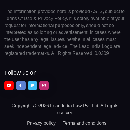
The information provided here is provided AS IS, subject to
Terms Of Use & Privacy Policy. It is solely available at your
request for informational purposes only, should not be
interpreted as soliciting or advertisement. In cases where
the user has any legal issues, he/she in all cases must
seek independent legal advice. The Lead India Logo are
registered trademarks. All Rights Reserved. 0.0209
Follow us on
Copyrights
©2026 Lead India Law Pvt. Ltd.
All rights
reserved.
Privacy policy
Terms and conditions