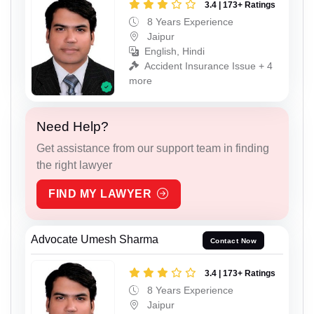
3.4 | 173+ Ratings
8 Years Experience
Jaipur
English, Hindi
Accident Insurance Issue + 4
more
Need Help?
Get assistance from our support team in finding
the right lawyer
FIND MY LAWYER
Advocate Umesh Sharma
Contact Now
3.4 | 173+ Ratings
8 Years Experience
Jaipur