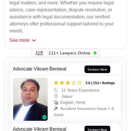
legal matters, and more. Whether you require legal
advice, case representation, dispute resolution, or
assistance with legal documentation, our verified
attorneys offer professional support tailored to your
needs.
See
more
111+ Lawyers Online
Advocate Vikram Beniwal
Contact Now
3.0 | 151+ Ratings
11 Years Experience
Jaipur
English, Hindi
Accident Insurance Issue + 4
more
Advocate Vikram Beniwal
Contact Now