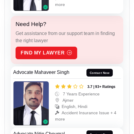
more
Need Help?
Get assistance from our support team in finding
the right lawyer
FIND MY LAWYER
Advocate Mahaveer Singh
Contact Now
3.7 | 93+ Ratings
7 Years Experience
Ajmer
English, Hindi
Accident Insurance Issue + 4
more
Advocate Nitin Choumal