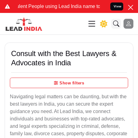
t People using Lead India name to Resolve your Legal cases Special
View
Consult with the Best Lawyers &
Advocates in India
Show filters
Navigating legal matters can be daunting, but with the
best lawyers in India, you can secure the expert
guidance you need. At Lead India, we connect
individuals and businesses with top-rated advocates,
and legal experts specializing in criminal, defense,
family law, divorce cases, property disputes, corporate