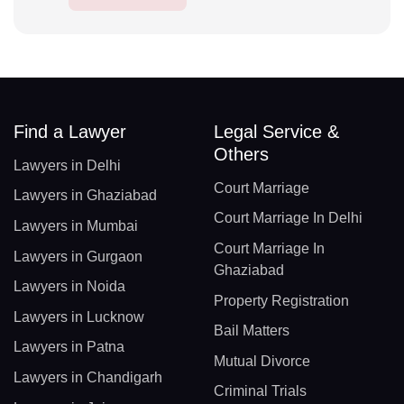
Find a Lawyer
Legal Service &
Others
Lawyers in Delhi
Court Marriage
Lawyers in Ghaziabad
Court Marriage In Delhi
Lawyers in Mumbai
Court Marriage In
Lawyers in Gurgaon
Ghaziabad
Lawyers in Noida
Property Registration
Lawyers in Lucknow
Bail Matters
Lawyers in Patna
Mutual Divorce
Lawyers in Chandigarh
Criminal Trials