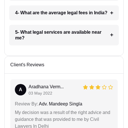
4- What are the average legal fees in India?
5- What legal services are available near
me?
Client's Reviews
Aradhana Verm...
A
03 May 2022
Review By:
Adv. Mandeep Singla
My decision was a result of the right advice and
guidance that was provided to me by Civil
Lawyers In Delhi