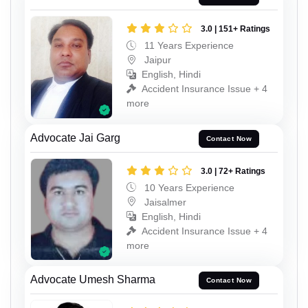
3.0 | 151+ Ratings
11 Years Experience
Jaipur
English, Hindi
Accident Insurance Issue + 4
more
Advocate Jai Garg
Contact Now
3.0 | 72+ Ratings
10 Years Experience
Jaisalmer
English, Hindi
Accident Insurance Issue + 4
more
Advocate Umesh Sharma
Contact Now