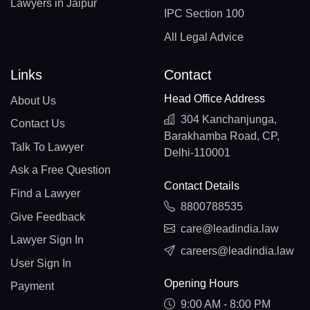
Lawyers in Jaipur
IPC Section 100
All Legal Advice
Links
Contact
Head Office Address
About Us
304 Kanchanjunga,
Contact Us
Barakhamba Road, CP,
Talk To Lawyer
Delhi-110001
Ask a Free Question
Contact Details
Find a Lawyer
8800788535
Give Feedback
care@leadindia.law
Lawyer Sign In
careers@leadindia.law
User Sign In
Opening Hours
Payment
9:00 AM - 8:00 PM