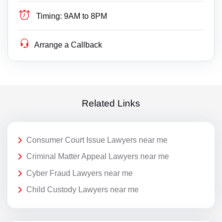
Timing:
9AM to 8PM
Arrange a Callback
Related Links
Consumer Court Issue Lawyers near me
Criminal Matter Appeal Lawyers near me
Cyber Fraud Lawyers near me
Child Custody Lawyers near me