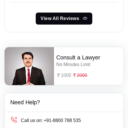
View All Reviews
Consult a Lawyer
No Minutes Limit
1000
2000
Need Help?
Call us on:
+91-8800 788 535