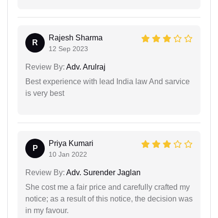
Rajesh Sharma
R
12 Sep 2023
Review By:
Adv. Arulraj
Best experience with lead India law And sarvice
is very best
Priya Kumari
P
10 Jan 2022
Review By:
Adv. Surender Jaglan
She cost me a fair price and carefully crafted my
notice; as a result of this notice, the decision was
in my favour.