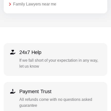
Family Lawyers near me
24x7 Help
If we fall short of your expectation in any way,
let us know
Payment Trust
All refunds come with no questions asked
guarantee