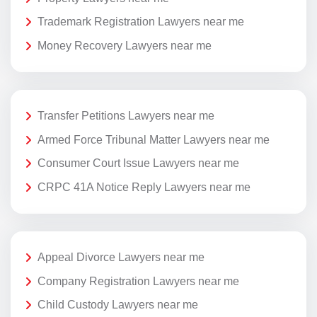
Trademark Registration Lawyers near me
Money Recovery Lawyers near me
Transfer Petitions Lawyers near me
Armed Force Tribunal Matter Lawyers near me
Consumer Court Issue Lawyers near me
CRPC 41A Notice Reply Lawyers near me
Appeal Divorce Lawyers near me
Company Registration Lawyers near me
Child Custody Lawyers near me