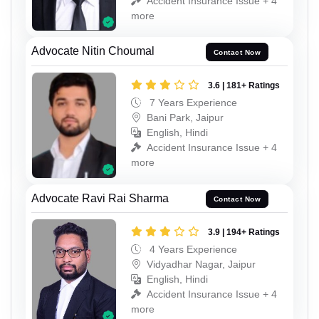
Accident Insurance Issue + 4
more
Advocate Nitin Choumal
Contact Now
3.6 | 181+ Ratings
7 Years Experience
Bani Park, Jaipur
English, Hindi
Accident Insurance Issue + 4
more
Advocate Ravi Rai Sharma
Contact Now
3.9 | 194+ Ratings
4 Years Experience
Vidyadhar Nagar, Jaipur
English, Hindi
Accident Insurance Issue + 4
more