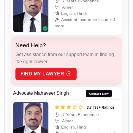
7 Years Experience
Ajmer
English, Hindi
Accident Insurance Issue + 4
more
Need Help?
Get assistance from our support team in finding
the right lawyer
FIND MY LAWYER
Advocate Mahaveer Singh
Contact Now
3.7 | 93+ Ratings
7 Years Experience
Ajmer
English, Hindi