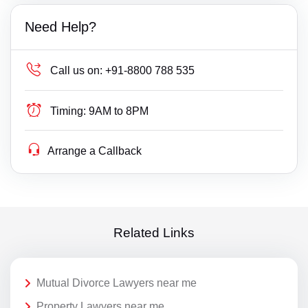
Need Help?
Call us on:
+91-8800 788 535
Timing:
9AM to 8PM
Arrange a Callback
Related Links
Mutual Divorce Lawyers near me
Property Lawyers near me