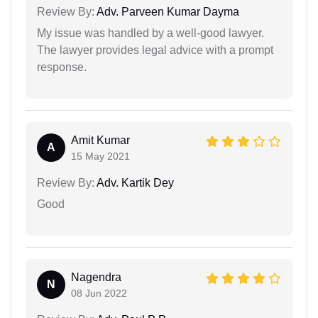
Review By:
Adv. Parveen Kumar Dayma
My issue was handled by a well-good lawyer.
The lawyer provides legal advice with a prompt
response.
Amit Kumar
A
15 May 2021
Review By:
Adv. Kartik Dey
Good
Nagendra
N
08 Jun 2022