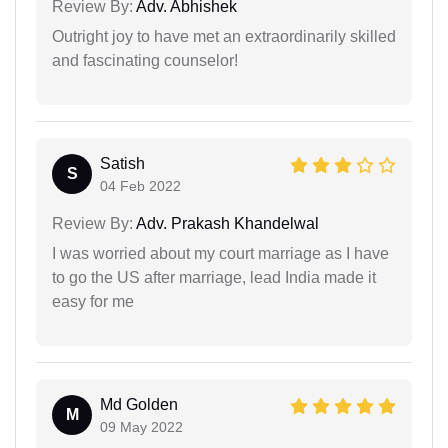
Review By:
Adv. Abhishek
Outright joy to have met an extraordinarily skilled
and fascinating counselor!
Satish
S
04 Feb 2022
Review By:
Adv. Prakash Khandelwal
I was worried about my court marriage as I have
to go the US after marriage, lead India made it
easy for me
Md Golden
M
09 May 2022