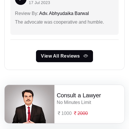
17 Jul 2023
Review By:
Adv. Abhyudaika Barwal
The advocate was cooperative and humble.
View All Reviews
Consult a Lawyer
No Minutes Limit
1000
2000