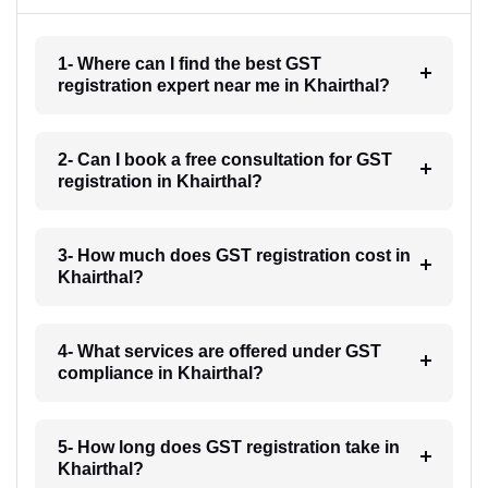
1- Where can I find the best GST
registration expert near me in Khairthal?
2- Can I book a free consultation for GST
registration in Khairthal?
3- How much does GST registration cost in
Khairthal?
4- What services are offered under GST
compliance in Khairthal?
5- How long does GST registration take in
Khairthal?