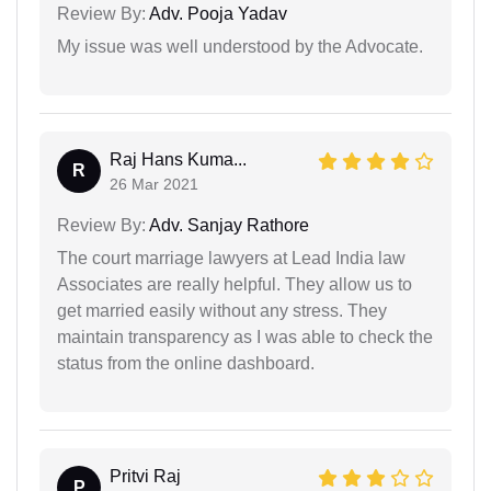
Review By:
Adv. Pooja Yadav
My issue was well understood by the Advocate.
Raj Hans Kuma...
R
26 Mar 2021
Review By:
Adv. Sanjay Rathore
The court marriage lawyers at Lead India law
Associates are really helpful. They allow us to
get married easily without any stress. They
maintain transparency as I was able to check the
status from the online dashboard.
Pritvi Raj
P