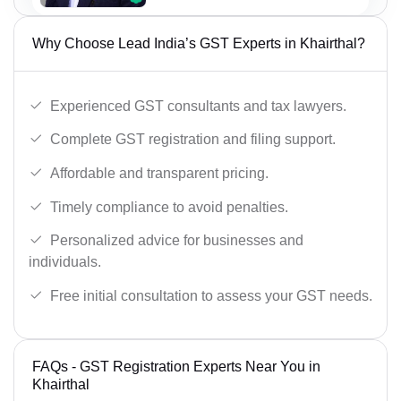
Why Choose Lead India’s GST Experts in Khairthal?
Experienced GST consultants and tax lawyers.
Complete GST registration and filing support.
Affordable and transparent pricing.
Timely compliance to avoid penalties.
Personalized advice for businesses and
individuals.
Free initial consultation to assess your GST needs.
FAQs - GST Registration Experts Near You in
Khairthal