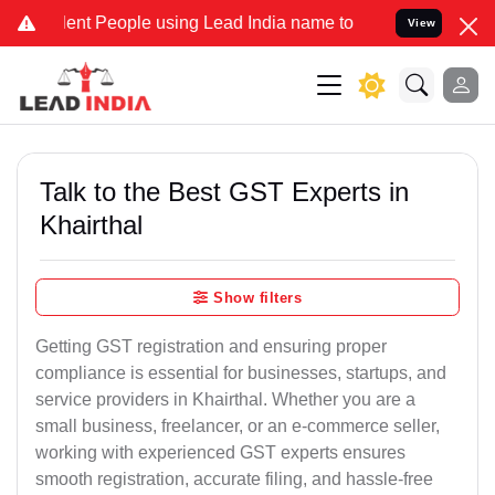
 People using Lead India name to Resolve your Legal cases Speciall
View
Talk to the Best GST Experts in
Khairthal
Show filters
Getting GST registration and ensuring proper
compliance is essential for businesses, startups, and
service providers in Khairthal. Whether you are a
small business, freelancer, or an e-commerce seller,
working with experienced GST experts ensures
smooth registration, accurate filing, and hassle-free