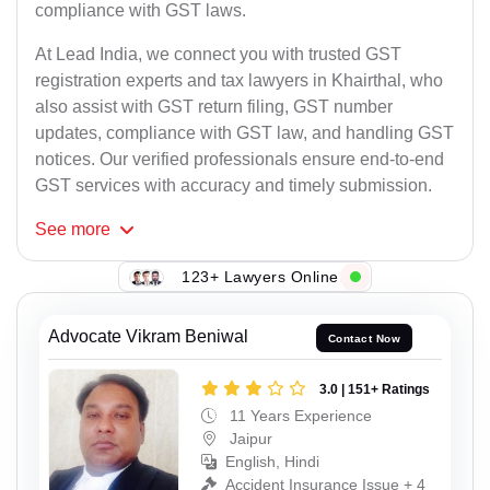
compliance with GST laws.
At Lead India, we connect you with trusted GST
registration experts and tax lawyers in Khairthal, who
also assist with GST return filing, GST number
updates, compliance with GST law, and handling GST
notices. Our verified professionals ensure end-to-end
GST services with accuracy and timely submission.
See
more
123+ Lawyers Online
Advocate Vikram Beniwal
Contact Now
3.0 | 151+ Ratings
11 Years Experience
Jaipur
English, Hindi
Accident Insurance Issue + 4