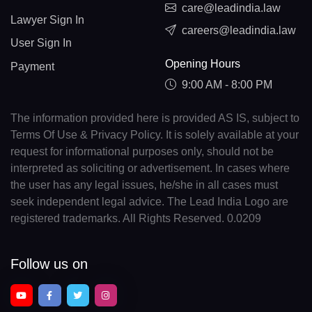
care@leadindia.law
Lawyer Sign In
careers@leadindia.law
User Sign In
Opening Hours
Payment
9:00 AM - 8:00 PM
The information provided here is provided AS IS, subject to
Terms Of Use & Privacy Policy. It is solely available at your
request for informational purposes only, should not be
interpreted as soliciting or advertisement. In cases where
the user has any legal issues, he/she in all cases must
seek independent legal advice. The Lead India Logo are
registered trademarks. All Rights Reserved. 0.0209
Follow us on