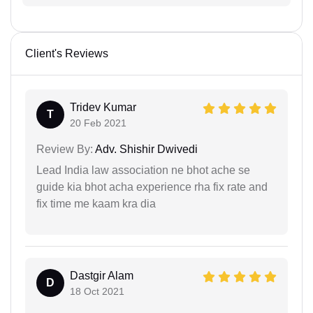
Client's Reviews
Tridev Kumar
T
20 Feb 2021
Review By:
Adv. Shishir Dwivedi
Lead India law association ne bhot ache se
guide kia bhot acha experience rha fix rate and
fix time me kaam kra dia
Dastgir Alam
D
18 Oct 2021