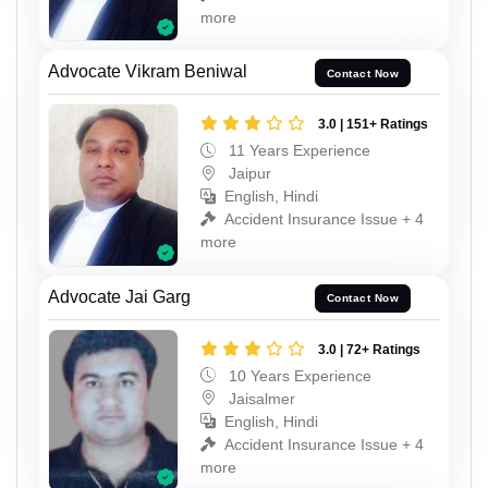
more
Advocate Vikram Beniwal
Contact Now
3.0 | 151+ Ratings
11 Years Experience
Jaipur
English, Hindi
Accident Insurance Issue + 4
more
Advocate Jai Garg
Contact Now
3.0 | 72+ Ratings
10 Years Experience
Jaisalmer
English, Hindi
Accident Insurance Issue + 4
more