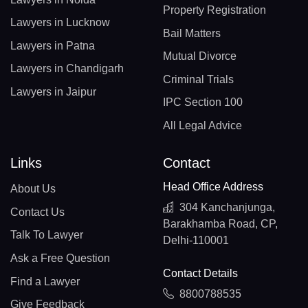
Property Registration
Lawyers in Lucknow
Bail Matters
Lawyers in Patna
Mutual Divorce
Lawyers in Chandigarh
Criminal Trials
Lawyers in Jaipur
IPC Section 100
All Legal Advice
Links
Contact
Head Office Address
About Us
304 Kanchanjunga,
Contact Us
Barakhamba Road, CP,
Talk To Lawyer
Delhi-110001
Ask a Free Question
Contact Details
Find a Lawyer
8800788535
Give Feedback