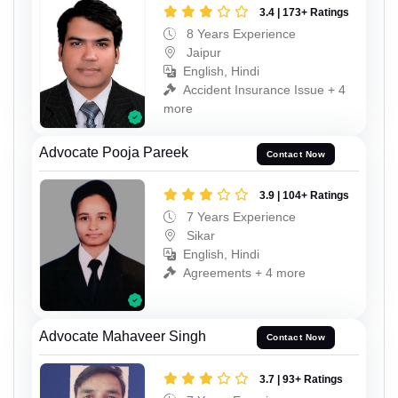
3.4 | 173+ Ratings
8 Years Experience
Jaipur
English, Hindi
Accident Insurance Issue + 4
more
Advocate Pooja Pareek
Contact Now
3.9 | 104+ Ratings
7 Years Experience
Sikar
English, Hindi
Agreements + 4 more
Advocate Mahaveer Singh
Contact Now
3.7 | 93+ Ratings