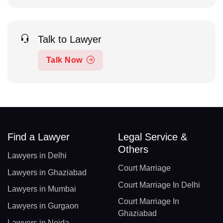
Talk to Lawyer
Talk Now
Find a Lawyer
Legal Service &
Others
Lawyers in Delhi
Court Marriage
Lawyers in Ghaziabad
Court Marriage In Delhi
Lawyers in Mumbai
Court Marriage In
Lawyers in Gurgaon
Ghaziabad
Lawyers in Noida