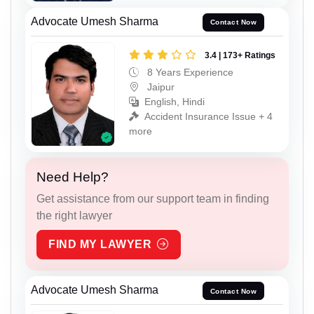
Advocate Umesh Sharma
Contact Now
3.4 | 173+ Ratings
8 Years Experience
Jaipur
English, Hindi
Accident Insurance Issue + 4
more
Need Help?
Get assistance from our support team in finding
the right lawyer
FIND MY LAWYER
Advocate Umesh Sharma
Contact Now