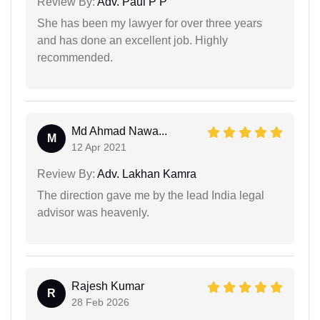
Review By:
Adv. Paul P P
She has been my lawyer for over three years
and has done an excellent job. Highly
recommended.
Md Ahmad Nawa...
M
12 Apr 2021
Review By:
Adv. Lakhan Kamra
The direction gave me by the lead India legal
advisor was heavenly.
Rajesh Kumar
R
28 Feb 2026