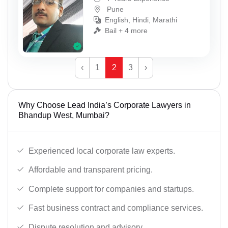
Pune
English, Hindi, Marathi
Bail + 4 more
‹
1
2
3
›
Why Choose Lead India’s Corporate Lawyers in
Bhandup West, Mumbai?
Experienced local corporate law experts.
Affordable and transparent pricing.
Complete support for companies and startups.
Fast business contract and compliance services.
Dispute resolution and advisory.