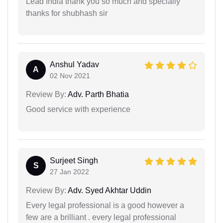
Lead India thank you so much and specialiy
thanks for shubhash sir
Anshul Yadav
A
02 Nov 2021
Review By:
Adv. Parth Bhatia
Good service with experience
Surjeet Singh
S
27 Jan 2022
Review By:
Adv. Syed Akhtar Uddin
Every legal professional is a good however a
few are a brilliant . every legal professional