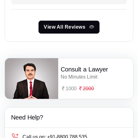
View All Reviews
Consult a Lawyer
No Minutes Limit
1000
2000
Need Help?
Call us on:
+91-8800 788 535