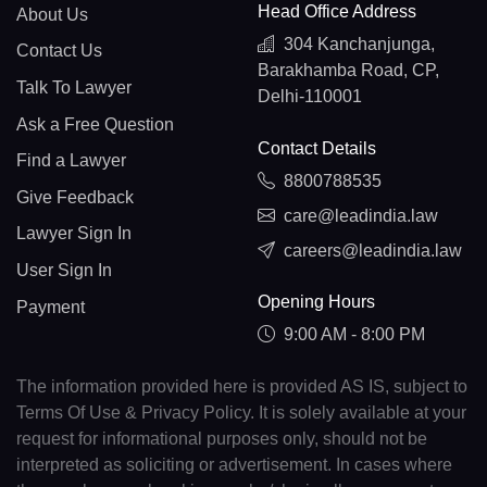
Head Office Address
About Us
304 Kanchanjunga,
Contact Us
Barakhamba Road, CP,
Talk To Lawyer
Delhi-110001
Ask a Free Question
Contact Details
Find a Lawyer
8800788535
Give Feedback
care@leadindia.law
Lawyer Sign In
careers@leadindia.law
User Sign In
Opening Hours
Payment
9:00 AM - 8:00 PM
The information provided here is provided AS IS, subject to
Terms Of Use & Privacy Policy. It is solely available at your
request for informational purposes only, should not be
interpreted as soliciting or advertisement. In cases where