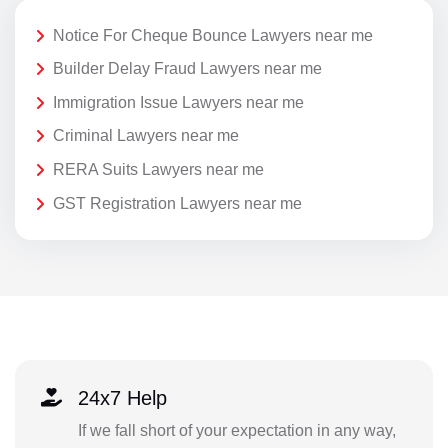
Notice For Cheque Bounce Lawyers near me
Builder Delay Fraud Lawyers near me
Immigration Issue Lawyers near me
Criminal Lawyers near me
RERA Suits Lawyers near me
GST Registration Lawyers near me
24x7 Help
If we fall short of your expectation in any way,