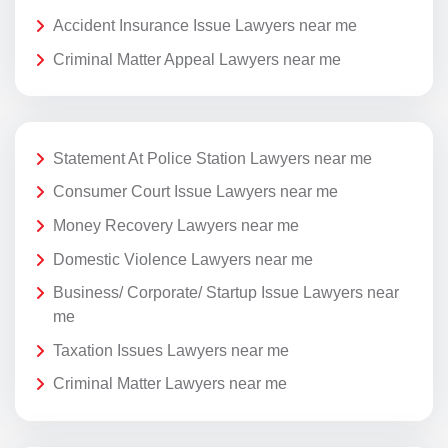
Accident Insurance Issue Lawyers near me
Criminal Matter Appeal Lawyers near me
Statement At Police Station Lawyers near me
Consumer Court Issue Lawyers near me
Money Recovery Lawyers near me
Domestic Violence Lawyers near me
Business/ Corporate/ Startup Issue Lawyers near
me
Taxation Issues Lawyers near me
Criminal Matter Lawyers near me