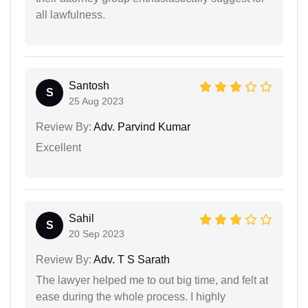
all lawfulness.
Santosh
S
25 Aug 2023
Review By:
Adv. Parvind Kumar
Excellent
Sahil
S
20 Sep 2023
Review By:
Adv. T S Sarath
The lawyer helped me to out big time, and felt at
ease during the whole process. I highly