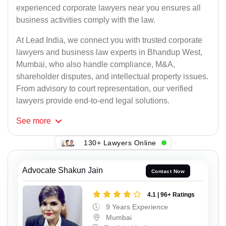
experienced corporate lawyers near you ensures all
business activities comply with the law.
At Lead India, we connect you with trusted corporate
lawyers and business law experts in Bhandup West,
Mumbai, who also handle compliance, M&A,
shareholder disputes, and intellectual property issues.
From advisory to court representation, our verified
lawyers provide end-to-end legal solutions.
See
more
130+ Lawyers Online
Advocate Shakun Jain
Contact Now
4.1 | 96+ Ratings
9 Years Experience
Mumbai