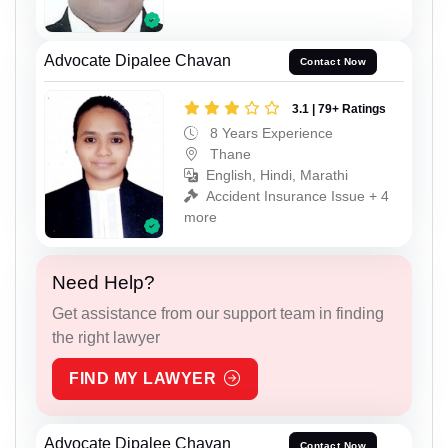
Advocate Dipalee Chavan
Contact Now
3.1 | 79+ Ratings
8 Years Experience
Thane
English, Hindi, Marathi
Accident Insurance Issue + 4
more
Need Help?
Get assistance from our support team in finding
the right lawyer
FIND MY LAWYER
Advocate Dipalee Chavan
Contact Now