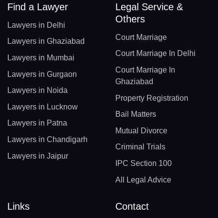
Find a Lawyer
Legal Service &
Others
Lawyers in Delhi
Court Marriage
Lawyers in Ghaziabad
Court Marriage In Delhi
Lawyers in Mumbai
Court Marriage In
Lawyers in Gurgaon
Ghaziabad
Lawyers in Noida
Property Registration
Lawyers in Lucknow
Bail Matters
Lawyers in Patna
Mutual Divorce
Lawyers in Chandigarh
Criminal Trials
Lawyers in Jaipur
IPC Section 100
All Legal Advice
Links
Contact