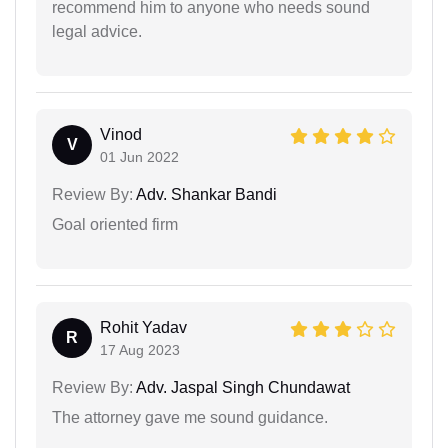
recommend him to anyone who needs sound
legal advice.
Vinod
V
01 Jun 2022
Review By:
Adv. Shankar Bandi
Goal oriented firm
Rohit Yadav
R
17 Aug 2023
Review By:
Adv. Jaspal Singh Chundawat
The attorney gave me sound guidance.