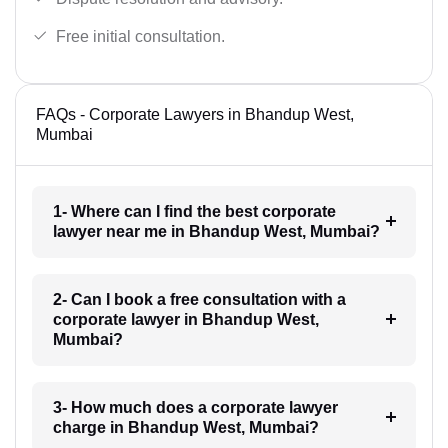
Free initial consultation.
FAQs - Corporate Lawyers in Bhandup West,
Mumbai
1- Where can I find the best corporate
lawyer near me in Bhandup West, Mumbai?
2- Can I book a free consultation with a
corporate lawyer in Bhandup West,
Mumbai?
3- How much does a corporate lawyer
charge in Bhandup West, Mumbai?