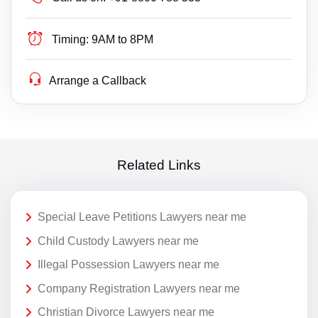
Timing:
9AM to 8PM
Arrange a Callback
Related Links
Special Leave Petitions Lawyers near me
Child Custody Lawyers near me
Illegal Possession Lawyers near me
Company Registration Lawyers near me
Christian Divorce Lawyers near me