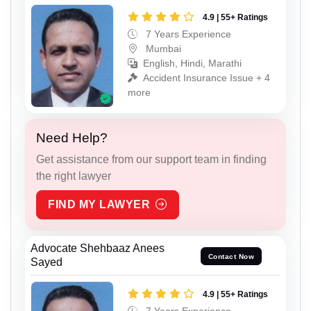
4.9 | 55+ Ratings
7 Years Experience
Mumbai
English, Hindi, Marathi
Accident Insurance Issue + 4
more
Need Help?
Get assistance from our support team in finding
the right lawyer
FIND MY LAWYER
Advocate Shehbaaz Anees
Contact Now
Sayed
4.9 | 55+ Ratings