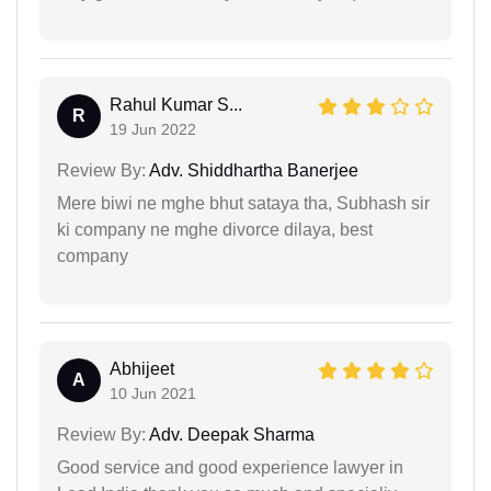
Rahul Kumar S...
R
19 Jun 2022
Review By:
Adv. Shiddhartha Banerjee
Mere biwi ne mghe bhut sataya tha, Subhash sir
ki company ne mghe divorce dilaya, best
company
Abhijeet
A
10 Jun 2021
Review By:
Adv. Deepak Sharma
Good service and good experience lawyer in