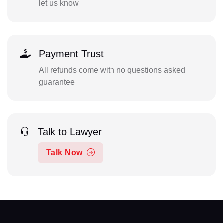
let us know
Payment Trust
All refunds come with no questions asked
guarantee
Talk to Lawyer
Talk Now