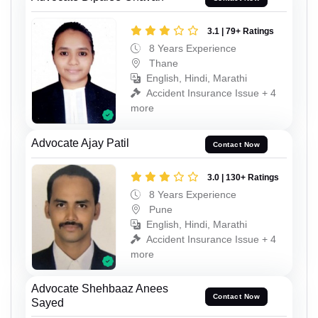
3.1 | 79+ Ratings
8 Years Experience
Thane
English, Hindi, Marathi
Accident Insurance Issue + 4
more
Advocate Ajay Patil
Contact Now
3.0 | 130+ Ratings
8 Years Experience
Pune
English, Hindi, Marathi
Accident Insurance Issue + 4
more
Advocate Shehbaaz Anees
Contact Now
Sayed