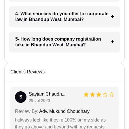
4- What services do you offer for corporate
law in Bhandup West, Mumbai?
5- How long does company registration
take in Bhandup West, Mumbai?
Client's Reviews
Saytam Chaudh...
S
29 Jul 2023
Review By:
Adv. Mukund Choudhary
I always feel like they're 100% on my side as
they go above and beyond with my requests.