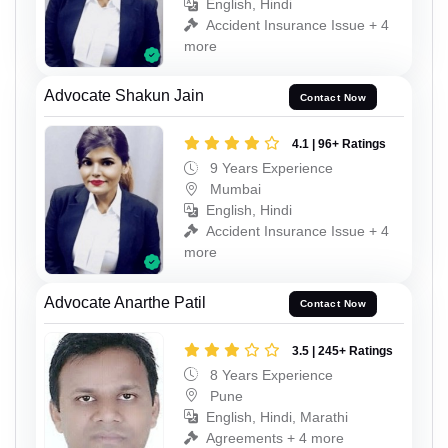
English, Hindi
Accident Insurance Issue + 4
more
Advocate Shakun Jain
Contact Now
4.1 | 96+ Ratings
9 Years Experience
Mumbai
English, Hindi
Accident Insurance Issue + 4
more
Advocate Anarthe Patil
Contact Now
3.5 | 245+ Ratings
8 Years Experience
Pune
English, Hindi, Marathi
Agreements + 4 more