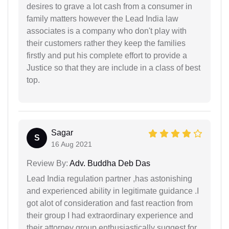
desires to grave a lot cash from a consumer in
family matters however the Lead India law
associates is a company who don't play with
their customers rather they keep the families
firstly and put his complete effort to provide a
Justice so that they are include in a class of best
top.
Sagar
S
16 Aug 2021
Review By:
Adv. Buddha Deb Das
Lead India regulation partner ,has astonishing
and experienced ability in legitimate guidance .I
got alot of consideration and fast reaction from
their group I had extraordinary experience and
their attorney group enthusiastically suggest for