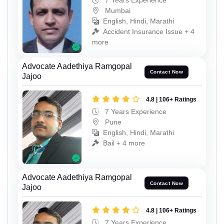
7 Years Experience
Mumbai
English, Hindi, Marathi
Accident Insurance Issue + 4
more
Advocate Aadethiya Ramgopal
Contact Now
Jajoo
4.8 | 106+ Ratings
7 Years Experience
Pune
English, Hindi, Marathi
Bail + 4 more
Advocate Aadethiya Ramgopal
Contact Now
Jajoo
4.8 | 106+ Ratings
7 Years Experience