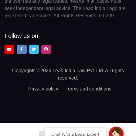
the user has any legal issues, he/she in all cases must
seek independent legal advice. The Lead India Logo are
registered trademarks. All Rights Reserved. 0.0209
Follow us on
Copyrights
©2026 Lead India Law Pvt. Ltd.
All rights
reserved.
Privacy policy
Terms and conditions
Chat With a Legal Expert