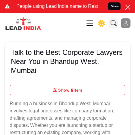
le using Lead India name to Resolve your Legal cases Specially to 
View
Talk to the Best Corporate Lawyers
Near You in Bhandup West,
Mumbai
Show filters
Running a business in Bhandup West, Mumbai
involves legal processes like company formation,
drafting agreements, and managing corporate
disputes. Whether you are launching a startup or
restructuring an existing company, working with