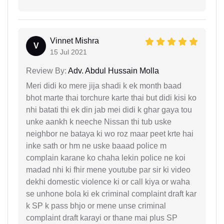
Vinnet Mishra
V
15 Jul 2021
Review By:
Adv. Abdul Hussain Molla
Meri didi ko mere jija shadi k ek month baad
bhot marte thai torchure karte thai but didi kisi ko
nhi batati thi ek din jab mei didi k ghar gaya tou
unke aankh k neeche Nissan thi tub uske
neighbor ne bataya ki wo roz maar peet krte hai
inke sath or hm ne uske baaad police m
complain karane ko chaha lekin police ne koi
madad nhi ki fhir mene youtube par sir ki video
dekhi domestic violence ki or call kiya or waha
se unhone bola ki ek criminal complaint draft kar
k SP k pass bhjo or mene unse criminal
complaint draft karayi or thane mai plus SP