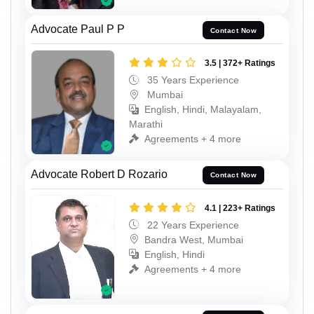
Advocate Paul P P
Contact Now
3.5 | 372+ Ratings
35 Years Experience
Mumbai
English, Hindi, Malayalam,
Marathi
Agreements + 4 more
Advocate Robert D Rozario
Contact Now
4.1 | 223+ Ratings
22 Years Experience
Bandra West, Mumbai
English, Hindi
Agreements + 4 more