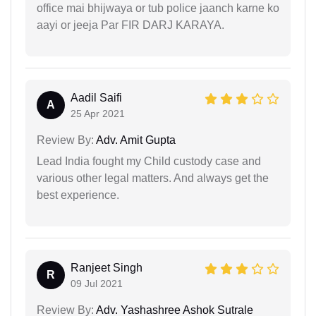
office mai bhijwaya or tub police jaanch karne ko
aayi or jeeja Par FIR DARJ KARAYA.
Aadil Saifi
A
25 Apr 2021
Review By:
Adv. Amit Gupta
Lead India fought my Child custody case and
various other legal matters. And always get the
best experience.
Ranjeet Singh
R
09 Jul 2021
Review By:
Adv. Yashashree Ashok Sutrale