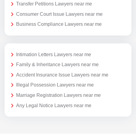
Transfer Petitions Lawyers near me
Consumer Court Issue Lawyers near me
Business Compliance Lawyers near me
Intimation Letters Lawyers near me
Family & Inheritance Lawyers near me
Accident Insurance Issue Lawyers near me
Illegal Possession Lawyers near me
Marriage Registration Lawyers near me
Any Legal Notice Lawyers near me