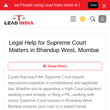
 People using Lead India name to Resolve your Legal cases Speciall
View
Legal Help for Supreme Court
Matters in Bhandup West, Mumbai
Show filters
Cases that reach the Supreme Court require
specialized expertise in constitutional and appellate
law. Whether you're appealing a High Court judgment,
seeking a writ remedy, or filing a PIL, working with
senior Supreme Court lawyers in Bhandup West,
Mumbai ensures your case is in expert hands.