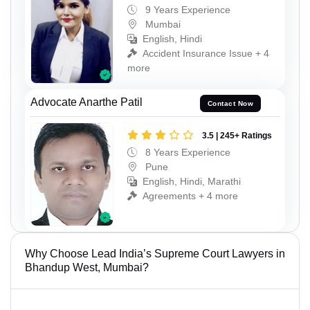
9 Years Experience
Mumbai
English, Hindi
Accident Insurance Issue + 4
more
Advocate Anarthe Patil
Contact Now
3.5 | 245+ Ratings
8 Years Experience
Pune
English, Hindi, Marathi
Agreements + 4 more
Why Choose Lead India’s Supreme Court Lawyers in
Bhandup West, Mumbai?