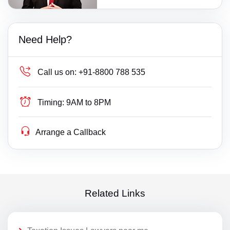
Need Help?
Call us on:
+91-8800 788 535
Timing:
9AM to 8PM
Arrange a Callback
Related Links