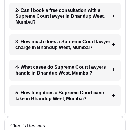
2- Can I book a free consultation with a
Supreme Court lawyer in Bhandup West,
Mumbai?
3- How much does a Supreme Court lawyer
charge in Bhandup West, Mumbai?
4- What cases do Supreme Court lawyers
handle in Bhandup West, Mumbai?
5- How long does a Supreme Court case
take in Bhandup West, Mumbai?
Client's Reviews