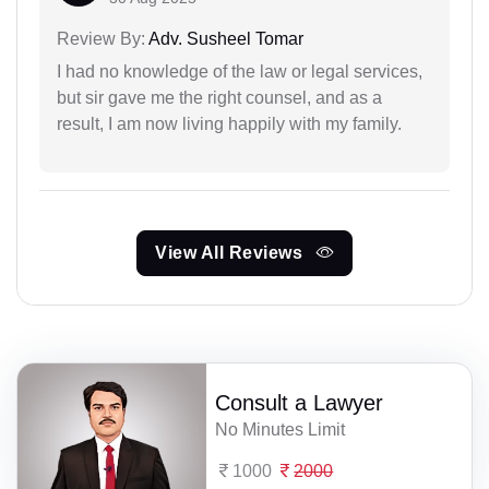
Review By:
Adv. Susheel Tomar
I had no knowledge of the law or legal services,
but sir gave me the right counsel, and as a
result, I am now living happily with my family.
View All Reviews
Consult a Lawyer
No Minutes Limit
1000
2000