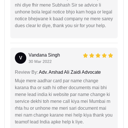
nhi diye fhir mene Subhash Sir se advice li
unhone bola legal notice bhjo kam hoga or legal
notice bhejwane k baad company ne mere sarey
dues clear kr diye, thank you sir for your help.
Vandana Singh
V
30 Mar 2022
Review By:
Adv. Arshad Ali Zaidi Advocate
Muje mere aadhar card par name change
karana tha or sath hi other documents mai bhi
mene lead india ki website par name change ki
service dekhi toh mene call kiya mei Mumbai m
rhta hu or unhone me meri sari document mai
mei nam change karane mei help kiya thank you
teamof lead India apke help k liye.