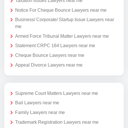
Taxation Issues Lawyers near me
Notice For Cheque Bounce Lawyers near me
Business/ Corporate/ Startup Issue Lawyers near
me
Armed Force Tribunal Matter Lawyers near me
Statement CRPC 164 Lawyers near me
Cheque Bounce Lawyers near me
Appeal Divorce Lawyers near me
Supreme Court Matters Lawyers near me
Bail Lawyers near me
Family Lawyers near me
Trademark Registration Lawyers near me