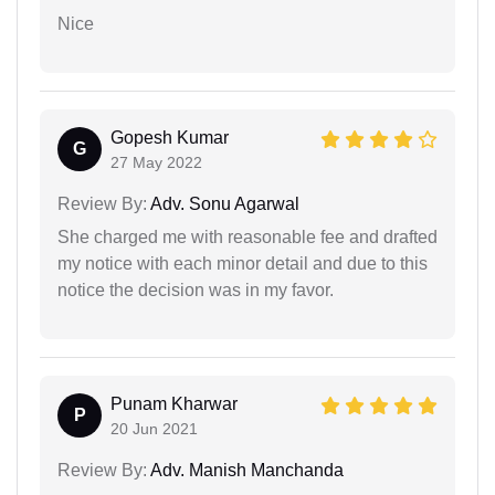
Nice
Gopesh Kumar
G
27 May 2022
Review By:
Adv. Sonu Agarwal
She charged me with reasonable fee and drafted
my notice with each minor detail and due to this
notice the decision was in my favor.
Punam Kharwar
P
20 Jun 2021
Review By:
Adv. Manish Manchanda