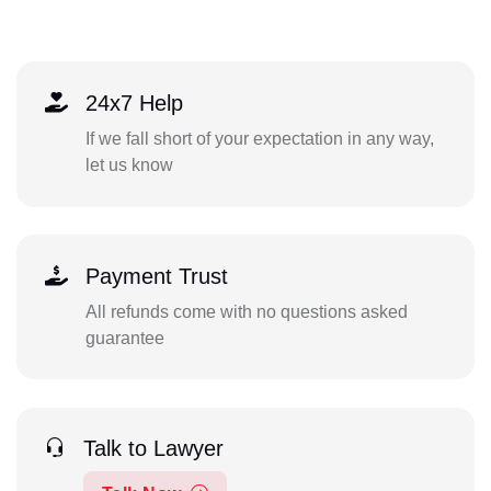
24x7 Help
If we fall short of your expectation in any way,
let us know
Payment Trust
All refunds come with no questions asked
guarantee
Talk to Lawyer