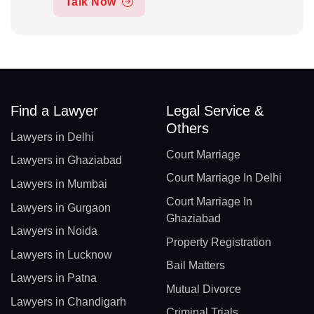
Talk Now
Find a Lawyer
Legal Service &
Others
Lawyers in Delhi
Court Marriage
Lawyers in Ghaziabad
Court Marriage In Delhi
Lawyers in Mumbai
Court Marriage In
Lawyers in Gurgaon
Ghaziabad
Lawyers in Noida
Property Registration
Lawyers in Lucknow
Bail Matters
Lawyers in Patna
Mutual Divorce
Lawyers in Chandigarh
Criminal Trials