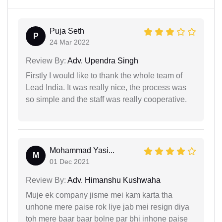
Puja Seth
P
24 Mar 2022
Review By:
Adv. Upendra Singh
Firstly I would like to thank the whole team of
Lead India. It was really nice, the process was
so simple and the staff was really cooperative.
Mohammad Yasi...
M
01 Dec 2021
Review By:
Adv. Himanshu Kushwaha
Muje ek company jisme mei kam karta tha
unhone mere paise rok liye jab mei resign diya
toh mere baar baar bolne par bhi inhone paise