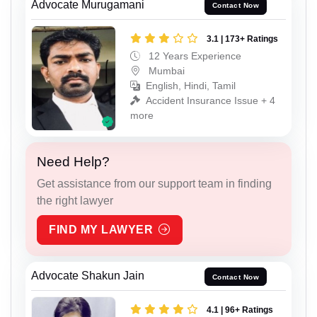
Advocate Murugamani
Contact Now
3.1 | 173+ Ratings
12 Years Experience
Mumbai
English, Hindi, Tamil
Accident Insurance Issue + 4
more
Need Help?
Get assistance from our support team in finding
the right lawyer
FIND MY LAWYER
Advocate Shakun Jain
Contact Now
4.1 | 96+ Ratings