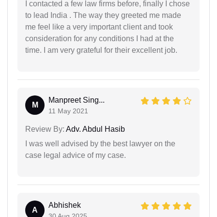
I contacted a few law firms before, finally I chose
to lead India . The way they greeted me made
me feel like a very important client and took
consideration for any conditions I had at the
time. I am very grateful for their excellent job.
Manpreet Sing...
M
11 May 2021
Review By:
Adv. Abdul Hasib
I was well advised by the best lawyer on the
case legal advice of my case.
Abhishek
A
30 Aug 2025