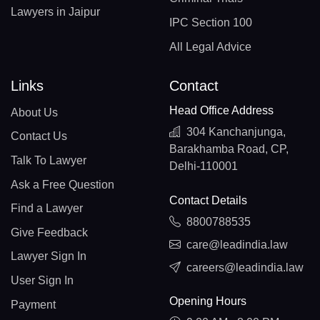
Lawyers in Jaipur
IPC Section 100
All Legal Advice
Links
Contact
Head Office Address
About Us
304 Kanchanjunga,
Contact Us
Barakhamba Road, CP,
Talk To Lawyer
Delhi-110001
Ask a Free Question
Contact Details
Find a Lawyer
8800788535
Give Feedback
care@leadindia.law
Lawyer Sign In
careers@leadindia.law
User Sign In
Opening Hours
Payment