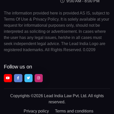
9:00 AM - 8:00 PM
The information provided here is provided AS IS, subject to
Terms Of Use & Privacy Policy. It is solely available at your
request for informational purposes only, should not be
interpreted as soliciting or advertisement. In cases where
the user has any legal issues, he/she in all cases must
seek independent legal advice. The Lead India Logo are
registered trademarks. All Rights Reserved. 0.0209
Follow us on
Copyrights
©2026 Lead India Law Pvt. Ltd.
All rights
reserved.
Privacy policy
Terms and conditions