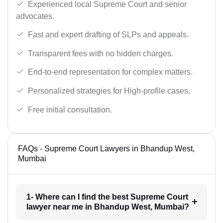
Experienced local Supreme Court and senior
advocates.
Fast and expert drafting of SLPs and appeals.
Transparent fees with no hidden charges.
End-to-end representation for complex matters.
Personalized strategies for High-profile cases.
Free initial consultation.
FAQs - Supreme Court Lawyers in Bhandup West,
Mumbai
1- Where can I find the best Supreme Court
lawyer near me in Bhandup West, Mumbai?