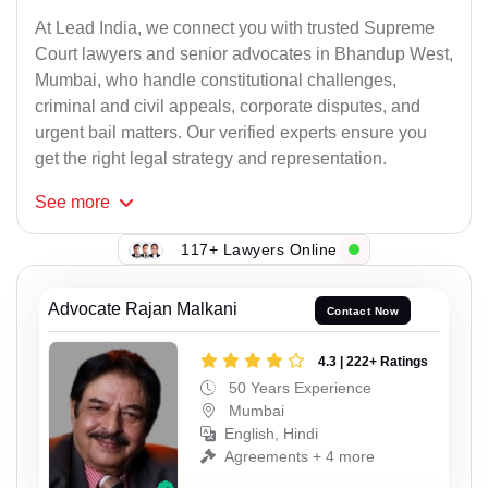
At Lead India, we connect you with trusted Supreme
Court lawyers and senior advocates in Bhandup West,
Mumbai, who handle constitutional challenges,
criminal and civil appeals, corporate disputes, and
urgent bail matters. Our verified experts ensure you
get the right legal strategy and representation.
See
more
117+ Lawyers Online
Advocate Rajan Malkani
Contact Now
4.3 | 222+ Ratings
50 Years Experience
Mumbai
English, Hindi
Agreements + 4 more