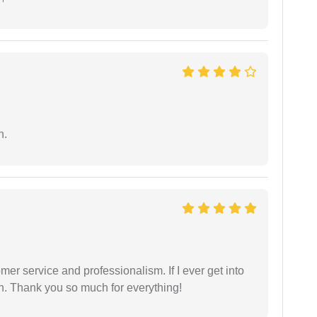
n.
er service and professionalism. If I ever get into
l on. Thank you so much for everything!