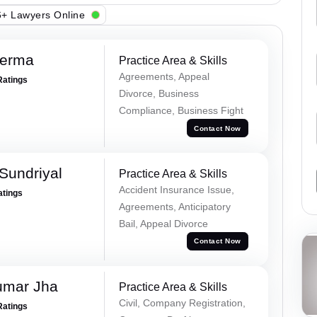
+ Lawyers Online
Verma
Practice Area & Skills
Agreements, Appeal
Ratings
Divorce, Business
Compliance, Business Fight
Contact Now
Sundriyal
Practice Area & Skills
Accident Insurance Issue,
atings
Agreements, Anticipatory
Bail, Appeal Divorce
Contact Now
umar Jha
Practice Area & Skills
Civil, Company Registration,
Ratings