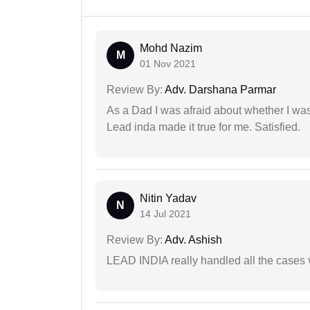
Mohd Nazim
M
01 Nov 2021
Review By:
Adv. Darshana Parmar
As a Dad I was afraid about whether I was 
Lead inda made it true for me. Satisfied.
Nitin Yadav
N
14 Jul 2021
Review By:
Adv. Ashish
LEAD INDIA really handled all the cases v