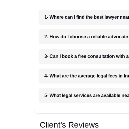
1- Where can I find the best lawyer ne
2- How do I choose a reliable advocat
3- Can I book a free consultation with 
4- What are the average legal fees in In
5- What legal services are available ne
Client's Reviews