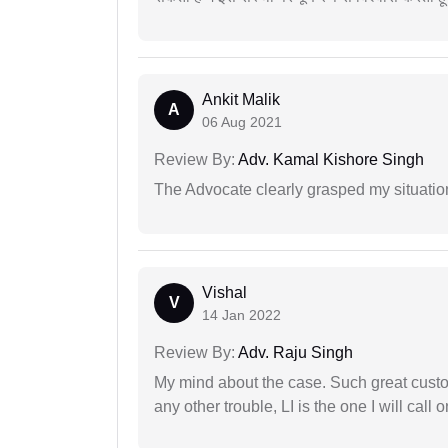
Ankit Malik
A
06 Aug 2021
Review By:
Adv. Kamal Kishore Singh
The Advocate clearly grasped my situatio
Vishal
V
14 Jan 2022
Review By:
Adv. Raju Singh
My mind about the case. Such great custom
any other trouble, LI is the one I will cal