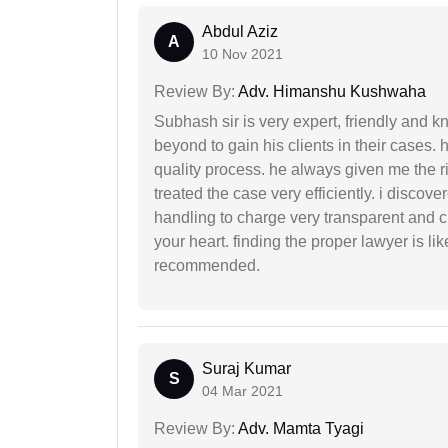
Abdul Aziz
A
10 Nov 2021
Review By:
Adv. Himanshu Kushwaha
Subhash sir is very expert, friendly and
beyond to gain his clients in their cases.
quality process. he always given me the r
treated the case very efficiently. i discov
handling to charge very transparent and cl
your heart. finding the proper lawyer is li
recommended.
Suraj Kumar
S
04 Mar 2021
Review By:
Adv. Mamta Tyagi