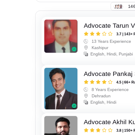
146
Advocate Tarun 
3.7 | 143+ 
13 Years Experience
Kashipur
English, Hindi, Punjabi
Advocate Pankaj 
4.5 | 66+ R
8 Years Experience
Dehradun
English, Hindi
Advocate Akhil K
3.8 | 150+ 