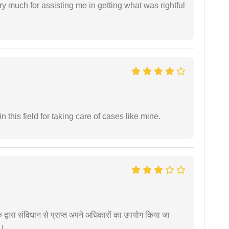
y much for assisting me in getting what was rightful
 this field for taking care of cases like mine.
द्वारा संविधान से प्राप्त अपने अधिकारों का उपयोग किया जा
ं।