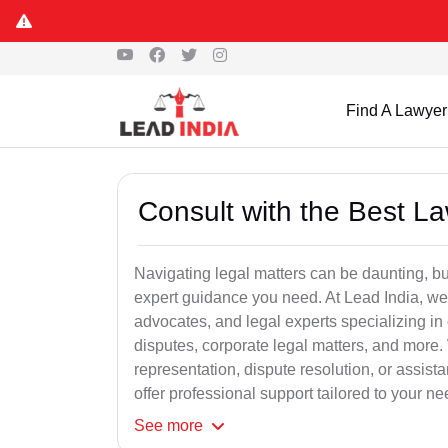
Find A Lawyer
Consult with the Best L
Navigating legal matters can be daunting, bu
expert guidance you need. At Lead India, we
advocates, and legal experts specializing in 
disputes, corporate legal matters, and more.
representation, dispute resolution, or assist
offer professional support tailored to your ne
See
more