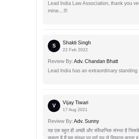
Lead India Law Association, thank you ver
mine…!!!
Shakti Singh
S
22 Feb 2022
Review By:
Adv. Chandan Bhatt
Lead India has an extraordinary standing in
Vijay Tiwari
V
17 Aug 2021
Review By:
Adv. Sunny
यह एक बहुत ही अच्छी और संवैधानिक संस्था है जिसके 
सकता है मैं इस संस्था पर पूर्ण रुप से विश्वास करता हू