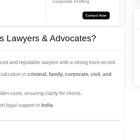
Corporate Drafting
Contact Now
s Lawyers & Advocates?
ced and reputable lawyers with a strong track record.
ialization in
criminal, family, corporate, civil, and
den costs, ensuring clarity for clients.
rt legal support in
India
.