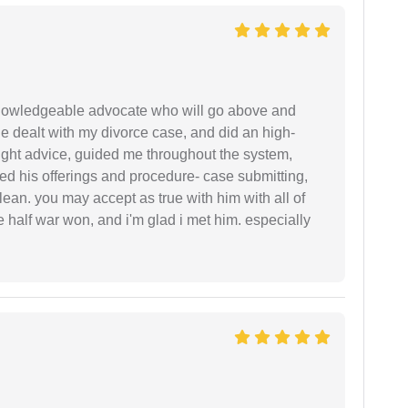
 knowledgeable advocate who will go above and
 he dealt with my divorce case, and did an high-
ight advice, guided me throughout the system,
ered his offerings and procedure- case submitting,
ean. you may accept as true with him with all of
ke half war won, and i'm glad i met him. especially