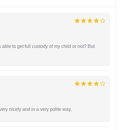
able to get full custody of my child or not? But
ery nicely and in a very polite way.