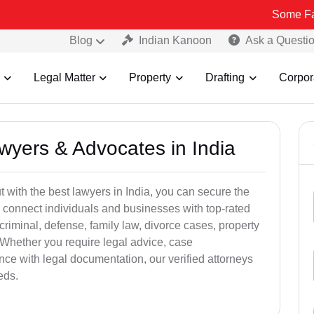
Some Fake and Frau
Blog
Indian Kanoon
Ask a Questi
Legal Matter
Property
Drafting
Corpor
awyers & Advocates in India
t with the best lawyers in India, you can secure the
 connect individuals and businesses with top-rated
criminal, defense, family law, divorce cases, property
 Whether you require legal advice, case
ance with legal documentation, our verified attorneys
eds.