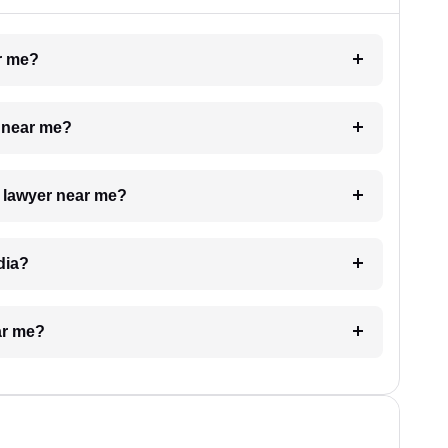
ar me?
e near me?
a lawyer near me?
dia?
ar me?