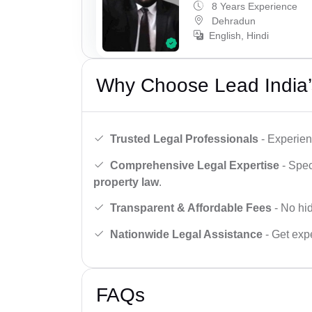
8 Years Experience
Dehradun
English, Hindi
Why Choose Lead India’
Trusted Legal Professionals
- Experien
Comprehensive Legal Expertise
- Spec
property law
.
Transparent & Affordable Fees
- No hid
Nationwide Legal Assistance
- Get expe
FAQs