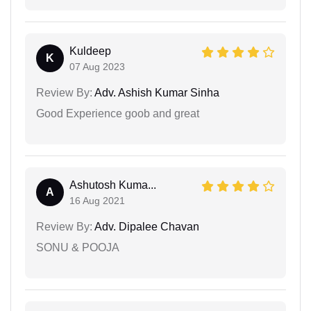
Kuldeep
K
07 Aug 2023
Review By:
Adv. Ashish Kumar Sinha
Good Experience goob and great
Ashutosh Kuma...
A
16 Aug 2021
Review By:
Adv. Dipalee Chavan
SONU & POOJA