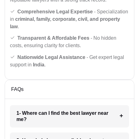
Comprehensive Legal Expertise
- Specialization
in
criminal, family, corporate, civil, and property
law
.
Transparent & Affordable Fees
- No hidden
costs, ensuring clarity for clients.
Nationwide Legal Assistance
- Get expert legal
support in
India
.
FAQs
1- Where can I find the best lawyer near
me?