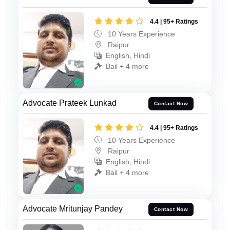
4.4 | 95+ Ratings
10 Years Experience
Raipur
English, Hindi
Bail + 4 more
Advocate Prateek Lunkad
Contact Now
4.4 | 95+ Ratings
10 Years Experience
Raipur
English, Hindi
Bail + 4 more
Advocate Mritunjay Pandey
Contact Now