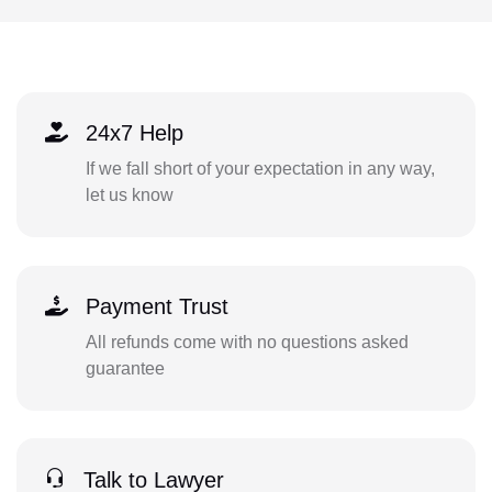
24x7 Help
If we fall short of your expectation in any way,
let us know
Payment Trust
All refunds come with no questions asked
guarantee
Talk to Lawyer