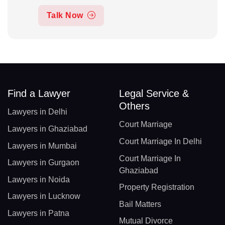
Talk Now
Find a Lawyer
Legal Service &
Others
Lawyers in Delhi
Court Marriage
Lawyers in Ghaziabad
Court Marriage In Delhi
Lawyers in Mumbai
Court Marriage In
Lawyers in Gurgaon
Ghaziabad
Lawyers in Noida
Property Registration
Lawyers in Lucknow
Bail Matters
Lawyers in Patna
Mutual Divorce