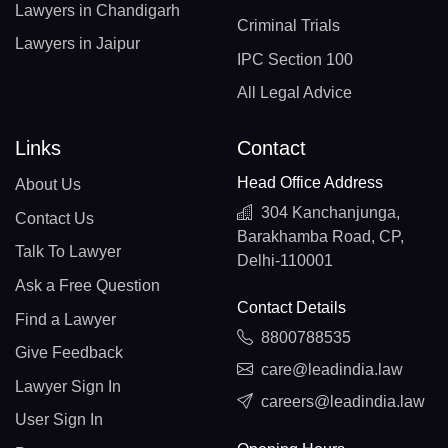
Lawyers in Chandigarh
Criminal Trials
Lawyers in Jaipur
IPC Section 100
All Legal Advice
Links
Contact
Head Office Address
About Us
304 Kanchanjunga,
Contact Us
Barakhamba Road, CP,
Talk To Lawyer
Delhi-110001
Ask a Free Question
Contact Details
Find a Lawyer
8800788535
Give Feedback
care@leadindia.law
Lawyer Sign In
careers@leadindia.law
User Sign In