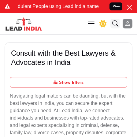
ulent People using Lead India name to Resolve your Legal cases Spe
View
Consult with the Best Lawyers &
Advocates in India
Show filters
Navigating legal matters can be daunting, but with the
best lawyers in India, you can secure the expert
guidance you need. At Lead India, we connect
individuals and businesses with top-rated advocates,
and legal experts specializing in criminal, defense,
family law, divorce cases, property disputes, corporate