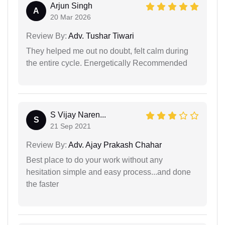
Arjun Singh
A
20 Mar 2026
Review By:
Adv. Tushar Tiwari
They helped me out no doubt, felt calm during
the entire cycle. Energetically Recommended
S Vijay Naren...
S
21 Sep 2021
Review By:
Adv. Ajay Prakash Chahar
Best place to do your work without any
hesitation simple and easy process...and done
the faster