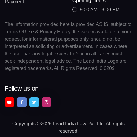
Opening Hours
Payment
9:00 AM - 8:00 PM
The information provided here is provided AS IS, subject to
Terms Of Use & Privacy Policy. It is solely available at your
request for informational purposes only, should not be
interpreted as soliciting or advertisement. In cases where
the user has any legal issues, he/she in all cases must
seek independent legal advice. The Lead India Logo are
registered trademarks. All Rights Reserved. 0.0209
Follow us on
Copyrights
©2026 Lead India Law Pvt. Ltd.
All rights
reserved.