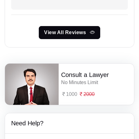
View All Reviews
Consult a Lawyer
No Minutes Limit
1000
2000
Need Help?