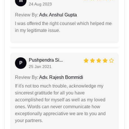
M
24 Aug 2023
Review By:
Adv. Anshul Gupta
I was offered the right counsel which helped me
in my legitimate issue.
Pushpendra Si...
P
25 Jan 2021
Review By:
Adv. Rajesh Bommidi
If it's not too much trouble, acknowledge my
sincerest gratitude for all you have
accomplished for myself as well as my loved
ones. Words can never communicate how
exceptionally appreciative we are to you and
your partners.