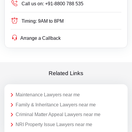
Call us on:
+91-8800 788 535
Timing:
9AM to 8PM
Arrange a Callback
Related Links
Maintenance Lawyers near me
Family & Inheritance Lawyers near me
Criminal Matter Appeal Lawyers near me
NRI Property Issue Lawyers near me