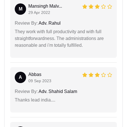
Mansingh Malv...
M
29 Apr 2022
Review By:
Adv. Rahul
They work with full productivity and with full
straightforwardness. The administrations are
reasonable and i'm totally fulfilled.
Abbas
A
09 Sep 2023
Review By:
Adv. Shahid Salam
Thanks lead india....