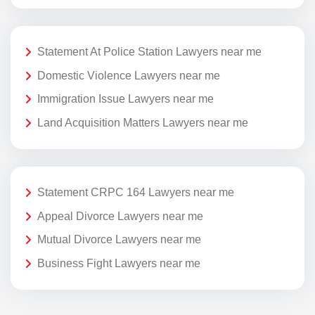
Statement At Police Station Lawyers near me
Domestic Violence Lawyers near me
Immigration Issue Lawyers near me
Land Acquisition Matters Lawyers near me
Statement CRPC 164 Lawyers near me
Appeal Divorce Lawyers near me
Mutual Divorce Lawyers near me
Business Fight Lawyers near me