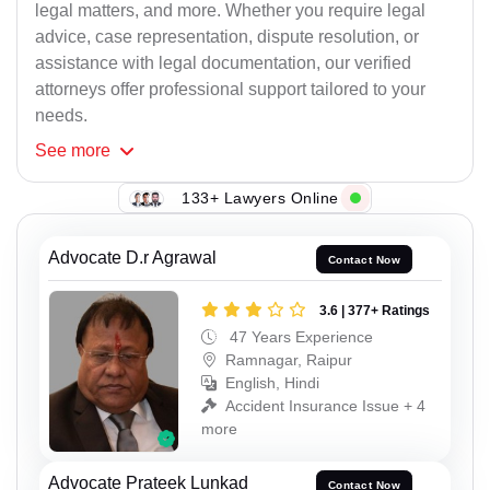
legal matters, and more. Whether you require legal
advice, case representation, dispute resolution, or
assistance with legal documentation, our verified
attorneys offer professional support tailored to your
needs.
See
more
133+ Lawyers Online
Advocate D.r Agrawal
Contact Now
3.6 | 377+ Ratings
47 Years Experience
Ramnagar, Raipur
English, Hindi
Accident Insurance Issue + 4
more
Advocate Prateek Lunkad
Contact Now