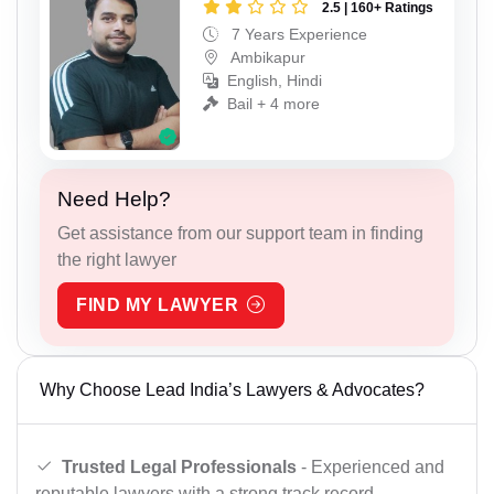
2.5 | 160+ Ratings
7 Years Experience
Ambikapur
English, Hindi
Bail + 4 more
Need Help?
Get assistance from our support team in finding
the right lawyer
FIND MY LAWYER
Why Choose Lead India’s Lawyers & Advocates?
Trusted Legal Professionals
- Experienced and
reputable lawyers with a strong track record.