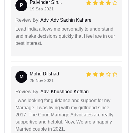
Palvinder Sin...
P
19 Sep 2021
Review By:
Adv. Adv Sachin Kahare
Lead India allows me personally to understand
and make decisions quickly that I feel are in our
best interest.
Mohd Dilshad
M
25 Nov 2021
Review By:
Adv. Khushboo Kothari
I was looking for guidance and support for my
Marriage. I was living with my girlfriend since
2017. The Court Marriage Advocates are really
supportive and helpful. Now, We are a happily
Married couple in 2021.