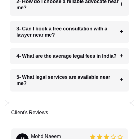
2- How do I choose a reliable advocate near
me?
3- Can I book a free consultation with a
lawyer near me?
4- What are the average legal fees in India?
5- What legal services are available near
me?
Client's Reviews
Mohd Naeem