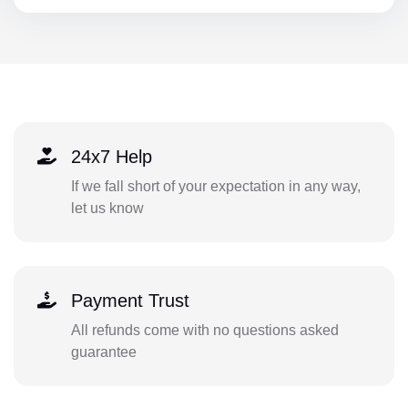
24x7 Help
If we fall short of your expectation in any way,
let us know
Payment Trust
All refunds come with no questions asked
guarantee