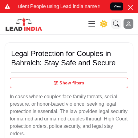
lent People using Lead India name to Resolve your Legal cases Spec
View
Legal Protection for Couples in
Bahraich: Stay Safe and Secure
Show filters
In cases where couples face family threats, social
pressure, or honor-based violence, seeking legal
protection is essential. The law provides legal security
for married and unmarried couples through High Court
protection orders, police security, and legal stay
orders.