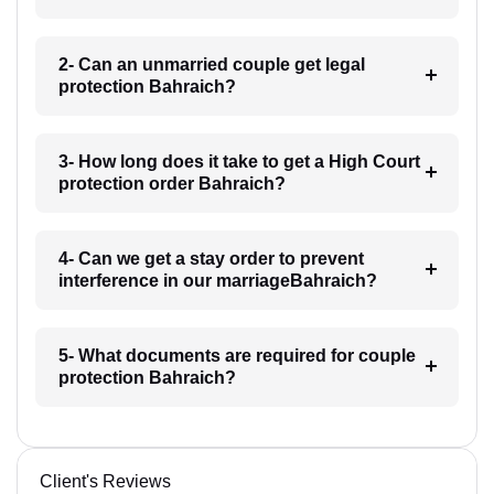
2- Can an unmarried couple get legal
protection Bahraich?
3- How long does it take to get a High Court
protection order Bahraich?
4- Can we get a stay order to prevent
interference in our marriageBahraich?
5- What documents are required for couple
protection Bahraich?
Client's Reviews