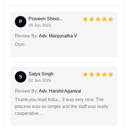
Praveen Sheor...
P
25 Jun 2022
Review By:
Adv. Manjunatha V
Osm
Satya Singh
S
02 Jun 2025
Review By:
Adv. Harshit Agarwal
Thank-you lead India... It was very nice. The
process was so simple and the staff was really
cooperative…