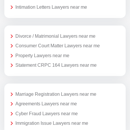
Intimation Letters Lawyers near me
Divorce / Matrimonial Lawyers near me
Consumer Court Matter Lawyers near me
Property Lawyers near me
Statement CRPC 164 Lawyers near me
Marriage Registration Lawyers near me
Agreements Lawyers near me
Cyber Fraud Lawyers near me
Immigration Issue Lawyers near me