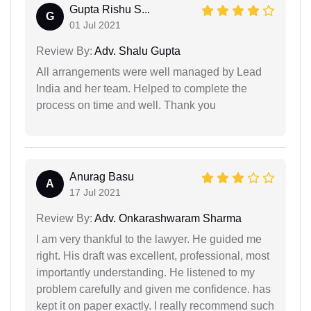
Gupta Rishu S...
G
01 Jul 2021
Review By:
Adv. Shalu Gupta
All arrangements were well managed by Lead
India and her team. Helped to complete the
process on time and well. Thank you
Anurag Basu
A
17 Jul 2021
Review By:
Adv. Onkarashwaram Sharma
I am very thankful to the lawyer. He guided me
right. His draft was excellent, professional, most
importantly understanding. He listened to my
problem carefully and given me confidence. has
kept it on paper exactly. I really recommend such