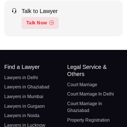
Talk to Lawyer
Talk Now
Find a Lawyer
Legal Service &
Others
Lawyers in Delhi
Court Marriage
Lawyers in Ghaziabad
Court Marriage In Delhi
Lawyers in Mumbai
Court Marriage In
Lawyers in Gurgaon
Ghaziabad
Lawyers in Noida
Property Registration
Lawyers in Lucknow