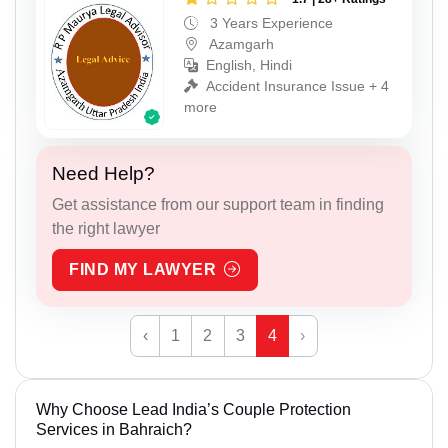
3 Years Experience
Azamgarh
English, Hindi
Accident Insurance Issue + 4
more
Need Help?
Get assistance from our support team in finding
the right lawyer
FIND MY LAWYER
‹
1
2
3
4
›
Why Choose Lead India’s Couple Protection
Services in Bahraich?