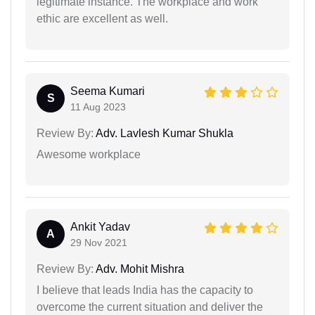
legitimate instance. The workplace and work
ethic are excellent as well.
Seema Kumari
S
11 Aug 2023
Review By:
Adv. Lavlesh Kumar Shukla
Awesome workplace
Ankit Yadav
A
29 Nov 2021
Review By:
Adv. Mohit Mishra
I believe that leads India has the capacity to
overcome the current situation and deliver the