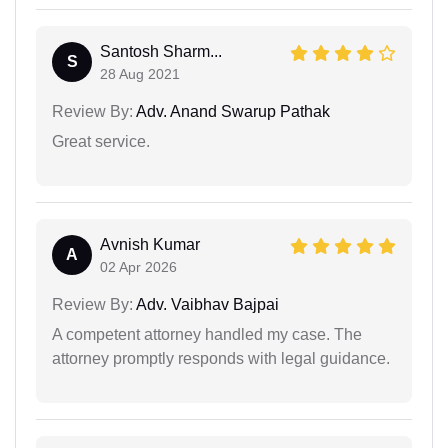
Santosh Sharm...
S
28 Aug 2021
Review By:
Adv. Anand Swarup Pathak
Great service.
Avnish Kumar
A
02 Apr 2026
Review By:
Adv. Vaibhav Bajpai
A competent attorney handled my case. The
attorney promptly responds with legal guidance.