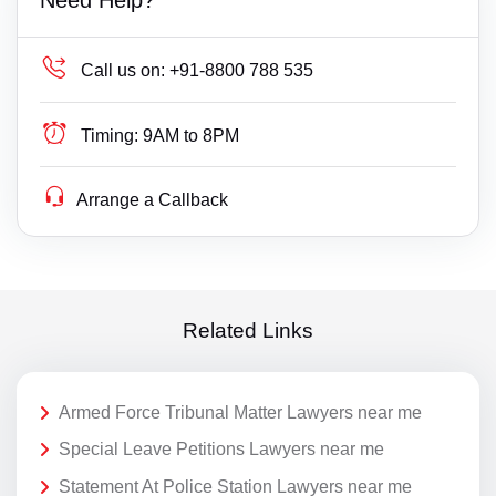
Call us on:
+91-8800 788 535
Timing:
9AM to 8PM
Arrange a Callback
Related Links
Armed Force Tribunal Matter Lawyers near me
Special Leave Petitions Lawyers near me
Statement At Police Station Lawyers near me