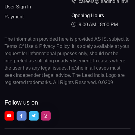
careers@leadindia.law
User Sign In
Opening Hours
Payment
9:00 AM - 8:00 PM
The information provided here is provided AS IS, subject to
Terms Of Use & Privacy Policy. It is solely available at your
request for informational purposes only, should not be
interpreted as soliciting or advertisement. In cases where
the user has any legal issues, he/she in all cases must
seek independent legal advice. The Lead India Logo are
registered trademarks. All Rights Reserved. 0.0209
Follow us on