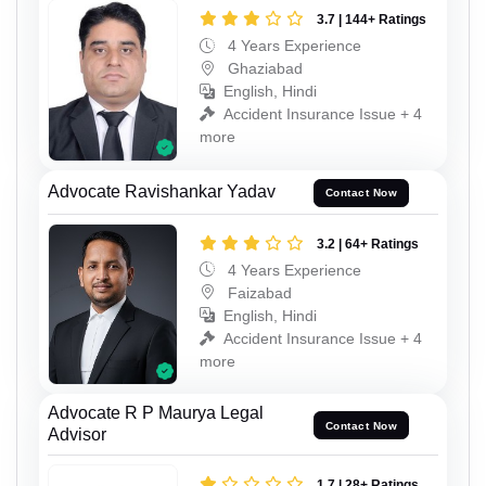
3.7 | 144+ Ratings
4 Years Experience
Ghaziabad
English, Hindi
Accident Insurance Issue + 4
more
Advocate Ravishankar Yadav
Contact Now
3.2 | 64+ Ratings
4 Years Experience
Faizabad
English, Hindi
Accident Insurance Issue + 4
more
Advocate R P Maurya Legal
Contact Now
Advisor
1.7 | 28+ Ratings