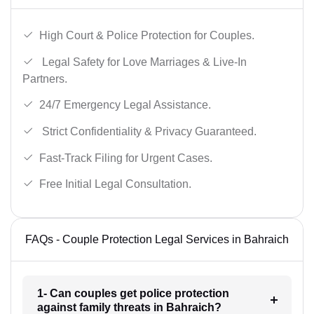
High Court & Police Protection for Couples.
Legal Safety for Love Marriages & Live-In
Partners.
24/7 Emergency Legal Assistance.
Strict Confidentiality & Privacy Guaranteed.
Fast-Track Filing for Urgent Cases.
Free Initial Legal Consultation.
FAQs - Couple Protection Legal Services in Bahraich
1- Can couples get police protection
against family threats in Bahraich?