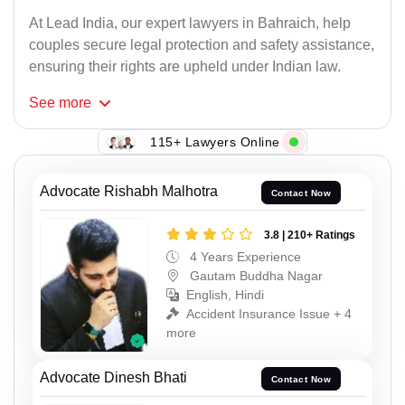
At Lead India, our expert lawyers in Bahraich, help
couples secure legal protection and safety assistance,
ensuring their rights are upheld under Indian law.
See
more
115+ Lawyers Online
Advocate Rishabh Malhotra
Contact Now
3.8 | 210+ Ratings
4 Years Experience
Gautam Buddha Nagar
English, Hindi
Accident Insurance Issue + 4
more
Advocate Dinesh Bhati
Contact Now