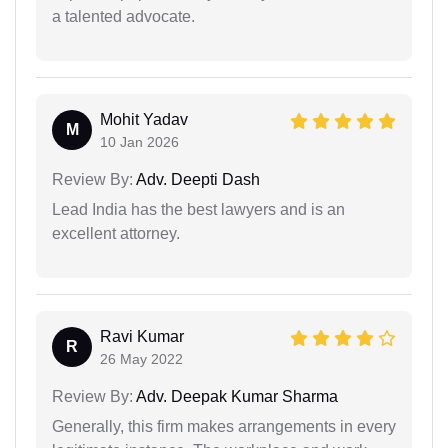
a talented advocate.
Mohit Yadav
M
10 Jan 2026
Review By:
Adv. Deepti Dash
Lead India has the best lawyers and is an
excellent attorney.
Ravi Kumar
R
26 May 2022
Review By:
Adv. Deepak Kumar Sharma
Generally, this firm makes arrangements in every