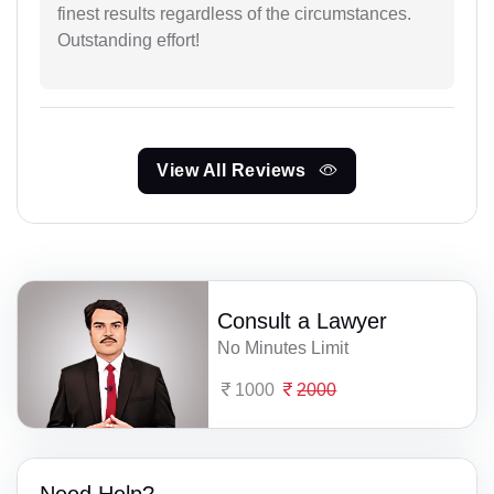
finest results regardless of the circumstances.
Outstanding effort!
View All Reviews
Consult a Lawyer
No Minutes Limit
1000
2000
Need Help?