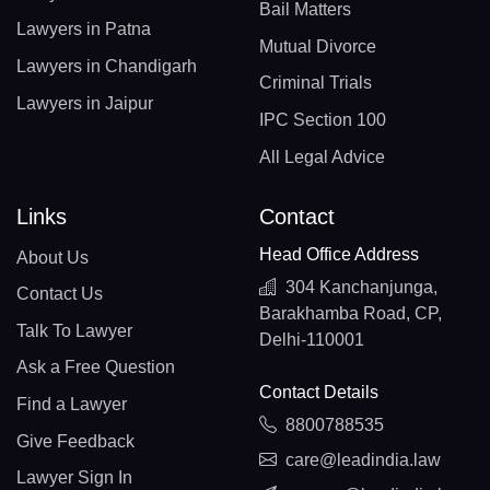
Bail Matters
Lawyers in Patna
Mutual Divorce
Lawyers in Chandigarh
Criminal Trials
Lawyers in Jaipur
IPC Section 100
All Legal Advice
Links
Contact
Head Office Address
About Us
304 Kanchanjunga,
Contact Us
Barakhamba Road, CP,
Talk To Lawyer
Delhi-110001
Ask a Free Question
Contact Details
Find a Lawyer
8800788535
Give Feedback
care@leadindia.law
Lawyer Sign In