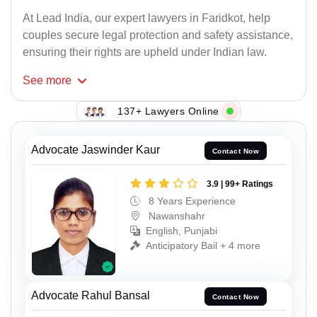
At Lead India, our expert lawyers in Faridkot, help
couples secure legal protection and safety assistance,
ensuring their rights are upheld under Indian law.
See
more
137+ Lawyers Online
Advocate Jaswinder Kaur
Contact Now
3.9 | 99+ Ratings
8 Years Experience
Nawanshahr
English, Punjabi
Anticipatory Bail + 4 more
Advocate Rahul Bansal
Contact Now