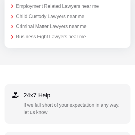
Employment Related Lawyers near me
Child Custody Lawyers near me
Criminal Matter Lawyers near me
Business Fight Lawyers near me
24x7 Help
If we fall short of your expectation in any way,
let us know