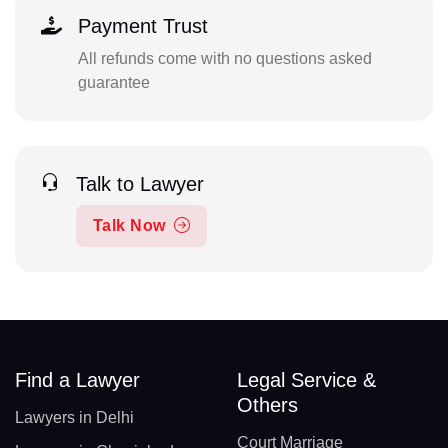
Payment Trust
All refunds come with no questions asked
guarantee
Talk to Lawyer
Talk Now
Find a Lawyer
Legal Service &
Others
Lawyers in Delhi
Court Marriage