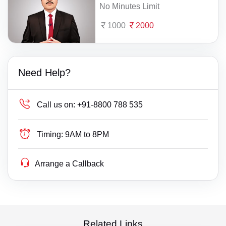
No Minutes Limit
1000
2000
Need Help?
Call us on:
+91-8800 788 535
Timing:
9AM to 8PM
Arrange a Callback
Related Links