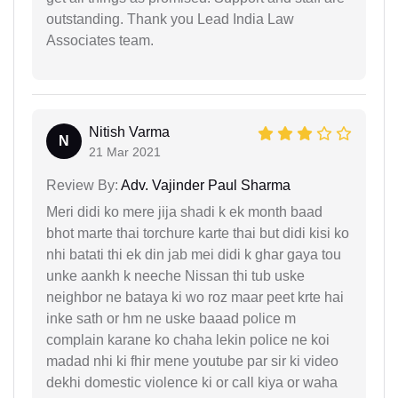
outstanding. Thank you Lead India Law
Associates team.
Nitish Varma
N
21 Mar 2021
Review By:
Adv. Vajinder Paul Sharma
Meri didi ko mere jija shadi k ek month baad
bhot marte thai torchure karte thai but didi kisi ko
nhi batati thi ek din jab mei didi k ghar gaya tou
unke aankh k neeche Nissan thi tub uske
neighbor ne bataya ki wo roz maar peet krte hai
inke sath or hm ne uske baaad police m
complain karane ko chaha lekin police ne koi
madad nhi ki fhir mene youtube par sir ki video
dekhi domestic violence ki or call kiya or waha