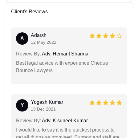
Client's Reviews
Adarsh
A
12 May 2022
Review By:
Adv. Hemant Sharma
Best legal advice with experience Cheque
Bounce Lawyers
Yogesh Kumar
Y
19 Dec 2021
Review By:
Adv. K.suneel Kumar
I would like to say it is the quickest process to
get all things as promised. Support and staff are