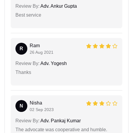
Review By:
Adv. Ankur Gupta
Best service
Ram
R
26 Aug 2021
Review By:
Adv. Yogesh
Thanks
Nisha
N
02 Sep 2023
Review By:
Adv. Pankaj Kumar
The advocate was cooperative and humble.