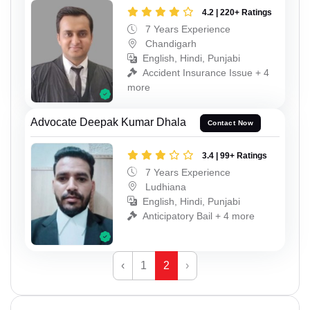
4.2 | 220+ Ratings
7 Years Experience
Chandigarh
English, Hindi, Punjabi
Accident Insurance Issue + 4
more
Advocate Deepak Kumar Dhala
Contact Now
3.4 | 99+ Ratings
7 Years Experience
Ludhiana
English, Hindi, Punjabi
Anticipatory Bail + 4 more
‹
1
2
›