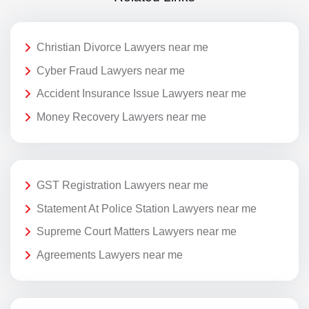
Christian Divorce Lawyers near me
Cyber Fraud Lawyers near me
Accident Insurance Issue Lawyers near me
Money Recovery Lawyers near me
GST Registration Lawyers near me
Statement At Police Station Lawyers near me
Supreme Court Matters Lawyers near me
Agreements Lawyers near me