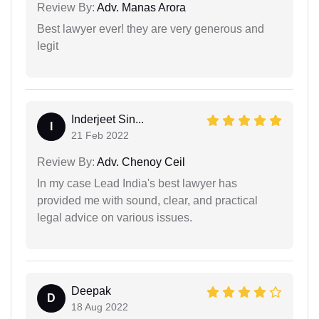
Review By:
Adv. Manas Arora
Best lawyer ever! they are very generous and
legit
Inderjeet Sin...
I
21 Feb 2022
Review By:
Adv. Chenoy Ceil
In my case Lead India's best lawyer has
provided me with sound, clear, and practical
legal advice on various issues.
Deepak
D
18 Aug 2022