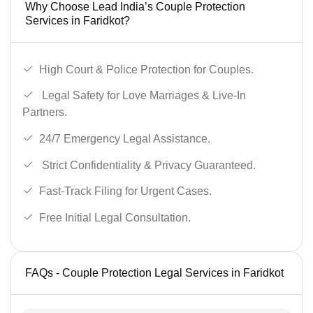
Why Choose Lead India’s Couple Protection
Services in Faridkot?
High Court & Police Protection for Couples.
Legal Safety for Love Marriages & Live-In
Partners.
24/7 Emergency Legal Assistance.
Strict Confidentiality & Privacy Guaranteed.
Fast-Track Filing for Urgent Cases.
Free Initial Legal Consultation.
FAQs - Couple Protection Legal Services in Faridkot