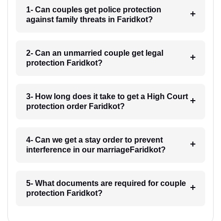
1- Can couples get police protection
against family threats in Faridkot?
2- Can an unmarried couple get legal
protection Faridkot?
3- How long does it take to get a High Court
protection order Faridkot?
4- Can we get a stay order to prevent
interference in our marriageFaridkot?
5- What documents are required for couple
protection Faridkot?