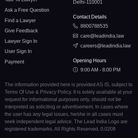
Delhi-110001
Ask a Free Question
Contact Details
Find a Lawyer
8800788535
Give Feedback
care@leadindia.law
Lawyer Sign In
careers@leadindia.law
User Sign In
Opening Hours
Payment
9:00 AM - 8:00 PM
The information provided here is provided AS IS, subject to
Terms Of Use & Privacy Policy. It is solely available at your
request for informational purposes only, should not be
interpreted as soliciting or advertisement. In cases where
the user has any legal issues, he/she in all cases must
seek independent legal advice. The Lead India Logo are
registered trademarks. All Rights Reserved. 0.0209