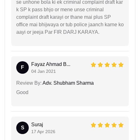
se unhone bola ki ek criminal complaint draft kar
k SP k pass bhjo or mene unse criminal
complaint draft karayi or thane mai plus SP
office mai bhijwaya or tub police jaanch karne ko
aayi or jeeja Par FIR DARJ KARAYA.
Fayaz Ahmad B...
F
04 Jan 2021
Review By:
Adv. Shubham Sharma
Good
Suraj
S
17 Apr 2026