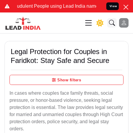
dulent People using Lead India name to Resolve your Legal cases Sp
View
Legal Protection for Couples in
Faridkot: Stay Safe and Secure
Show filters
In cases where couples face family threats, social
pressure, or honor-based violence, seeking legal
protection is essential. The law provides legal security
for married and unmarried couples through High Court
protection orders, police security, and legal stay
orders.