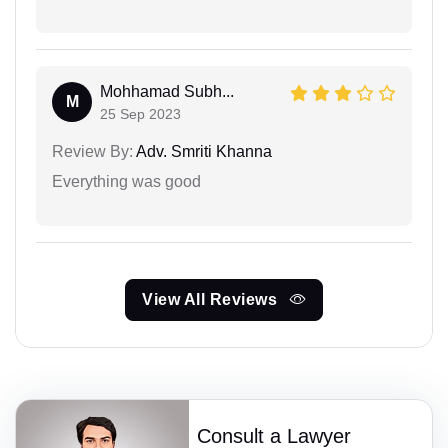
Mohhamad Subh...
M
25 Sep 2023
Review By:
Adv. Smriti Khanna
Everything was good
View All Reviews
Consult a Lawyer