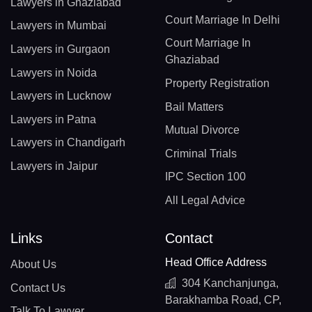
Lawyers in Ghaziabad
Court Marriage In Delhi
Lawyers in Mumbai
Court Marriage In
Lawyers in Gurgaon
Ghaziabad
Lawyers in Noida
Property Registration
Lawyers in Lucknow
Bail Matters
Lawyers in Patna
Mutual Divorce
Lawyers in Chandigarh
Criminal Trials
Lawyers in Jaipur
IPC Section 100
All Legal Advice
Links
Contact
Head Office Address
About Us
304 Kanchanjunga,
Contact Us
Barakhamba Road, CP,
Talk To Lawyer