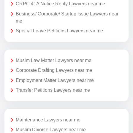
CRPC 41A Notice Reply Lawyers near me
Business/ Corporate/ Startup Issue Lawyers near
me
Special Leave Petitions Lawyers near me
Musim Law Matter Lawyers near me
Corporate Drafting Lawyers near me
Employment Matter Lawyers near me
Transfer Petitions Lawyers near me
Maintenance Lawyers near me
Muslim Divorce Lawyers near me