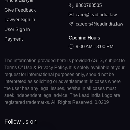
Find a Lawyer
8800788535
Give Feedback
care@leadindia.law
Lawyer Sign In
careers@leadindia.law
User Sign In
Opening Hours
Payment
9:00 AM - 8:00 PM
The information provided here is provided AS IS, subject to
Terms Of Use & Privacy Policy. It is solely available at your
request for informational purposes only, should not be
interpreted as soliciting or advertisement. In cases where
the user has any legal issues, he/she in all cases must
seek independent legal advice. The Lead India Logo are
registered trademarks. All Rights Reserved. 0.0209
Follow us on