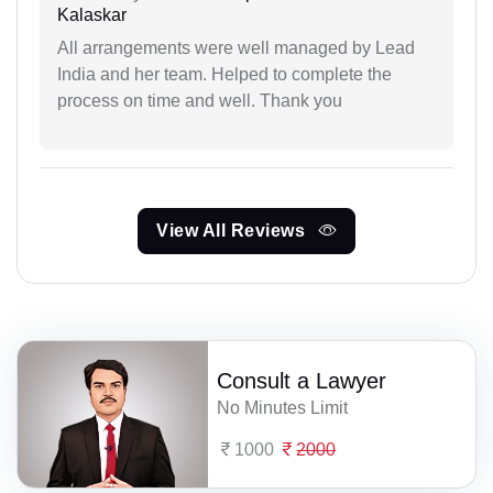
Kalaskar
All arrangements were well managed by Lead
India and her team. Helped to complete the
process on time and well. Thank you
View All Reviews
Consult a Lawyer
No Minutes Limit
1000
2000