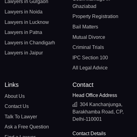
Lawyers in Gurgaon
Ghaziabad
Lawyers in Noida
Property Registration
Lawyers in Lucknow
Bail Matters
Lawyers in Patna
Mutual Divorce
Lawyers in Chandigarh
Criminal Trials
Lawyers in Jaipur
IPC Section 100
All Legal Advice
Links
Contact
Head Office Address
About Us
304 Kanchanjunga,
Contact Us
Barakhamba Road, CP,
Talk To Lawyer
Delhi-110001
Ask a Free Question
Contact Details