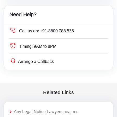
Need Help?
Call us on:
+91-8800 788 535
Timing:
9AM to 8PM
Arrange a Callback
Related Links
Any Legal Notice Lawyers near me