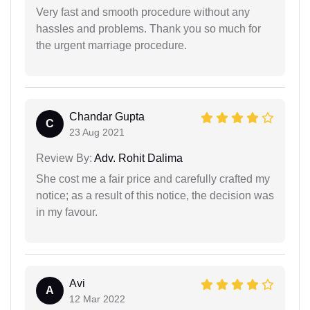
Very fast and smooth procedure without any
hassles and problems. Thank you so much for
the urgent marriage procedure.
Chandar Gupta
C
23 Aug 2021
Review By:
Adv. Rohit Dalima
She cost me a fair price and carefully crafted my
notice; as a result of this notice, the decision was
in my favour.
Avi
A
12 Mar 2022