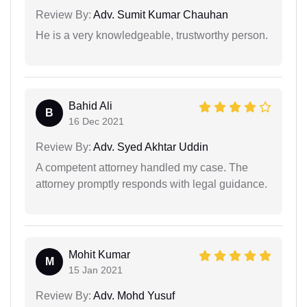
Review By:
Adv. Sumit Kumar Chauhan
He is a very knowledgeable, trustworthy person.
Bahid Ali
B
16 Dec 2021
Review By:
Adv. Syed Akhtar Uddin
A competent attorney handled my case. The
attorney promptly responds with legal guidance.
Mohit Kumar
M
15 Jan 2021
Review By:
Adv. Mohd Yusuf