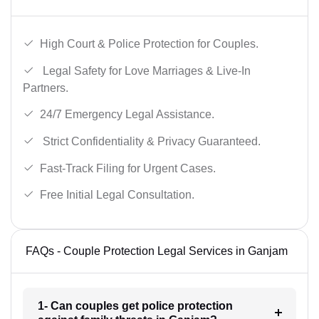
High Court & Police Protection for Couples.
Legal Safety for Love Marriages & Live-In
Partners.
24/7 Emergency Legal Assistance.
Strict Confidentiality & Privacy Guaranteed.
Fast-Track Filing for Urgent Cases.
Free Initial Legal Consultation.
FAQs - Couple Protection Legal Services in Ganjam
1- Can couples get police protection