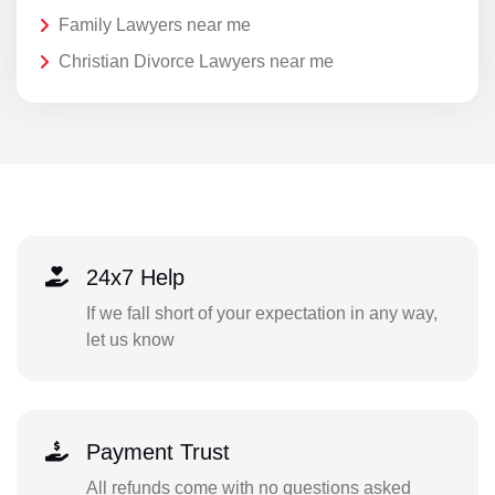
Family Lawyers near me
Christian Divorce Lawyers near me
24x7 Help
If we fall short of your expectation in any way,
let us know
Payment Trust
All refunds come with no questions asked