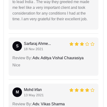
to lead India . The way they greeted me made
me feel like a very important client and took
consideration for any conditions I had at the
time. I am very grateful for their excellent job.
Sarfaraj Ahme...
S
18 Nov 2021
Review By:
Adv. Aditya Vishal Chaurasiya
Nice
Mohd Irfan
M
13 May 2021
Review By:
Adv. Vikas Sharma