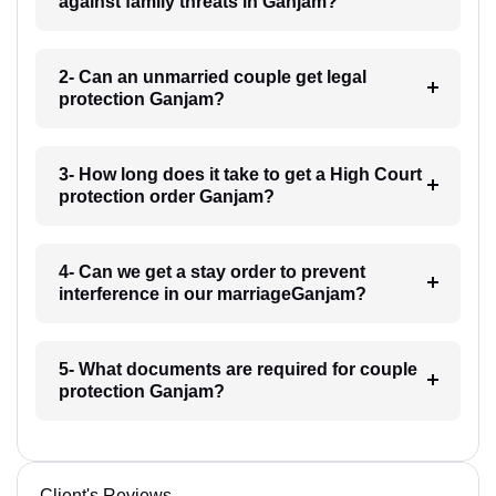
against family threats in Ganjam?
2- Can an unmarried couple get legal
protection Ganjam?
3- How long does it take to get a High Court
protection order Ganjam?
4- Can we get a stay order to prevent
interference in our marriageGanjam?
5- What documents are required for couple
protection Ganjam?
Client's Reviews