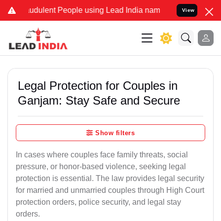
udulent People using Lead India name to Resolve your Legal cases S
View
Legal Protection for Couples in
Ganjam: Stay Safe and Secure
Show filters
In cases where couples face family threats, social
pressure, or honor-based violence, seeking legal
protection is essential. The law provides legal security
for married and unmarried couples through High Court
protection orders, police security, and legal stay
orders.