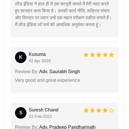
लीड इंडिया ने हाल ही में एक कानूनी मामले में मेरी मदद करते
हुए शानदार काम किया है। उनकी कार्य नीति, सक्रिय संचार
और विस्तार पर ध्यान उन्हें एक महान परीक्षण वकील बनाते हैं।
मैं लीड इंडिया लॉ फर्म की अत्यधिक अनुशंसा करता हूं।
Kusuma
K
02 Apr 2026
Review By:
Adv. Saurabh Singh
Very good and great experience
Suresh Chand
S
22 Feb 2021
Review By:
Adv. Pradeep Pandharinath