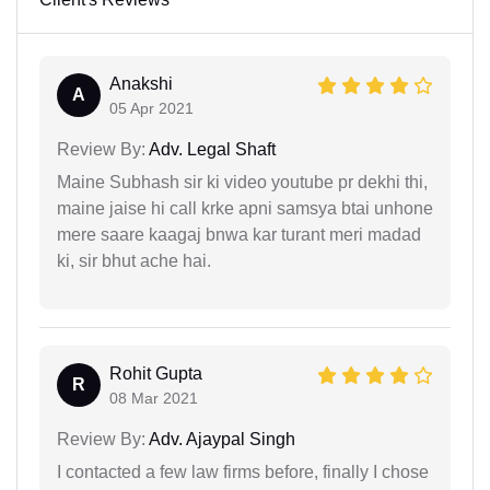
Anakshi
A
05 Apr 2021
Review By:
Adv. Legal Shaft
Maine Subhash sir ki video youtube pr dekhi thi,
maine jaise hi call krke apni samsya btai unhone
mere saare kaagaj bnwa kar turant meri madad
ki, sir bhut ache hai.
Rohit Gupta
R
08 Mar 2021
Review By:
Adv. Ajaypal Singh
I contacted a few law firms before, finally I chose