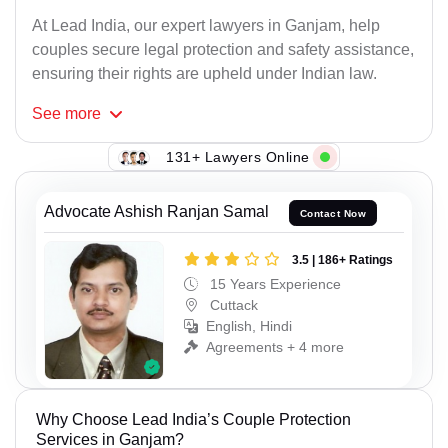
At Lead India, our expert lawyers in Ganjam, help
couples secure legal protection and safety assistance,
ensuring their rights are upheld under Indian law.
See
more
131+ Lawyers Online
Advocate Ashish Ranjan Samal
Contact Now
3.5 | 186+ Ratings
15 Years Experience
Cuttack
English, Hindi
Agreements + 4 more
Why Choose Lead India’s Couple Protection
Services in Ganjam?