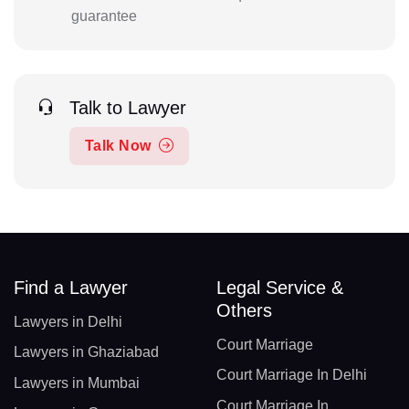
guarantee
Talk to Lawyer
Talk Now
Find a Lawyer
Legal Service &
Others
Lawyers in Delhi
Court Marriage
Lawyers in Ghaziabad
Court Marriage In Delhi
Lawyers in Mumbai
Court Marriage In