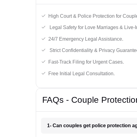
High Court & Police Protection for Coupl
Legal Safety for Love Marriages & Live-I
24/7 Emergency Legal Assistance.
Strict Confidentiality & Privacy Guarante
Fast-Track Filing for Urgent Cases.
Free Initial Legal Consultation.
FAQs - Couple Protectio
1- Can couples get police protection ag