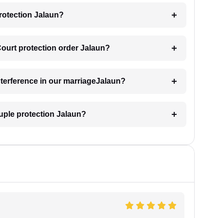
rotection Jalaun?
Court protection order Jalaun?
interference in our marriageJalaun?
uple protection Jalaun?