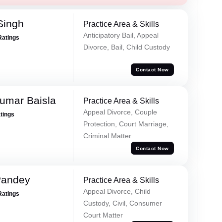
Singh
Practice Area & Skills
Anticipatory Bail, Appeal
Ratings
Divorce, Bail, Child Custody
Contact Now
umar Baisla
Practice Area & Skills
Appeal Divorce, Couple
atings
Protection, Court Marriage,
Criminal Matter
Contact Now
Pandey
Practice Area & Skills
Appeal Divorce, Child
Ratings
Custody, Civil, Consumer
Court Matter