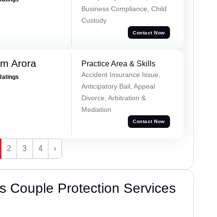
Business Compliance, Child
Custody
Contact Now
m Arora
Practice Area & Skills
Accident Insurance Issue,
Ratings
Anticipatory Bail, Appeal
Divorce, Arbitration &
Mediation
Contact Now
2
3
4
›
 Couple Protection Services