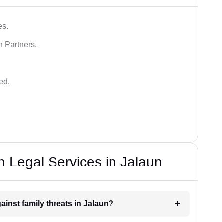
es.
n Partners.
ed.
n Legal Services in Jalaun
ainst family threats in Jalaun?