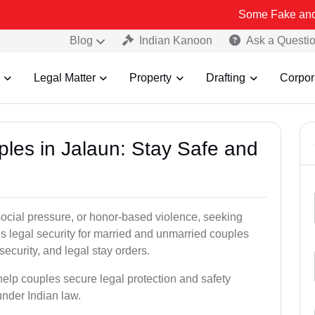
Some Fake and Fraudulent P
Blog
Indian Kanoon
Ask a Questi
Legal Matter
Property
Drafting
Corpor
ples in Jalaun: Stay Safe and
social pressure, or honor-based violence, seeking
es legal security for married and unmarried couples
security, and legal stay orders.
 help couples secure legal protection and safety
under Indian law.