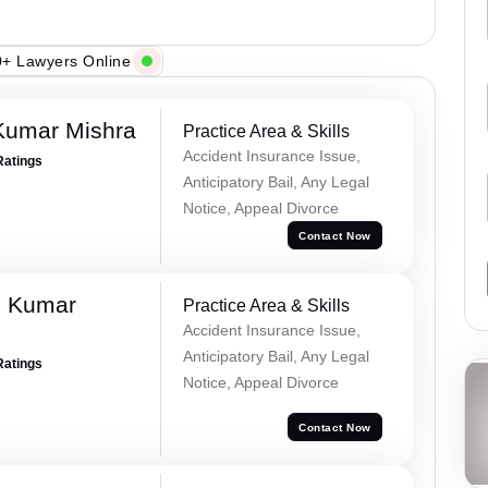
+ Lawyers Online
Kumar Mishra
Practice Area & Skills
Accident Insurance Issue,
Ratings
Anticipatory Bail, Any Legal
Notice, Appeal Divorce
Contact Now
d Kumar
Practice Area & Skills
Accident Insurance Issue,
Anticipatory Bail, Any Legal
Ratings
Notice, Appeal Divorce
Contact Now