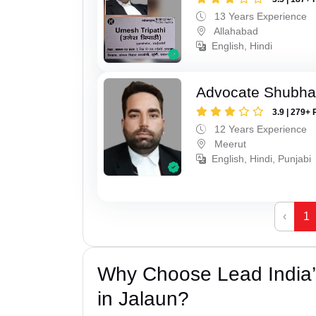
13 Years Experience
Allahabad
English, Hindi
Advocate Shubha
3.9 | 279+ 
12 Years Experience
Meerut
English, Hindi, Punjabi
‹
1
Why Choose Lead India’s
in Jalaun?