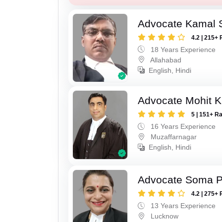
Advocate Kamal 
4.2 | 215+ 
18 Years Experience
Allahabad
English, Hindi
Advocate Mohit K
5 | 151+ R
16 Years Experience
Muzaffarnagar
English, Hindi
Advocate Soma 
4.2 | 275+ 
13 Years Experience
Lucknow