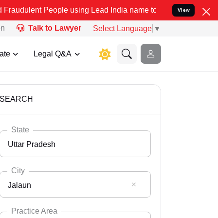
eople using Lead India name to Resolve your Legal cases Specially 
View
on
Talk to Lawyer
Select Language
▼
ate
Legal Q&A
SEARCH
State
Uttar Pradesh
City
Jalaun
Select State
Andaman Nicobar
Practice Area