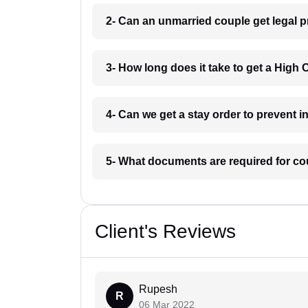
2- Can an unmarried couple get legal p
3- How long does it take to get a High 
4- Can we get a stay order to prevent 
5- What documents are required for co
Client's Reviews
Rupesh
R
06 Mar 2022