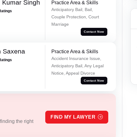
 Kumar Singh
Practice Area & Skills
Anticipatory Bail, Bail,
Ratings
Couple Protection, Court
Marriage
Contact Now
h Saxena
Practice Area & Skills
Accident Insurance Issue,
Ratings
Anticipatory Bail, Any Legal
Notice, Appeal Divorce
Contact Now
FIND MY LAWYER
inding the right