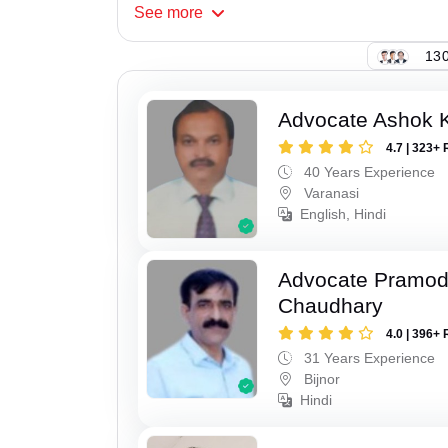
See
more
130
Advocate Ashok 
4.7 | 323+ 
40 Years Experience
Varanasi
English, Hindi
Advocate Pramo
Chaudhary
4.0 | 396+ 
31 Years Experience
Bijnor
Hindi