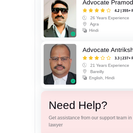
Advocate Pramod
4.2 | 355+ 
26 Years Experience
Agra
Hindi
Advocate Antriks
3.3 | 237+ 
21 Years Experience
Bareilly
English, Hindi
Need Help?
Get assistance from our support team in f
lawyer