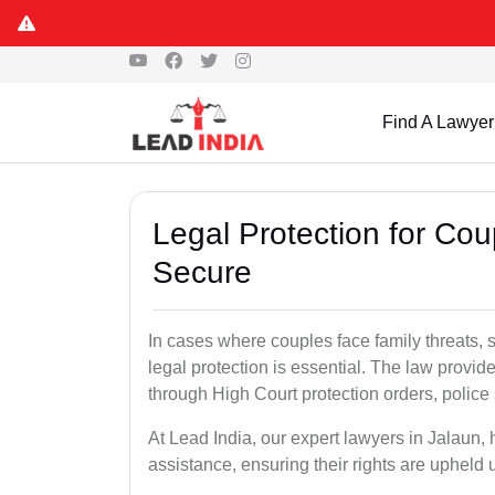
Find A Lawyer
Legal Protection for Cou
Secure
In cases where couples face family threats, 
legal protection is essential. The law provid
through High Court protection orders, police 
At Lead India, our expert lawyers in Jalaun,
assistance, ensuring their rights are upheld 