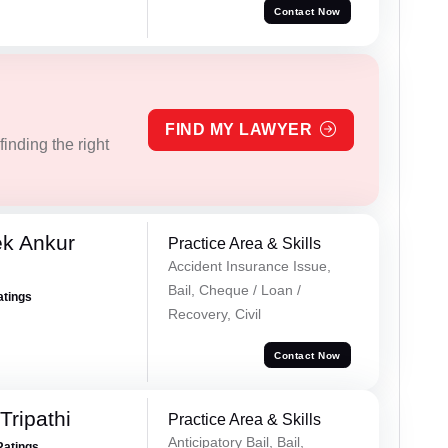
Contact Now
FIND MY LAWYER
inding the right
ek Ankur
Practice Area & Skills
Accident Insurance Issue,
Bail, Cheque / Loan /
atings
Recovery, Civil
Contact Now
ripathi
Practice Area & Skills
Anticipatory Bail, Bail,
Ratings