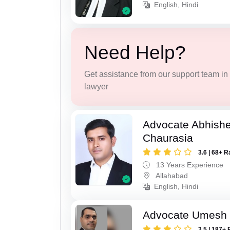
English, Hindi
Need Help?
Get assistance from our support team in f
lawyer
Advocate Abhish
Chaurasia
3.6 | 68+ R
13 Years Experience
Allahabad
English, Hindi
Advocate Umesh T
3.5 | 187+ 