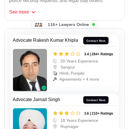
police security requests, and legal stay orders.
See
more
116+ Lawyers Online
Advocate Rakesh Kumar Khipla
Contact Now
3.4 | 284+ Ratings
20 Years Experience
Sangrur
Hindi, Punjabi
Agreements + 4 more
Advocate Jarnail Singh
Contact Now
3.6 | 210+ Ratings
18 Years Experience
Rupnagar