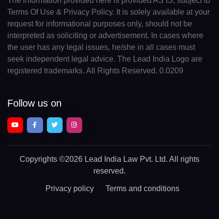
The information provided here is provided AS IS, subject to
Terms Of Use & Privacy Policy. It is solely available at your
request for informational purposes only, should not be
interpreted as soliciting or advertisement. In cases where
the user has any legal issues, he/she in all cases must
seek independent legal advice. The Lead India Logo are
registered trademarks. All Rights Reserved. 0.0209
Follow us on
Copyrights
©2026 Lead India Law Pvt. Ltd.
All rights
reserved.
Privacy policy
Terms and conditions