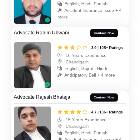
English, Hindi, Punjabi
Accident Insurance Issue + 4
more
Advocate Rahim Ubwani
Contact Now
3.9 | 105+ Ratings
16 Years Experience
Chandigarh
English, Gujrati, Hindi
Anticipatory Bail + 4 more
Advocate Rajesh Bhateja
Contact Now
4.7 | 136+ Ratings
15 Years Experience
Chandigarh
English, Hindi, Punjabi
Accident Insurance Issue + 4