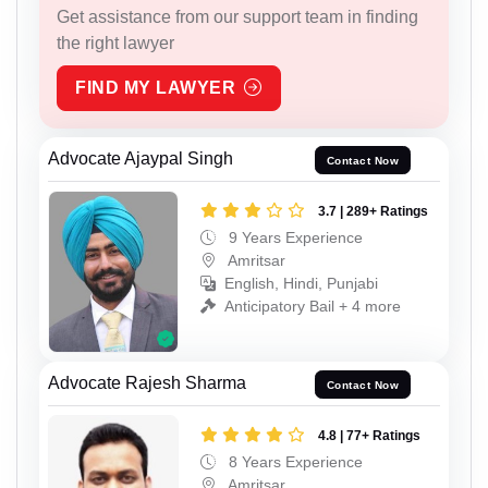
Get assistance from our support team in finding
the right lawyer
FIND MY LAWYER
Advocate Ajaypal Singh
Contact Now
3.7 | 289+ Ratings
9 Years Experience
Amritsar
English, Hindi, Punjabi
Anticipatory Bail + 4 more
Advocate Rajesh Sharma
Contact Now
4.8 | 77+ Ratings
8 Years Experience
Amritsar