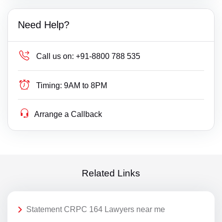
Need Help?
Call us on:
+91-8800 788 535
Timing:
9AM to 8PM
Arrange a Callback
Related Links
Statement CRPC 164 Lawyers near me