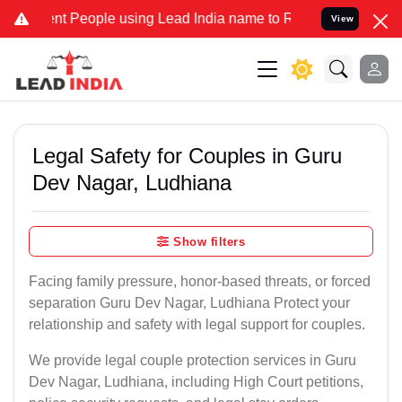
People using Lead India name to Resolve your Legal cases Specially
View
Legal Safety for Couples in Guru
Dev Nagar, Ludhiana
Show filters
Facing family pressure, honor-based threats, or forced
separation Guru Dev Nagar, Ludhiana Protect your
relationship and safety with legal support for couples.
We provide legal couple protection services in Guru
Dev Nagar, Ludhiana, including High Court petitions,