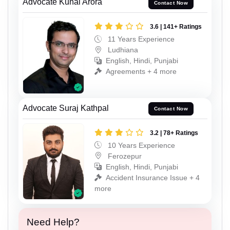
Advocate Kunal Arora
Contact Now
3.6 | 141+ Ratings
11 Years Experience
Ludhiana
English, Hindi, Punjabi
Agreements + 4 more
Advocate Suraj Kathpal
Contact Now
3.2 | 78+ Ratings
10 Years Experience
Ferozepur
English, Hindi, Punjabi
Accident Insurance Issue + 4
more
Need Help?