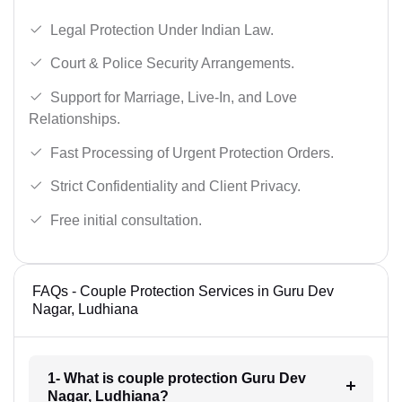
Legal Protection Under Indian Law.
Court & Police Security Arrangements.
Support for Marriage, Live-In, and Love
Relationships.
Fast Processing of Urgent Protection Orders.
Strict Confidentiality and Client Privacy.
Free initial consultation.
FAQs - Couple Protection Services in Guru Dev
Nagar, Ludhiana
1- What is couple protection Guru Dev
Nagar, Ludhiana?