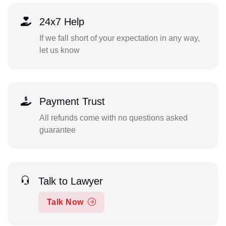
24x7 Help
If we fall short of your expectation in any way,
let us know
Payment Trust
All refunds come with no questions asked
guarantee
Talk to Lawyer
Talk Now