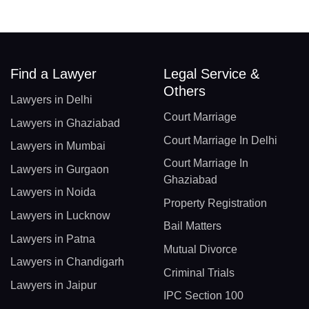
Find a Lawyer
Legal Service &
Others
Lawyers in Delhi
Court Marriage
Lawyers in Ghaziabad
Court Marriage In Delhi
Lawyers in Mumbai
Court Marriage In
Lawyers in Gurgaon
Ghaziabad
Lawyers in Noida
Property Registration
Lawyers in Lucknow
Bail Matters
Lawyers in Patna
Mutual Divorce
Lawyers in Chandigarh
Criminal Trials
Lawyers in Jaipur
IPC Section 100