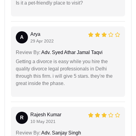
Is it a pet-friendly place to visit?
Arya
A
29 Apr 2022
Review By:
Adv. Syed Athar Jamal Taqvi
Getting a divorce is easy while you hire the
quality divorce legal professionals in Delhi
through this firm. i will give 5 stars. they're the
great inside the phase.
Rajesh Kumar
R
10 May 2021
Review By:
Adv. Sanjay Singh