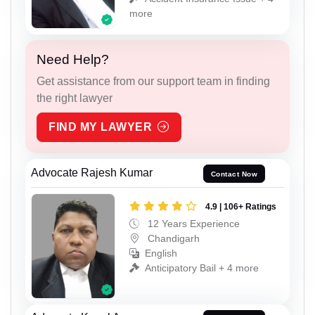
more
Need Help?
Get assistance from our support team in finding
the right lawyer
FIND MY LAWYER
Advocate Rajesh Kumar
Contact Now
4.9 | 106+ Ratings
12 Years Experience
Chandigarh
English
Anticipatory Bail + 4 more