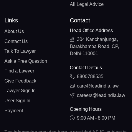
All Legal Advice
Links
Contact
Head Office Address
About Us
304 Kanchanjunga,
Contact Us
Barakhamba Road, CP,
Talk To Lawyer
Delhi-110001
Ask a Free Question
Contact Details
Find a Lawyer
8800788535
Give Feedback
care@leadindia.law
Lawyer Sign In
careers@leadindia.law
User Sign In
Opening Hours
Payment
9:00 AM - 8:00 PM