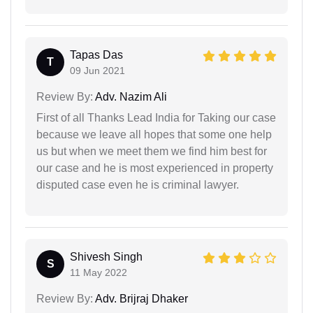
Tapas Das
T
09 Jun 2021
Review By:
Adv. Nazim Ali
First of all Thanks Lead India for Taking our case
because we leave all hopes that some one help
us but when we meet them we find him best for
our case and he is most experienced in property
disputed case even he is criminal lawyer.
Shivesh Singh
S
11 May 2022
Review By:
Adv. Brijraj Dhaker