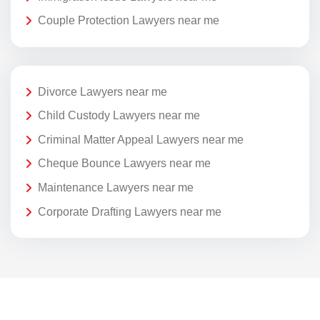
Couple Protection Lawyers near me
Divorce Lawyers near me
Child Custody Lawyers near me
Criminal Matter Appeal Lawyers near me
Cheque Bounce Lawyers near me
Maintenance Lawyers near me
Corporate Drafting Lawyers near me