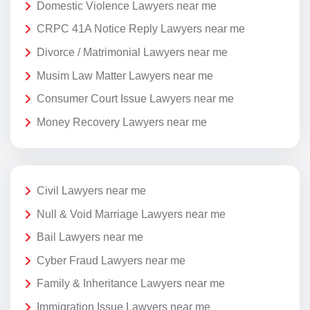
Domestic Violence Lawyers near me
CRPC 41A Notice Reply Lawyers near me
Divorce / Matrimonial Lawyers near me
Musim Law Matter Lawyers near me
Consumer Court Issue Lawyers near me
Money Recovery Lawyers near me
Civil Lawyers near me
Null & Void Marriage Lawyers near me
Bail Lawyers near me
Cyber Fraud Lawyers near me
Family & Inheritance Lawyers near me
Immigration Issue Lawyers near me