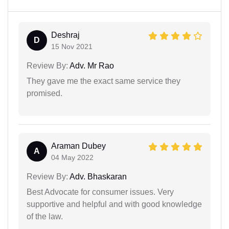
Deshraj
D
15 Nov 2021
Review By:
Adv. Mr Rao
They gave me the exact same service they
promised.
Araman Dubey
A
04 May 2022
Review By:
Adv. Bhaskaran
Best Advocate for consumer issues. Very
supportive and helpful and with good knowledge
of the law.