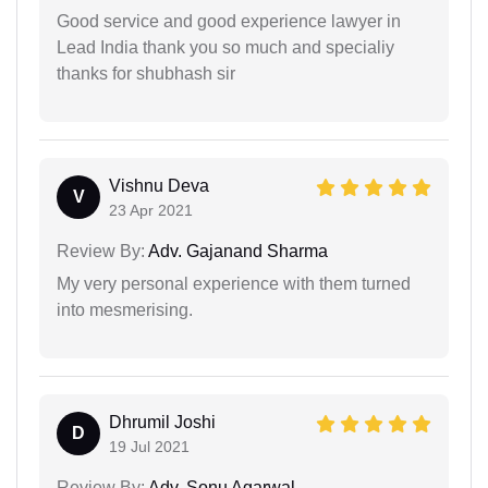
Good service and good experience lawyer in
Lead India thank you so much and specialiy
thanks for shubhash sir
Vishnu Deva
V
23 Apr 2021
Review By:
Adv. Gajanand Sharma
My very personal experience with them turned
into mesmerising.
Dhrumil Joshi
D
19 Jul 2021
Review By:
Adv. Sonu Agarwal