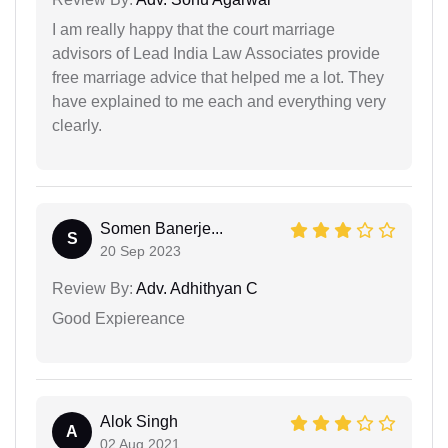
I am really happy that the court marriage
advisors of Lead India Law Associates provide
free marriage advice that helped me a lot. They
have explained to me each and everything very
clearly.
Somen Banerje...
S
20 Sep 2023
Review By:
Adv. Adhithyan C
Good Expiereance
Alok Singh
A
02 Aug 2021