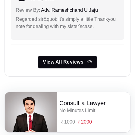
Review By:
Adv. Rameshchand U Jaju
Regarded sir&quot; it's simply a little Thankyou
note for dealing with my sister'scase.
View All Reviews
Consult a Lawyer
No Minutes Limit
1000
2000