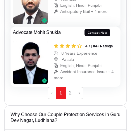
English, Hindi, Punjabi
Anticipatory Bail + 4 more
Advocate Mohit Shukla
Contact Now
4.7 | 84+ Ratings
8 Years Experience
Patiala
English, Hindi, Punjabi
Accident Insurance Issue + 4
more
‹
1
2
›
Why Choose Our Couple Protection Services in Guru
Dev Nagar, Ludhiana?