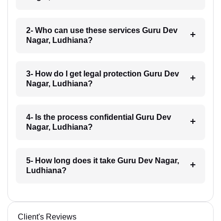
2- Who can use these services Guru Dev
Nagar, Ludhiana?
3- How do I get legal protection Guru Dev
Nagar, Ludhiana?
4- Is the process confidential Guru Dev
Nagar, Ludhiana?
5- How long does it take Guru Dev Nagar,
Ludhiana?
Client's Reviews