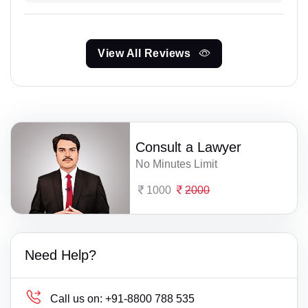
View All Reviews
Consult a Lawyer
No Minutes Limit
1000
2000
Need Help?
Call us on:
+91-8800 788 535