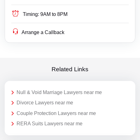
Timing:
9AM to 8PM
Arrange a Callback
Related Links
Null & Void Marriage Lawyers near me
Divorce Lawyers near me
Couple Protection Lawyers near me
RERA Suits Lawyers near me