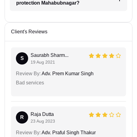
protection Mahabubnagar?
Client's Reviews
Saurabh Sharm...
S
19 Aug 2021
Review By:
Adv. Prem Kumar Singh
Bad services
Raja Dutta
R
23 Aug 2023
Review By:
Adv. Praful Singh Thakur