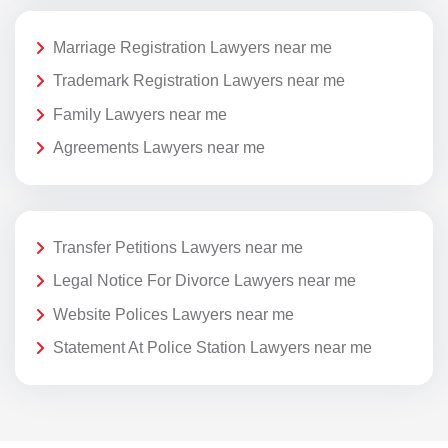
Marriage Registration Lawyers near me
Trademark Registration Lawyers near me
Family Lawyers near me
Agreements Lawyers near me
Transfer Petitions Lawyers near me
Legal Notice For Divorce Lawyers near me
Website Polices Lawyers near me
Statement At Police Station Lawyers near me