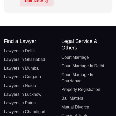
Talk Now
Find a Lawyer
Legal Service &
Others
Lawyers in Delhi
Court Marriage
Lawyers in Ghaziabad
Court Marriage In Delhi
Lawyers in Mumbai
Court Marriage In
Lawyers in Gurgaon
Ghaziabad
Lawyers in Noida
Property Registration
Lawyers in Lucknow
Bail Matters
Lawyers in Patna
Mutual Divorce
Lawyers in Chandigarh
Criminal Trials