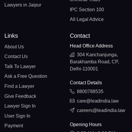
Lawyers in Jaipur
IPC Section 100
All Legal Advice
Links
Contact
Head Office Address
About Us
304 Kanchanjunga,
Contact Us
Barakhamba Road, CP,
Talk To Lawyer
Delhi-110001
Ask a Free Question
Contact Details
Find a Lawyer
8800788535
Give Feedback
care@leadindia.law
Lawyer Sign In
careers@leadindia.law
User Sign In
Opening Hours
Payment