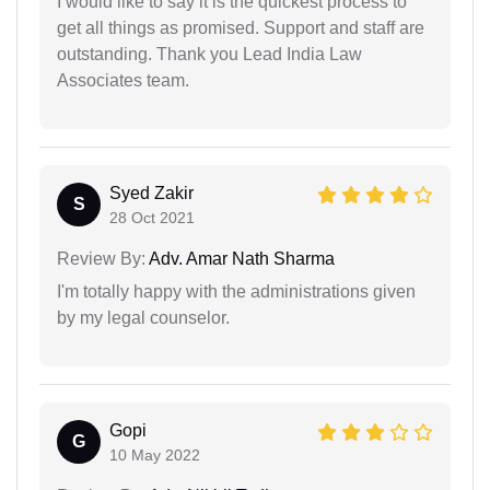
I would like to say it is the quickest process to
get all things as promised. Support and staff are
outstanding. Thank you Lead India Law
Associates team.
Syed Zakir
S
28 Oct 2021
Review By:
Adv. Amar Nath Sharma
I'm totally happy with the administrations given
by my legal counselor.
Gopi
G
10 May 2022