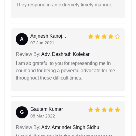
They respond in an extremely timely manner.
Anjnesh Kanoj...
A
07 Jun 2021
Review By:
Adv. Dashrath Kolekar
I am so grateful to you for representing me in
court and for being a powerful advocate for me
throughout these difficult times.
Gautam Kumar
G
08 Mar 2022
Review By:
Adv. Amrinder Singh Sidhu