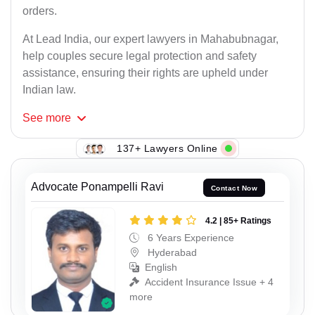
orders.
At Lead India, our expert lawyers in Mahabubnagar,
help couples secure legal protection and safety
assistance, ensuring their rights are upheld under
Indian law.
See
more
137+ Lawyers Online
Advocate Ponampelli Ravi
Contact Now
4.2 | 85+ Ratings
6 Years Experience
Hyderabad
English
Accident Insurance Issue + 4
more