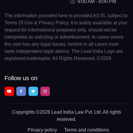
9:00 AM - 8:00 PM
The information provided here is provided AS IS, subject to
Terms Of Use & Privacy Policy. It is solely available at your
request for informational purposes only, should not be
interpreted as soliciting or advertisement. In cases where
the user has any legal issues, he/she in all cases must
seek independent legal advice. The Lead India Logo are
registered trademarks. All Rights Reserved. 0.0209
Follow us on
Copyrights
©2026 Lead India Law Pvt. Ltd.
All rights
reserved.
Privacy policy
Terms and conditions