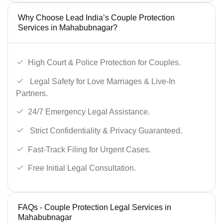
Why Choose Lead India’s Couple Protection
Services in Mahabubnagar?
High Court & Police Protection for Couples.
Legal Safety for Love Marriages & Live-In
Partners.
24/7 Emergency Legal Assistance.
Strict Confidentiality & Privacy Guaranteed.
Fast-Track Filing for Urgent Cases.
Free Initial Legal Consultation.
FAQs - Couple Protection Legal Services in
Mahabubnagar