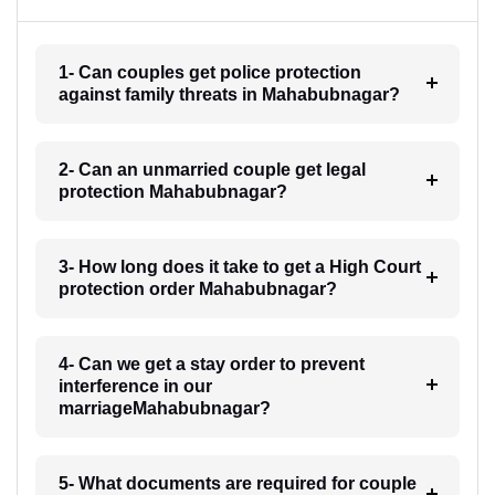
1- Can couples get police protection
against family threats in Mahabubnagar?
2- Can an unmarried couple get legal
protection Mahabubnagar?
3- How long does it take to get a High Court
protection order Mahabubnagar?
4- Can we get a stay order to prevent
interference in our
marriageMahabubnagar?
5- What documents are required for couple