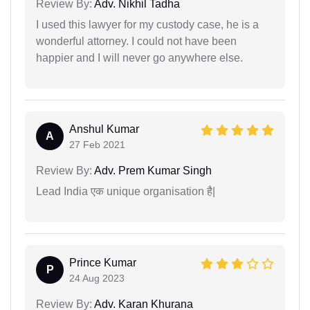
Review By:
Adv. Nikhil Tadha
I used this lawyer for my custody case, he is a
wonderful attorney. I could not have been
happier and I will never go anywhere else.
Anshul Kumar
A
27 Feb 2021
Review By:
Adv. Prem Kumar Singh
Lead India एक unique organisation है|
Prince Kumar
P
24 Aug 2023
Review By:
Adv. Karan Khurana