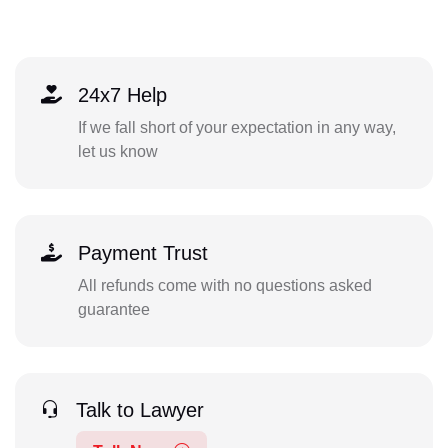
24x7 Help
If we fall short of your expectation in any way,
let us know
Payment Trust
All refunds come with no questions asked
guarantee
Talk to Lawyer