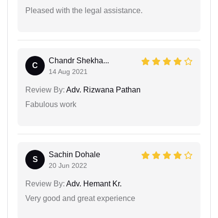
Pleased with the legal assistance.
Chandr Shekha...
C
14 Aug 2021
Review By:
Adv. Rizwana Pathan
Fabulous work
Sachin Dohale
S
20 Jun 2022
Review By:
Adv. Hemant Kr.
Very good and great experience