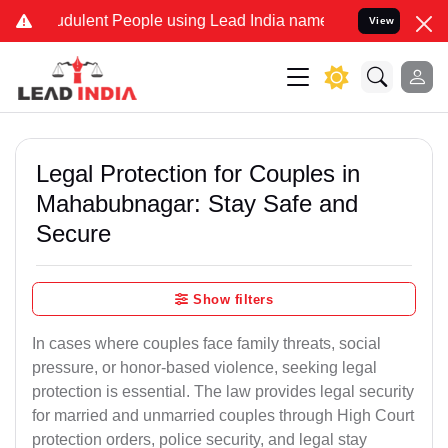
dulent People using Lead India name to Resolve your Legal cases S
View
Legal Protection for Couples in
Mahabubnagar: Stay Safe and
Secure
Show filters
In cases where couples face family threats, social
pressure, or honor-based violence, seeking legal
protection is essential. The law provides legal security
for married and unmarried couples through High Court
protection orders, police security, and legal stay