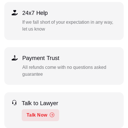
24x7 Help
If we fall short of your expectation in any way,
let us know
Payment Trust
All refunds come with no questions asked
guarantee
Talk to Lawyer
Talk Now