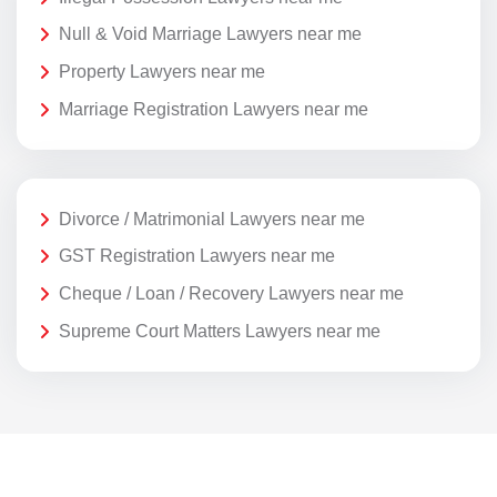
Null & Void Marriage Lawyers near me
Property Lawyers near me
Marriage Registration Lawyers near me
Divorce / Matrimonial Lawyers near me
GST Registration Lawyers near me
Cheque / Loan / Recovery Lawyers near me
Supreme Court Matters Lawyers near me