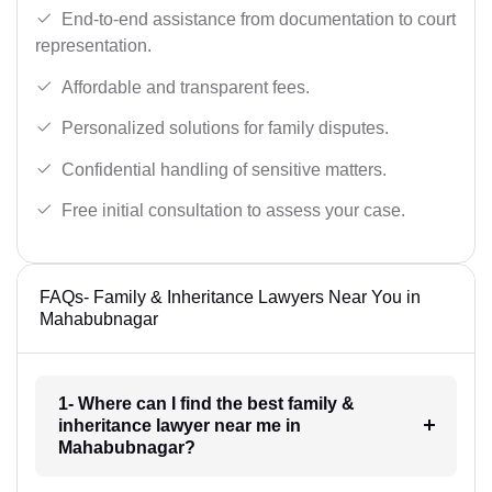
End-to-end assistance from documentation to court
representation.
Affordable and transparent fees.
Personalized solutions for family disputes.
Confidential handling of sensitive matters.
Free initial consultation to assess your case.
FAQs- Family & Inheritance Lawyers Near You in
Mahabubnagar
1- Where can I find the best family &
inheritance lawyer near me in
Mahabubnagar?