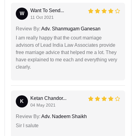
Want To Send...
W
11 Oct 2021
Review By:
Adv. Shanmugam Ganesan
I am really happy that the court marriage
advisors of Lead India Law Associates provide
free marriage advice that helped me a lot. They
have explained to me each and everything very
clearly.
Ketan Chandor...
K
04 May 2021
Review By:
Adv. Nadeem Shaikh
Sir I salute