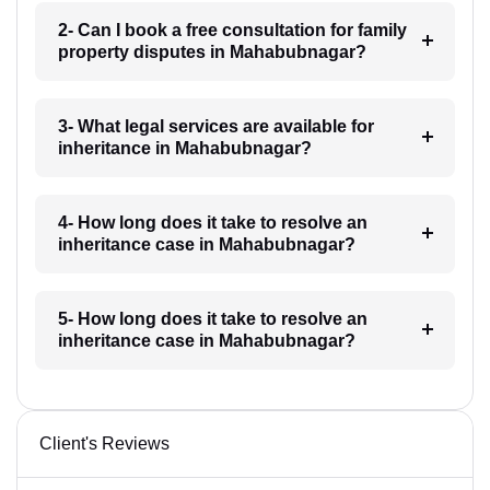
2- Can I book a free consultation for family
property disputes in Mahabubnagar?
3- What legal services are available for
inheritance in Mahabubnagar?
4- How long does it take to resolve an
inheritance case in Mahabubnagar?
5- How long does it take to resolve an
inheritance case in Mahabubnagar?
Client's Reviews