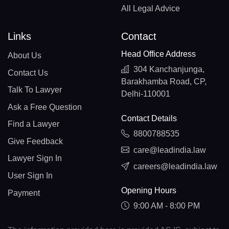
All Legal Advice
Links
Contact
Head Office Address
About Us
304 Kanchanjunga,
Contact Us
Barakhamba Road, CP,
Talk To Lawyer
Delhi-110001
Ask a Free Question
Contact Details
Find a Lawyer
8800788535
Give Feedback
care@leadindia.law
Lawyer Sign In
careers@leadindia.law
User Sign In
Opening Hours
Payment
9:00 AM - 8:00 PM