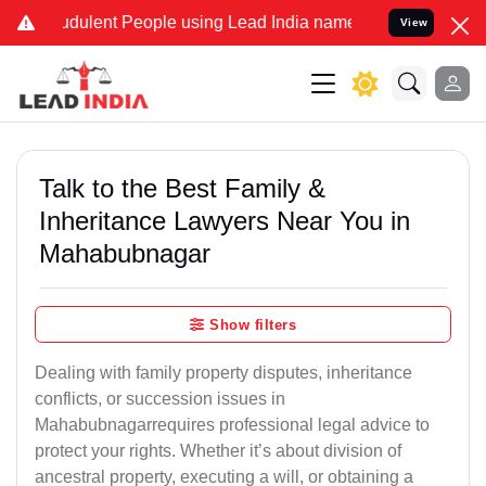
dulent People using Lead India name to Resolve your Legal cases Sp
View
Talk to the Best Family &
Inheritance Lawyers Near You in
Mahabubnagar
Show filters
Dealing with family property disputes, inheritance
conflicts, or succession issues in
Mahabubnagarrequires professional legal advice to
protect your rights. Whether it’s about division of
ancestral property, executing a will, or obtaining a