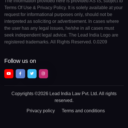
The information provided here is provided AS IS, subject to
Terms Of Use & Privacy Policy. It is solely available at your
request for informational purposes only, should not be
interpreted as soliciting or advertisement. In cases where
the user has any legal issues, he/she in all cases must
seek independent legal advice. The Lead India Logo are
registered trademarks. All Rights Reserved. 0.0209
Follow us on
Copyrights
©2026 Lead India Law Pvt. Ltd.
All rights
reserved.
Privacy policy
Terms and conditions