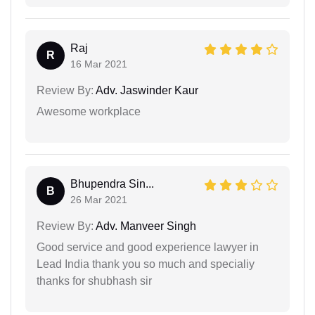
Raj
R
16 Mar 2021
Review By:
Adv. Jaswinder Kaur
Awesome workplace
Bhupendra Sin...
B
26 Mar 2021
Review By:
Adv. Manveer Singh
Good service and good experience lawyer in
Lead India thank you so much and specialiy
thanks for shubhash sir