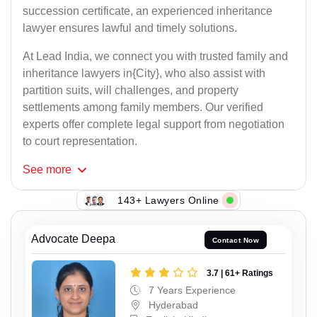
succession certificate, an experienced inheritance
lawyer ensures lawful and timely solutions.
At Lead India, we connect you with trusted family and
inheritance lawyers in{City}, who also assist with
partition suits, will challenges, and property
settlements among family members. Our verified
experts offer complete legal support from negotiation
to court representation.
See
more
143+ Lawyers Online
Advocate Deepa
Contact Now
3.7 | 61+ Ratings
7 Years Experience
Hyderabad