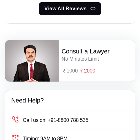
View All Reviews
Consult a Lawyer
No Minutes Limit
1000
2000
Need Help?
Call us on:
+91-8800 788 535
Timing:
9AM to 8PM