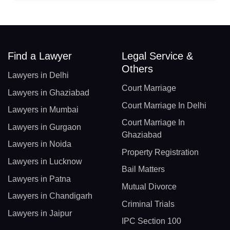
Find a Lawyer
Legal Service &
Others
Lawyers in Delhi
Court Marriage
Lawyers in Ghaziabad
Court Marriage In Delhi
Lawyers in Mumbai
Court Marriage In
Lawyers in Gurgaon
Ghaziabad
Lawyers in Noida
Property Registration
Lawyers in Lucknow
Bail Matters
Lawyers in Patna
Mutual Divorce
Lawyers in Chandigarh
Criminal Trials
Lawyers in Jaipur
IPC Section 100