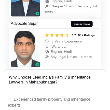
English, Hindi
Cheque / Loan / Recovery + 4
more
Advocate Sujan
Contact Now
4.7 | 94+ Ratings
6 Years Experience
Warangal
English, Hindi
Any Legal Notice + 4 more
Why Choose Lead India’s Family & Inheritance
Lawyers in Mahabubnagar?
Experienced family property and inheritance
experts.