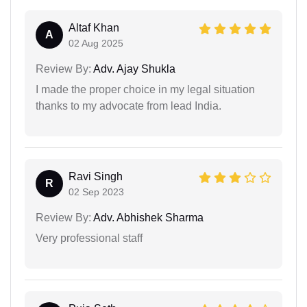
Altaf Khan
A
02 Aug 2025
Review By:
Adv. Ajay Shukla
I made the proper choice in my legal situation
thanks to my advocate from lead India.
Ravi Singh
R
02 Sep 2023
Review By:
Adv. Abhishek Sharma
Very professional staff