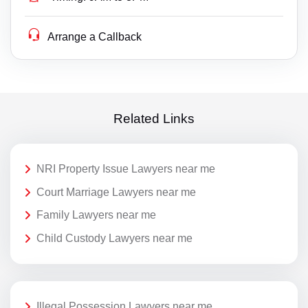
Arrange a Callback
Related Links
NRI Property Issue Lawyers near me
Court Marriage Lawyers near me
Family Lawyers near me
Child Custody Lawyers near me
Illegal Possession Lawyers near me