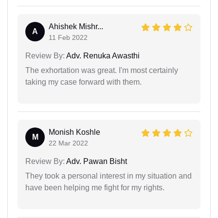
Ahishek Mishr...
A
11 Feb 2022
Review By:
Adv. Renuka Awasthi
The exhortation was great. I'm most certainly
taking my case forward with them.
Monish Koshle
M
22 Mar 2022
Review By:
Adv. Pawan Bisht
They took a personal interest in my situation and
have been helping me fight for my rights.