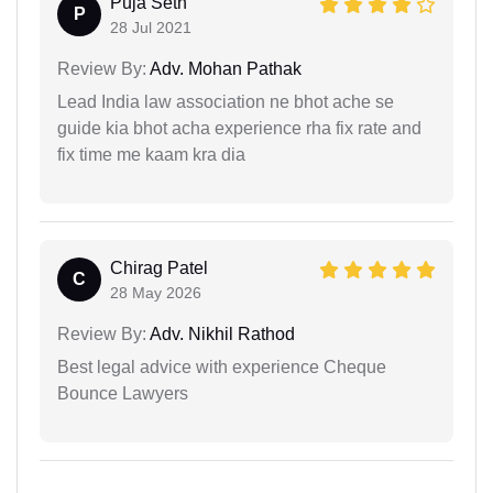
Puja Seth
P
28 Jul 2021
Review By:
Adv. Mohan Pathak
Lead India law association ne bhot ache se
guide kia bhot acha experience rha fix rate and
fix time me kaam kra dia
Chirag Patel
C
28 May 2026
Review By:
Adv. Nikhil Rathod
Best legal advice with experience Cheque
Bounce Lawyers