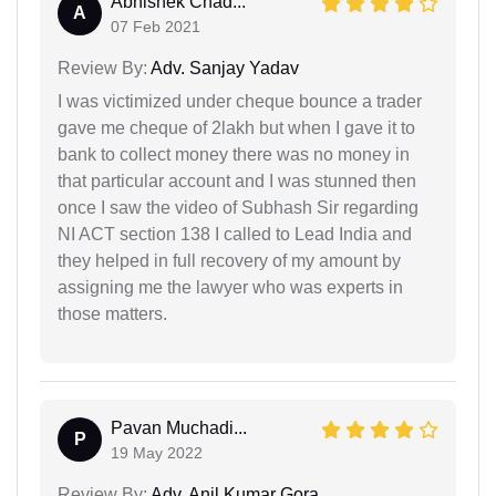
Abhishek Chad...
A
07 Feb 2021
Review By:
Adv. Sanjay Yadav
I was victimized under cheque bounce a trader
gave me cheque of 2lakh but when I gave it to
bank to collect money there was no money in
that particular account and I was stunned then
once I saw the video of Subhash Sir regarding
NI ACT section 138 I called to Lead India and
they helped in full recovery of my amount by
assigning me the lawyer who was experts in
those matters.
Pavan Muchadi...
P
19 May 2022
Review By:
Adv. Anil Kumar Gora