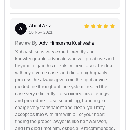
Abdul Aziz
A
10 Nov 2021
Review By:
Adv. Himanshu Kushwaha
Subhash sir is very expert, friendly and
knowledgeable advocate who will go above and
beyond to gain his clients in their cases. he dealt
with my divorce case, and did an high-quality
process. he always given me the right advice,
guided me throughout the system, treated the
case very efficiently. i discovered his offerings
and procedure- case submitting, handling to
charge very transparent and clean. you may
accept as true with him with all of your heart.
finding the proper lawyer is like half war won,
and i'm glad i met him. especially recommended.