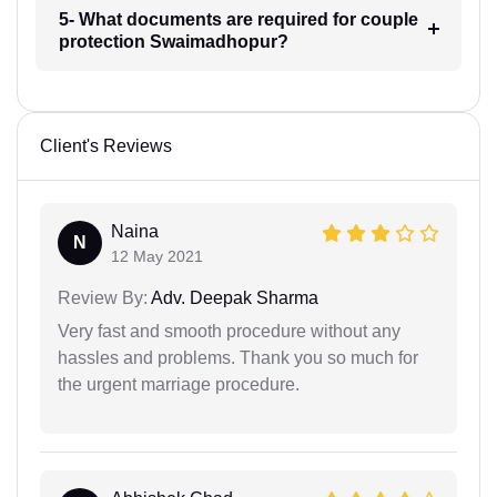
5- What documents are required for couple
protection Swaimadhopur?
Client's Reviews
Naina
N
12 May 2021
Review By:
Adv. Deepak Sharma
Very fast and smooth procedure without any
hassles and problems. Thank you so much for
the urgent marriage procedure.