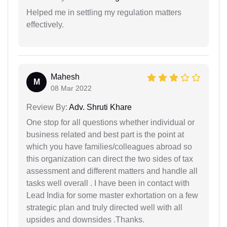
Helped me in settling my regulation matters
effectively.
Mahesh
M
08 Mar 2022
Review By:
Adv. Shruti Khare
One stop for all questions whether individual or
business related and best part is the point at
which you have families/colleagues abroad so
this organization can direct the two sides of tax
assessment and different matters and handle all
tasks well overall . I have been in contact with
Lead India for some master exhortation on a few
strategic plan and truly directed well with all
upsides and downsides .Thanks.