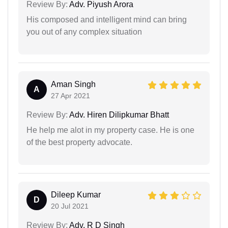
Review By:
Adv. Piyush Arora
His composed and intelligent mind can bring
you out of any complex situation
Aman Singh
A
27 Apr 2021
Review By:
Adv. Hiren Dilipkumar Bhatt
He help me alot in my property case. He is one
of the best property advocate.
Dileep Kumar
D
20 Jul 2021
Review By:
Adv. R D Singh