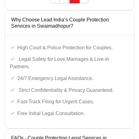
Why Choose Lead India’s Couple Protection
Services in Swaimadhopur?
High Court & Police Protection for Couples.
Legal Safety for Love Marriages & Live-In
Partners.
24/7 Emergency Legal Assistance.
Strict Confidentiality & Privacy Guaranteed.
Fast-Track Filing for Urgent Cases.
Free Initial Legal Consultation.
FAQs - Couple Protection Legal Services in