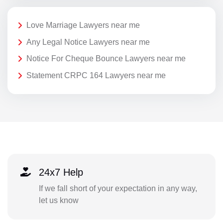
Love Marriage Lawyers near me
Any Legal Notice Lawyers near me
Notice For Cheque Bounce Lawyers near me
Statement CRPC 164 Lawyers near me
24x7 Help
If we fall short of your expectation in any way,
let us know