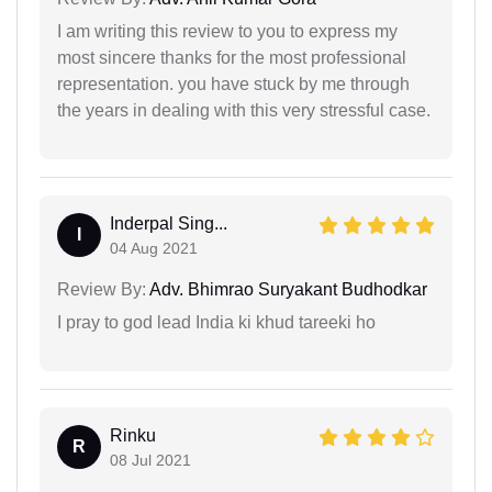
I am writing this review to you to express my
most sincere thanks for the most professional
representation. you have stuck by me through
the years in dealing with this very stressful case.
Inderpal Sing...
I
04 Aug 2021
Review By:
Adv. Bhimrao Suryakant Budhodkar
I pray to god lead India ki khud tareeki ho
Rinku
R
08 Jul 2021