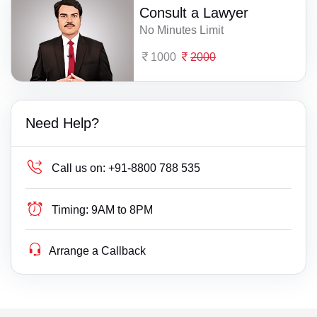
Consult a Lawyer
No Minutes Limit
1000
2000
Need Help?
Call us on:
+91-8800 788 535
Timing:
9AM to 8PM
Arrange a Callback