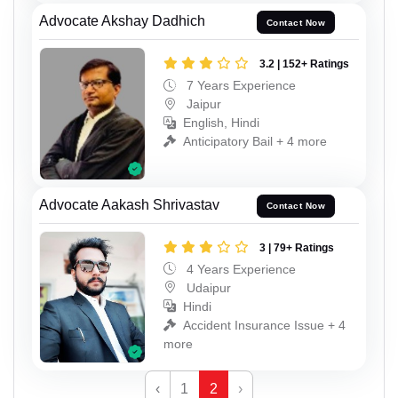
Advocate Akshay Dadhich
Contact Now
3.2 | 152+ Ratings
7 Years Experience
Jaipur
English, Hindi
Anticipatory Bail + 4 more
Advocate Aakash Shrivastav
Contact Now
3 | 79+ Ratings
4 Years Experience
Udaipur
Hindi
Accident Insurance Issue + 4
more
‹
1
2
›