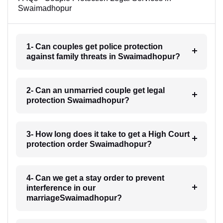
Swaimadhopur
1- Can couples get police protection
against family threats in Swaimadhopur?
2- Can an unmarried couple get legal
protection Swaimadhopur?
3- How long does it take to get a High Court
protection order Swaimadhopur?
4- Can we get a stay order to prevent
interference in our
marriageSwaimadhopur?