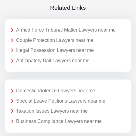
Related Links
Armed Force Tribunal Matter Lawyers near me
Couple Protection Lawyers near me
Illegal Possession Lawyers near me
Anticipatory Bail Lawyers near me
Domestic Violence Lawyers near me
Special Leave Petitions Lawyers near me
Taxation Issues Lawyers near me
Business Compliance Lawyers near me