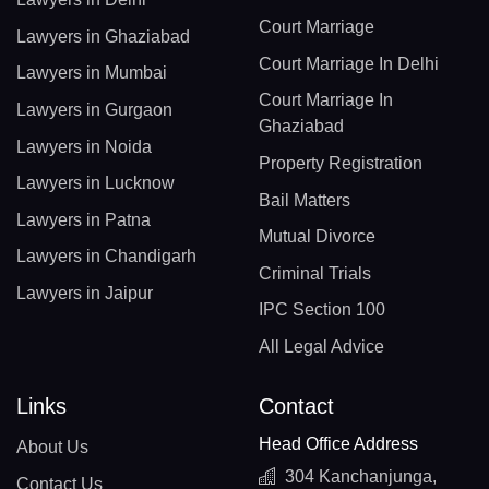
Court Marriage
Lawyers in Ghaziabad
Court Marriage In Delhi
Lawyers in Mumbai
Court Marriage In
Lawyers in Gurgaon
Ghaziabad
Lawyers in Noida
Property Registration
Lawyers in Lucknow
Bail Matters
Lawyers in Patna
Mutual Divorce
Lawyers in Chandigarh
Criminal Trials
Lawyers in Jaipur
IPC Section 100
All Legal Advice
Links
Contact
Head Office Address
About Us
304 Kanchanjunga,
Contact Us