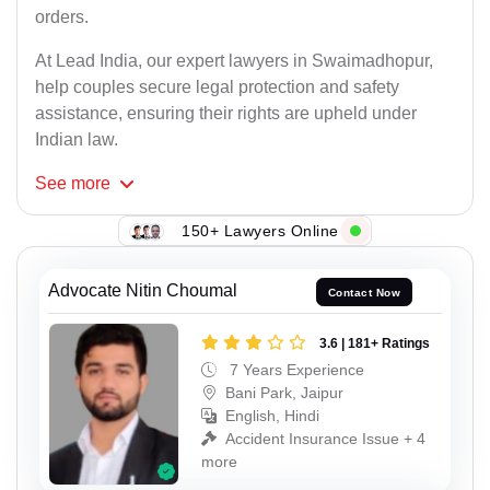
orders.
At Lead India, our expert lawyers in Swaimadhopur,
help couples secure legal protection and safety
assistance, ensuring their rights are upheld under
Indian law.
See
more
150+ Lawyers Online
Advocate Nitin Choumal
Contact Now
3.6 | 181+ Ratings
7 Years Experience
Bani Park, Jaipur
English, Hindi
Accident Insurance Issue + 4
more