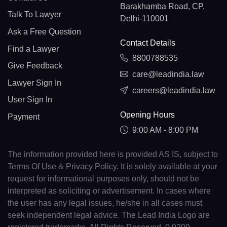
Barakhamba Road, CP,
Talk To Lawyer
Delhi-110001
Ask a Free Question
Contact Details
Find a Lawyer
8800788535
Give Feedback
care@leadindia.law
Lawyer Sign In
careers@leadindia.law
User Sign In
Opening Hours
Payment
9:00 AM - 8:00 PM
The information provided here is provided AS IS, subject to
Terms Of Use & Privacy Policy. It is solely available at your
request for informational purposes only, should not be
interpreted as soliciting or advertisement. In cases where
the user has any legal issues, he/she in all cases must
seek independent legal advice. The Lead India Logo are