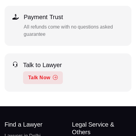
Payment Trust
All refunds come with no questions asked
guarantee
Talk to Lawyer
Talk Now
Find a Lawyer
Legal Service &
Others
Lawyers in Delhi