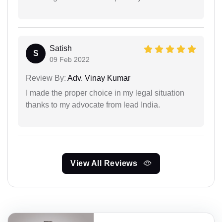
Satish
S
09 Feb 2022
Review By:
Adv. Vinay Kumar
I made the proper choice in my legal situation
thanks to my advocate from lead India.
View All Reviews