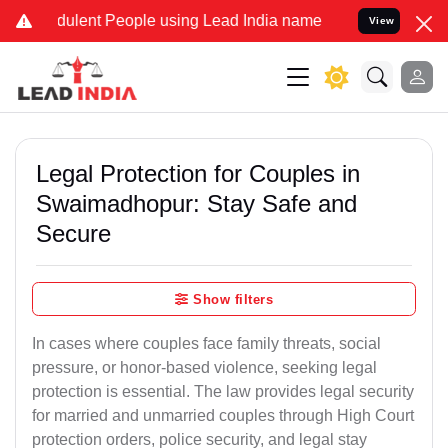
lent People using Lead India name to Resolve your Legal cases Spec
View
Legal Protection for Couples in
Swaimadhopur: Stay Safe and
Secure
Show filters
In cases where couples face family threats, social
pressure, or honor-based violence, seeking legal
protection is essential. The law provides legal security
for married and unmarried couples through High Court
protection orders, police security, and legal stay