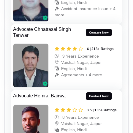
English, Hindi
Accident Insurance Issue + 4
more
Advocate Chhatrasal Singh
Contact Now
Tanwar
4 | 213+ Ratings
9 Years Experience
Vaishali Nagar, Jaipur
English, Hindi
Agreements + 4 more
Advocate Hemraj Bairwa
Contact Now
3.5 | 135+ Ratings
8 Years Experience
Vaishali Nagar, Jaipur
English, Hindi