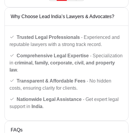
Why Choose Lead India’s Lawyers & Advocates?
Trusted Legal Professionals
- Experienced and
reputable lawyers with a strong track record.
Comprehensive Legal Expertise
- Specialization
in
criminal, family, corporate, civil, and property
law
.
Transparent & Affordable Fees
- No hidden
costs, ensuring clarity for clients.
Nationwide Legal Assistance
- Get expert legal
support in
India
.
FAQs