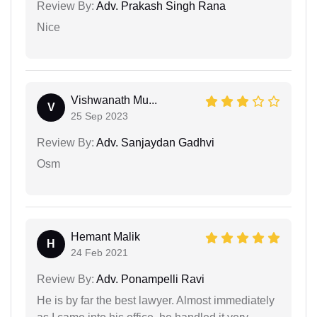
Review By:
Adv. Prakash Singh Rana
Nice
Vishwanath Mu...
V
25 Sep 2023
Review By:
Adv. Sanjaydan Gadhvi
Osm
Hemant Malik
H
24 Feb 2021
Review By:
Adv. Ponampelli Ravi
He is by far the best lawyer. Almost immediately