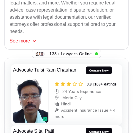
legal matters, and more. Whether you require legal
advice, case representation, dispute resolution, or
assistance with legal documentation, our verified
attorneys offer professional support tailored to your
needs.
See
more
138+ Lawyers Online
Advocate Tulsi Ram Chauhan
Contact Now
3.8 | 108+ Ratings
24 Years Experience
Merta City
Hindi
Accident Insurance Issue + 4
more
Advocate Sital Patil
Contact Now