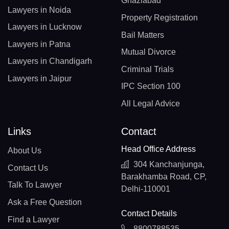
Ghaziabad
Lawyers in Noida
Property Registration
Lawyers in Lucknow
Bail Matters
Lawyers in Patna
Mutual Divorce
Lawyers in Chandigarh
Criminal Trials
Lawyers in Jaipur
IPC Section 100
All Legal Advice
Links
Contact
Head Office Address
About Us
304 Kanchanjunga,
Contact Us
Barakhamba Road, CP,
Talk To Lawyer
Delhi-110001
Ask a Free Question
Contact Details
Find a Lawyer
8800788535