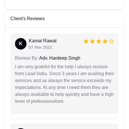
Client's Reviews
Kamal Rawat
K
07 Mar 2022
Review By:
Adv. Hardeep Singh
I am very grateful for the help I always receive
from Lead India. Since 3 years I am availing their
services and as always the service exceeds my
expectations. At any time I need them they are
always available to help quickly and have a high
level of professionalism.