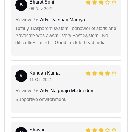
Bharat Soni
B
08 Nov 2021
Review By:
Adv. Darshan Maurya
Totally Trasparent system , behavior of staffs and
Advocate was awsm...Very Fast System , No
difficulties faced.... Good Luck to Lead India
Kundan Kumar
K
11 Oct 2021
Review By:
Adv. Nagaraju Madireddy
Supportive environment.
Shashi