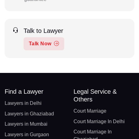
Talk to Lawyer
Talk Now
Find a Lawyer
Legal Service &
Others
Lawyers in Delhi
Court Marriage
Lawyers in Ghaziabad
Court Marriage In Delhi
Lawyers in Mumbai
Court Marriage In
Lawyers in Gurgaon