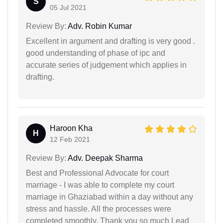
S
05 Jul 2021
Review By:
Adv. Robin Kumar
Excellent in argument and drafting is very good .
good understanding of phase of ipc and
accurate series of judgement which applies in
drafting.
Haroon Kha
H
12 Feb 2021
Review By:
Adv. Deepak Sharma
Best and Professional Advocate for court
marriage - I was able to complete my court
marriage in Ghaziabad within a day without any
stress and hassle. All the processes were
completed smoothly. Thank you so much Lead