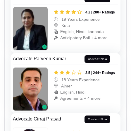
4.2 | 280+ Ratings
19 Years Experience
Kota
English, Hindi, kannada
Anticipatory Bail + 4 more
Advocate Parveen Kumar
Contact Now
3.5 | 244+ Ratings
18 Years Experience
Ajmer
English, Hindi
Agreements + 4 more
Advocate Girraj Prasad
Contact Now