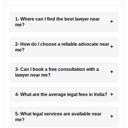
1- Where can I find the best lawyer near
me?
2- How do I choose a reliable advocate near
me?
3- Can I book a free consultation with a
lawyer near me?
4- What are the average legal fees in India?
5- What legal services are available near
me?