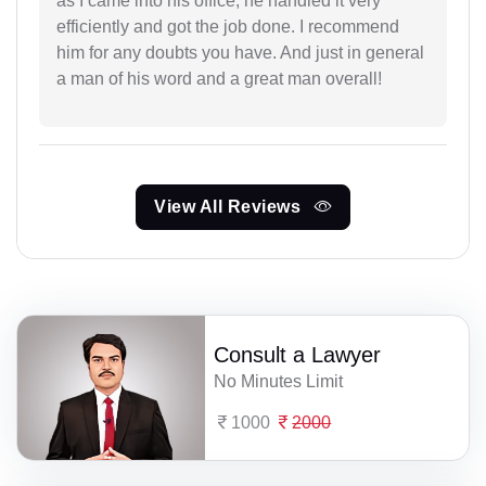
as I came into his office, he handled it very
efficiently and got the job done. I recommend
him for any doubts you have. And just in general
a man of his word and a great man overall!
View All Reviews
Consult a Lawyer
No Minutes Limit
1000
2000