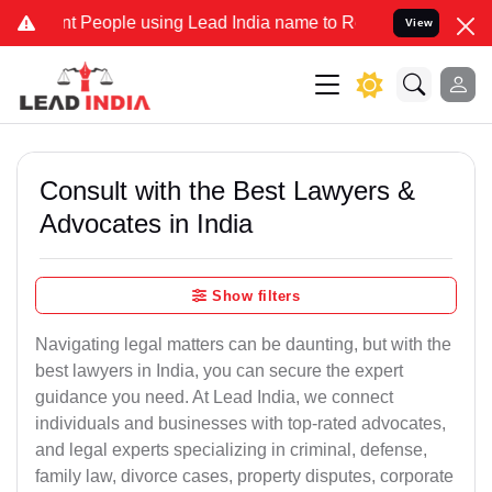
eople using Lead India name to Resolve your Legal cases Specially 
View
Consult with the Best Lawyers &
Advocates in India
Show filters
Navigating legal matters can be daunting, but with the
best lawyers in India, you can secure the expert
guidance you need. At Lead India, we connect
individuals and businesses with top-rated advocates,
and legal experts specializing in criminal, defense,
family law, divorce cases, property disputes, corporate