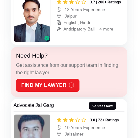
3.7 | 200+ Ratings
13 Years Experience
Jaipur
English, Hindi
Anticipatory Bail + 4 more
Need Help?
Get assistance from our support team in finding
the right lawyer
FIND MY LAWYER
Advocate Jai Garg
Contact Now
3.0 | 72+ Ratings
10 Years Experience
Jaisalmer