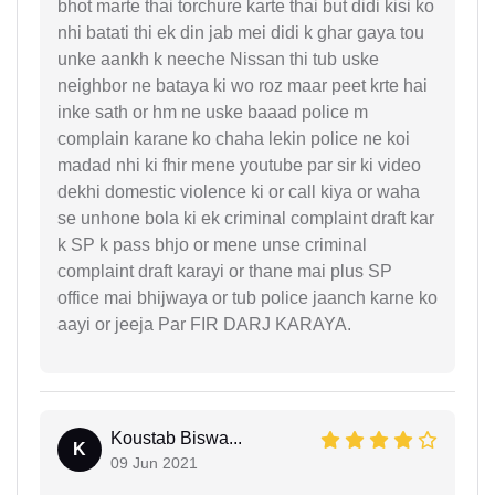
bhot marte thai torchure karte thai but didi kisi ko
nhi batati thi ek din jab mei didi k ghar gaya tou
unke aankh k neeche Nissan thi tub uske
neighbor ne bataya ki wo roz maar peet krte hai
inke sath or hm ne uske baaad police m
complain karane ko chaha lekin police ne koi
madad nhi ki fhir mene youtube par sir ki video
dekhi domestic violence ki or call kiya or waha
se unhone bola ki ek criminal complaint draft kar
k SP k pass bhjo or mene unse criminal
complaint draft karayi or thane mai plus SP
office mai bhijwaya or tub police jaanch karne ko
aayi or jeeja Par FIR DARJ KARAYA.
Koustab Biswa...
K
09 Jun 2021