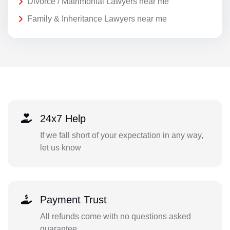
Divorce / Matrimonial Lawyers near me
Family & Inheritance Lawyers near me
24x7 Help
If we fall short of your expectation in any way,
let us know
Payment Trust
All refunds come with no questions asked
guarantee