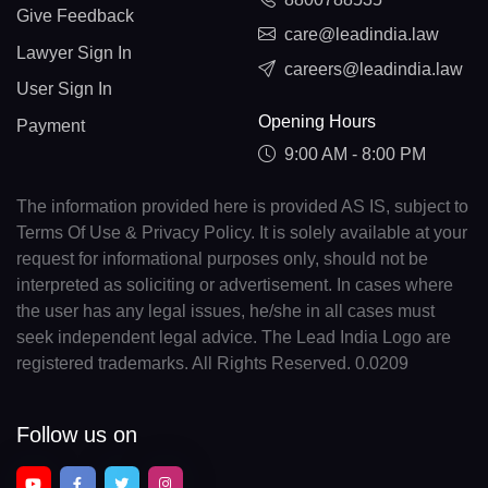
Give Feedback
care@leadindia.law
Lawyer Sign In
careers@leadindia.law
User Sign In
Opening Hours
Payment
9:00 AM - 8:00 PM
The information provided here is provided AS IS, subject to
Terms Of Use & Privacy Policy. It is solely available at your
request for informational purposes only, should not be
interpreted as soliciting or advertisement. In cases where
the user has any legal issues, he/she in all cases must
seek independent legal advice. The Lead India Logo are
registered trademarks. All Rights Reserved. 0.0209
Follow us on