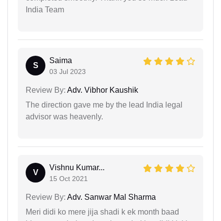
India Team
Saima
S
03 Jul 2023
Review By:
Adv. Vibhor Kaushik
The direction gave me by the lead India legal
advisor was heavenly.
Vishnu Kumar...
V
15 Oct 2021
Review By:
Adv. Sanwar Mal Sharma
Meri didi ko mere jija shadi k ek month baad