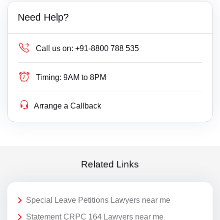
Need Help?
Call us on:
+91-8800 788 535
Timing:
9AM to 8PM
Arrange a Callback
Related Links
Special Leave Petitions Lawyers near me
Statement CRPC 164 Lawyers near me