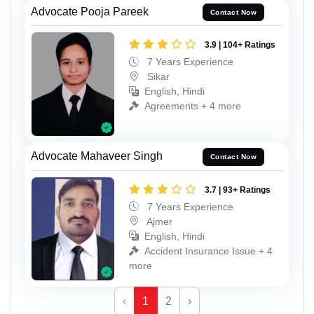
Advocate Pooja Pareek
Contact Now
3.9 | 104+ Ratings
7 Years Experience
Sikar
English, Hindi
Agreements + 4 more
Advocate Mahaveer Singh
Contact Now
3.7 | 93+ Ratings
7 Years Experience
Ajmer
English, Hindi
Accident Insurance Issue + 4
more
‹
1
2
›