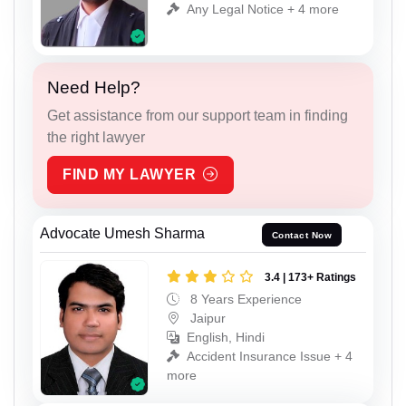
Any Legal Notice + 4 more
Need Help?
Get assistance from our support team in finding
the right lawyer
FIND MY LAWYER
Advocate Umesh Sharma
Contact Now
3.4 | 173+ Ratings
8 Years Experience
Jaipur
English, Hindi
Accident Insurance Issue + 4
more