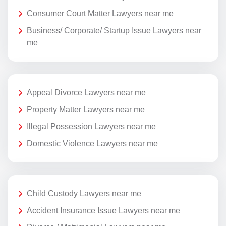
Consumer Court Matter Lawyers near me
Business/ Corporate/ Startup Issue Lawyers near
me
Appeal Divorce Lawyers near me
Property Matter Lawyers near me
Illegal Possession Lawyers near me
Domestic Violence Lawyers near me
Child Custody Lawyers near me
Accident Insurance Issue Lawyers near me