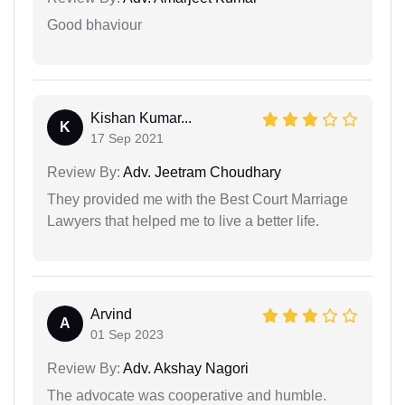
Good bhaviour
Kishan Kumar...
K
17 Sep 2021
Review By:
Adv. Jeetram Choudhary
They provided me with the Best Court Marriage
Lawyers that helped me to live a better life.
Arvind
A
01 Sep 2023
Review By:
Adv. Akshay Nagori
The advocate was cooperative and humble.