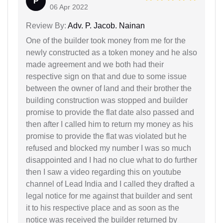
P
06 Apr 2022
Review By:
Adv. P. Jacob. Nainan
One of the builder took money from me for the
newly constructed as a token money and he also
made agreement and we both had their
respective sign on that and due to some issue
between the owner of land and their brother the
building construction was stopped and builder
promise to provide the flat date also passed and
then after I called him to return my money as his
promise to provide the flat was violated but he
refused and blocked my number I was so much
disappointed and I had no clue what to do further
then I saw a video regarding this on youtube
channel of Lead India and I called they drafted a
legal notice for me against that builder and sent
it to his respective place and as soon as the
notice was received the builder returned by