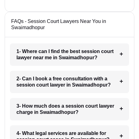
FAQs - Session Court Lawyers Near You in
Swaimadhopur
1- Where can I find the best session court
lawyer near me in Swaimadhopur?
2- Can I book a free consultation with a
session court lawyer in Swaimadhopur?
3- How much does a session court lawyer
charge in Swaimadhopur?
4- What legal services are available for