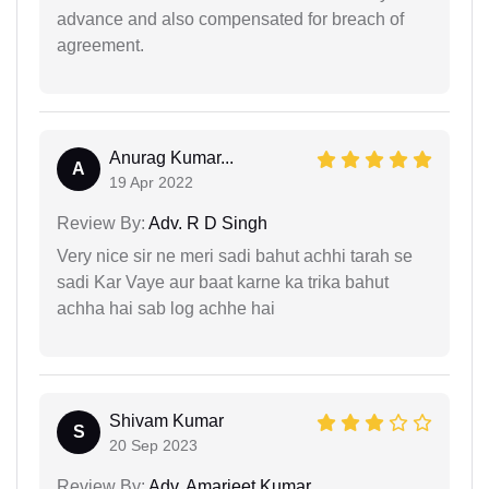
advance and also compensated for breach of
agreement.
Anurag Kumar...
A
19 Apr 2022
Review By:
Adv. R D Singh
Very nice sir ne meri sadi bahut achhi tarah se
sadi Kar Vaye aur baat karne ka trika bahut
achha hai sab log achhe hai
Shivam Kumar
S
20 Sep 2023
Review By:
Adv. Amarjeet Kumar