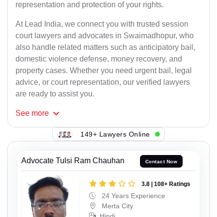
representation and protection of your rights.
At Lead India, we connect you with trusted session
court lawyers and advocates in Swaimadhopur, who
also handle related matters such as anticipatory bail,
domestic violence defense, money recovery, and
property cases. Whether you need urgent bail, legal
advice, or court representation, our verified lawyers
are ready to assist you.
See
more
149+ Lawyers Online
Advocate Tulsi Ram Chauhan
Contact Now
3.8 | 108+ Ratings
24 Years Experience
Merta City
Hindi