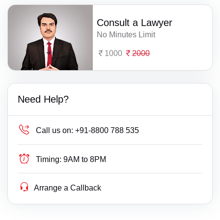
Consult a Lawyer
No Minutes Limit
1000
2000
Need Help?
Call us on:
+91-8800 788 535
Timing:
9AM to 8PM
Arrange a Callback