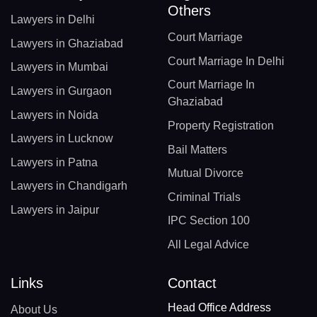
Others
Lawyers in Delhi
Court Marriage
Lawyers in Ghaziabad
Court Marriage In Delhi
Lawyers in Mumbai
Court Marriage In
Lawyers in Gurgaon
Ghaziabad
Lawyers in Noida
Property Registration
Lawyers in Lucknow
Bail Matters
Lawyers in Patna
Mutual Divorce
Lawyers in Chandigarh
Criminal Trials
Lawyers in Jaipur
IPC Section 100
All Legal Advice
Links
Contact
Head Office Address
About Us