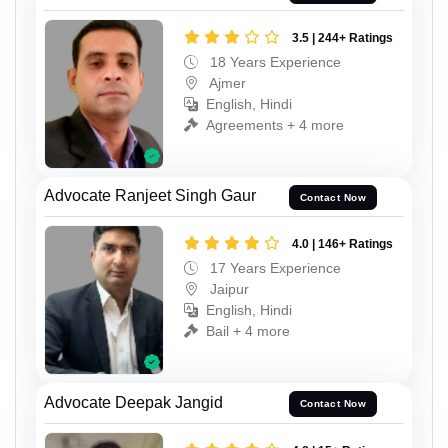
3.5 | 244+ Ratings
18 Years Experience
Ajmer
English, Hindi
Agreements + 4 more
Advocate Ranjeet Singh Gaur
Contact Now
4.0 | 146+ Ratings
17 Years Experience
Jaipur
English, Hindi
Bail + 4 more
Advocate Deepak Jangid
Contact Now