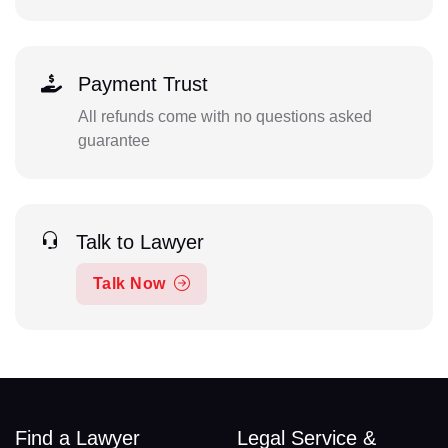
Payment Trust
All refunds come with no questions asked
guarantee
Talk to Lawyer
Talk Now
Find a Lawyer
Legal Service &