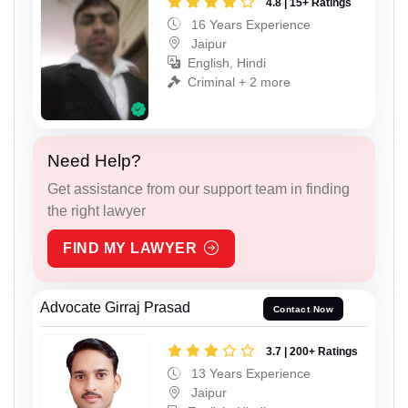
4.8 | 15+ Ratings
16 Years Experience
Jaipur
English, Hindi
Criminal + 2 more
Need Help?
Get assistance from our support team in finding
the right lawyer
FIND MY LAWYER
Advocate Girraj Prasad
Contact Now
3.7 | 200+ Ratings
13 Years Experience
Jaipur