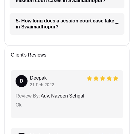
session court cases in Swaimadhopur?
5- How long does a session court case take
in Swaimadhopur?
Client's Reviews
Deepak
D
21 Feb 2022
Review By:
Adv. Naveen Sehgal
Ok