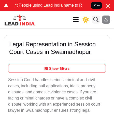
eople using Lead India name to Resolve your Legal cases Specially 
View
Legal Representation in Session
Court Cases in Swaimadhopur
Show filters
Session Court handles serious criminal and civil
cases, including bail applications, trials, property
disputes, and domestic violence cases. If you are
facing criminal charges or have a complex civil
dispute, working with an experienced session court
lawyer in Swaimadhopur ensures strong legal