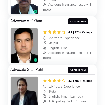
Accident Insurance Issue + 4
more
Advocate Arif Khan
Contact Now
4.1 | 375+ Ratings
22 Years Experience
Jaipur
English, Hindi
Accident Insurance Issue + 4
more
Advocate Sital Patil
Contact Now
4.2 | 280+ Ratings
19 Years Experience
Kota
English, Hindi, kannada
Anticipatory Bail + 4 more