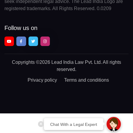
seek independent legal advice. The Lead India Logo are
registered trademarks. All Rights Reserved. 0.0209
Follow us on
Copyrights
©2026 Lead India Law Pvt. Ltd.
All rights
reserved.
Privacy policy
Terms and conditions
Chat With a Legal Expert