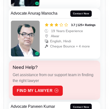
Advocate Anurag Manocha
Contact Now
3.7 | 125+ Ratings
19 Years Experience
Alwar
English, Hindi
Cheque Bounce + 4 more
Need Help?
Get assistance from our support team in finding
the right lawyer
FIND MY LAWYER
Advocate Parveen Kumar
Contact Now