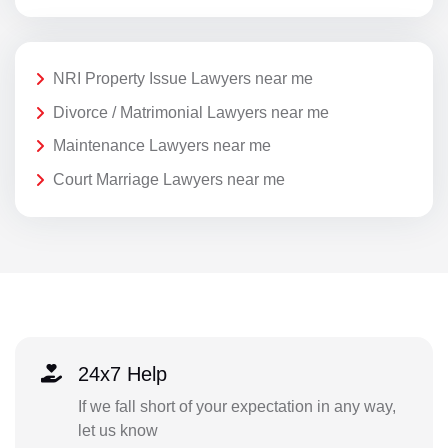
NRI Property Issue Lawyers near me
Divorce / Matrimonial Lawyers near me
Maintenance Lawyers near me
Court Marriage Lawyers near me
24x7 Help
If we fall short of your expectation in any way,
let us know