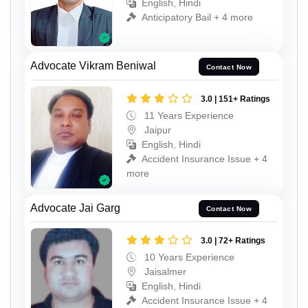
English, Hindi
Anticipatory Bail + 4 more
Advocate Vikram Beniwal
Contact Now
3.0 | 151+ Ratings
11 Years Experience
Jaipur
English, Hindi
Accident Insurance Issue + 4
more
Advocate Jai Garg
Contact Now
3.0 | 72+ Ratings
10 Years Experience
Jaisalmer
English, Hindi
Accident Insurance Issue + 4