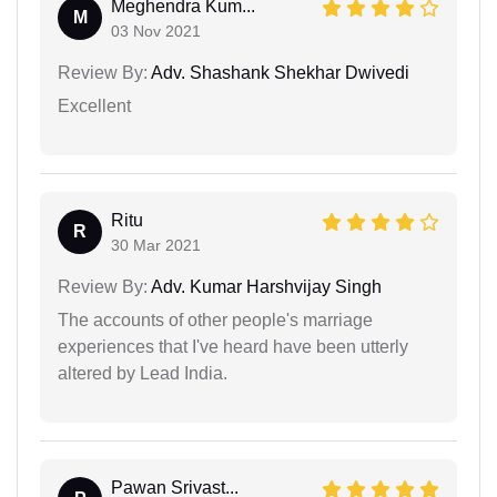
Meghendra Kum...
M
03 Nov 2021
Review By:
Adv. Shashank Shekhar Dwivedi
Excellent
Ritu
R
30 Mar 2021
Review By:
Adv. Kumar Harshvijay Singh
The accounts of other people's marriage
experiences that I've heard have been utterly
altered by Lead India.
Pawan Srivast...