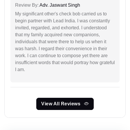
Review By:
Adv. Jaswant Singh
My significant other's check bob carried us to
begin partner with Lead India. I was constantly
invited, regarded, and exhorted. I understood
that my family acquired new companions,
individuals that were there to help us when it
was harsh. I regard their convenience in their
work. I can continue to compose yet there are
insufficient words that would portray how grateful
I am.
View All Reviews