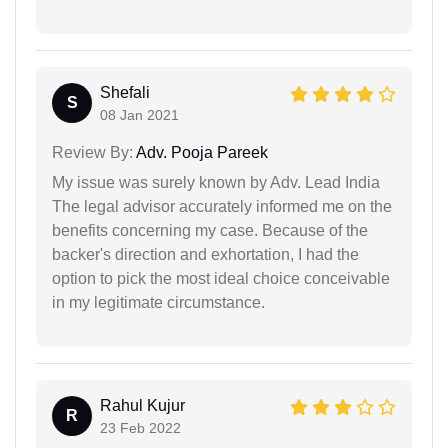
Shefali
S
08 Jan 2021
Review By:
Adv. Pooja Pareek
My issue was surely known by Adv. Lead India
The legal advisor accurately informed me on the
benefits concerning my case. Because of the
backer's direction and exhortation, I had the
option to pick the most ideal choice conceivable
in my legitimate circumstance.
Rahul Kujur
R
23 Feb 2022