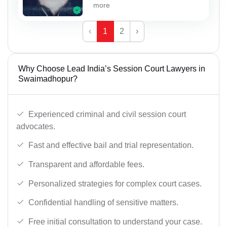
more
‹
1
2
›
Why Choose Lead India’s Session Court Lawyers in
Swaimadhopur?
Experienced criminal and civil session court
advocates.
Fast and effective bail and trial representation.
Transparent and affordable fees.
Personalized strategies for complex court cases.
Confidential handling of sensitive matters.
Free initial consultation to understand your case.