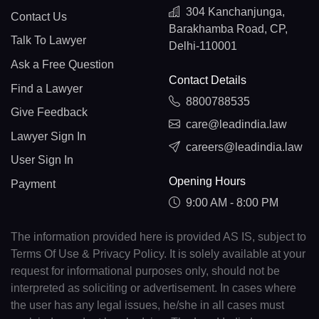
304 Kanchanjunga,
Contact Us
Barakhamba Road, CP,
Talk To Lawyer
Delhi-110001
Ask a Free Question
Contact Details
Find a Lawyer
8800788535
Give Feedback
care@leadindia.law
Lawyer Sign In
careers@leadindia.law
User Sign In
Opening Hours
Payment
9:00 AM - 8:00 PM
The information provided here is provided AS IS, subject to
Terms Of Use & Privacy Policy. It is solely available at your
request for informational purposes only, should not be
interpreted as soliciting or advertisement. In cases where
the user has any legal issues, he/she in all cases must