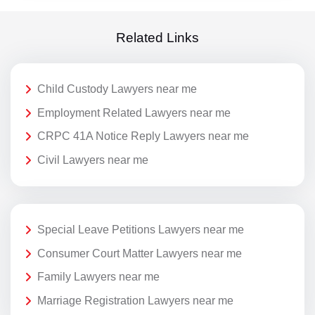
Related Links
Child Custody Lawyers near me
Employment Related Lawyers near me
CRPC 41A Notice Reply Lawyers near me
Civil Lawyers near me
Special Leave Petitions Lawyers near me
Consumer Court Matter Lawyers near me
Family Lawyers near me
Marriage Registration Lawyers near me