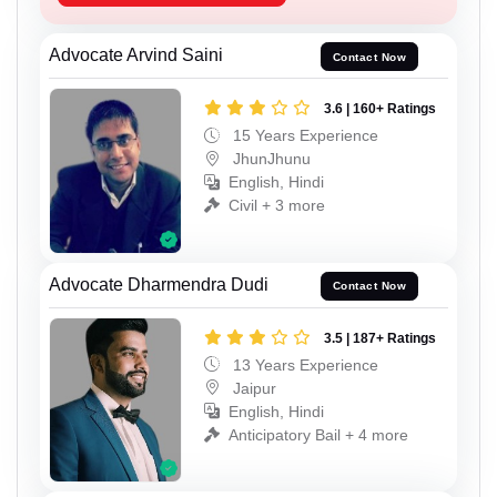
Advocate Arvind Saini
Contact Now
3.6 | 160+ Ratings
15 Years Experience
JhunJhunu
English, Hindi
Civil + 3 more
Advocate Dharmendra Dudi
Contact Now
3.5 | 187+ Ratings
13 Years Experience
Jaipur
English, Hindi
Anticipatory Bail + 4 more