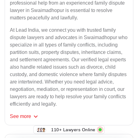
professional help from an experienced family dispute
lawyer in Swaimadhopur is essential to resolve
matters peacefully and lawfully.
At Lead India, we connect you with trusted family
dispute lawyers and advocates in Swaimadhopur who
specialize in all types of family conflicts, including
partition suits, property disputes, inheritance claims,
and settlement agreements. Our verified legal experts
also handle related issues such as divorce, child
custody, and domestic violence where family disputes
are intertwined. Whether you need legal advice,
negotiation, mediation, or representation in court, our
lawyers are ready to help resolve your family conflicts
efficiently and legally.
See
more
110+ Lawyers Online