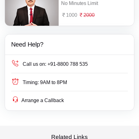
No Minutes Limit
1000
2000
Need Help?
Call us on:
+91-8800 788 535
Timing:
9AM to 8PM
Arrange a Callback
Related Links