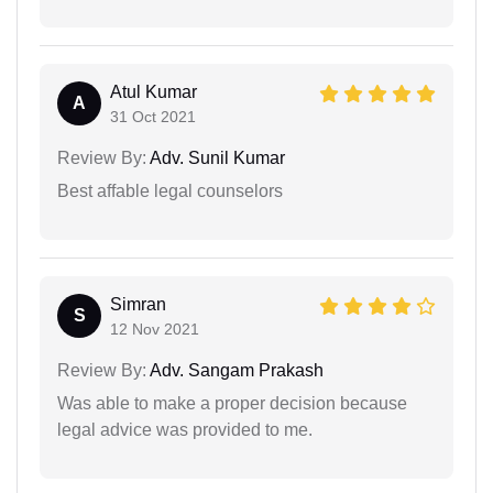
Atul Kumar
A
31 Oct 2021
Review By:
Adv. Sunil Kumar
Best affable legal counselors
Simran
S
12 Nov 2021
Review By:
Adv. Sangam Prakash
Was able to make a proper decision because
legal advice was provided to me.