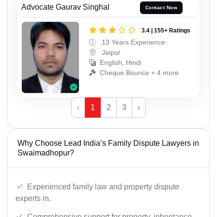
Advocate Gaurav Singhal
Contact Now
3.4 | 155+ Ratings
13 Years Experience
Jaipur
English, Hindi
Cheque Bounce + 4 more
‹
1
2
3
›
Why Choose Lead India’s Family Dispute Lawyers in
Swaimadhopur?
Experienced family law and property dispute
experts in.
Comprehensive support for property, inheritance,