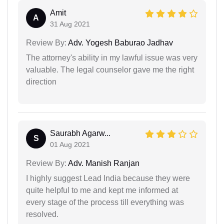
Amit
A
31 Aug 2021
Review By:
Adv. Yogesh Baburao Jadhav
The attorney's ability in my lawful issue was very
valuable. The legal counselor gave me the right
direction
Saurabh Agarw...
S
01 Aug 2021
Review By:
Adv. Manish Ranjan
I highly suggest Lead India because they were
quite helpful to me and kept me informed at
every stage of the process till everything was
resolved.