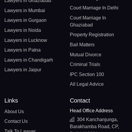
Lawyers in Ghaziabad
Court Marriage In Delhi
Lawyers in Mumbai
Court Marriage In
Lawyers in Gurgaon
Ghaziabad
Lawyers in Noida
Property Registration
Lawyers in Lucknow
Bail Matters
Lawyers in Patna
Mutual Divorce
Lawyers in Chandigarh
Criminal Trials
Lawyers in Jaipur
IPC Section 100
All Legal Advice
Links
Contact
Head Office Address
About Us
304 Kanchanjunga,
Contact Us
Barakhamba Road, CP,
Talk To Lawyer