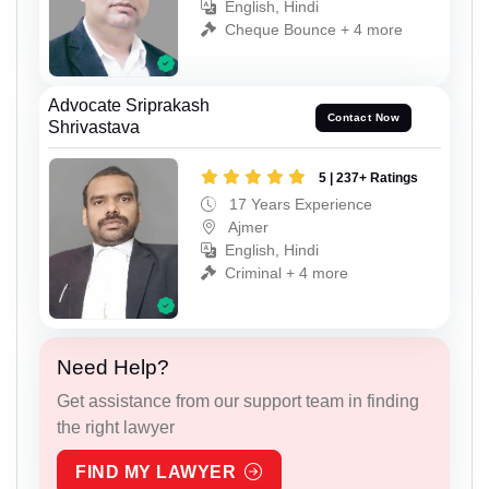
English, Hindi
Cheque Bounce + 4 more
Advocate Sriprakash
Contact Now
Shrivastava
5 | 237+ Ratings
17 Years Experience
Ajmer
English, Hindi
Criminal + 4 more
Need Help?
Get assistance from our support team in finding
the right lawyer
FIND MY LAWYER