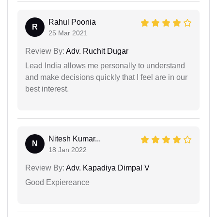
Rahul Poonia
R
25 Mar 2021
Review By:
Adv. Ruchit Dugar
Lead India allows me personally to understand
and make decisions quickly that I feel are in our
best interest.
Nitesh Kumar...
N
18 Jan 2022
Review By:
Adv. Kapadiya Dimpal V
Good Expiereance