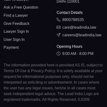
Delhi-110001
Ask a Free Question
Contact Details
Find a Lawyer
8800788535
Give Feedback
care@leadindia.law
Lawyer Sign In
careers@leadindia.law
User Sign In
Opening Hours
Payment
9:00 AM - 8:00 PM
The information provided here is provided AS IS, subject to
Terms Of Use & Privacy Policy. It is solely available at your
request for informational purposes only, should not be
interpreted as soliciting or advertisement. In cases where
the user has any legal issues, he/she in all cases must
seek independent legal advice. The Lead India Logo are
registered trademarks. All Rights Reserved. 0.0209