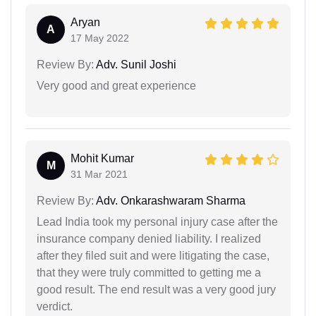
Aryan
A
17 May 2022
Review By:
Adv. Sunil Joshi
Very good and great experience
Mohit Kumar
M
31 Mar 2021
Review By:
Adv. Onkarashwaram Sharma
Lead India took my personal injury case after the
insurance company denied liability. I realized
after they filed suit and were litigating the case,
that they were truly committed to getting me a
good result. The end result was a very good jury
verdict.