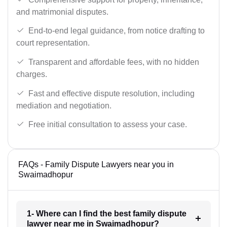
and matrimonial disputes.
End-to-end legal guidance, from notice drafting to
court representation.
Transparent and affordable fees, with no hidden
charges.
Fast and effective dispute resolution, including
mediation and negotiation.
Free initial consultation to assess your case.
FAQs - Family Dispute Lawyers near you in
Swaimadhopur
1- Where can I find the best family dispute
lawyer near me in Swaimadhopur?