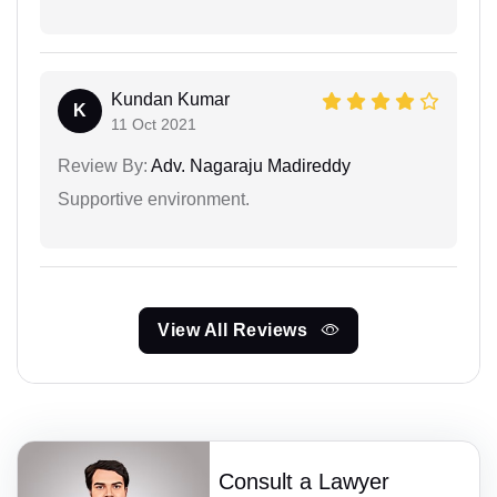
Kundan Kumar
K
11 Oct 2021
Review By:
Adv. Nagaraju Madireddy
Supportive environment.
View All Reviews
Consult a Lawyer