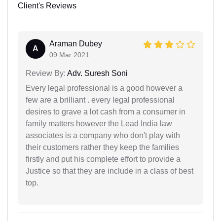
Client's Reviews
Araman Dubey
A
09 Mar 2021
Review By:
Adv. Suresh Soni
Every legal professional is a good however a
few are a brilliant . every legal professional
desires to grave a lot cash from a consumer in
family matters however the Lead India law
associates is a company who don't play with
their customers rather they keep the families
firstly and put his complete effort to provide a
Justice so that they are include in a class of best
top.