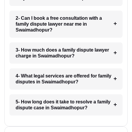
2- Can I book a free consultation with a
family dispute lawyer near me in
Swaimadhopur?
3- How much does a family dispute lawyer
charge in Swaimadhopur?
4- What legal services are offered for family
disputes in Swaimadhopur?
5- How long does it take to resolve a family
dispute case in Swaimadhopur?