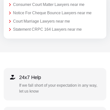
Consumer Court Matter Lawyers near me
Notice For Cheque Bounce Lawyers near me
Court Marriage Lawyers near me
Statement CRPC 164 Lawyers near me
24x7 Help
If we fall short of your expectation in any way,
let us know