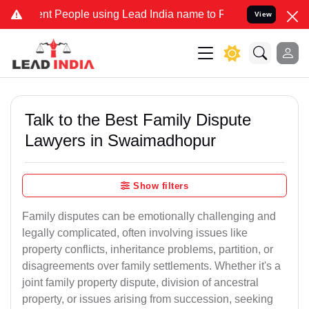
People using Lead India name to Resolve your Legal cases Specially
View
Talk to the Best Family Dispute
Lawyers in Swaimadhopur
Show filters
Family disputes can be emotionally challenging and
legally complicated, often involving issues like
property conflicts, inheritance problems, partition, or
disagreements over family settlements. Whether it's a
joint family property dispute, division of ancestral
property, or issues arising from succession, seeking