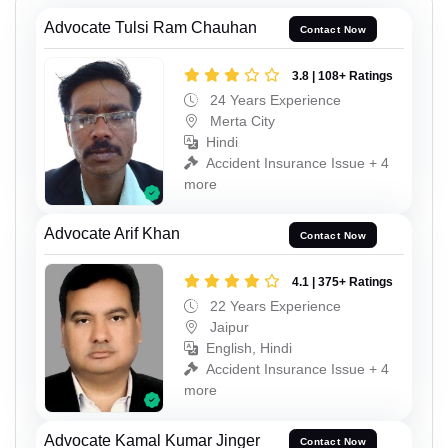
Advocate Tulsi Ram Chauhan
Contact Now
3.8 | 108+ Ratings
24 Years Experience
Merta City
Hindi
Accident Insurance Issue + 4
more
Advocate Arif Khan
Contact Now
4.1 | 375+ Ratings
22 Years Experience
Jaipur
English, Hindi
Accident Insurance Issue + 4
more
Advocate Kamal Kumar Jinger
Contact Now