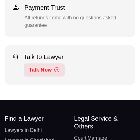
Payment Trust
All refunds come with no questions asked
guarantee
Talk to Lawyer
Talk Now
Find a Lawyer
Legal Service &
Others
Lawyers in Delhi
Court Marriage