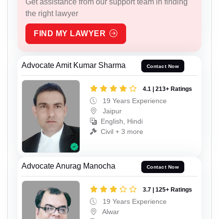
Get assistance from our support team in finding
the right lawyer
FIND MY LAWYER
Advocate Amit Kumar Sharma
Contact Now
4.1 | 213+ Ratings
19 Years Experience
Jaipur
English, Hindi
Civil + 3 more
Advocate Anurag Manocha
Contact Now
3.7 | 125+ Ratings
19 Years Experience
Alwar