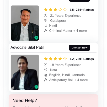
3.5 | 234+ Ratings
21 Years Experience
Gulabpura
Hindi
Criminal Matter + 4 more
Advocate Sital Patil
Contact Now
4.2 | 280+ Ratings
19 Years Experience
Kota
English, Hindi, kannada
Anticipatory Bail + 4 more
Need Help?