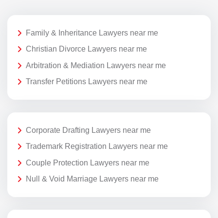
Family & Inheritance Lawyers near me
Christian Divorce Lawyers near me
Arbitration & Mediation Lawyers near me
Transfer Petitions Lawyers near me
Corporate Drafting Lawyers near me
Trademark Registration Lawyers near me
Couple Protection Lawyers near me
Null & Void Marriage Lawyers near me