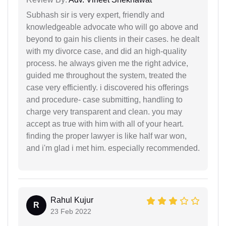
Subhash sir is very expert, friendly and
knowledgeable advocate who will go above and
beyond to gain his clients in their cases. he dealt
with my divorce case, and did an high-quality
process. he always given me the right advice,
guided me throughout the system, treated the
case very efficiently. i discovered his offerings
and procedure- case submitting, handling to
charge very transparent and clean. you may
accept as true with him with all of your heart.
finding the proper lawyer is like half war won,
and i'm glad i met him. especially recommended.
Rahul Kujur
R
23 Feb 2022