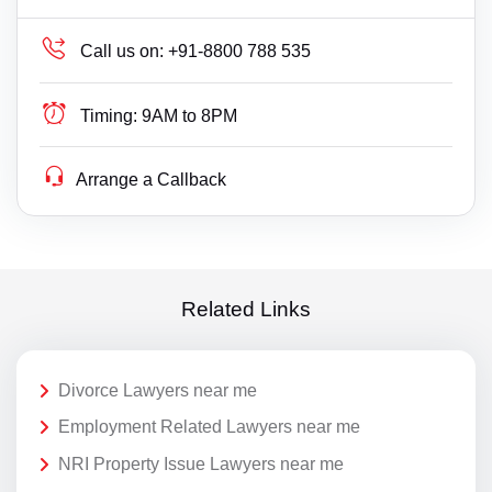
Call us on:
+91-8800 788 535
Timing:
9AM to 8PM
Arrange a Callback
Related Links
Divorce Lawyers near me
Employment Related Lawyers near me
NRI Property Issue Lawyers near me