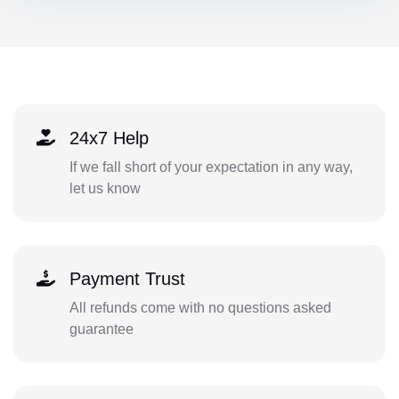
24x7 Help
If we fall short of your expectation in any way,
let us know
Payment Trust
All refunds come with no questions asked
guarantee