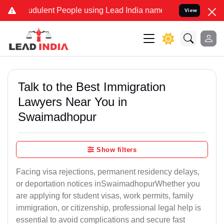
dulent People using Lead India name to Resolve your Legal cases S
View
Talk to the Best Immigration
Lawyers Near You in
Swaimadhopur
Show filters
Facing visa rejections, permanent residency delays,
or deportation notices inSwaimadhopurWhether you
are applying for student visas, work permits, family
immigration, or citizenship, professional legal help is
essential to avoid complications and secure fast