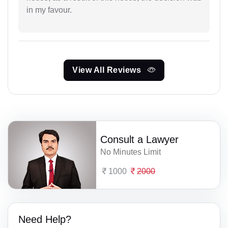
in my favour.
View All Reviews
Consult a Lawyer
No Minutes Limit
1000
2000
Need Help?