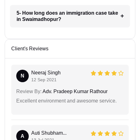
5- How long does an immigration case take
in Swaimadhopur?
Client's Reviews
Neeraj Singh
N
12 Sep 2021
Review By:
Adv. Pradeep Kumar Rathour
Excellent environment and awesome service.
Auti Shubham...
A