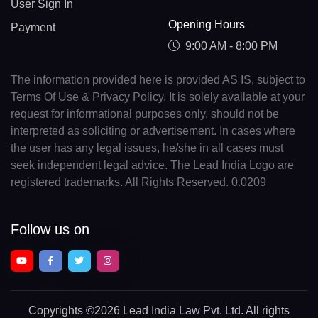
User Sign In
Opening Hours
Payment
9:00 AM - 8:00 PM
The information provided here is provided AS IS, subject to
Terms Of Use & Privacy Policy. It is solely available at your
request for informational purposes only, should not be
interpreted as soliciting or advertisement. In cases where
the user has any legal issues, he/she in all cases must
seek independent legal advice. The Lead India Logo are
registered trademarks. All Rights Reserved. 0.0209
Follow us on
Copyrights
©2026 Lead India Law Pvt. Ltd.
All rights