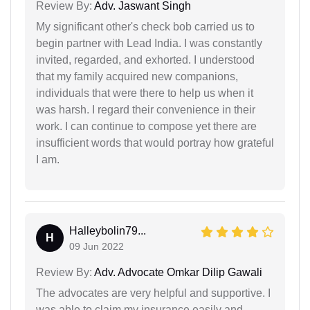
Review By:
Adv. Jaswant Singh
My significant other's check bob carried us to
begin partner with Lead India. I was constantly
invited, regarded, and exhorted. I understood
that my family acquired new companions,
individuals that were there to help us when it
was harsh. I regard their convenience in their
work. I can continue to compose yet there are
insufficient words that would portray how grateful
I am.
Halleybolin79...
H
09 Jun 2022
Review By:
Adv. Advocate Omkar Dilip Gawali
The advocates are very helpful and supportive. I
was able to claim my insurance easily and