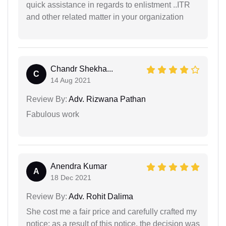
quick assistance in regards to enlistment ..ITR
and other related matter in your organization
Chandr Shekha...
C
14 Aug 2021
Review By:
Adv. Rizwana Pathan
Fabulous work
Anendra Kumar
A
18 Dec 2021
Review By:
Adv. Rohit Dalima
She cost me a fair price and carefully crafted my
notice; as a result of this notice, the decision was