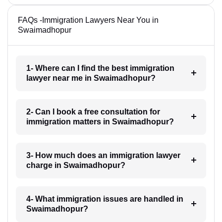
FAQs -Immigration Lawyers Near You in
Swaimadhopur
1- Where can I find the best immigration
lawyer near me in Swaimadhopur?
2- Can I book a free consultation for
immigration matters in Swaimadhopur?
3- How much does an immigration lawyer
charge in Swaimadhopur?
4- What immigration issues are handled in
Swaimadhopur?