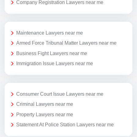
Company Registration Lawyers near me
Maintenance Lawyers near me
Armed Force Tribunal Matter Lawyers near me
Business Fight Lawyers near me
Immigration Issue Lawyers near me
Consumer Court Issue Lawyers near me
Criminal Lawyers near me
Property Lawyers near me
Statement At Police Station Lawyers near me