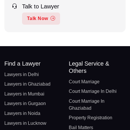
Talk to Lawyer
Talk Now
Find a Lawyer
Legal Service &
Others
Lawyers in Delhi
Court Marriage
Lawyers in Ghaziabad
Court Marriage In Delhi
Lawyers in Mumbai
Court Marriage In
Lawyers in Gurgaon
Ghaziabad
Lawyers in Noida
Property Registration
Lawyers in Lucknow
Bail Matters