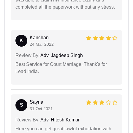
completed all the paperwork without any stress.
Kanchan
K
24 Mar 2022
Review By:
Adv. Jagdeep Singh
Best Service for Court Marriage. Thank's for
Lead India.
Sayna
S
31 Oct 2021
Review By:
Adv. Hitesh Kumar
Here you can get great lawful exhortation with