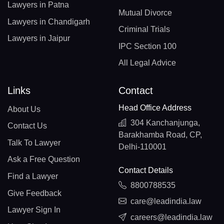
Lawyers in Patna
Mutual Divorce
Lawyers in Chandigarh
Criminal Trials
Lawyers in Jaipur
IPC Section 100
All Legal Advice
Links
Contact
Head Office Address
About Us
304 Kanchanjunga,
Contact Us
Barakhamba Road, CP,
Talk To Lawyer
Delhi-110001
Ask a Free Question
Contact Details
Find a Lawyer
8800788535
Give Feedback
care@leadindia.law
Lawyer Sign In
careers@leadindia.law