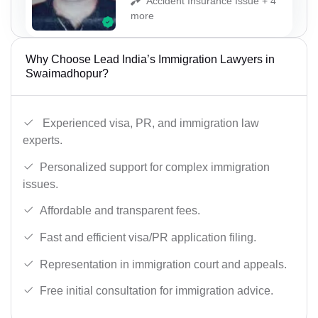
Accident Insurance Issue + 4
more
Why Choose Lead India’s Immigration Lawyers in
Swaimadhopur?
Experienced visa, PR, and immigration law
experts.
Personalized support for complex immigration
issues.
Affordable and transparent fees.
Fast and efficient visa/PR application filing.
Representation in immigration court and appeals.
Free initial consultation for immigration advice.