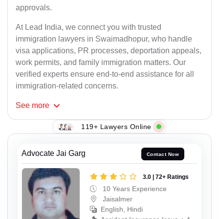
approvals.
At Lead India, we connect you with trusted
immigration lawyers in Swaimadhopur, who handle
visa applications, PR processes, deportation appeals,
work permits, and family immigration matters. Our
verified experts ensure end-to-end assistance for all
immigration-related concerns.
See
more
119+ Lawyers Online
Advocate Jai Garg
Contact Now
3.0 | 72+ Ratings
10 Years Experience
Jaisalmer
English, Hindi