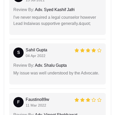
13 Jul 2021
Review By:
Adv. Syed Kashif Jafri
I've never required a legal counselor however
Lead Indaiwas supportive generally.&quot;
Sahil Gupta
S
04 Apr 2022
Review By:
Adv. Shalu Gupta
My issue was well understood by the Advocate.
Faustino89w
F
11 Mar 2022
Review By:
Adv. Vineet Shekhawat