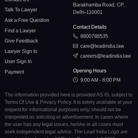
Barakhamba Road, CP,
Talk To Lawyer
Delhi-110001
Ask a Free Question
Contact Details
Find a Lawyer
8800788535
Give Feedback
care@leadindia.law
Lawyer Sign In
careers@leadindia.law
User Sign In
Opening Hours
Payment
9:00 AM - 8:00 PM
The information provided here is provided AS IS, subject to
Terms Of Use & Privacy Policy. It is solely available at your
request for informational purposes only, should not be
interpreted as soliciting or advertisement. In cases where
the user has any legal issues, he/she in all cases must
seek independent legal advice. The Lead India Logo are