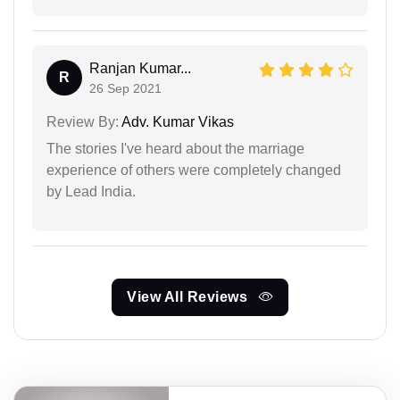
Ranjan Kumar...
R
26 Sep 2021
Review By:
Adv. Kumar Vikas
The stories I've heard about the marriage
experience of others were completely changed
by Lead India.
View All Reviews