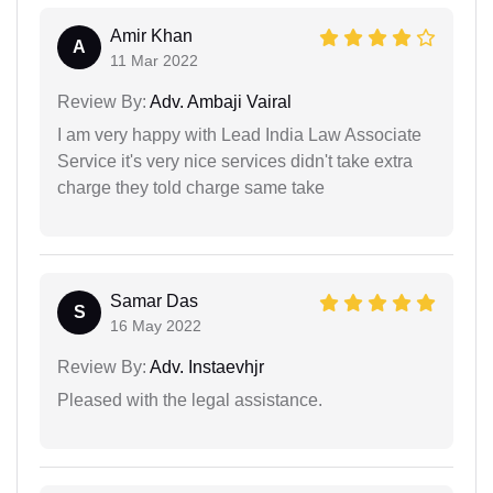
Amir Khan
A
11 Mar 2022
Review By:
Adv. Ambaji Vairal
I am very happy with Lead India Law Associate
Service it's very nice services didn't take extra
charge they told charge same take
Samar Das
S
16 May 2022
Review By:
Adv. Instaevhjr
Pleased with the legal assistance.