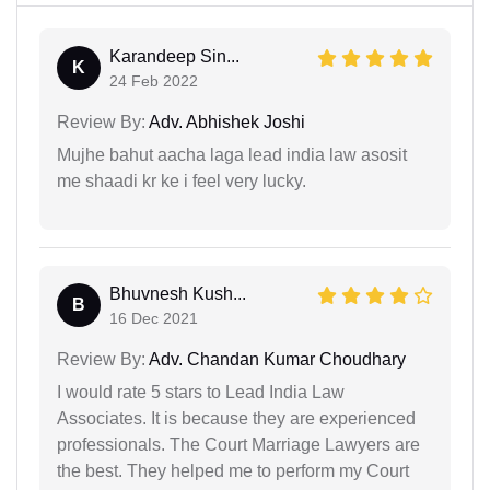
Karandeep Sin...
K
24 Feb 2022
Review By:
Adv. Abhishek Joshi
Mujhe bahut aacha laga lead india law asosit
me shaadi kr ke i feel very lucky.
Bhuvnesh Kush...
B
16 Dec 2021
Review By:
Adv. Chandan Kumar Choudhary
I would rate 5 stars to Lead India Law
Associates. It is because they are experienced
professionals. The Court Marriage Lawyers are
the best. They helped me to perform my Court