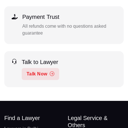
Payment Trust
All refunds come with no questions asked
guarantee
Talk to Lawyer
Talk Now
Find a Lawyer
Legal Service &
Others