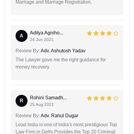
Marriage and Marriage Registration.
Aditya Agniho...
A
24 Jun 2021
Review By:
Adv. Ashutosh Yadav
The Lawyer gave me the right guidance for
money recovery
Rohini Samadh...
R
25 Aug 2021
Review By:
Adv. Rahul Dugar
Lead India is one of India's most prestigious Top
Law Firm in Delhi Provides the Top 20 Criminal