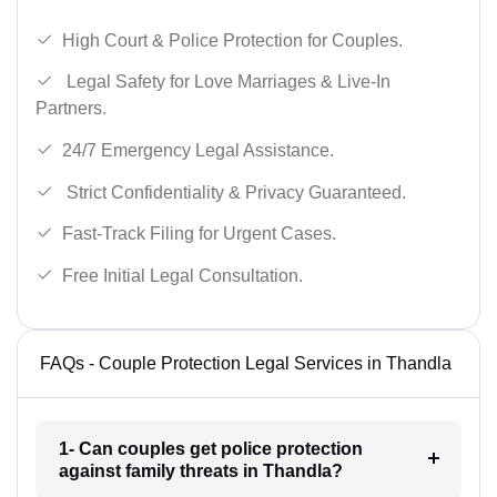
High Court & Police Protection for Couples.
Legal Safety for Love Marriages & Live-In
Partners.
24/7 Emergency Legal Assistance.
Strict Confidentiality & Privacy Guaranteed.
Fast-Track Filing for Urgent Cases.
Free Initial Legal Consultation.
FAQs - Couple Protection Legal Services in Thandla
1- Can couples get police protection
against family threats in Thandla?