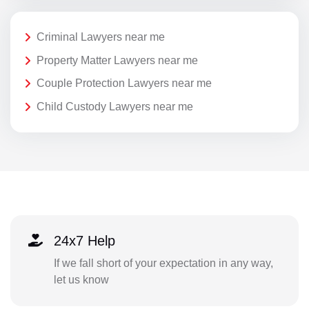
Criminal Lawyers near me
Property Matter Lawyers near me
Couple Protection Lawyers near me
Child Custody Lawyers near me
24x7 Help
If we fall short of your expectation in any way,
let us know