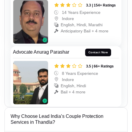
3.3 | 154+ Ratings
14 Years Experience
Indore
English, Hindi, Marathi
Anticipatory Bail + 4 more
Advocate Anurag Parashar
Contact Now
3.5 | 66+ Ratings
8 Years Experience
Indore
English, Hindi
Bail + 4 more
Why Choose Lead India’s Couple Protection
Services in Thandla?