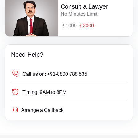
Consult a Lawyer
No Minutes Limit
1000
2000
Need Help?
Call us on:
+91-8800 788 535
Timing:
9AM to 8PM
Arrange a Callback