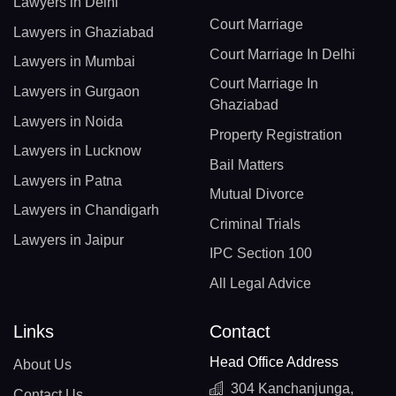
Lawyers in Delhi
Court Marriage
Lawyers in Ghaziabad
Court Marriage In Delhi
Lawyers in Mumbai
Court Marriage In
Lawyers in Gurgaon
Ghaziabad
Lawyers in Noida
Property Registration
Lawyers in Lucknow
Bail Matters
Lawyers in Patna
Mutual Divorce
Lawyers in Chandigarh
Criminal Trials
Lawyers in Jaipur
IPC Section 100
All Legal Advice
Links
Contact
Head Office Address
About Us
304 Kanchanjunga,
Contact Us