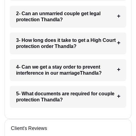
2- Can an unmarried couple get legal
protection Thandla?
3- How long does it take to get a High Court
protection order Thandla?
4- Can we get a stay order to prevent
interference in our marriageThandla?
5- What documents are required for couple
protection Thandla?
Client's Reviews