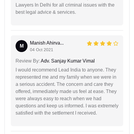
Lawyers In Delhi for all criminal issues with the
best legal advice & services.
Manish Ahirva...
M
04 Oct 2021
Review By:
Adv. Sanjay Kumar Vimal
I would recommend Lead India to anyone. They
represented me and my family when we were in
a serious accident. The concern and care they
offered, immediately made us feel at ease. They
were always easy to reach when we had
questions and keep us informed. I was extremely
satisfied with the settlement I received.