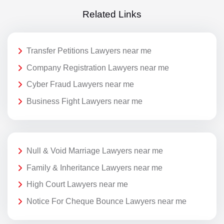
Related Links
Transfer Petitions Lawyers near me
Company Registration Lawyers near me
Cyber Fraud Lawyers near me
Business Fight Lawyers near me
Null & Void Marriage Lawyers near me
Family & Inheritance Lawyers near me
High Court Lawyers near me
Notice For Cheque Bounce Lawyers near me