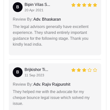
Bipin Vilas S...
B
20 Apr 2021
Review By:
Adv. Bhaskaran
The legal advisors generally have excellent
experience. They shared entirely important
guidance for the following stage. Thank you
kindly lead india.
Brijkishor Ti...
B
11 Sep 2023
Review By:
Adv. Rajiv Rajpurohit
They helped me with the advocate for my
cheque bounce legal issue which solved my
issue.