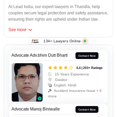
At Lead India, our expert lawyers in Thandla, help
couples secure legal protection and safety assistance,
ensuring their rights are upheld under Indian law.
See
more
134+ Lawyers Online
Advocate Adv.bhim Dutt Bharti
Contact Now
4.4 | 203+ Ratings
15 Years Experience
Gwalior
English, Hindi
Accident Insurance Issue + 4
more
Advocate Manoj Biniwalle
Contact Now