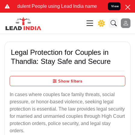
ulent People using Lead India name to Resolve your Legal cases Spe
View
Legal Protection for Couples in
Thandla: Stay Safe and Secure
Show filters
In cases where couples face family threats, social
pressure, or honor-based violence, seeking legal
protection is essential. The law provides legal security
for married and unmarried couples through High Court
protection orders, police security, and legal stay
orders.