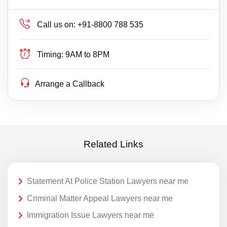
Call us on:
+91-8800 788 535
Timing:
9AM to 8PM
Arrange a Callback
Related Links
Statement At Police Station Lawyers near me
Criminal Matter Appeal Lawyers near me
Immigration Issue Lawyers near me