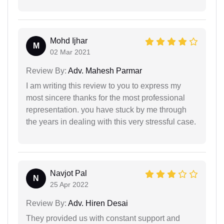
Mohd Ijhar
M
02 Mar 2021
Review By:
Adv. Mahesh Parmar
I am writing this review to you to express my
most sincere thanks for the most professional
representation. you have stuck by me through
the years in dealing with this very stressful case.
Navjot Pal
N
25 Apr 2022
Review By:
Adv. Hiren Desai
They provided us with constant support and