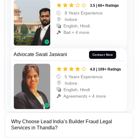
3.5 | 66+ Ratings
8 Years Experience
Indore
English, Hindi
Bail + 4 more
Advocate Swati Jaswani
Contact Now
4.0 | 109+ Ratings
5 Years Experience
Indore
English, Hindi
Agreements + 4 more
Why Choose Lead India’s Builder Fraud Legal
Services in Thandla?