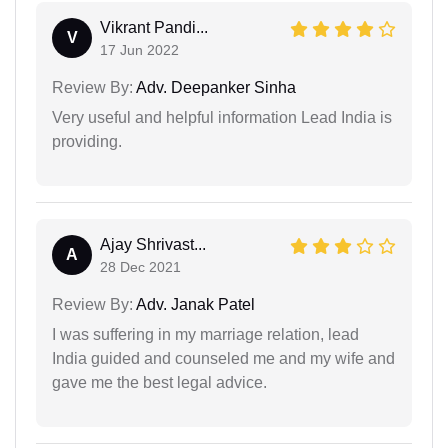
Vikrant Pandi...
V
17 Jun 2022
Review By:
Adv. Deepanker Sinha
Very useful and helpful information Lead India is
providing.
Ajay Shrivast...
A
28 Dec 2021
Review By:
Adv. Janak Patel
I was suffering in my marriage relation, lead
India guided and counseled me and my wife and
gave me the best legal advice.