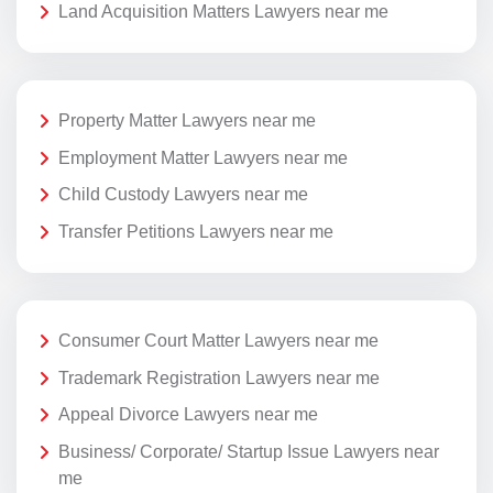
Land Acquisition Matters Lawyers near me
Property Matter Lawyers near me
Employment Matter Lawyers near me
Child Custody Lawyers near me
Transfer Petitions Lawyers near me
Consumer Court Matter Lawyers near me
Trademark Registration Lawyers near me
Appeal Divorce Lawyers near me
Business/ Corporate/ Startup Issue Lawyers near
me