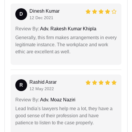
Dinesh Kumar
D
12 Dec 2021
Review By:
Adv. Rakesh Kumar Khipla
Generally, this firm makes arrangements in every
legitimate instance. The workplace and work
ethic are excellent as well.
Rashid Asrar
R
12 May 2022
Review By:
Adv. Moaz Naziri
Lead India's lawyers help me a lot, they have a
good sense of their profession and have
patience to listen to the case properly.