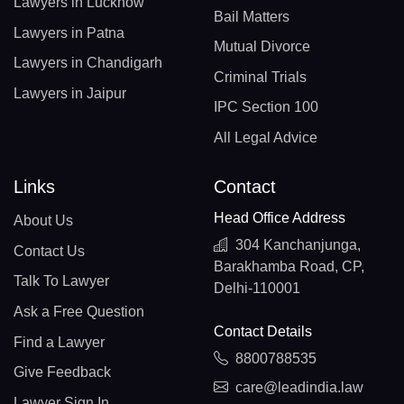
Lawyers in Lucknow
Bail Matters
Lawyers in Patna
Mutual Divorce
Lawyers in Chandigarh
Criminal Trials
Lawyers in Jaipur
IPC Section 100
All Legal Advice
Links
Contact
Head Office Address
About Us
304 Kanchanjunga,
Contact Us
Barakhamba Road, CP,
Talk To Lawyer
Delhi-110001
Ask a Free Question
Contact Details
Find a Lawyer
8800788535
Give Feedback
care@leadindia.law
Lawyer Sign In