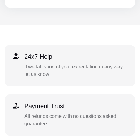
24x7 Help
If we fall short of your expectation in any way,
let us know
Payment Trust
All refunds come with no questions asked
guarantee