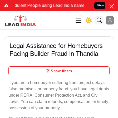
ulent People using Lead India name to Resolve your Legal cases Spe
View
Legal Assistance for Homebuyers
Facing Builder Fraud in Thandla
Show filters
If you are a homebuyer suffering from project delays,
false promises, or property fraud, you have legal rights
under RERA, Consumer Protection Act, and Civil
Laws. You can claim refunds, compensation, or timely
possession of your property.