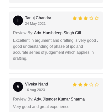
Tanuj Chandra
T
24 May 2021
Review By:
Adv. Harshdeep Singh Gill
Excellent in argument and drafting is very good .
good understanding of phase of ipc and
accurate series of judgement which applies in
drafting.
Viveka Nand
V
16 Aug 2023
Review By:
Adv. Jitender Kumar Sharma
Very good and great experience