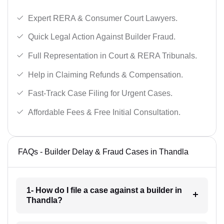
Expert RERA & Consumer Court Lawyers.
Quick Legal Action Against Builder Fraud.
Full Representation in Court & RERA Tribunals.
Help in Claiming Refunds & Compensation.
Fast-Track Case Filing for Urgent Cases.
Affordable Fees & Free Initial Consultation.
FAQs - Builder Delay & Fraud Cases in Thandla
1- How do I file a case against a builder in
Thandla?