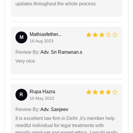
updates throughout the whole process.
Mathiasfether...
M
16 Aug 2023
Review By:
Adv. Sri Ramanan.s
Very nice
Rupa Hazra
R
10 May 2022
Review By:
Adv. Sanjeev
It is excellent law firm in Delhi ,it's member help
needful individual for legal treatments with
morally mind-set and expert ethics, I would really