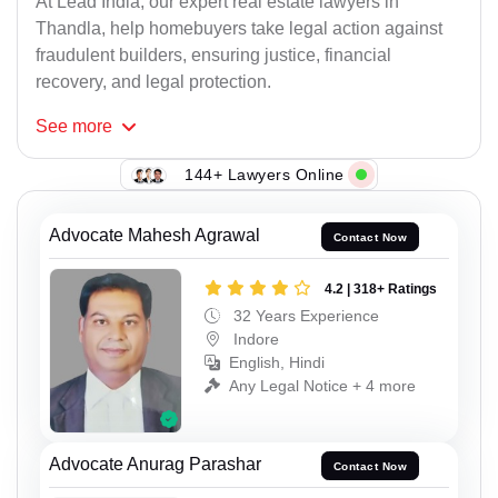
At Lead India, our expert real estate lawyers in
Thandla, help homebuyers take legal action against
fraudulent builders, ensuring justice, financial
recovery, and legal protection.
See
more
144+ Lawyers Online
Advocate Mahesh Agrawal
Contact Now
4.2 | 318+ Ratings
32 Years Experience
Indore
English, Hindi
Any Legal Notice + 4 more
Advocate Anurag Parashar
Contact Now