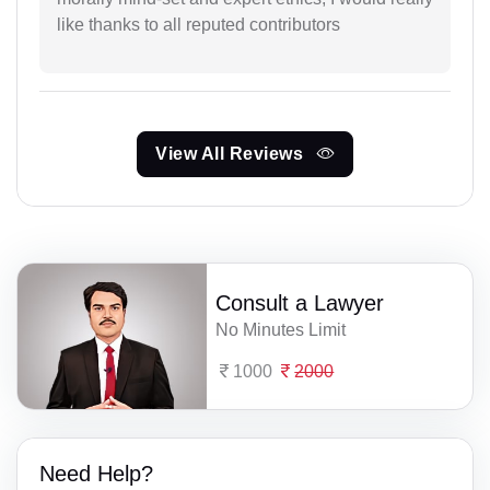
like thanks to all reputed contributors
View All Reviews
Consult a Lawyer
No Minutes Limit
1000
2000
Need Help?