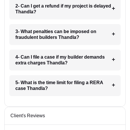
2- Can I get a refund if my project is delayed
Thandla?
3- What penalties can be imposed on
fraudulent builders Thandla?
4- Can I file a case if my builder demands
extra charges Thandla?
5- What is the time limit for filing a RERA
case Thandla?
Client's Reviews