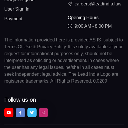
careers@leadindia.law
User Sign In
Opening Hours
Payment
9:00 AM - 8:00 PM
The information provided here is provided AS IS, subject to
Terms Of Use & Privacy Policy. It is solely available at your
request for informational purposes only, should not be
interpreted as soliciting or advertisement. In cases where
the user has any legal issues, he/she in all cases must
seek independent legal advice. The Lead India Logo are
registered trademarks. All Rights Reserved. 0.0209
Follow us on