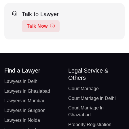
Talk to Lawyer
Talk Now
Find a Lawyer
Legal Service &
Others
Lawyers in Delhi
Court Marriage
Lawyers in Ghaziabad
Court Marriage In Delhi
Lawyers in Mumbai
Court Marriage In
Lawyers in Gurgaon
Ghaziabad
Lawyers in Noida
Property Registration