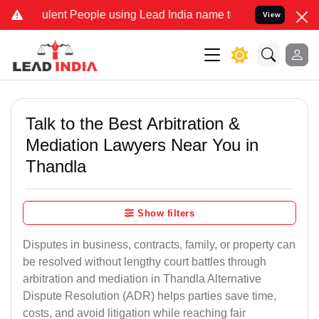
nt People using Lead India name to Resolve your Legal cases Speci
View
Talk to the Best Arbitration &
Mediation Lawyers Near You in
Thandla
Show filters
Disputes in business, contracts, family, or property can
be resolved without lengthy court battles through
arbitration and mediation in Thandla Alternative
Dispute Resolution (ADR) helps parties save time,
costs, and avoid litigation while reaching fair