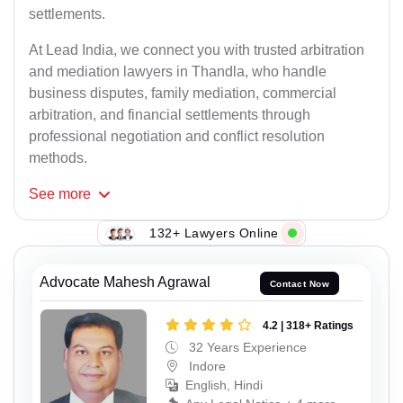
settlements.
At Lead India, we connect you with trusted arbitration
and mediation lawyers in Thandla, who handle
business disputes, family mediation, commercial
arbitration, and financial settlements through
professional negotiation and conflict resolution
methods.
See
more
132+ Lawyers Online
Advocate Mahesh Agrawal
Contact Now
4.2 | 318+ Ratings
32 Years Experience
Indore
English, Hindi