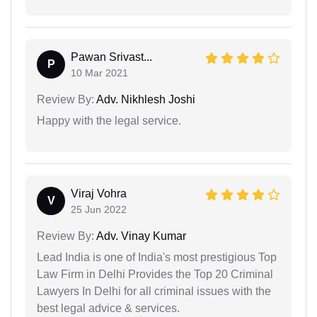
Pawan Srivast...
P
10 Mar 2021
Review By:
Adv. Nikhlesh Joshi
Happy with the legal service.
Viraj Vohra
V
25 Jun 2022
Review By:
Adv. Vinay Kumar
Lead India is one of India's most prestigious Top
Law Firm in Delhi Provides the Top 20 Criminal
Lawyers In Delhi for all criminal issues with the
best legal advice & services.