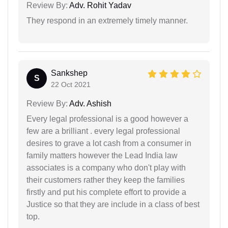
Review By:
Adv. Rohit Yadav
They respond in an extremely timely manner.
Sankshep
S
22 Oct 2021
Review By:
Adv. Ashish
Every legal professional is a good however a
few are a brilliant . every legal professional
desires to grave a lot cash from a consumer in
family matters however the Lead India law
associates is a company who don't play with
their customers rather they keep the families
firstly and put his complete effort to provide a
Justice so that they are include in a class of best
top.