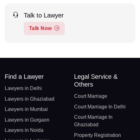
Talk to Lawyer
Talk Now
Find a Lawyer
Legal Service &
Others
Lawyers in Delhi
Court Marriage
Lawyers in Ghaziabad
Court Marriage In Delhi
Lawyers in Mumbai
Court Marriage In
Lawyers in Gurgaon
Ghaziabad
Lawyers in Noida
Property Registration