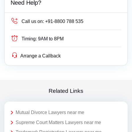
Need Help?
Call us on:
+91-8800 788 535
Timing:
9AM to 8PM
Arrange a Callback
Related Links
Mutual Divorce Lawyers near me
Supreme Court Matters Lawyers near me