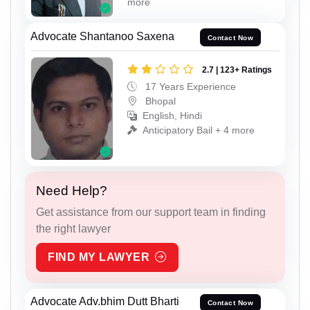
more
Advocate Shantanoo Saxena
Contact Now
2.7 | 123+ Ratings
17 Years Experience
Bhopal
English, Hindi
Anticipatory Bail + 4 more
Need Help?
Get assistance from our support team in finding
the right lawyer
FIND MY LAWYER
Advocate Adv.bhim Dutt Bharti
Contact Now