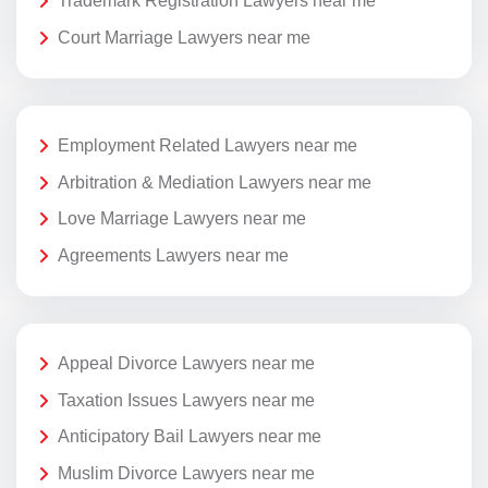
Trademark Registration Lawyers near me
Court Marriage Lawyers near me
Employment Related Lawyers near me
Arbitration & Mediation Lawyers near me
Love Marriage Lawyers near me
Agreements Lawyers near me
Appeal Divorce Lawyers near me
Taxation Issues Lawyers near me
Anticipatory Bail Lawyers near me
Muslim Divorce Lawyers near me