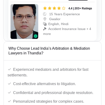
4.4 | 203+ Ratings
15 Years Experience
Gwalior
English, Hindi
Accident Insurance Issue + 4
more
Why Choose Lead India’s Arbitration & Mediation
Lawyers in Thandla?
Experienced mediators and arbitrators for fast
settlements.
Cost-effective alternatives to litigation.
Confidential and professional dispute resolution.
Personalized strategies for complex cases.