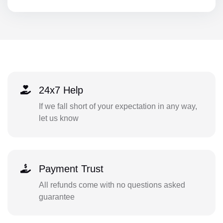
24x7 Help
If we fall short of your expectation in any way,
let us know
Payment Trust
All refunds come with no questions asked
guarantee