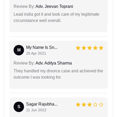
Review By:
Adv. Jeevan Toprani
Lead india got it and took care of my legitimate
circumstance well overall.
My Name Is Sn...
M
25 Apr 2021
Review By:
Adv. Aditya Sharma
They handled my divorce case and achieved the
outcome I was looking for.
Sagar Rajubha...
S
11 Jun 2022