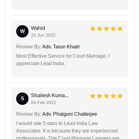
Wahid
W
22 Jun 2022
Review By:
Adv. Tarun Khatri
Most Effective Service for Court Marriage. I
appreciate Lead India.
Shailesh Kuma...
S
04 Feb 2022
Review By:
Adv. Phalguni Chatterjee
I would rate 5 stars to Lead India Law
Associates. It is because they are experienced
professionals. The Court Marriage Lawyers are