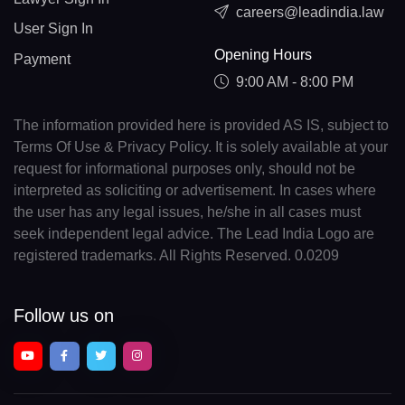
careers@leadindia.law
User Sign In
Opening Hours
Payment
9:00 AM - 8:00 PM
The information provided here is provided AS IS, subject to
Terms Of Use & Privacy Policy. It is solely available at your
request for informational purposes only, should not be
interpreted as soliciting or advertisement. In cases where
the user has any legal issues, he/she in all cases must
seek independent legal advice. The Lead India Logo are
registered trademarks. All Rights Reserved. 0.0209
Follow us on