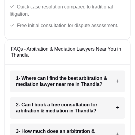
Quick case resolution compared to traditional
litigation.
Free initial consultation for dispute assessment.
FAQs - Arbitration & Mediation Lawyers Near You in
Thandla
1- Where can I find the best arbitration &
mediation lawyer near me in Thandla?
2- Can I book a free consultation for
arbitration & mediation in Thandla?
3- How much does an arbitration &