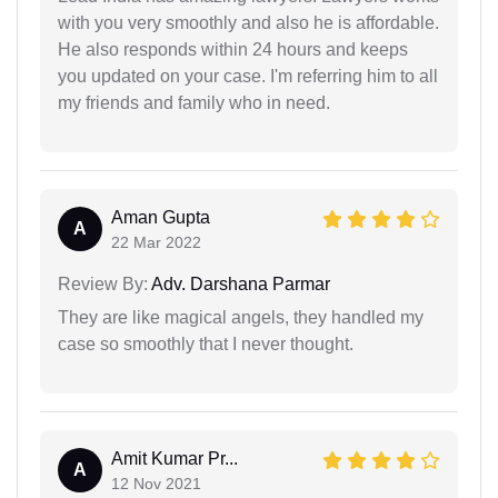
with you very smoothly and also he is affordable.
He also responds within 24 hours and keeps
you updated on your case. I'm referring him to all
my friends and family who in need.
Aman Gupta
A
22 Mar 2022
Review By:
Adv. Darshana Parmar
They are like magical angels, they handled my
case so smoothly that I never thought.
Amit Kumar Pr...
A
12 Nov 2021