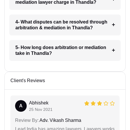
mediation lawyer charge in Thandla?
4- What disputes can be resolved through
arbitration & mediation in Thandla?
5- How long does arbitration or mediation
take in Thandla?
Client's Reviews
Abhishek
A
25 Nov 2021
Review By:
Adv. Vikash Sharma
Lead India has amazing lawyers. Lawyers works