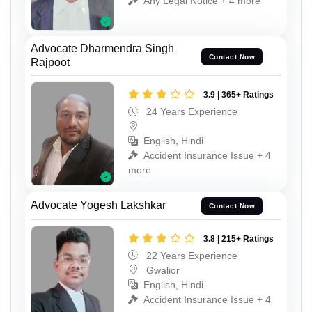
Any Legal Notice + 4 more
Advocate Dharmendra Singh
Contact Now
Rajpoot
3.9 | 365+ Ratings
24 Years Experience
English, Hindi
Accident Insurance Issue + 4
more
Advocate Yogesh Lakshkar
Contact Now
3.8 | 215+ Ratings
22 Years Experience
Gwalior
English, Hindi
Accident Insurance Issue + 4