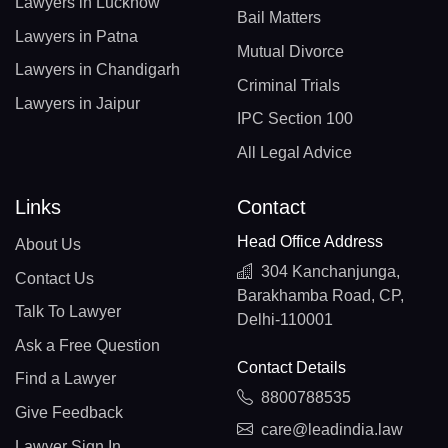
Lawyers in Lucknow
Bail Matters
Lawyers in Patna
Mutual Divorce
Lawyers in Chandigarh
Criminal Trials
Lawyers in Jaipur
IPC Section 100
All Legal Advice
Links
Contact
Head Office Address
About Us
304 Kanchanjunga,
Contact Us
Barakhamba Road, CP,
Talk To Lawyer
Delhi-110001
Ask a Free Question
Contact Details
Find a Lawyer
8800788535
Give Feedback
care@leadindia.law
Lawyer Sign In