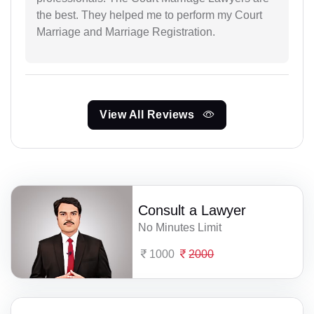
the best. They helped me to perform my Court
Marriage and Marriage Registration.
View All Reviews
Consult a Lawyer
No Minutes Limit
1000
2000