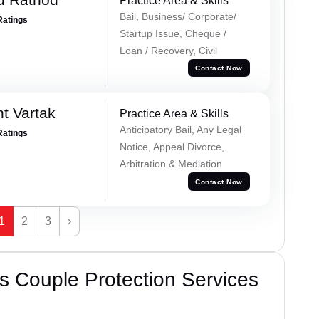
Practice Area & Skills
Bail, Business/ Corporate/
Ratings
Startup Issue, Cheque /
Loan / Recovery, Civil
Contact Now
t Vartak
Practice Area & Skills
Anticipatory Bail, Any Legal
Ratings
Notice, Appeal Divorce,
Arbitration & Mediation
Contact Now
1
2
3
›
 Couple Protection Services