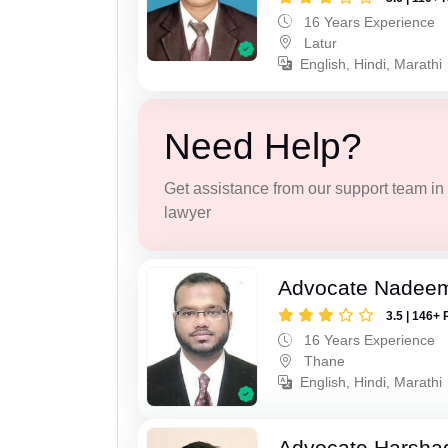
16 Years Experience
Latur
English, Hindi, Marathi
Need Help?
Get assistance from our support team in f
lawyer
Advocate Nadee
3.5 | 146+ 
16 Years Experience
Thane
English, Hindi, Marathi
Advocate Harsha