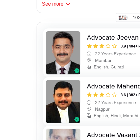
See
more
102
Advocate Jeevan 
3.9 | 404+ 
22 Years Experience
Mumbai
English, Gujrati
Advocate Mahend
3.6 | 382+ 
22 Years Experience
Nagpur
English, Hindi, Marathi
Advocate Vasant