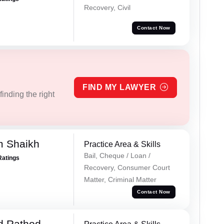
Recovery, Civil
Contact Now
FIND MY LAWYER
inding the right
m Shaikh
Practice Area & Skills
Bail, Cheque / Loan /
Ratings
Recovery, Consumer Court
Matter, Criminal Matter
Contact Now
d Rathod