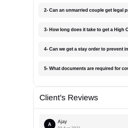
2- Can an unmarried couple get legal p
3- How long does it take to get a High 
4- Can we get a stay order to prevent 
5- What documents are required for co
Client's Reviews
Ajay
A
03 Aug 2021