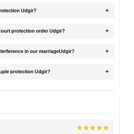
rotection Udgir?
Court protection order Udgir?
interference in our marriageUdgir?
uple protection Udgir?