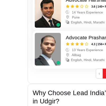
3.6 | 140+ 
14 Years Experience
Pune
English, Hindi, Marathi
Advocate Prashan
4.3 | 156+ 
13 Years Experience
Alibag
English, Hindi, Marathi
‹
Why Choose Lead India’s
in Udgir?