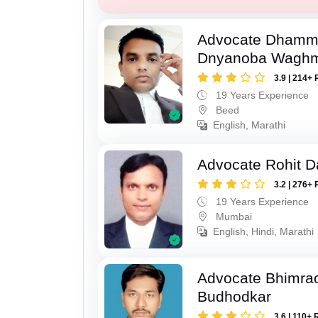
Advocate Dhamm
Dnyanoba Wagh
3.9 | 214+ 
19 Years Experience
Beed
English, Marathi
Advocate Rohit D
3.2 | 276+ 
19 Years Experience
Mumbai
English, Hindi, Marathi
Advocate Bhimra
Budhodkar
3.6 | 110+ 