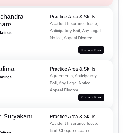
chandra
Practice Area & Skills
mare
Accident Insurance Issue,
Anticipatory Bail, Any Legal
Ratings
Notice, Appeal Divorce
Contact Now
alima
Practice Area & Skills
Agreements, Anticipatory
Ratings
Bail, Any Legal Notice,
Appeal Divorce
Contact Now
o Suryakant
Practice Area & Skills
Accident Insurance Issue,
Bail, Cheque / Loan /
Ratings