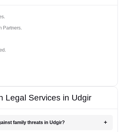
es.
n Partners.
ed.
 Legal Services in Udgir
ainst family threats in Udgir?