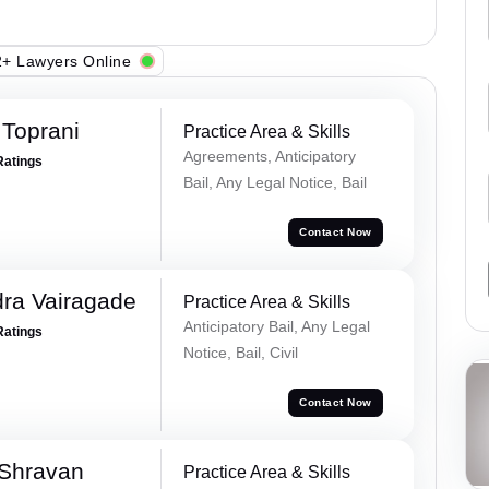
+ Lawyers Online
Toprani
Practice Area & Skills
Agreements, Anticipatory
Ratings
Bail, Any Legal Notice, Bail
Contact Now
ra Vairagade
Practice Area & Skills
Anticipatory Bail, Any Legal
Ratings
Notice, Bail, Civil
Contact Now
 Shravan
Practice Area & Skills