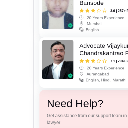
Bansode
3.6 | 257+ 
20 Years Experience
Mumbai
English
Advocate Vijayk
Chandrakantrao P
3.1 | 294+ 
20 Years Experience
Aurangabad
English, Hindi, Marathi
Need Help?
Get assistance from our support team in f
lawyer