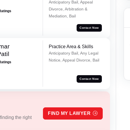
Anticipatory Bail, Appeal
Divorce, Arbitration &
Ratings
Mediation, Bail
Contact Now
umar
Practice Area & Skills
atil
Anticipatory Bail, Any Legal
Notice, Appeal Divorce, Bail
Ratings
Contact Now
FIND MY LAWYER
inding the right