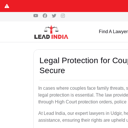
Find A Lawyer
Legal Protection for Cou
Secure
In cases where couples face family threats, 
legal protection is essential. The law provid
through High Court protection orders, police 
At Lead India, our expert lawyers in Udgir, h
assistance, ensuring their rights are upheld 