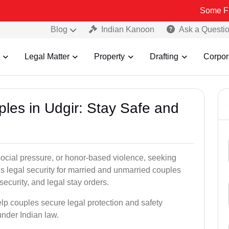
Some Fake and Fr
Blog
Indian Kanoon
Ask a Questi
Legal Matter
Property
Drafting
Corpor
ples in Udgir: Stay Safe and
social pressure, or honor-based violence, seeking
es legal security for married and unmarried couples
security, and legal stay orders.
elp couples secure legal protection and safety
under Indian law.