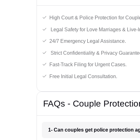
High Court & Police Protection for Coupl
Legal Safety for Love Marriages & Live-I
24/7 Emergency Legal Assistance.
Strict Confidentiality & Privacy Guarante
Fast-Track Filing for Urgent Cases.
Free Initial Legal Consultation.
FAQs - Couple Protection
1- Can couples get police protection ag