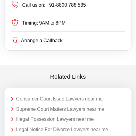
Call us on:
+91-8800 788 535
Timing:
9AM to 8PM
Arrange a Callback
Related Links
Consumer Court Issue Lawyers near me
Supreme Court Matters Lawyers near me
Illegal Possession Lawyers near me
Legal Notice For Divorce Lawyers near me