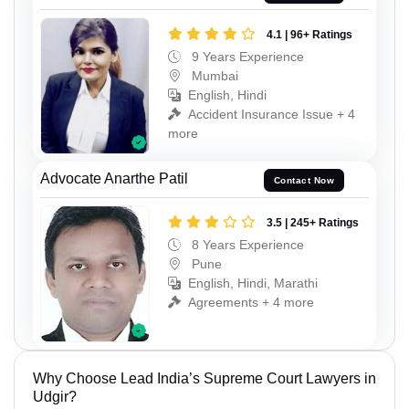
4.1 | 96+ Ratings
9 Years Experience
Mumbai
English, Hindi
Accident Insurance Issue + 4
more
Advocate Anarthe Patil
Contact Now
3.5 | 245+ Ratings
8 Years Experience
Pune
English, Hindi, Marathi
Agreements + 4 more
Why Choose Lead India’s Supreme Court Lawyers in
Udgir?