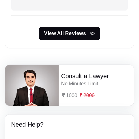
View All Reviews
Consult a Lawyer
No Minutes Limit
1000
2000
Need Help?