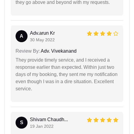
they go above and beyond with my requests.
Adv.arun Kr
A
30 May 2022
Review By:
Adv. Vivekanand
They provide timely service, and I received a
response earlier than expected. Within just two
days of my booking, they sent me my notification
even though I was in a dire situation. Excellent
service.
Shivam Chaudh...
S
19 Jan 2022