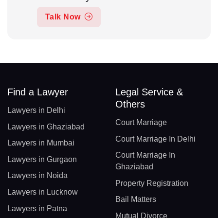
Talk Now
Find a Lawyer
Legal Service &
Others
Lawyers in Delhi
Court Marriage
Lawyers in Ghaziabad
Court Marriage In Delhi
Lawyers in Mumbai
Court Marriage In
Lawyers in Gurgaon
Ghaziabad
Lawyers in Noida
Property Registration
Lawyers in Lucknow
Bail Matters
Lawyers in Patna
Mutual Divorce