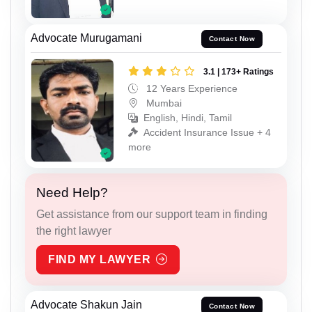
Advocate Murugamani
Contact Now
3.1 | 173+ Ratings
12 Years Experience
Mumbai
English, Hindi, Tamil
Accident Insurance Issue + 4
more
Need Help?
Get assistance from our support team in finding
the right lawyer
FIND MY LAWYER
Advocate Shakun Jain
Contact Now