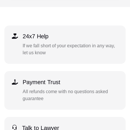
24x7 Help
If we fall short of your expectation in any way,
let us know
Payment Trust
All refunds come with no questions asked
guarantee
Talk to Lawyer