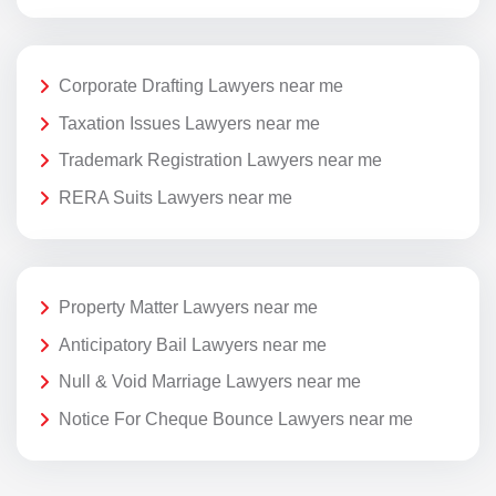
Corporate Drafting Lawyers near me
Taxation Issues Lawyers near me
Trademark Registration Lawyers near me
RERA Suits Lawyers near me
Property Matter Lawyers near me
Anticipatory Bail Lawyers near me
Null & Void Marriage Lawyers near me
Notice For Cheque Bounce Lawyers near me