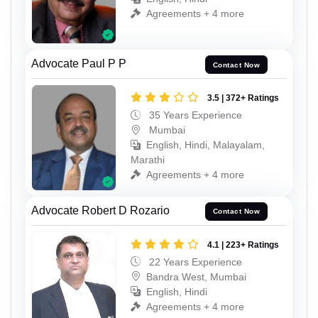
Agreements + 4 more
Advocate Paul P P
Contact Now
3.5 | 372+ Ratings
35 Years Experience
Mumbai
English, Hindi, Malayalam,
Marathi
Agreements + 4 more
Advocate Robert D Rozario
Contact Now
4.1 | 223+ Ratings
22 Years Experience
Bandra West, Mumbai
English, Hindi
Agreements + 4 more