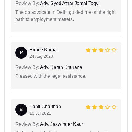
Review By:
Adv. Syed Athar Jamal Taqvi
The op advocate in Delhi guided me on the right
path to employment matters.
Prince Kumar
P
24 Aug 2023
Review By:
Adv. Karan Khurana
Pleased with the legal assistance.
Banti Chauhan
B
16 Jul 2021
Review By:
Adv. Jaswinder Kaur