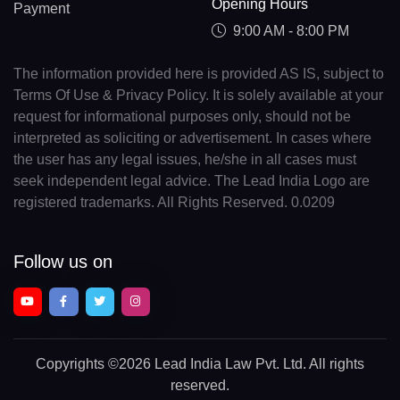
Opening Hours
Payment
9:00 AM - 8:00 PM
The information provided here is provided AS IS, subject to
Terms Of Use & Privacy Policy. It is solely available at your
request for informational purposes only, should not be
interpreted as soliciting or advertisement. In cases where
the user has any legal issues, he/she in all cases must
seek independent legal advice. The Lead India Logo are
registered trademarks. All Rights Reserved. 0.0209
Follow us on
Copyrights
©2026 Lead India Law Pvt. Ltd.
All rights
reserved.