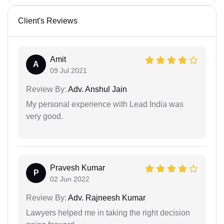
Client's Reviews
Amit
A
09 Jul 2021
Review By:
Adv. Anshul Jain
My personal experience with Lead India was
very good.
Pravesh Kumar
P
02 Jun 2022
Review By:
Adv. Rajneesh Kumar
Lawyers helped me in taking the right decision