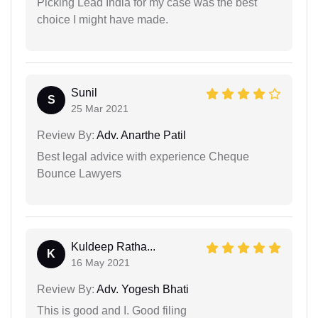
Picking Lead India for my case was the best
choice I might have made.
Sunil
S
25 Mar 2021
Review By:
Adv. Anarthe Patil
Best legal advice with experience Cheque
Bounce Lawyers
Kuldeep Ratha...
K
16 May 2021
Review By:
Adv. Yogesh Bhati
This is good and I. Good filing