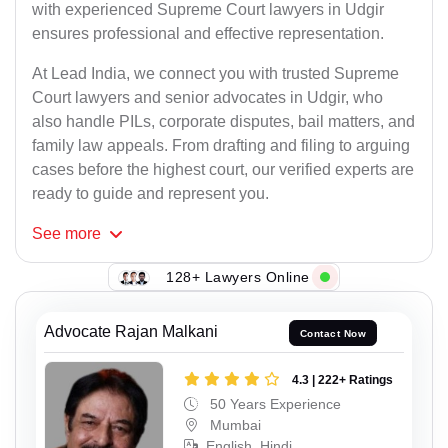
with experienced Supreme Court lawyers in Udgir
ensures professional and effective representation.
At Lead India, we connect you with trusted Supreme
Court lawyers and senior advocates in Udgir, who
also handle PILs, corporate disputes, bail matters, and
family law appeals. From drafting and filing to arguing
cases before the highest court, our verified experts are
ready to guide and represent you.
See
more
128+ Lawyers Online
Advocate Rajan Malkani
Contact Now
4.3 | 222+ Ratings
50 Years Experience
Mumbai
English, Hindi