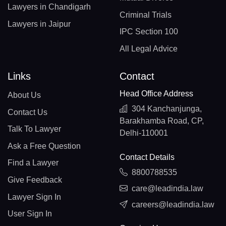
Lawyers in Chandigarh
Criminal Trials
Lawyers in Jaipur
IPC Section 100
All Legal Advice
Links
Contact
Head Office Address
About Us
304 Kanchanjunga,
Contact Us
Barakhamba Road, CP,
Talk To Lawyer
Delhi-110001
Ask a Free Question
Contact Details
Find a Lawyer
8800788535
Give Feedback
care@leadindia.law
Lawyer Sign In
careers@leadindia.law
User Sign In