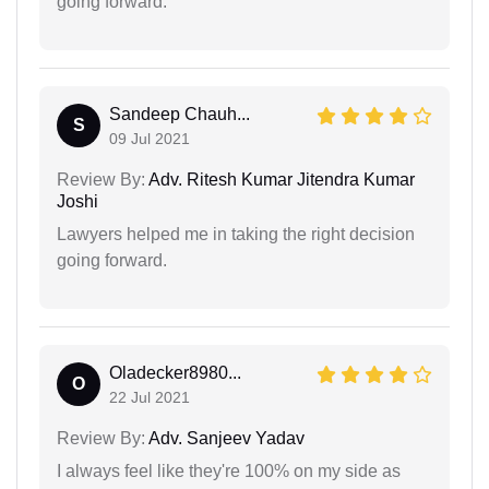
going forward.
Sandeep Chauh...
S
09 Jul 2021
Review By:
Adv. Ritesh Kumar Jitendra Kumar
Joshi
Lawyers helped me in taking the right decision
going forward.
Oladecker8980...
O
22 Jul 2021
Review By:
Adv. Sanjeev Yadav
I always feel like they're 100% on my side as