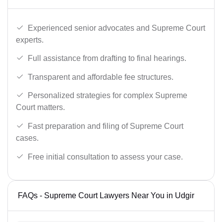
Experienced senior advocates and Supreme Court
experts.
Full assistance from drafting to final hearings.
Transparent and affordable fee structures.
Personalized strategies for complex Supreme
Court matters.
Fast preparation and filing of Supreme Court
cases.
Free initial consultation to assess your case.
FAQs - Supreme Court Lawyers Near You in Udgir