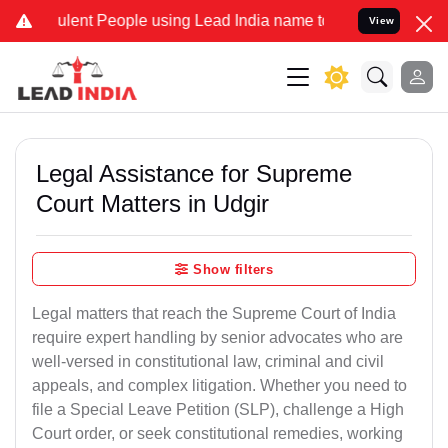
nt People using Lead India name to Resolve your Legal cases Speci
View
Legal Assistance for Supreme
Court Matters in Udgir
Show filters
Legal matters that reach the Supreme Court of India
require expert handling by senior advocates who are
well-versed in constitutional law, criminal and civil
appeals, and complex litigation. Whether you need to
file a Special Leave Petition (SLP), challenge a High
Court order, or seek constitutional remedies, working