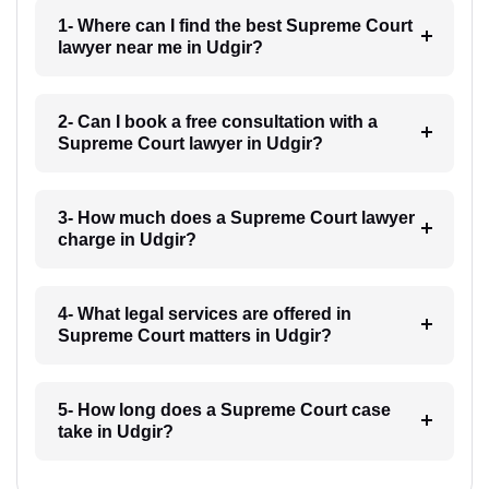
1- Where can I find the best Supreme Court
lawyer near me in Udgir?
2- Can I book a free consultation with a
Supreme Court lawyer in Udgir?
3- How much does a Supreme Court lawyer
charge in Udgir?
4- What legal services are offered in
Supreme Court matters in Udgir?
5- How long does a Supreme Court case
take in Udgir?